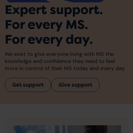
Expert support.
For every MS.
For every day.
We exist to give everyone living with MS the
knowledge and confidence they need to feel
more in control of their MS today and every day.
Get support
Give support