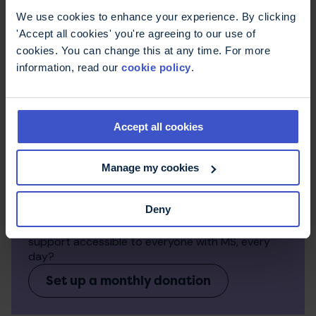
We use cookies to enhance your experience. By clicking
'Accept all cookies' you're agreeing to our use of
cookies. You can change this at any time. For more
information, read our
cookie policy
.
Accept all cookies
Manage my cookies
Make a regular donation
Deny
Monthly donations make a big difference to the
work we can do. Can you help us keep expert
support accessible to everyone with MS, every
day?
Set up a monthly donation