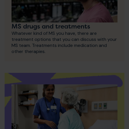
MS drugs and treatments
Whatever kind of MS you have, there are
treatment options that you can discuss with your
MS team. Treatments include medication and
other therapies.