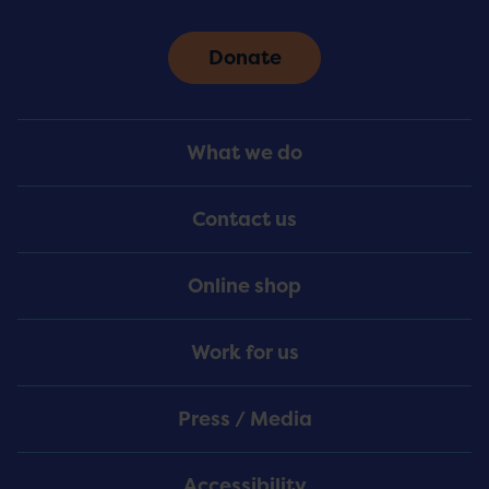
Donate
Footer
What we do
Menu
Contact us
Online shop
Work for us
Press / Media
Accessibility