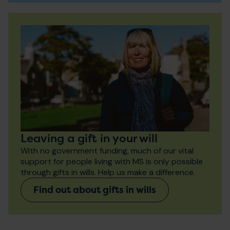
Leaving a gift in your will
With no government funding, much of our vital
support for people living with MS is only possible
through gifts in wills. Help us make a difference.
Find out about gifts in wills