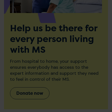
Help us be there for
every person living
with MS
From hospital to home, your support
ensures everybody has access to the
expert information and support they need
to feel in control of their MS.
Donate now