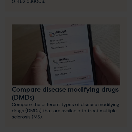
01462 536008.
Compare disease modifying drugs
(DMDs)
Compare the different types of disease modifying
drugs (DMDs) that are available to treat multiple
sclerosis (MS).