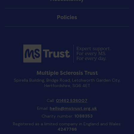
Policies
Multiple Sclerosis Trust
Spirella Building, Bridge Road, Letchworth Garden City,
Hertfordshire, SG6 4ET
Call:
01462 536007
Email:
hello@mstrust.org.uk
Charity number:
1088353
Registered as a limited company in England and Wales:
4247766