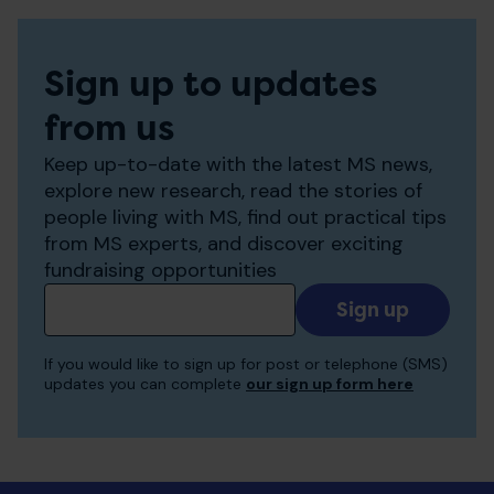
Sign up to updates
from us
Keep up-to-date with the latest MS news,
explore new research, read the stories of
people living with MS, find out practical tips
from MS experts, and discover exciting
fundraising opportunities
Add
your
email
If you would like to sign up for post or telephone (SMS)
to
updates you can complete
our sign up form here
receive
updates