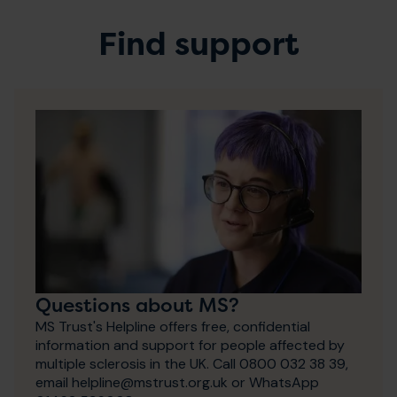
Find support
Questions about MS?
MS Trust's Helpline offers free, confidential
information and support for people affected by
multiple sclerosis in the UK. Call 0800 032 38 39,
email helpline@mstrust.org.uk or WhatsApp