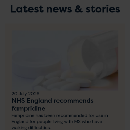
Latest news & stories
20 July 2026
NHS England recommends
fampridine
Fampridine has been recommended for use in
England for people living with MS who have
walking difficulties.