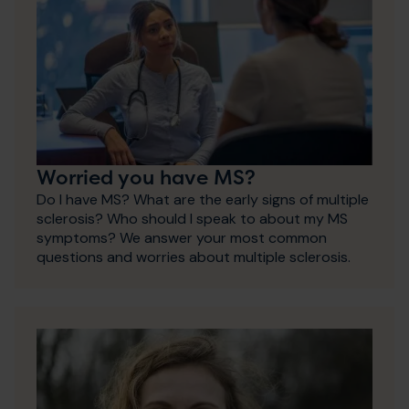
Worried you have MS?
Do I have MS? What are the early signs of multiple
sclerosis? Who should I speak to about my MS
symptoms? We answer your most common
questions and worries about multiple sclerosis.