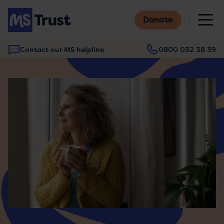
Skip
M
to
Donate
main
content
Contact our MS helpline
0800 032 38 39
Main
navigation