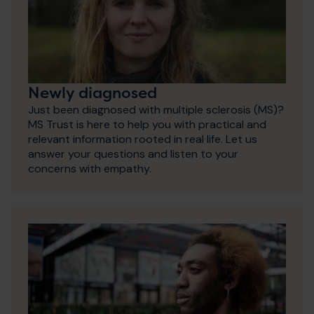
Newly diagnosed
Just been diagnosed with multiple sclerosis (MS)?
MS Trust is here to help you with practical and
relevant information rooted in real life. Let us
answer your questions and listen to your
concerns with empathy.