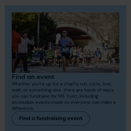
Find an event
Whether you're up for a charity run, cycle, trek,
walk, or something else, there are loads of ways
you can fundraise for MS Trust, including
accessible events made so everyone can make a
difference.
Find a fundraising event