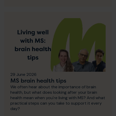
29 June 2026
MS brain health tips
We often hear about the importance of brain
health, but what does looking after your brain
health mean when you're living with MS? And what
practical steps can you take to support it every
day?