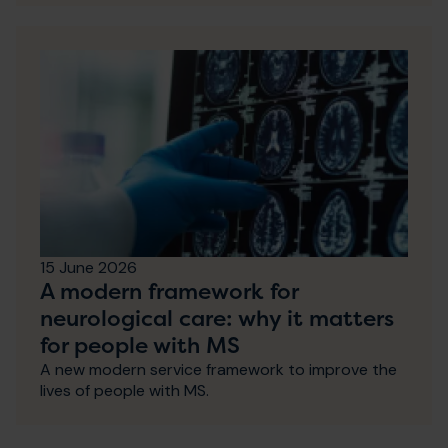
15 June 2026
A modern framework for
neurological care: why it matters
for people with MS
A new modern service framework to improve the
lives of people with MS.