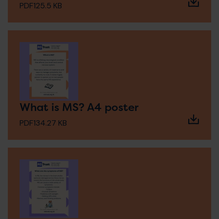
PDF
125.5 KB
What is MS? A4 poster
PDF
134.27 KB