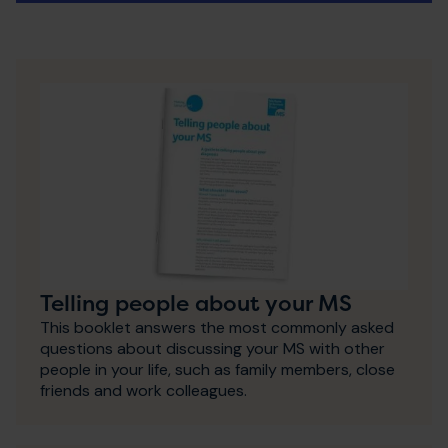
Telling people about your MS
This booklet answers the most commonly asked
questions about discussing your MS with other
people in your life, such as family members, close
friends and work colleagues.