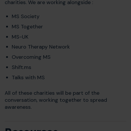
charities. We are working alongside :
MS Society
MS Together
MS-UK
Neuro Therapy Network
Overcoming MS
Shift.ms
Talks with MS
All of these charities will be part of the
conversation, working together to spread
awareness.