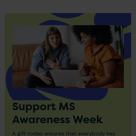
Support MS
Awareness Week
A gift today ensures that everybody has