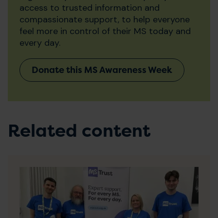
access to trusted information and
compassionate support, to help everyone
feel more in control of their MS today and
every day.
Donate this MS Awareness Week
Related content