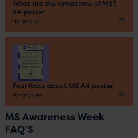
What are the symptoms of MS?
A4 poster
PDF
116.01 KB
Four facts about MS A4 poster
PDF
138.29 KB
MS Awareness Week
FAQ'S