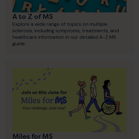
A to Z of MS
Explore a wide range of topics on multiple
sclerosis, including symptoms, treatments, and
healthcare information in our detailed A-Z MS
guide.
Miles for MS