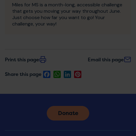
Miles for MS is a month-long, accessible challenge
that gets you moving your way throughout June.
Just choose how far you want to go! Your
challenge, your way!
Print this page
Email this page
Facebook
WhatsApp
LinkedIn
Pinterest
Share this page
Donate