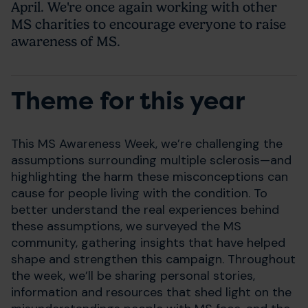
April. We're once again working with other
MS charities to encourage everyone to raise
awareness of MS.
Theme for this year
This MS Awareness Week, we’re challenging the
assumptions surrounding multiple sclerosis—and
highlighting the harm these misconceptions can
cause for people living with the condition. To
better understand the real experiences behind
these assumptions, we surveyed the MS
community, gathering insights that have helped
shape and strengthen this campaign. Throughout
the week, we’ll be sharing personal stories,
information and resources that shed light on the