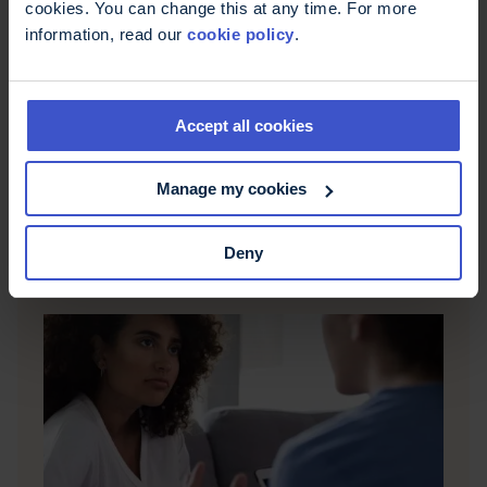
cookies. You can change this at any time. For more
information, read our
cookie policy
.
Accept all cookies
Support groups
There is an ever growing range of social media
groups, blogs, forums and discussion groups
Manage my cookies
where people with MS can share experiences,
make connections and ask questions.
Deny