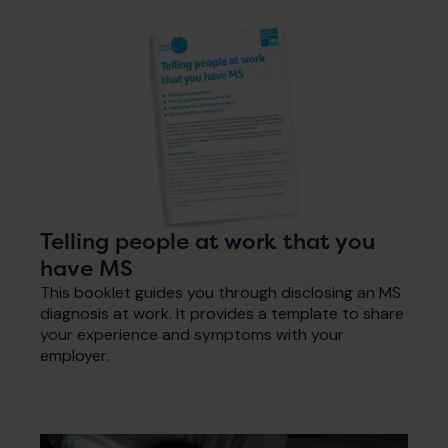
Telling people at work that you
have MS
This booklet guides you through disclosing an MS
diagnosis at work. It provides a template to share
your experience and symptoms with your
employer.