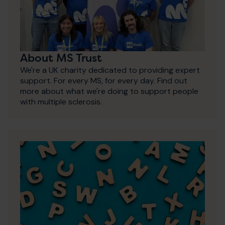
About MS Trust
We're a UK charity dedicated to providing expert
support. For every MS, for every day. Find out
more about what we're doing to support people
with multiple sclerosis.