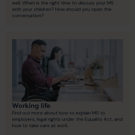
well. When is the right time to discuss your MS
with your children? How should you open the
conversation?
Working life
Find out more about how to explain MS to
employers, legal rights under the Equality Act, and
how to take care at work.