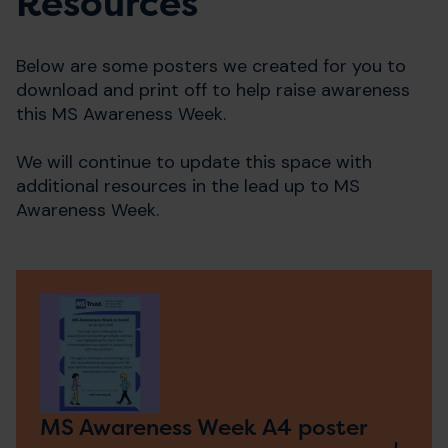
Resources
Below are some posters we created for you to
download and print off to help raise awareness
this MS Awareness Week.
We will continue to update this space with
additional resources in the lead up to MS
Awareness Week.
MS Awareness Week A4 poster