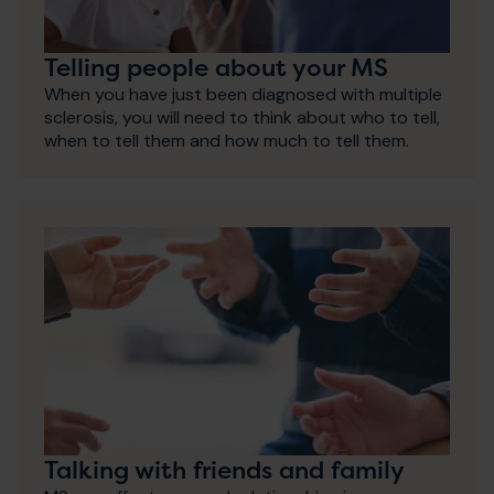
Telling people about your MS
When you have just been diagnosed with multiple
sclerosis, you will need to think about who to tell,
when to tell them and how much to tell them.
Talking with friends and family