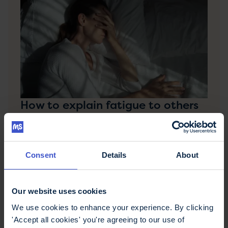
How to explain fatigue to others
How do you explain this difficult invisible symptom
to someone who doesn't have MS? We help you
share how it feels.
Consent
Details
About
Our website uses cookies
We use cookies to enhance your experience. By clicking
'Accept all cookies' you're agreeing to our use of