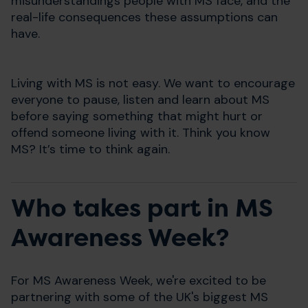
misunderstandings people with MS face, and the
real-life consequences these assumptions can
have.
Living with MS is not easy. We want to encourage
everyone to pause, listen and learn about MS
before saying something that might hurt or
offend someone living with it. Think you know
MS? It’s time to think again.
Who takes part in MS
Awareness Week?
For MS Awareness Week, we're excited to be
partnering with some of the UK's biggest MS