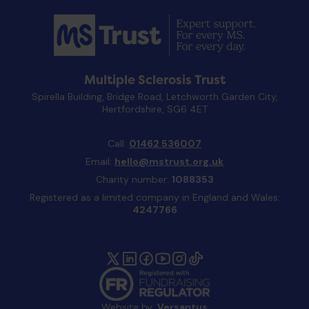
Multiple Sclerosis Trust
Spirella Building, Bridge Road, Letchworth Garden City,
Hertfordshire, SG6 4ET
Call:
01462 536007
Email:
hello@mstrust.org.uk
Charity number:
1088353
Registered as a limited company in England and Wales:
4247766
Website by:
Versantus