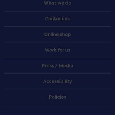
Footer
What we do
Menu
Contact us
Online shop
Work for us
Press / Media
Accessibility
Policies