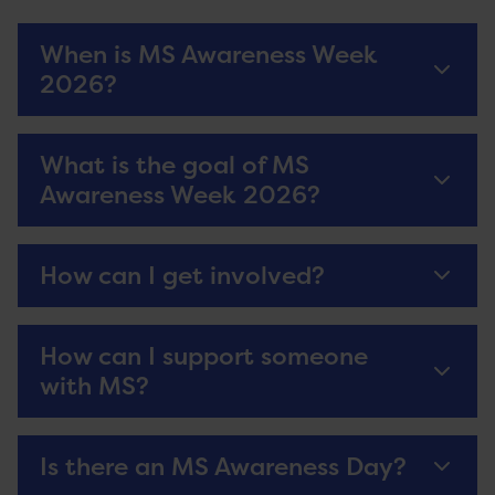
When is MS Awareness Week
2026?
What is the goal of MS
Awareness Week 2026?
How can I get involved?
How can I support someone
with MS?
Is there an MS Awareness Day?