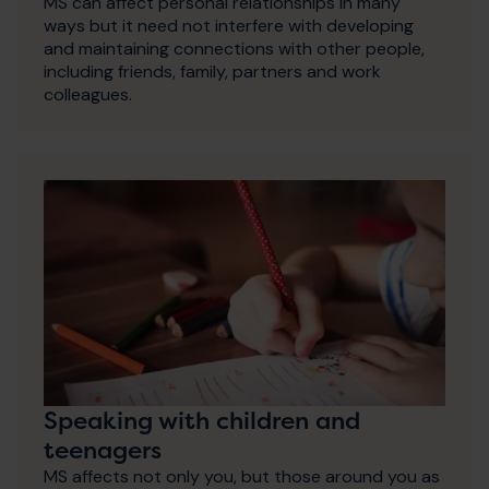
MS can affect personal relationships in many
ways but it need not interfere with developing
and maintaining connections with other people,
including friends, family, partners and work
colleagues.
Speaking with children and
teenagers
MS affects not only you, but those around you as