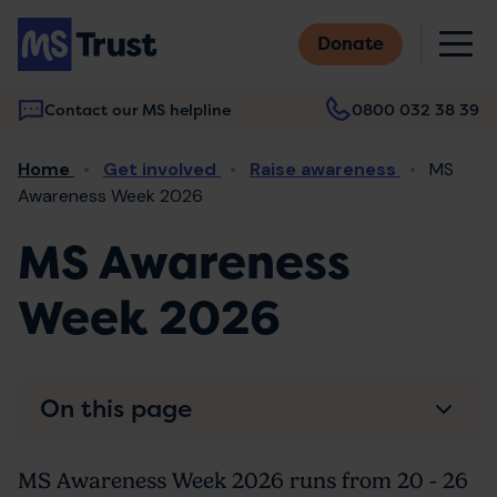
Skip
M
to
Donate
main
content
Contact our MS helpline
0800 032 38 39
Main
Breadcrumb
Home
Get involved
Raise awareness
MS
navigation
Awareness Week 2026
MS Awareness
Week 2026
On this page
MS Awareness Week 2026 runs from 20 - 26