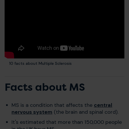
10 facts about Multiple Sclerosis
Facts about MS
MS is a condition that affects the
central
nervous system
(the brain and spinal cord).
It's estimated that more than 150,000 people
in the UK have MS.