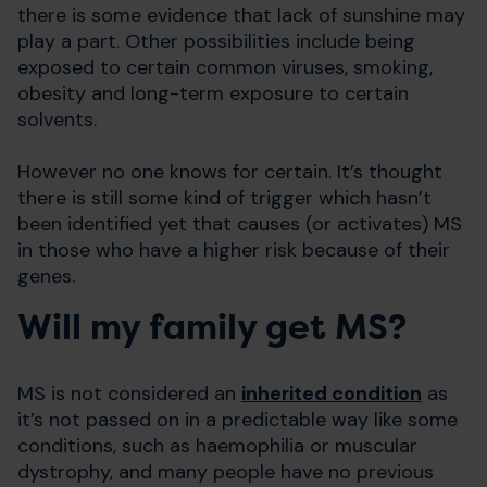
there is some evidence that lack of sunshine may
play a part. Other possibilities include being
exposed to certain common viruses, smoking,
obesity and long-term exposure to certain
solvents.
However no one knows for certain. It’s thought
there is still some kind of trigger which hasn’t
been identified yet that causes (or activates) MS
in those who have a higher risk because of their
genes.
Will my family get MS?
MS is not considered an
inherited condition
as
it’s not passed on in a predictable way like some
conditions, such as haemophilia or muscular
dystrophy, and many people have no previous