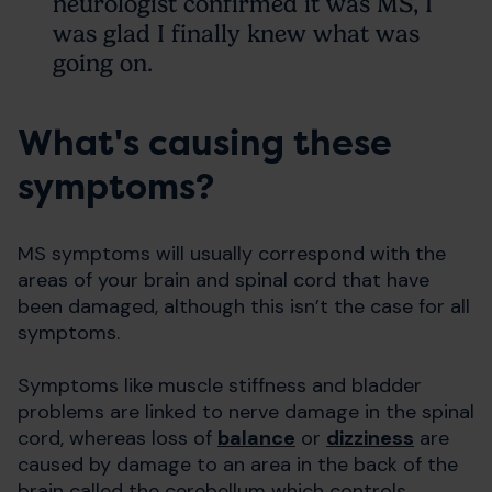
neurologist confirmed it was MS, I
was glad I finally knew what was
going on.
What's causing these
symptoms?
MS symptoms will usually correspond with the
areas of your brain and spinal cord that have
been damaged, although this isn’t the case for all
symptoms.
Symptoms like muscle stiffness and bladder
problems are linked to nerve damage in the spinal
cord, whereas loss of
balance
or
dizziness
are
caused by damage to an area in the back of the
brain called the cerebellum which controls