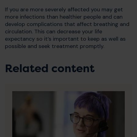
If you are more severely affected you may get
more infections than healthier people and can
develop complications that affect breathing and
circulation. This can decrease your life
expectancy so it’s important to keep as well as
possible and seek treatment promptly.
Related content