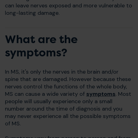
can leave nerves exposed and more vulnerable to
long-lasting damage.
What are the
symptoms?
In MS, it's only the nerves in the brain and/or
spine that are damaged. However because these
nerves control the functions of the whole body,
MS can cause a wide variety of
symptoms
. Most
people will usually experience only a small
number around the time of diagnosis and you
may never experience all the possible symptoms
of MS.