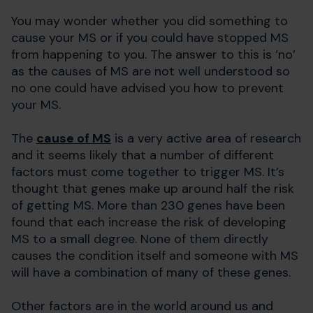
You may wonder whether you did something to
cause your MS or if you could have stopped MS
from happening to you. The answer to this is ‘no’
as the causes of MS are not well understood so
no one could have advised you how to prevent
your MS.
The
cause of MS
is a very active area of research
and it seems likely that a number of different
factors must come together to trigger MS. It’s
thought that genes make up around half the risk
of getting MS. More than 230 genes have been
found that each increase the risk of developing
MS to a small degree. None of them directly
causes the condition itself and someone with MS
will have a combination of many of these genes.
Other factors are in the world around us and