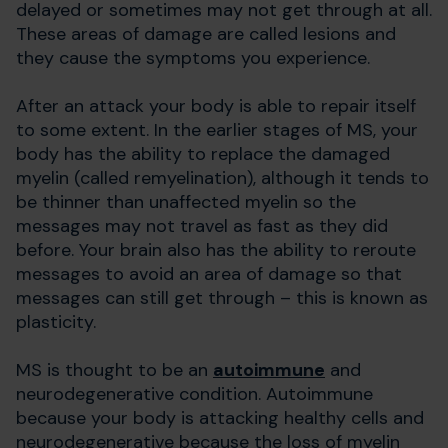
delayed or sometimes may not get through at all.
These areas of damage are called lesions and
they cause the symptoms you experience.
After an attack your body is able to repair itself
to some extent. In the earlier stages of MS, your
body has the ability to replace the damaged
myelin (called remyelination), although it tends to
be thinner than unaffected myelin so the
messages may not travel as fast as they did
before. Your brain also has the ability to reroute
messages to avoid an area of damage so that
messages can still get through – this is known as
plasticity.
MS is thought to be an
autoimmune
and
neurodegenerative condition. Autoimmune
because your body is attacking healthy cells and
neurodegenerative because the loss of myelin