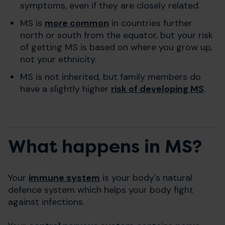
symptoms, even if they are closely related.
MS is
more common
in countries further
north or south from the equator, but your risk
of getting MS is based on where you grow up,
not your ethnicity.
MS is not inherited, but family members do
have a slightly higher
risk of developing MS
.
What happens in MS?
Your
immune system
is your body's natural
defence system which helps your body fight
against infections.