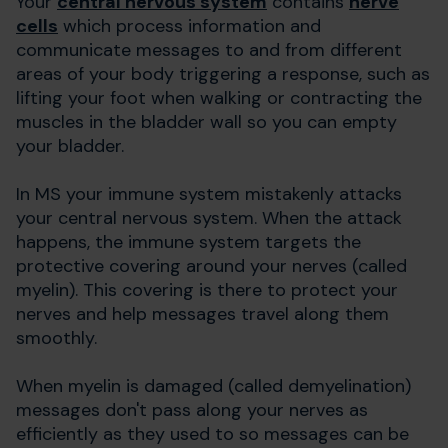
Your
central nervous system
contains
nerve
cells
which process information and
communicate messages to and from different
areas of your body triggering a response, such as
lifting your foot when walking or contracting the
muscles in the bladder wall so you can empty
your bladder.
In MS your immune system mistakenly attacks
your central nervous system. When the attack
happens, the immune system targets the
protective covering around your nerves (called
myelin). This covering is there to protect your
nerves and help messages travel along them
smoothly.
When myelin is damaged (called demyelination)
messages don't pass along your nerves as
efficiently as they used to so messages can be