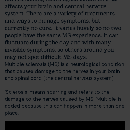
affects your brain and central nervous
system. There are a variety of treatments
and ways to manage symptoms, but
currently no cure. It varies hugely so no two
people have the same MS experience. It can
fluctuate during the day and with many
invisible symptoms, so others around you
may not spot difficult MS days.
Multiple sclerosis (MS) is a neurological condition
that causes damage to the nerves in your brain
and spinal cord (the central nervous system).
'Sclerosis' means scarring and refers to the
damage to the nerves caused by MS. 'Multiple' is
added because this can happen in more than one
place.