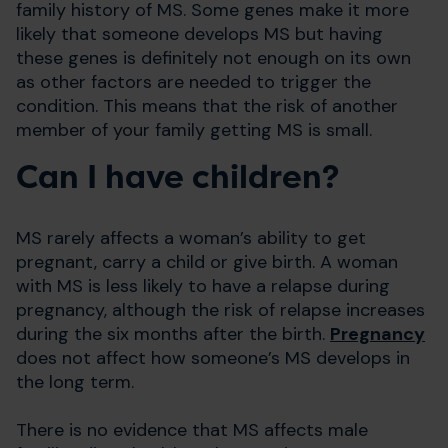
family history of MS. Some genes make it more
likely that someone develops MS but having
these genes is definitely not enough on its own
as other factors are needed to trigger the
condition. This means that the risk of another
member of your family getting MS is small.
Can I have children?
MS rarely affects a woman’s ability to get
pregnant, carry a child or give birth. A woman
with MS is less likely to have a relapse during
pregnancy, although the risk of relapse increases
during the six months after the birth.
Pregnancy
does not affect how someone’s MS develops in
the long term.
There is no evidence that MS affects male