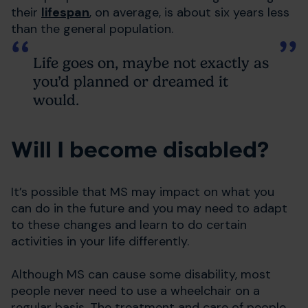
their
lifespan
, on average, is about six years less
than the general population.
Life goes on, maybe not exactly as
you’d planned or dreamed it
would.
Will I become disabled?
It’s possible that MS may impact on what you
can do in the future and you may need to adapt
to these changes and learn to do certain
activities in your life differently.
Although MS can cause some disability, most
people never need to use a wheelchair on a
regular basis. The treatment and care of people