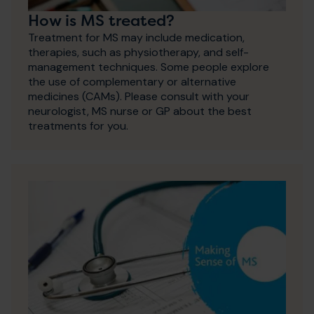
How is MS treated?
Treatment for MS may include medication,
therapies, such as physiotherapy, and self-
management techniques. Some people explore
the use of complementary or alternative
medicines (CAMs). Please consult with your
neurologist, MS nurse or GP about the best
treatments for you.