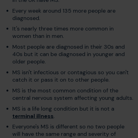
Every week around 135 more people are
diagnosed.
It's nearly three times more common in
women than in men.
Most people are diagnosed in their 30s and
40s but it can be diagnosed in younger and
older people.
MS isn't infectious or contagious so you can't
catch it or pass it on to other people.
MS is the most common condition of the
central nervous system affecting young adults.
MS is a life long condition but it is not a
terminal illness
.
Everyone's MS is different so no two people
will have the same range and severity of