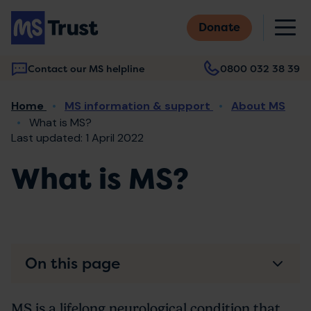
Skip
M
to
Donate
main
content
Contact our MS helpline
0800 032 38 39
Main
Breadcrumb
Home
MS information & support
About MS
navigation
What is MS?
Last updated: 1 April 2022
What is MS?
On this page
MS is a lifelong neurological condition that