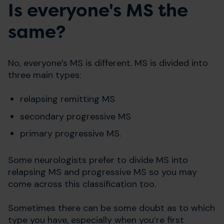
Is everyone's MS the
same?
No, everyone’s MS is different. MS is divided into
three main types:
relapsing remitting MS
secondary progressive MS
primary progressive MS.
Some neurologists prefer to divide MS into
relapsing MS and progressive MS so you may
come across this classification too.
Sometimes there can be some doubt as to which
type you have, especially when you’re first