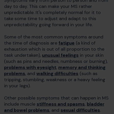
Symptoms vary from person to person and from
day to day. This can make your MS rather
unpredictable. It's completely normal for it to
take some time to adjust and adapt to this
unpredictability going forward in your life.
Some of the most common symptoms around
the time of diagnosis are
fatigue
(a kind of
exhaustion which is out of all proportion to the
task undertaken),
unusual feelings
in your skin
(such as pins and needles, numbness or burning),
problems with eyesight
,
memory and thinking
problems
, and
walking difficulties
(such as
tripping, stumbling, weakness or a heavy feeling
in your legs).
Other possible symptoms that can happen in MS
include muscle
stiffness and spasms
,
bladder
and bowel problems
, and
sexual difficulties
.