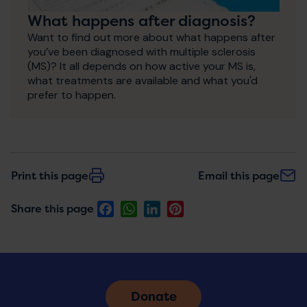
What happens after diagnosis?
Want to find out more about what happens after
you’ve been diagnosed with multiple sclerosis
(MS)? It all depends on how active your MS is,
what treatments are available and what you'd
prefer to happen.
Print this page
Email this page
Facebook
WhatsApp
LinkedIn
Pinterest
Share this page
Donate