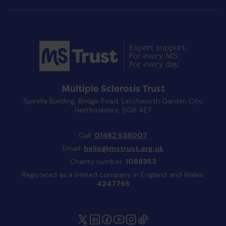
Multiple Sclerosis Trust
Spirella Building, Bridge Road, Letchworth Garden City,
Hertfordshire, SG6 4ET
Call:
01462 536007
Email:
hello@mstrust.org.uk
Charity number:
1088353
Registered as a limited company in England and Wales:
4247766