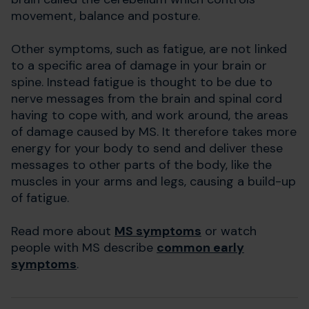
movement, balance and posture.
Other symptoms, such as fatigue, are not linked
to a specific area of damage in your brain or
spine. Instead fatigue is thought to be due to
nerve messages from the brain and spinal cord
having to cope with, and work around, the areas
of damage caused by MS. It therefore takes more
energy for your body to send and deliver these
messages to other parts of the body, like the
muscles in your arms and legs, causing a build-up
of fatigue.
Read more about
MS symptoms
or watch
people with MS describe
common early
symptoms
.