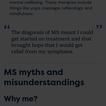
mental wellbeing. These therapies include
things like yoga, massage, reflexology and
mindfulness.
The diagnosis of MS meant I could
get started on treatment and that
brought hope that I would get
relief from my symptoms.
MS myths and
misunderstandings
Why me?