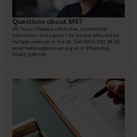
Questions about MS?
MS Trust's Helpline offers free, confidential
information and support for people affected by
multiple sclerosis in the UK. Call 0800 032 38 39,
email helpline@mstrust.org.uk or WhatsApp
01462 536008.