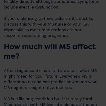
fertility directly although sometimes symptoms
include erectile dysfunction.
If you’re planning to have children, it’s best to
discuss this with your MS nurse or your GP,
especially as most medications are not
recommended during pregnancy.
How much will MS affect
me?
After diagnosis, it’s natural to wonder what MS
might mean for your future. Everyone’s MS is
different so no one can predict how much your
MS might, or might not, affect you.
MS is a lifelong condition but it is rarely fatal.
Most people with MS live into old age although