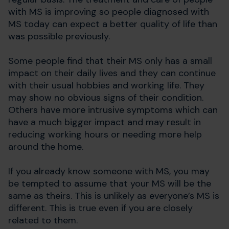
with MS is improving so people diagnosed with
MS today can expect a better quality of life than
was possible previously.
Some people find that their MS only has a small
impact on their daily lives and they can continue
with their usual hobbies and working life. They
may show no obvious signs of their condition.
Others have more intrusive symptoms which can
have a much bigger impact and may result in
reducing working hours or needing more help
around the home.
If you already know someone with MS, you may
be tempted to assume that your MS will be the
same as theirs. This is unlikely as everyone’s MS is
different. This is true even if you are closely
related to them.