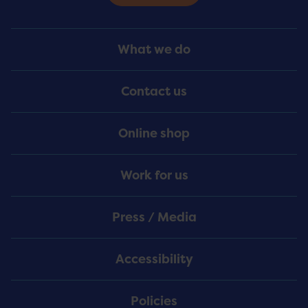
Footer
What we do
Menu
Contact us
Online shop
Work for us
Press / Media
Accessibility
Policies