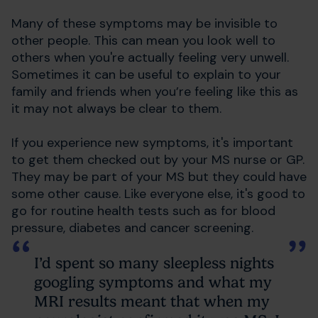
Many of these symptoms may be invisible to
other people. This can mean you look well to
others when you're actually feeling very unwell.
Sometimes it can be useful to explain to your
family and friends when you’re feeling like this as
it may not always be clear to them.
If you experience new symptoms, it's important
to get them checked out by your MS nurse or GP.
They may be part of your MS but they could have
some other cause. Like everyone else, it's good to
go for routine health tests such as for blood
pressure, diabetes and cancer screening.
I’d spent so many sleepless nights
googling symptoms and what my
MRI results meant that when my