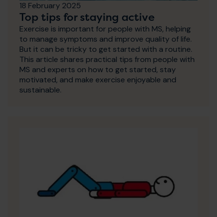
18 February 2025
Top tips for staying active
Exercise is important for people with MS, helping
to manage symptoms and improve quality of life.
But it can be tricky to get started with a routine.
This article shares practical tips from people with
MS and experts on how to get started, stay
motivated, and make exercise enjoyable and
sustainable.