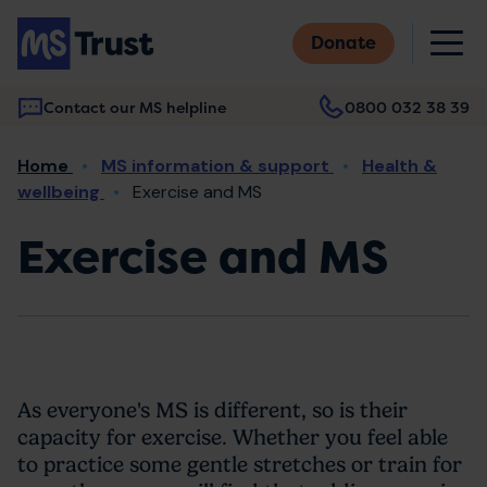
Skip
M
to
Donate
main
content
Contact our MS helpline
0800 032 38 39
Main
Breadcrumb
Home
MS information & support
Health &
navigation
wellbeing
Exercise and MS
Exercise and MS
As everyone's MS is different, so is their
capacity for exercise. Whether you feel able
to practice some gentle stretches or train for