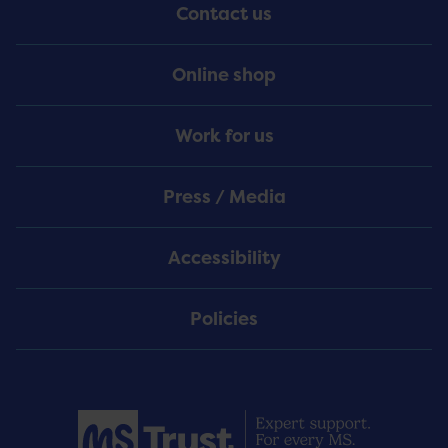
Contact us
Online shop
Work for us
Press / Media
Accessibility
Policies