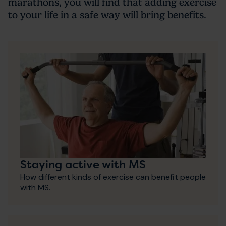
marathons, you will find that adding exercise
to your life in a safe way will bring benefits.
Staying active with MS
How different kinds of exercise can benefit people
with MS.