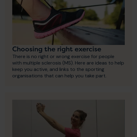
Choosing the right exercise
There is no right or wrong exercise for people
with multiple sclerosis (MS). Here are ideas to help
keep you active, and links to the sporting
organisations that can help you take part.