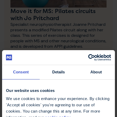
Move it for MS: Pilates circuits
with Jo Pritchard
Specialist neurophysiotherapist Joanne Pritchard
presents a modified Pilates circuit along with her
class. This series of exercises is designed for
people with MS and other neurological conditions,
and is developed from APPI guidelines.
Consent
Details
About
Our website uses cookies
We use cookies to enhance your experience. By clicking
'Accept all cookies' you're agreeing to our use of
cookies. You can change this at any time. For more