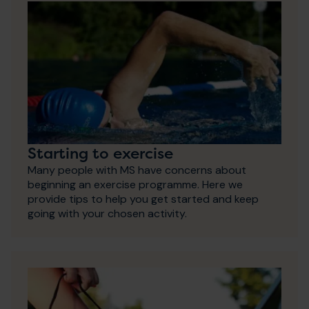
Starting to exercise
Many people with MS have concerns about
beginning an exercise programme. Here we
provide tips to help you get started and keep
going with your chosen activity.