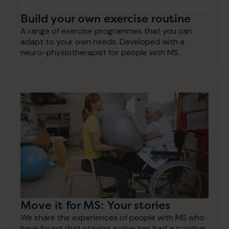
Build your own exercise routine
A range of exercise programmes that you can
adapt to your own needs. Developed with a
neuro-physiotherapist for people with MS.
Move it for MS: Your stories
We share the experiences of people with MS who
have found that staying active has had a positive