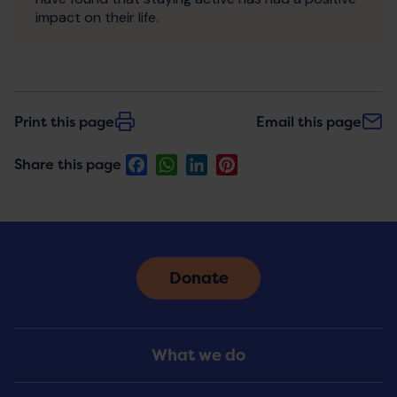
impact on their life.
Print this page
Email this page
Facebook
WhatsApp
LinkedIn
Pinterest
Share this page
Donate
Footer
What we do
Menu