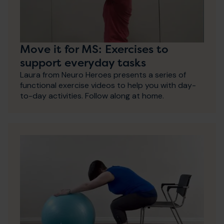
Move it for MS: Exercises to
support everyday tasks
Laura from Neuro Heroes presents a series of
functional exercise videos to help you with day-
to-day activities. Follow along at home.