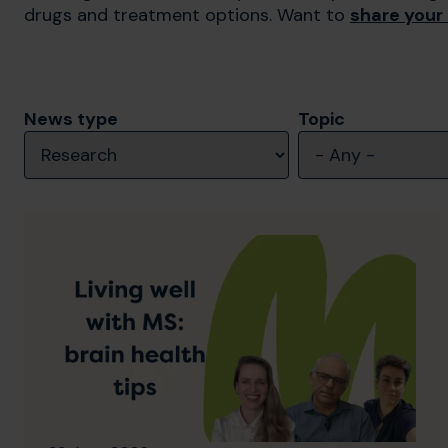
drugs and treatment options. Want to
share your
News type
Topic