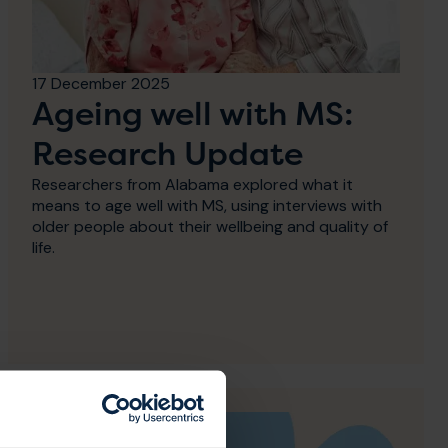
17 December 2025
Ageing well with MS:
Research Update
Researchers from Alabama explored what it
means to age well with MS, using interviews with
older people about their wellbeing and quality of
life.