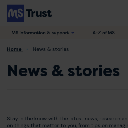
Skip
to
main
content
MS information & support
A-Z of MS
Breadcrumb
Home
News & stories
News & stories
Stay in the know with the latest news, research a
on things that matter to you, from tips on managi