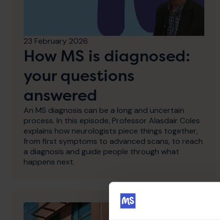
23 February 2026
How MS is diagnosed:
your questions
answered
An MS diagnosis can be a long and uncertain
process. In this episode, Professor Alasdair Coles
explains how neurologists piece things together,
from first symptoms to advanced scans, to reach
a diagnosis and guide people through what
happens next.