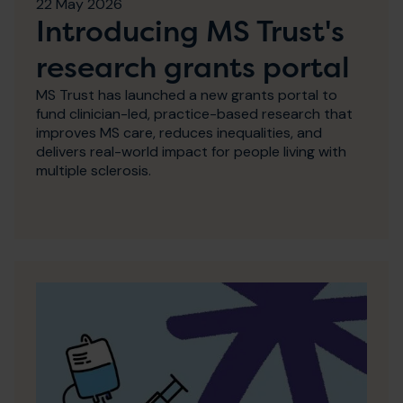
22 May 2026
Introducing MS Trust's
research grants portal
MS Trust has launched a new grants portal to
fund clinician-led, practice-based research that
improves MS care, reduces inequalities, and
delivers real-world impact for people living with
multiple sclerosis.