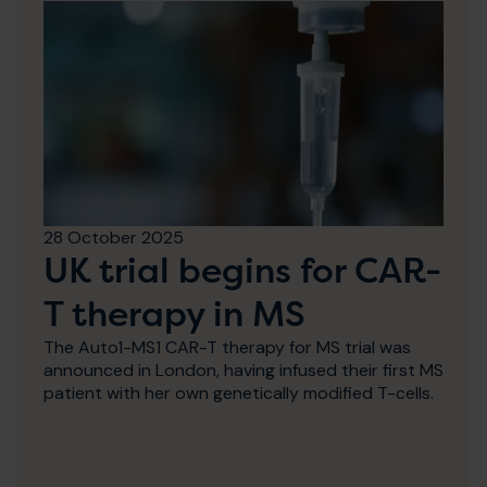
28 October 2025
UK trial begins for CAR-
T therapy in MS
The Auto1-MS1 CAR-T therapy for MS trial was
announced in London, having infused their first MS
patient with her own genetically modified T-cells.