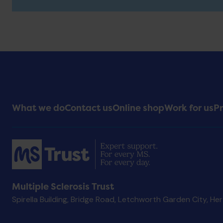
Footer
What we do
Contact us
Online shop
Work for us
Pr
Menu
Multiple Sclerosis Trust
Spirella Building, Bridge Road, Letchworth Garden City, He