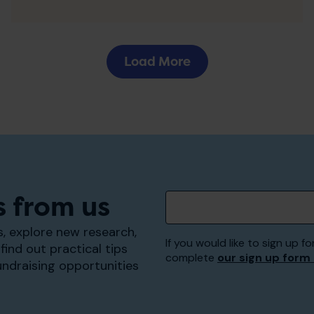
Load More
s from us
, explore new research,
If you would like to sign up
find out practical tips
complete
our sign up form
undraising opportunities