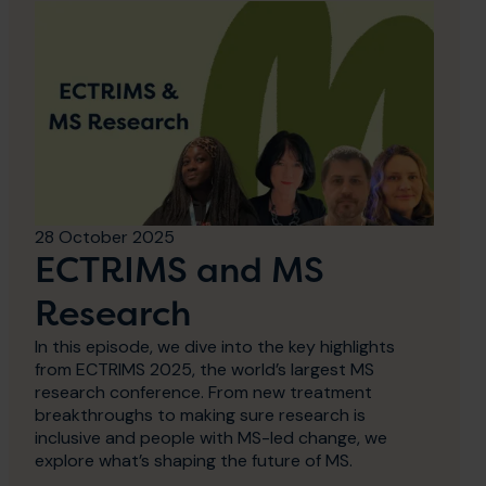
28 October 2025
ECTRIMS and MS
Research
In this episode, we dive into the key highlights
from ECTRIMS 2025, the world’s largest MS
research conference. From new treatment
breakthroughs to making sure research is
inclusive and people with MS-led change, we
explore what’s shaping the future of MS.