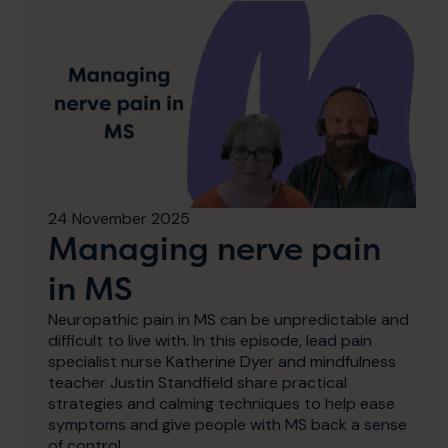
24 November 2025
Managing nerve pain
in MS
Neuropathic pain in MS can be unpredictable and
difficult to live with. In this episode, lead pain
specialist nurse Katherine Dyer and mindfulness
teacher Justin Standfield share practical
strategies and calming techniques to help ease
symptoms and give people with MS back a sense
of control.