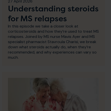
27 April 2026
Understanding steroids
for MS relapses
In this episode we take a closer look at
corticosteroids and how they’re used to treat MS
relapses. Joined by MS nurse Mavis Ayer and MS
specialist pharmacist Stavroula Charisi, we break
down what steroids actually do, when they’re
recommended, and why experiences can vary so
much.