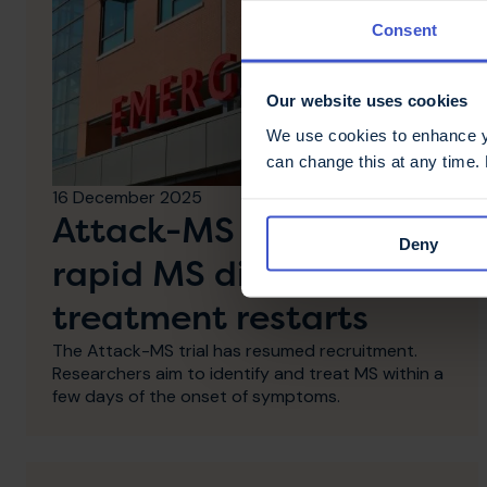
Consent
Our website uses cookies
We use cookies to enhance yo
can change this at any time.
16 December 2025
Attack-MS trial for
Deny
rapid MS diagnosis and
treatment restarts
The Attack-MS trial has resumed recruitment.
Researchers aim to identify and treat MS within a
few days of the onset of symptoms.