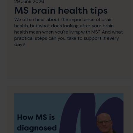
29 June 2026
MS brain health tips
We often hear about the importance of brain
health, but what does looking after your brain
health mean when you're living with MS? And what
practical steps can you take to support it every
day?