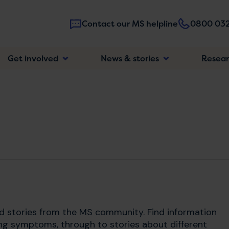
Contact our MS helpline
0800 032
Main
Get involved
News & stories
Resea
navigatio
nd stories from the MS community. Find information
ng symptoms, through to stories about different