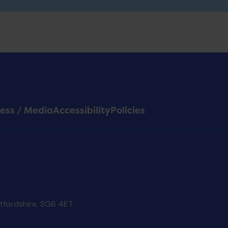
ess / Media
Accessibility
Policies
rtfordshire, SG6 4ET