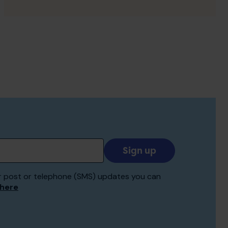
Add
your
email
 for post or telephone (SMS) updates you can
to
 here
receive
updates