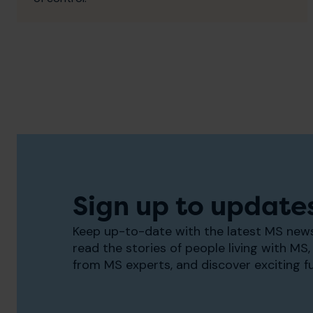
Sign up to update
Keep up-to-date with the latest MS news
read the stories of people living with MS, 
from MS experts, and discover exciting f