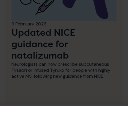
9 February 2026
Updated NICE
guidance for
natalizumab
Neurologists can now prescribe subcutaneous
Tysabri or infused Tyruko for people with highly
active MS, following new guidance from NICE.