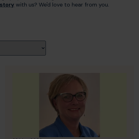
 story
with us? We'd love to hear from you.