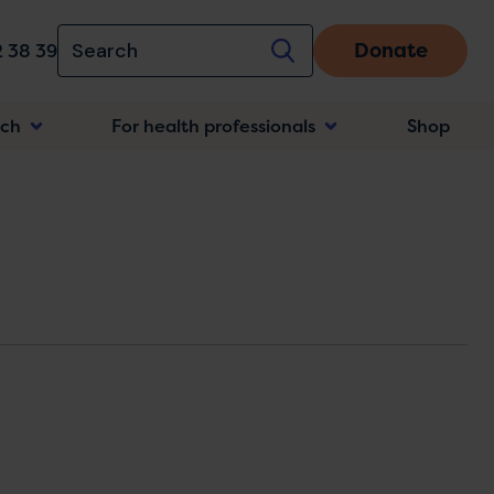
Donate
 38 39
rch
For health professionals
Shop
n