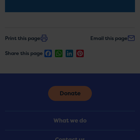
Print this page
Email this page
Facebook
WhatsApp
LinkedIn
Pinterest
Share this page
Donate
Footer
What we do
Menu
Contact us