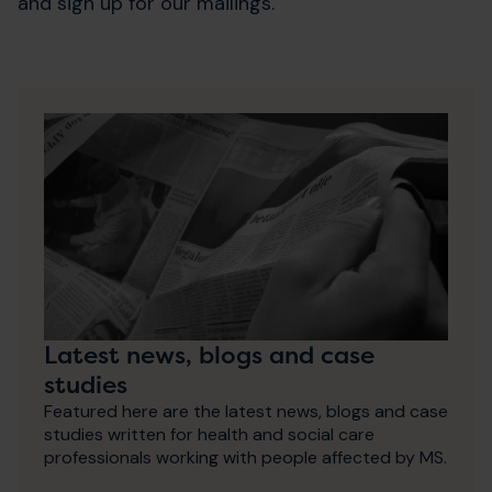
and sign up for our mailings.
Latest news, blogs and case
studies
Featured here are the latest news, blogs and case
studies written for health and social care
professionals working with people affected by MS.