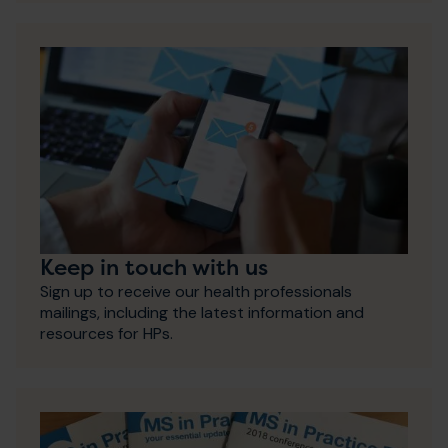
Keep in touch with us
Sign up to receive our health professionals
mailings, including the latest information and
resources for HPs.