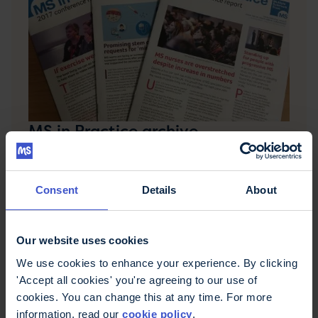
MS in Practice archive
MS in Practice was a publication from the MS
Trust for MS health professionals. It provided
essential updates on the latest thinking in multiple
Consent
Details
About
sclerosis care in a digestible format.
Our website uses cookies
We use cookies to enhance your experience. By clicking
'Accept all cookies' you're agreeing to our use of
cookies. You can change this at any time. For more
information, read our
cookie policy
.