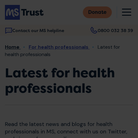
Skip
M
to
Donate
main
content
Contact our MS helpline
0800 032 38 39
Main
Breadcrumb
Home
For health professionals
Latest for
navigation
health professionals
Latest for health
professionals
Read the latest news and blogs for health
professionals in MS, connect with us on Twitter,