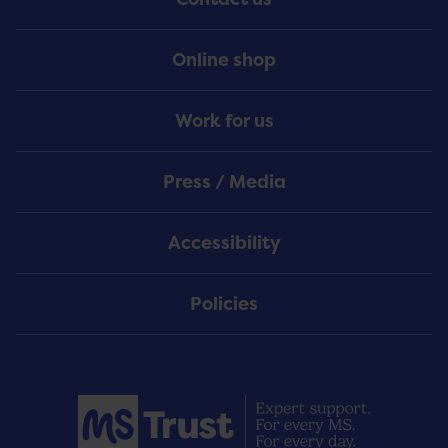
Online shop
Work for us
Press / Media
Accessibility
Policies