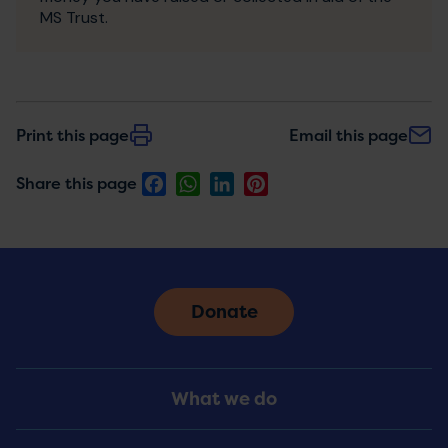
MS Trust.
Print this page
Email this page
Facebook
WhatsApp
LinkedIn
Pinterest
Share this page
Donate
Footer
What we do
Menu