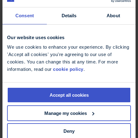
Consent
Details
About
Cycling
Our website uses cookies
Whether you're an experienced cyclist or a
We use cookies to enhance your experience. By clicking
complete beginner, we'll help find an event perfect
'Accept all cookies' you're agreeing to our use of
for you.
cookies. You can change this at any time. For more
information, read our
cookie policy
.
Accept all cookies
Manage my cookies
Deny