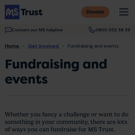
Skip
M
to
Donate
main
content
Contact our MS helpline
0800 032 38 39
Main
Breadcrumb
Home
Get involved
Fundraising and events
navigation
Fundraising and
events
Whether you fancy a challenge or want to do
something in your community, there are lots
of ways you can fundraise for MS Trust.