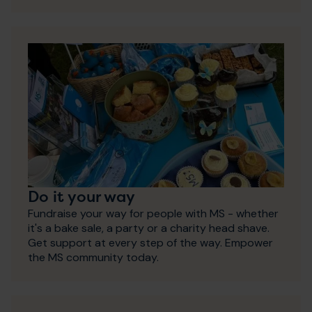
Do it your way
Fundraise your way for people with MS - whether
it's a bake sale, a party or a charity head shave.
Get support at every step of the way. Empower
the MS community today.