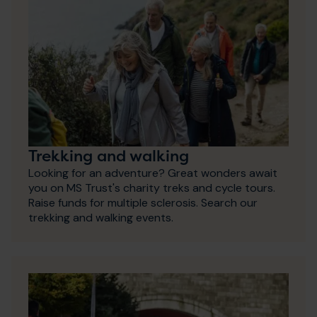
Trekking and walking
Looking for an adventure? Great wonders await
you on MS Trust's charity treks and cycle tours.
Raise funds for multiple sclerosis. Search our
trekking and walking events.