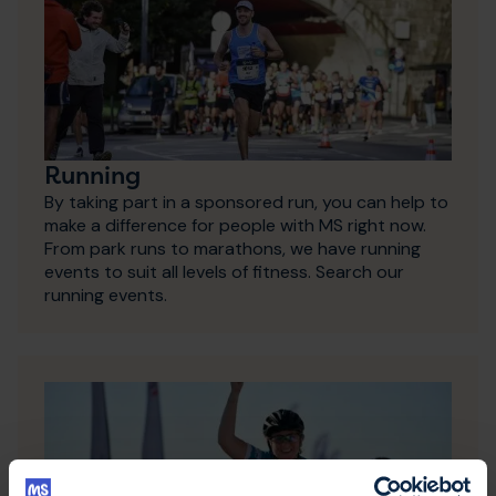
Running
By taking part in a sponsored run, you can help to
make a difference for people with MS right now.
From park runs to marathons, we have running
events to suit all levels of fitness. Search our
running events.