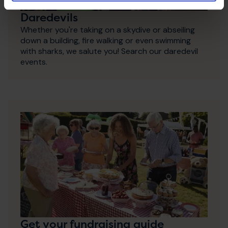
Daredevils
Whether you're taking on a skydive or abseiling
down a building, fire walking or even swimming
with sharks, we salute you! Search our daredevil
events.
Get your fundraising guide