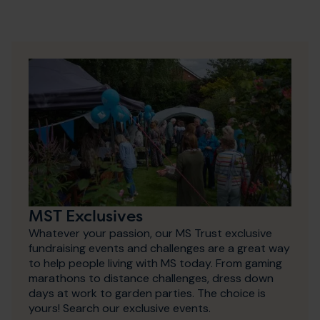
MST Exclusives
Whatever your passion, our MS Trust exclusive
fundraising events and challenges are a great way
to help people living with MS today. From gaming
marathons to distance challenges, dress down
days at work to garden parties. The choice is
yours! Search our exclusive events.