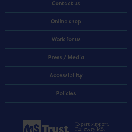
Contact us
Online shop
Work for us
Press / Media
Accessibility
Policies