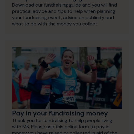
Download our fundraising guide and you will find
practical advice and tips to help when planning
your fundraising event, advice on publicity and
what to do with the money you collect.
Pay in your fundraising money
Thank you for fundraising to help people living
with MS. Please use this online form to pay in
money you have raised or collected in aid of the