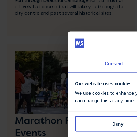
Run through beautiful Cambridge for MS Trust on
a lovely flat course that will take you through the
city centre and past several historical sites.
Consent
Our website uses cookies
We use cookies to enhance yo
can change this at any time.
Marathon Running
Deny
Events