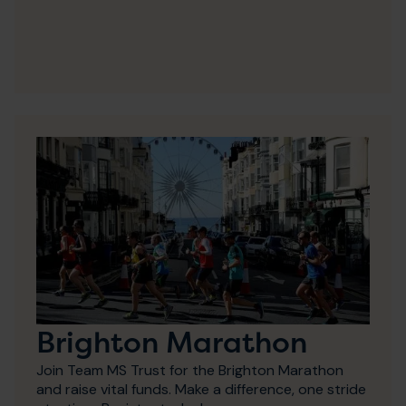
Brighton Marathon
Join Team MS Trust for the Brighton Marathon
and raise vital funds. Make a difference, one stride