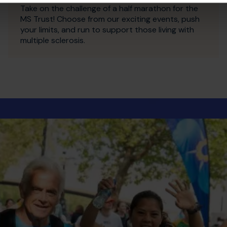
Take on the challenge of a half marathon for the
MS Trust! Choose from our exciting events, push
your limits, and run to support those living with
multiple sclerosis.