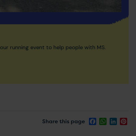
our running event to help people with MS.
Share this page
Facebook
WhatsApp
LinkedIn
Pin