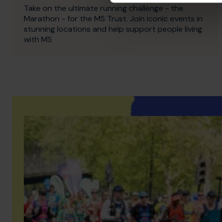
Take on the ultimate running challenge - the
Marathon - for the MS Trust. Join iconic events in
stunning locations and help support people living
with MS