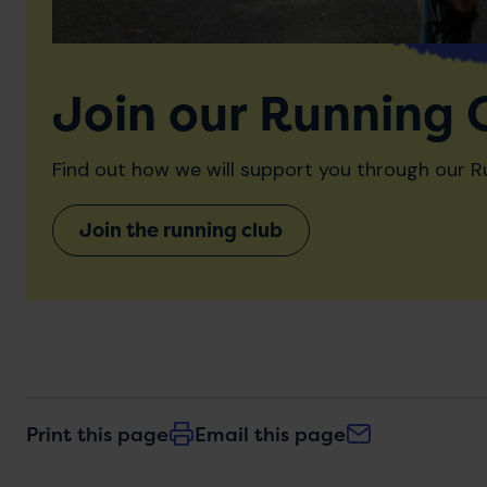
Join our Running 
Find out how we will support you through our R
Join the running club
Print this page
Email this page