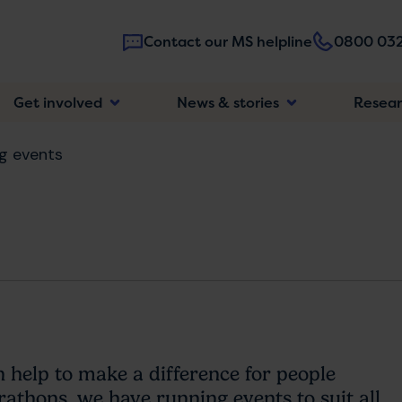
Contact our MS helpline
0800 032
Main
Get involved
News & stories
Resea
navigatio
g events
n help to make a difference for people
thons, we have running events to suit all