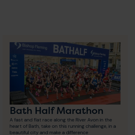
Bath Half Marathon
A fast and flat race along the River Avon in the
heart of Bath, take on this running challenge, in a
beautiful city and make a difference