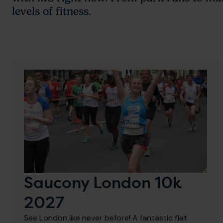
levels of fitness.
Saucony London 10k
2027
See London like never before! A fantastic flat