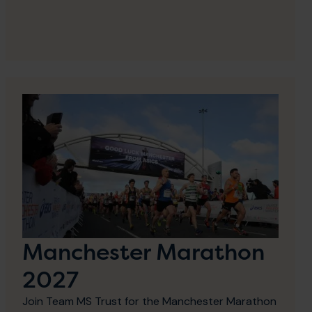
Manchester Marathon
2027
Join Team MS Trust for the Manchester Marathon