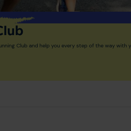
Club
unning Club and help you every step of the way with y