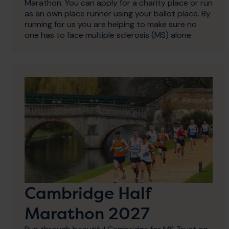
Marathon. You can apply for a charity place or run
as an own place runner using your ballot place. By
running for us you are helping to make sure no
one has to face multiple sclerosis (MS) alone.
Cambridge Half
Marathon 2027