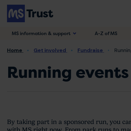
Skip
to
main
content
MS information & support
A-Z of MS
Breadcrumb
Home
Get involved
Fundraise
Runnin
Running events
By taking part in a sponsored run, you ca
with MS right now. From park runs to mara