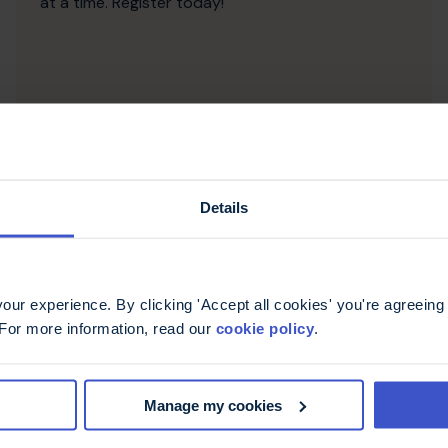
at a time. Register today!
Details
ur experience. By clicking 'Accept all cookies' you're agreeing 
 For more information, read our
cookie policy
.
Half Marathon Running
Manage my cookies
Events