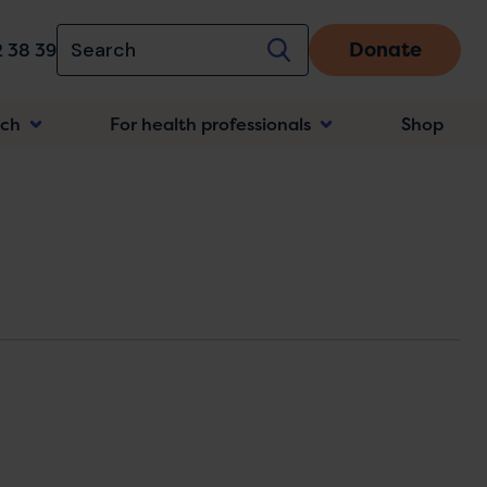
Donate
 38 39
rch
For health professionals
Shop
n