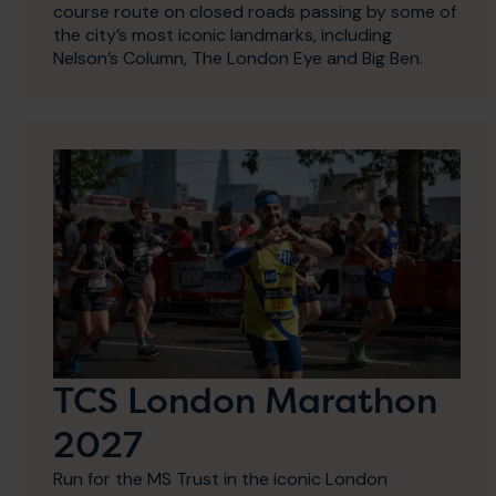
course route on closed roads passing by some of
the city’s most iconic landmarks, including
Nelson’s Column, The London Eye and Big Ben.
TCS London Marathon
2027
Run for the MS Trust in the iconic London