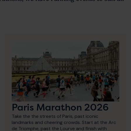
Paris Marathon 2026
Take the the streets of Paris, past iconic
landmarks and cheering crowds. Start at the Arc
de Triomphe, past the Lourve and finish with