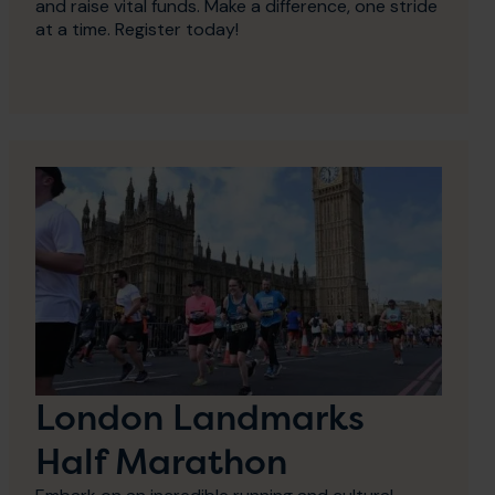
and raise vital funds. Make a difference, one stride
at a time. Register today!
London Landmarks
Half Marathon