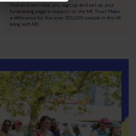
Find an event near you, sign up and set up your
fundraising page in support of the MS Trust! Make
a difference for the over 150,000 people in the UK
living with MS.