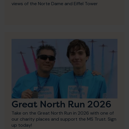
views of the Norte Dame and Eiffel Tower
Great North Run 2026
Take on the Great North Run in 2026 with one of
our charity places and support the MS Trust. Sign
up today!