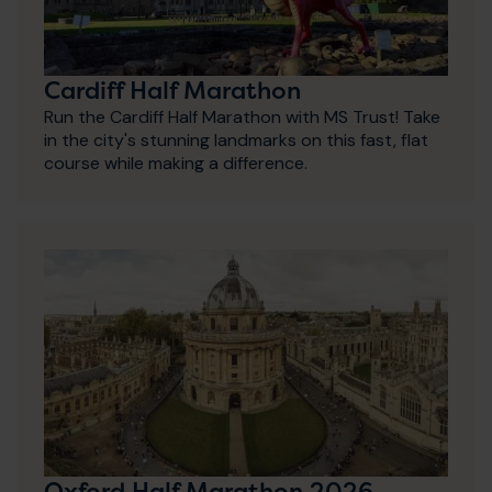
Cardiff Half Marathon
Run the Cardiff Half Marathon with MS Trust! Take
in the city's stunning landmarks on this fast, flat
course while making a difference.
Oxford Half Marathon 2026