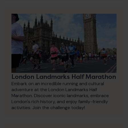
London Landmarks Half Marathon
Embark on an incredible running and cultural
adventure at the London Landmarks Half
Marathon. Discover iconic landmarks, embrace
London's rich history, and enjoy family-friendly
activities. Join the challenge today!