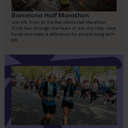
Barcelona Half Marathon
Join MS Trust at the Barcelona Half Marathon
2026. Run through the heart of the city. Help raise
funds and make a difference for people living with
MS.