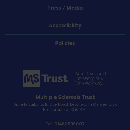
Press / Media
Accessibility
Policies
Multiple Sclerosis Trust
Spirella Building, Bridge Road, Letchworth Garden City,
Hertfordshire, SG6 4ET
Call:
01462 536007