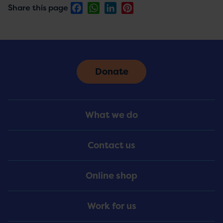
Facebook
WhatsApp
LinkedIn
Pinterest
Share this page
Donate
Footer
What we do
Menu
Contact us
Online shop
Work for us