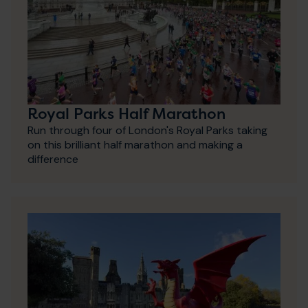
Royal Parks Half Marathon
Run through four of London's Royal Parks taking
on this brilliant half marathon and making a
difference