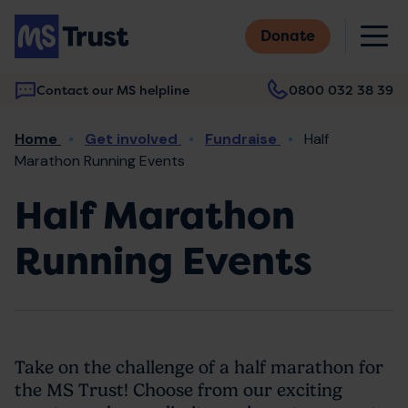
Skip
M
to
Donate
main
content
Contact our MS helpline
0800 032 38 39
Main
Breadcrumb
Home
Get involved
Fundraise
Half
navigation
Marathon Running Events
Half Marathon
Running Events
Take on the challenge of a half marathon for
the MS Trust! Choose from our exciting