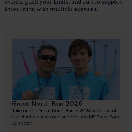
events, push your limits, and run to support
those living with multiple sclerosis.
Great North Run 2026
Take on the Great North Run in 2026 with one of
our charity places and support the MS Trust. Sign
up today!