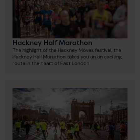
Hackney Half Marathon
The highlight of the Hackney Moves festival, the
Hackney Half Marathon takes you an an exciting
route in the heart of East London