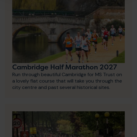
Cambridge Half Marathon 2027
Run through beautiful Cambridge for MS Trust on
a lovely flat course that will take you through the
city centre and past several historical sites.