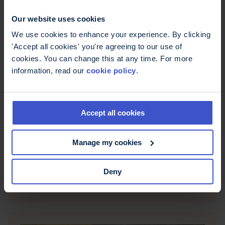
Our website uses cookies
We use cookies to enhance your experience. By clicking
'Accept all cookies' you're agreeing to our use of
cookies. You can change this at any time. For more
information, read our
cookie policy
.
Accept all cookies
Amsterdam Half Marathon 2026
Manage my cookies
Take on the Amsterdam Half Marathon 2026!
Experience a fast, scenic course through the city,
Deny
full support from MS Trust, and earn a unique
finisher's medal.