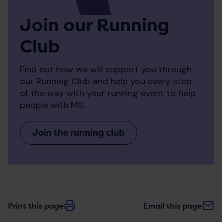
Join our Running
Club
Find out how we will support you through
our Running Club and help you every step
of the way with your running event to help
people with MS.
Join the running club
Print this page
Email this page