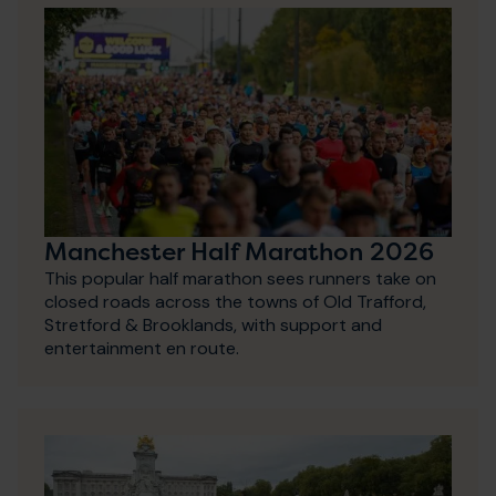
Manchester Half Marathon 2026
This popular half marathon sees runners take on
closed roads across the towns of Old Trafford,
Stretford & Brooklands, with support and
entertainment en route.