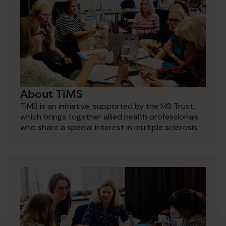
About TiMS
TiMS is an initiative, supported by the MS Trust,
which brings together allied health professionals
who share a special interest in multiple sclerosis.