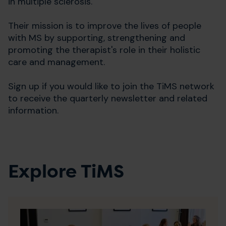
in multiple sclerosis.
Their mission is to improve the lives of people
with MS by supporting, strengthening and
promoting the therapist's role in their holistic
care and management.
Sign up if you would like to join the TiMS network
to receive the quarterly newsletter and related
information.
Explore TiMS