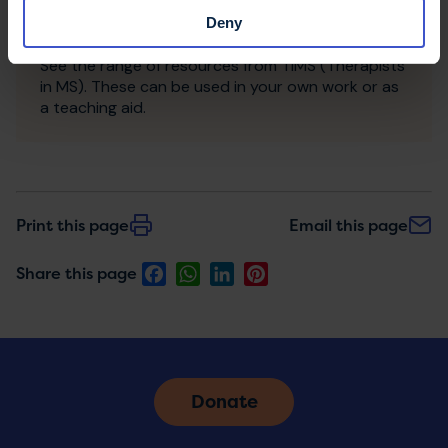
Deny
TiMS resources
See the range of resources from TiMS (Therapists
in MS). These can be used in your own work or as
a teaching aid.
Print this page
Email this page
Facebook
WhatsApp
LinkedIn
Pinterest
Share this page
Donate