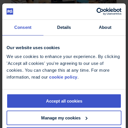
Consent
Details
About
Meet the TiMS working group
The Therapists in MS working group network is
made up of allied health professionals with a
Our website uses cookies
broad range of MS-related expertise and
experience from all across the UK.
We use cookies to enhance your experience. By clicking
'Accept all cookies' you're agreeing to our use of
cookies. You can change this at any time. For more
information, read our
cookie policy
.
Accept all cookies
Manage my cookies