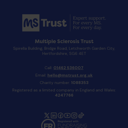
Multiple Sclerosis Trust
Spirella Building, Bridge Road, Letchworth Garden City,
Hertfordshire, SG6 4ET
Call:
01462 536007
Email:
hello@mstrust.org.uk
Charity number:
1088353
Registered as a limited company in England and Wales:
4247766