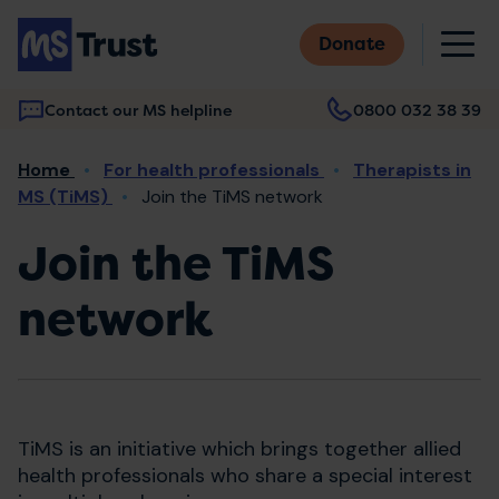
Skip
M
to
Donate
main
content
Contact our MS helpline
0800 032 38 39
Main
Breadcrumb
Home
For health professionals
Therapists in
navigation
MS (TiMS)
Join the TiMS network
Join the TiMS
network
TiMS is an initiative which brings together allied
health professionals who share a special interest