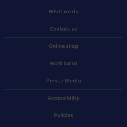
Footer
What we do
Menu
Contact us
Online shop
Work for us
Press / Media
Accessibility
Policies