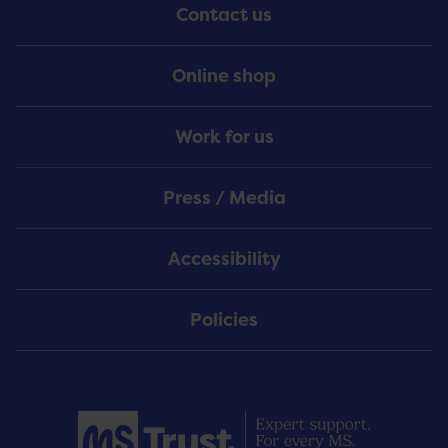
Contact us
Online shop
Work for us
Press / Media
Accessibility
Policies