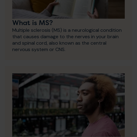
What is MS?
Multiple sclerosis (MS) is a neurological condition
that causes damage to the nerves in your brain
and spinal cord, also known as the central
nervous system or CNS.