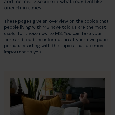
and feel more secure in what may feel like
uncertain times.
These pages give an overview on the topics that
people living with MS have told us are the most
useful for those new to MS. You can take your
time and read the information at your own pace,
perhaps starting with the topics that are most
important to you.