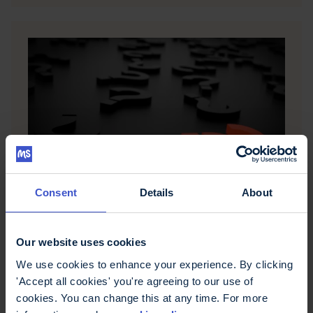
MS and life choices
Consent
Details
About
This page looks at how people make good
choices at any time in their lives and puts forward
suggestions when making life choices after a
Our website uses cookies
diagnosis of MS.
We use cookies to enhance your experience. By clicking
'Accept all cookies' you're agreeing to our use of
cookies. You can change this at any time. For more