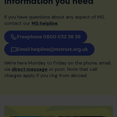
information you need
If you have questions about any aspect of MS,
contact our
MS helpline
.
Freephone 0800 032 38 39
Email helpline@mstrust.org.uk
We're here Monday to Friday on the phone, email,
via
direct message
or post. Note that call
charges apply if you ring from abroad.