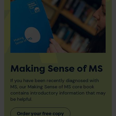
Making Sense of MS
If you have been recently diagnosed with
MS, our Making Sense of MS core book
contains introductory information that may
be helpful.
Order your free copy