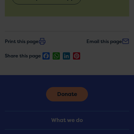
Print this page
Email this page
Facebook
WhatsApp
LinkedIn
Pinterest
Share this page
Donate
Footer
What we do
Menu