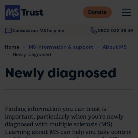
Skip
M
to
Donate
main
content
Contact our MS helpline
0800 032 38 39
Main
Breadcrumb
Home
MS information & support
About MS
navigation
Newly diagnosed
Newly diagnosed
Finding information you can trust is
important, particularly when you're newly
diagnosed with multiple sclerosis (MS).
Learning about MS can help you take control