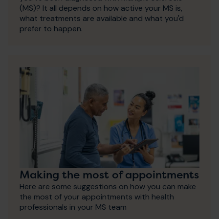
(MS)? It all depends on how active your MS is,
what treatments are available and what you'd
prefer to happen.
Making the most of appointments
Here are some suggestions on how you can make
the most of your appointments with health
professionals in your MS team