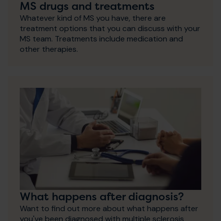
MS drugs and treatments
Whatever kind of MS you have, there are
treatment options that you can discuss with your
MS team. Treatments include medication and
other therapies.
What happens after diagnosis?
Want to find out more about what happens after
you've been diagnosed with multiple sclerosis