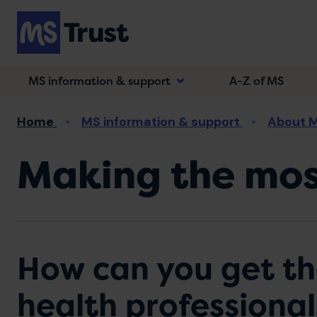
Skip
to
main
content
MS information & support
A-Z of MS
Breadcrumb
Home
MS information & support
About 
Making the mos
How can you get th
health professional