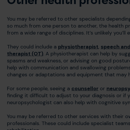
Other health professio
You may be referred to other specialists dependi
so much from one person to another, the health pr
from a wide range of disciplines. It’s unlikely you’ll
They could include a
physiotherapist
,
speech and
therapist (OT)
. A physiotherapist can help by sug
spasms and weakness, or advising on good posture 
help with communication and swallowing problems. 
changes or adaptations and equipment that may help
For some people, seeing a
counsellor
or
neuropsy
finding it difficult to adjust to your diagnosis or 
neuropsychologist can also help with cognitive s
You may be referred to other services with their ow
professionals. These could include specialist teams 