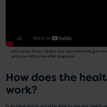
MS nurses Simon Ghafur and Jane Metcalfe give their
with your MS nurse after diagnosis.
How does the heal
work?
In an ideal world, you’d be able to see any health p