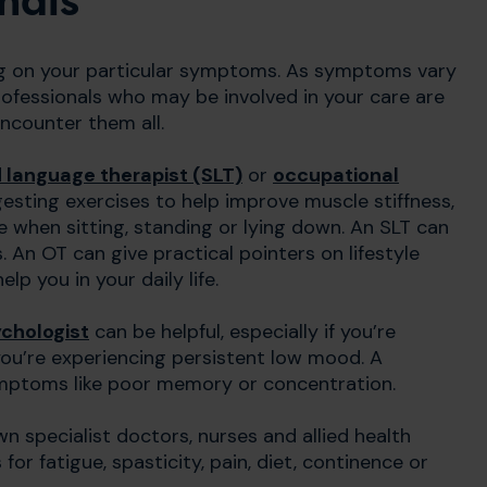
nals
ng on your particular symptoms. As symptoms vary
ofessionals who may be involved in your care are
 encounter them all.
 language therapist (SLT)
or
occupational
gesting exercises to help improve muscle stiffness,
when sitting, standing or lying down. An SLT can
An OT can give practical pointers on lifestyle
 you in your daily life.
chologist
can be helpful, especially if you’re
if you’re experiencing persistent low mood. A
ymptoms like poor memory or concentration.
n specialist doctors, nurses and allied health
for fatigue, spasticity, pain, diet, continence or