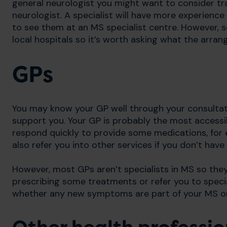
general neurologist you might want to consider tra
neurologist. A specialist will have more experience
to see them at an MS specialist centre. However, so
local hospitals so it’s worth asking what the arran
GPs
You may know your GP well through your consultatio
support you. Your GP is probably the most access
respond quickly to provide some medications, for ex
also refer you into other services if you don’t have
However, most GPs aren’t specialists in MS so the
prescribing some treatments or refer you to specia
whether any new symptoms are part of your MS o