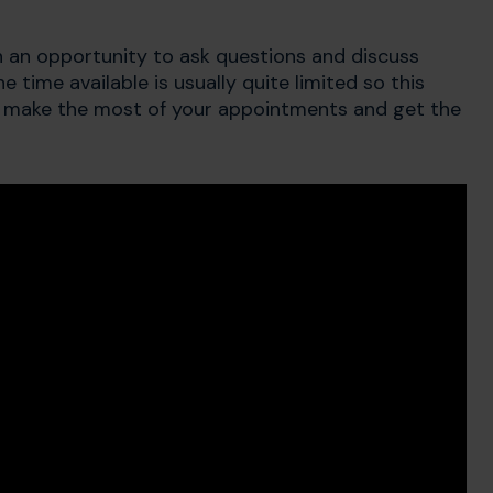
 an opportunity to ask questions and discuss
time available is usually quite limited so this
 make the most of your appointments and get the