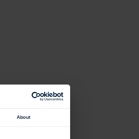
About