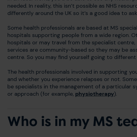
needed. In reality, this isn’t possible as NHS resou
differently around the UK so it’s a good idea to a
Some health professionals are based at MS speciali
hospitals supporting people from a wide region. Ot
hospitals or may travel from the specialist centre
services are community-based so they may be asso
centre. So you may find yourself going to differe
The health professionals involved in supporting yo
and whether you experience relapses or not. Some 
be specialists in the management of a particular
or approach (for example,
physiotherapy
).
Who is in my MS t