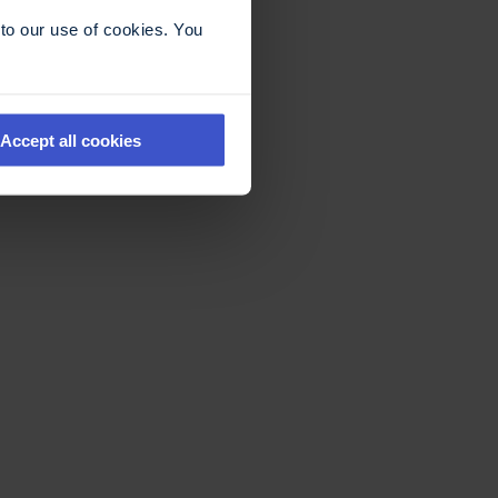
to our use of cookies. You
Accept all cookies