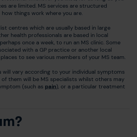
rces are limited. MS services are structured
sk how things work where you are.
st centres which are usually based in large
her health professionals are based in local
, perhaps once a week, to run an MS clinic. Some
ciated with a GP practice or another local
nt places to see various members of your MS team.
u will vary according to your individual symptoms
of them will be MS specialists whilst others may
 symptom (such as
pain
), or a particular treatment
eam?