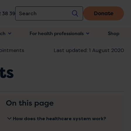
Donate
 38 39
rch
For health professionals
Shop
n
ointments
Last updated: 1 August 2020
ts
On this page
How does the healthcare system work?