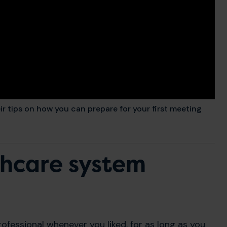
 tips on how you can prepare for your first meeting
thcare system
rofessional whenever you liked, for as long as you