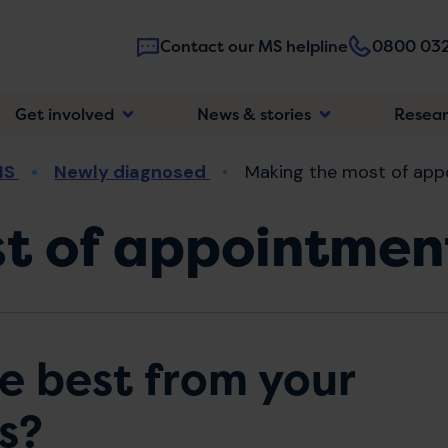
Contact our MS helpline
0800 032
Main
Get involved
News & stories
Resea
navigatio
MS
Newly diagnosed
Making the most of app
t of appointmen
e best from your
s?