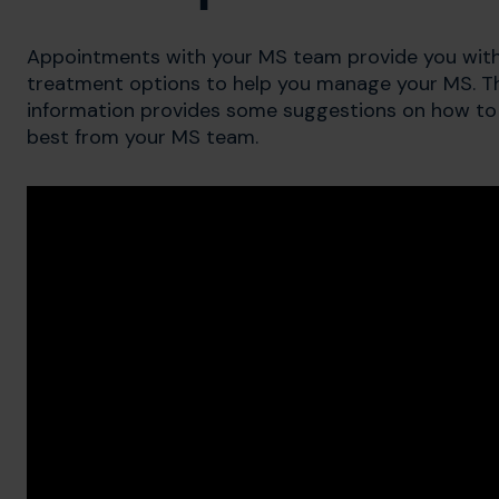
Appointments with your MS team provide you with
treatment options to help you manage your MS. The 
information provides some suggestions on how to
best from your MS team.