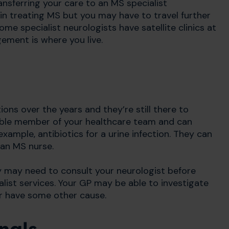
nsferring your care to an MS specialist
 in treating MS but you may have to travel further
me specialist neurologists have satellite clinics at
gement is where you live.
ns over the years and they’re still there to
ible member of your healthcare team and can
ample, antibiotics for a urine infection. They can
 an MS nurse.
y may need to consult your neurologist before
list services. Your GP may be able to investigate
r have some other cause.