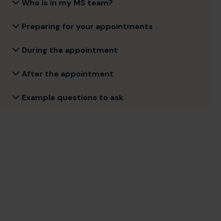
Who is in my MS team?
Preparing for your appointments
During the appointment
After the appointment
Example questions to ask