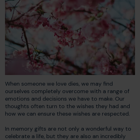
When someone we love dies, we may find
ourselves completely overcome with a range of
emotions and decisions we have to make. Our
thoughts often turn to the wishes they had and
how we can ensure these wishes are respected.
In memory gifts are not only a wonderful way to
celebrate a life, but they are also an incredibly