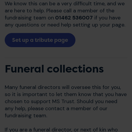
We know this can be a very difficult time, and we
are here to help. Please call a member of the
fundraising team on
01462 536007
if you have
any questions or need help setting up your page.
Set up a tribute page
Funeral collections
Many funeral directors will oversee this for you,
so it is important to let them know that you have
chosen to support MS Trust. Should you need
any help, please contact a member of our
fundraising team.
If you are a funeral director, or next of kin who