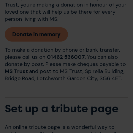
Trust, you're making a donation in honour of your
loved one that will help us be there for every
person living with MS.
Donate in memory
To make a donation by phone or bank transfer,
please call us on
01462 536007
. You can also
donate by post. Please make cheques payable to
MS Trust
and post to MS Trust, Spirella Building,
Bridge Road, Letchworth Garden City, SG6 4ET.
Set up a tribute page
An online tribute page is a wonderful way to