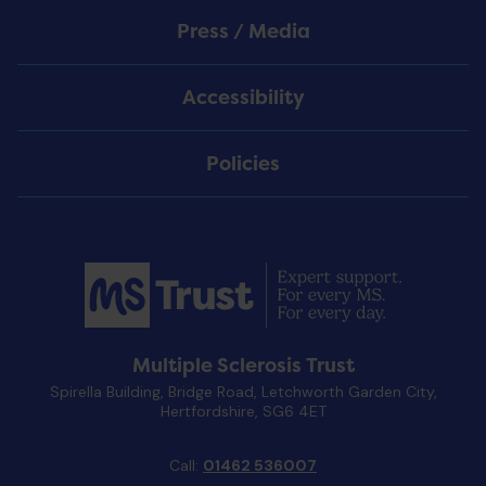
Press / Media
Accessibility
Policies
Multiple Sclerosis Trust
Spirella Building, Bridge Road, Letchworth Garden City,
Hertfordshire, SG6 4ET
Call:
01462 536007