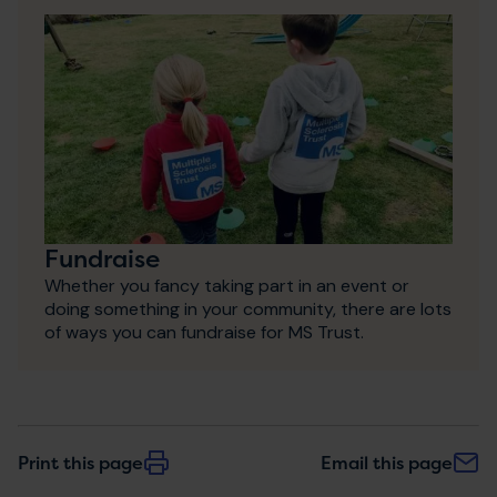
Fundraise
Whether you fancy taking part in an event or
doing something in your community, there are lots
of ways you can fundraise for MS Trust.
Print this page
Email this page