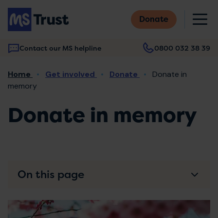
Skip
M
to
Donate
main
content
Contact our MS helpline
0800 032 38 39
Main
Breadcrumb
Home
Get involved
Donate
Donate in
navigation
memory
Donate in memory
On this page