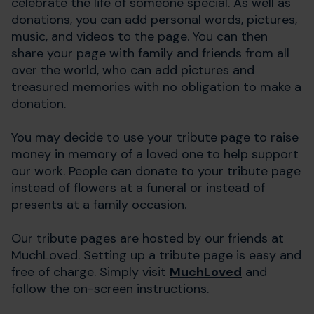
celebrate the life of someone special. As well as
donations, you can add personal words, pictures,
music, and videos to the page. You can then
share your page with family and friends from all
over the world, who can add pictures and
treasured memories with no obligation to make a
donation.
You may decide to use your tribute page to raise
money in memory of a loved one to help support
our work. People can donate to your tribute page
instead of flowers at a funeral or instead of
presents at a family occasion.
Our tribute pages are hosted by our friends at
MuchLoved.
Setting up a tribute page is easy and
free of charge. Simply visit
MuchLoved
and
follow the on-screen instructions.