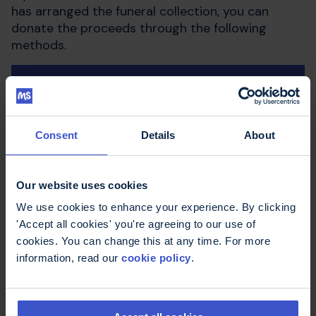
has arranged the funeral collection, you can
donate the proceeds through the following
methods.
Post
Phone
Consent
Details
About
Online
Our website uses cookies
We use cookies to enhance your experience. By clicking
'Accept all cookies' you're agreeing to our use of
Bank transfer
cookies. You can change this at any time. For more
information, read our
cookie policy
.
If you are making a personal donation and you
are a UK tax payer, you may be able to
Gift Aid
your donation. We can reclaim the income tax at