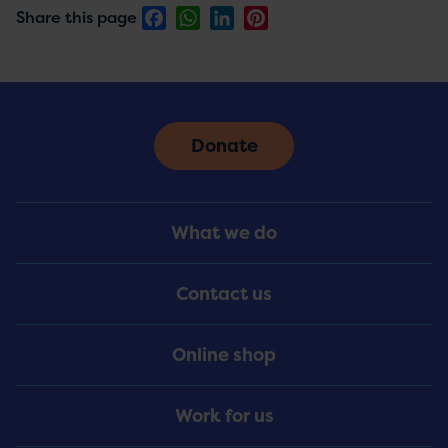
Facebook
WhatsApp
LinkedIn
Pinterest
Share this page
Donate
Footer
What we do
Menu
Contact us
Online shop
Work for us