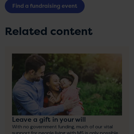
Find a fundraising event
Related content
Leave a gift in your will
With no government funding, much of our vital
support for people living with MS is only possible