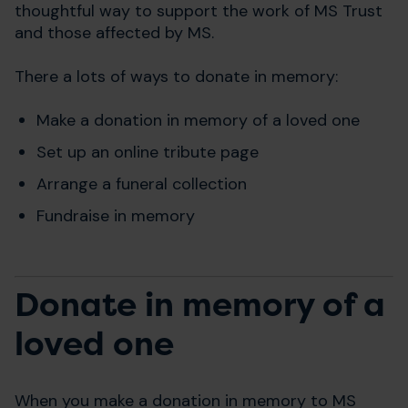
thoughtful way to support the work of MS Trust
and those affected by MS.
There a lots of ways to donate in memory:
Make a donation in memory of a loved one
Set up an online tribute page
Arrange a funeral collection
Fundraise in memory
Donate in memory of a
loved one
When you make a donation in memory to MS