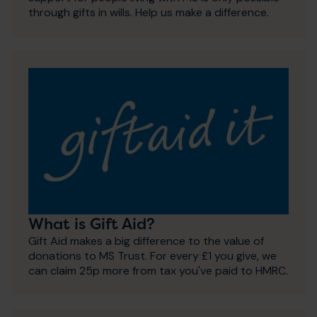
through gifts in wills. Help us make a difference.
What is Gift Aid?
Gift Aid makes a big difference to the value of
donations to MS Trust. For every £1 you give, we
can claim 25p more from tax you've paid to HMRC.