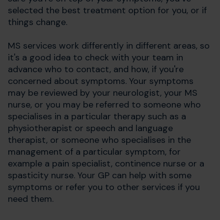
selected the best treatment option for you, or if
things change.
MS services work differently in different areas, so
it's a good idea to check with your team in
advance who to contact, and how, if you're
concerned about symptoms. Your symptoms
may be reviewed by your neurologist, your MS
nurse, or you may be referred to someone who
specialises in a particular therapy such as a
physiotherapist or speech and language
therapist, or someone who specialises in the
management of a particular symptom, for
example a pain specialist, continence nurse or a
spasticity nurse. Your GP can help with some
symptoms or refer you to other services if you
need them.