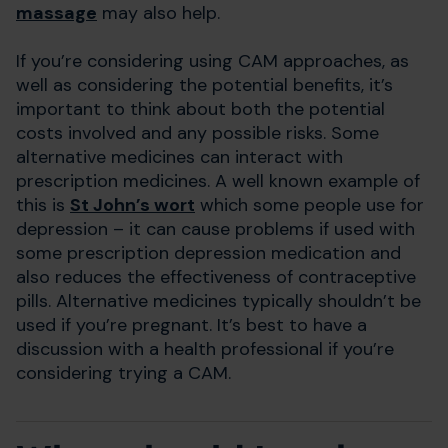
massage
may also help.
If you’re considering using CAM approaches, as
well as considering the potential benefits, it’s
important to think about both the potential
costs involved and any possible risks. Some
alternative medicines can interact with
prescription medicines. A well known example of
this is
St John’s wort
which some people use for
depression – it can cause problems if used with
some prescription depression medication and
also reduces the effectiveness of contraceptive
pills. Alternative medicines typically shouldn’t be
used if you’re pregnant. It’s best to have a
discussion with a health professional if you’re
considering trying a CAM.