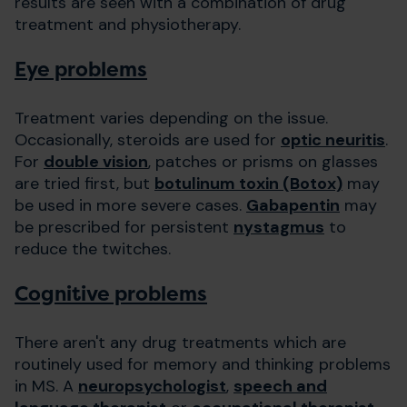
results are seen with a combination of drug
treatment and physiotherapy.
Eye problems
Treatment varies depending on the issue.
Occasionally, steroids are used for
optic neuritis
.
For
double vision
, patches or prisms on glasses
are tried first, but
botulinum toxin (Botox)
may
be used in more severe cases.
Gabapentin
may
be prescribed for persistent
nystagmus
to
reduce the twitches.
Cognitive problems
There aren't any drug treatments which are
routinely used for memory and thinking problems
in MS. A
neuropsychologist
,
speech and