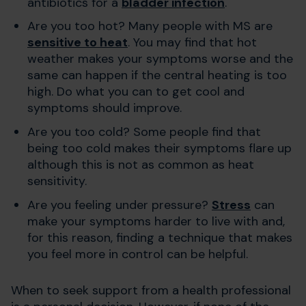
antibiotics for a
bladder infection
.
Are you too hot? Many people with MS are
sensitive to heat
. You may find that hot
weather makes your symptoms worse and the
same can happen if the central heating is too
high. Do what you can to get cool and
symptoms should improve.
Are you too cold? Some people find that
being too cold makes their symptoms flare up
although this is not as common as heat
sensitivity.
Are you feeling under pressure?
Stress
can
make your symptoms harder to live with and,
for this reason, finding a technique that makes
you feel more in control can be helpful.
When to seek support from a health professional