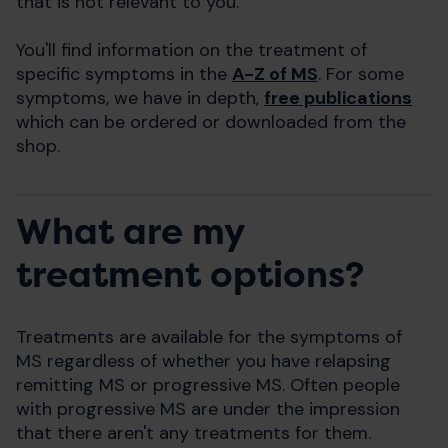
that is not relevant to you.
You'll find information on the treatment of
specific symptoms in the
A-Z of MS
. For some
symptoms, we have in depth,
free publications
which can be ordered or downloaded from the
shop.
What are my
treatment options?
Treatments are available for the symptoms of
MS regardless of whether you have relapsing
remitting MS or progressive MS. Often people
with progressive MS are under the impression
that there aren't any treatments for them.