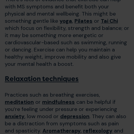
with MS symptoms and benefit both your
physical and mental wellbeing. This might be
something gentle like
yoga
,
Pilates
or
Tai Chi
which focus on flexibility, strength and balance; or
it may be something more energetic or
cardiovascular-based such as swimming, running
or dancing. Exercise can help you maintain a
healthy weight, improve mobility and also give
your mental health a boost.
Relaxation techniques
Practices such as breathing exercises,
meditation
or
mindfulness
can be helpful if
you’re feeling under pressure or experiencing
anxiety
, low mood or
depression
. They can also
be a distraction from symptoms such as pain
and spasticity.
Aromatherapy
,
reflexology
and