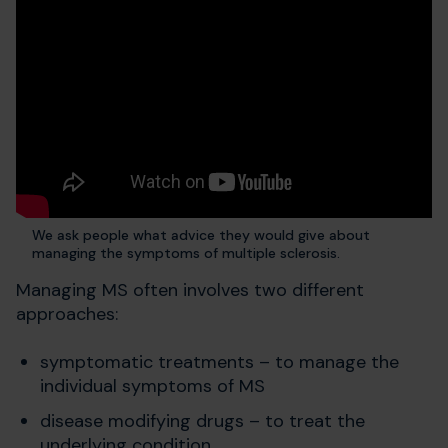
We ask people what advice they would give about
managing the symptoms of multiple sclerosis.
Managing MS often involves two different
approaches:
symptomatic treatments – to manage the
individual symptoms of MS
disease modifying drugs – to treat the
underlying condition.