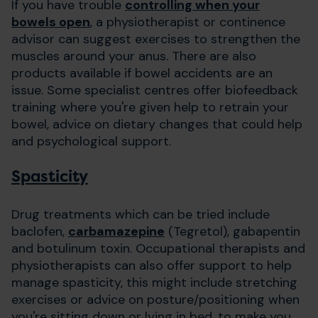
If you have trouble
controlling when your
bowels open
, a physiotherapist or continence
advisor can suggest exercises to strengthen the
muscles around your anus. There are also
products available if bowel accidents are an
issue. Some specialist centres offer biofeedback
training where you're given help to retrain your
bowel, advice on dietary changes that could help
and psychological support.
Spasticity
Drug treatments which can be tried include
baclofen,
carbamazepine
(Tegretol), gabapentin
and botulinum toxin. Occupational therapists and
physiotherapists can also offer support to help
manage spasticity, this might include stretching
exercises or advice on posture/positioning when
you're sitting down or lying in bed, to make you