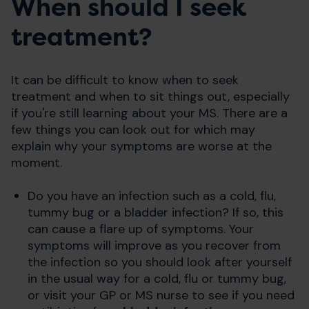
When should I seek
treatment?
It can be difficult to know when to seek
treatment and when to sit things out, especially
if you're still learning about your MS. There are a
few things you can look out for which may
explain why your symptoms are worse at the
moment.
Do you have an infection such as a cold, flu,
tummy bug or a bladder infection? If so, this
can cause a flare up of symptoms. Your
symptoms will improve as you recover from
the infection so you should look after yourself
in the usual way for a cold, flu or tummy bug,
or visit your GP or MS nurse to see if you need