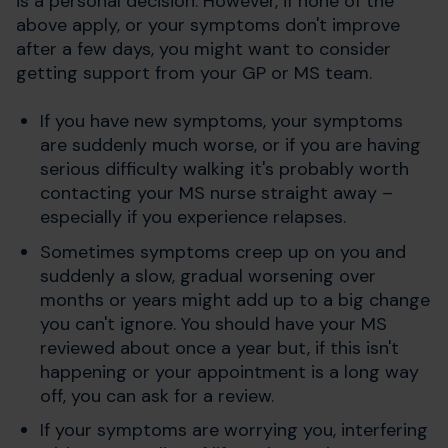
is a personal decision. However, if none of the
above apply, or your symptoms don't improve
after a few days, you might want to consider
getting support from your GP or MS team.
If you have new symptoms, your symptoms
are suddenly much worse, or if you are having
serious difficulty walking it's probably worth
contacting your MS nurse straight away –
especially if you experience relapses.
Sometimes symptoms creep up on you and
suddenly a slow, gradual worsening over
months or years might add up to a big change
you can't ignore. You should have your MS
reviewed about once a year but, if this isn't
happening or your appointment is a long way
off, you can ask for a review.
If your symptoms are worrying you, interfering