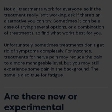
Not all treatments work for everyone, so if the
treatment really isn’t working, ask if there’s an
alternative you can try. Sometimes it can be a
case of trying several options, or a combination
of treatments, to find what works best for you.
Unfortunately, sometimes treatments don’t get
rid of symptoms completely. For instance,
treatments for nerve pain may reduce the pain
to a more manageable level, but you may still
experience some pain in the background. The
same is also true for fatigue.
Are there new or
experimental