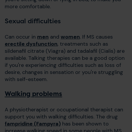
more comfortable.
Sexual difficulties
Can occur in
men
and
women
. If MS causes
erectile dysfunction
, treatments such as
sildenafil citrate (Viagra) and tadalafil (Cialis) are
available. Talking therapies can be a good option
if you're experiencing difficulties such as loss of
desire, changes in sensation or you're struggling
with self-esteem.
Walking problems
A physiotherapist or occupational therapist can
support you with walking difficulties. The drug
fampridine (Fampyra)
has been shown to
increase walking speed in some people with MS,