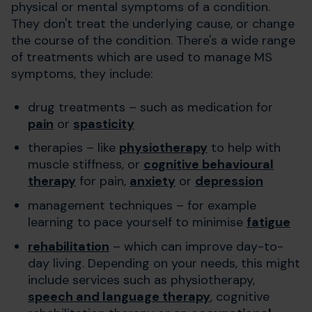
physical or mental symptoms of a condition.
They don't treat the underlying cause, or change
the course of the condition. There's a wide range
of treatments which are used to manage MS
symptoms, they include:
drug treatments – such as medication for
pain
or
spasticity
therapies – like
physiotherapy
to help with
muscle stiffness, or
cognitive behavioural
therapy
for pain,
anxiety
or
depression
management techniques – for example
learning to pace yourself to minimise
fatigue
rehabilitation
– which can improve day-to-
day living. Depending on your needs, this might
include services such as physiotherapy,
speech and language therapy
, cognitive