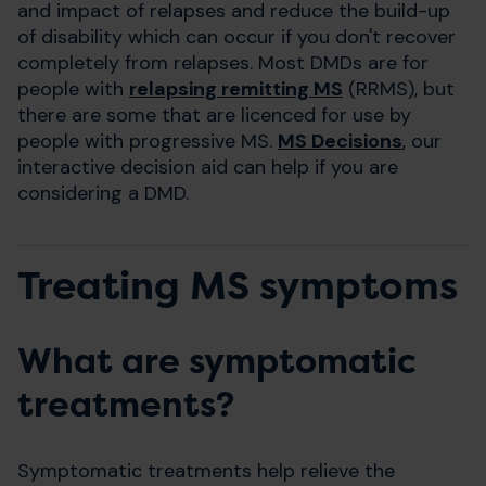
and impact of relapses and reduce the build-up
of disability which can occur if you don't recover
completely from relapses. Most DMDs are for
people with
relapsing remitting MS
(RRMS), but
there are some that are licenced for use by
people with progressive MS.
MS Decisions
, our
interactive decision aid can help if you are
considering a DMD.
Treating MS symptoms
What are symptomatic
treatments?
Symptomatic treatments help relieve the