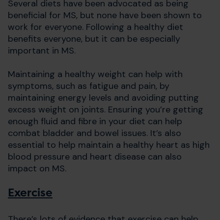
Several diets have been advocated as being
beneficial for MS, but none have been shown to
work for everyone. Following a healthy diet
benefits everyone, but it can be especially
important in MS.
Maintaining a healthy weight can help with
symptoms, such as fatigue and pain, by
maintaining energy levels and avoiding putting
excess weight on joints. Ensuring you’re getting
enough fluid and fibre in your diet can help
combat bladder and bowel issues. It’s also
essential to help maintain a healthy heart as high
blood pressure and heart disease can also
impact on MS.
Exercise
There’s lots of evidence that exercise can help