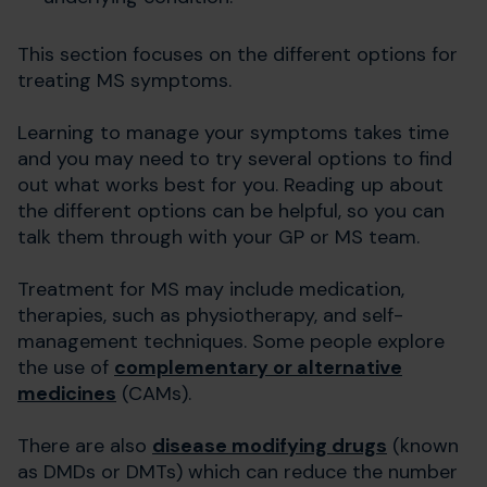
This section focuses on the different options for
treating MS symptoms.
Learning to manage your symptoms takes time
and you may need to try several options to find
out what works best for you. Reading up about
the different options can be helpful, so you can
talk them through with your GP or MS team.
Treatment for MS may include medication,
therapies, such as physiotherapy, and self-
management techniques. Some people explore
the use of
complementary or alternative
medicines
(CAMs).
There are also
disease modifying drugs
(known
as DMDs or DMTs) which can reduce the number