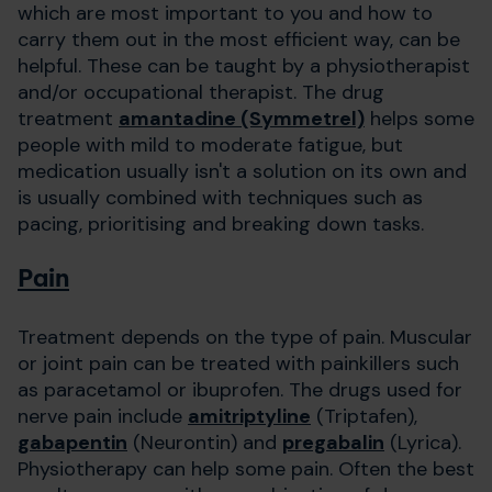
which are most important to you and how to
carry them out in the most efficient way, can be
helpful. These can be taught by a physiotherapist
and/or occupational therapist. The drug
treatment
amantadine (Symmetrel)
helps some
people with mild to moderate fatigue, but
medication usually isn't a solution on its own and
is usually combined with techniques such as
pacing, prioritising and breaking down tasks.
Pain
Treatment depends on the type of pain. Muscular
or joint pain can be treated with painkillers such
as paracetamol or ibuprofen. The drugs used for
nerve pain include
amitriptyline
(Triptafen),
gabapentin
(Neurontin) and
pregabalin
(Lyrica).
Physiotherapy can help some pain. Often the best