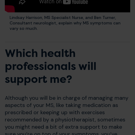
Lindsay Harrison, MS Specialist Nurse, and Ben Turner,
Consultant neurologist, explain why MS symptoms can
vary so much.
Which health
professionals will
support me?
Although you will be in charge of managing many
aspects of your MS, like taking medication as
prescribed or keeping up with exercises
recommended by a physiotherapist, sometimes
you might need a bit of extra support to make
sure you’re on top of your symptoms, you’ve