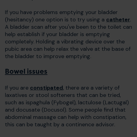
If you have problems emptying your bladder
(hesitancy) one option is to try using a
catheter
.
A bladder scan after you've been to the toilet can
help establish if your bladder is emptying
completely. Holding a vibrating device over the
pubic area can help relax the valve at the base of
the bladder to improve emptying.
Bowel issues
If you are
constipated
, there are a variety of
laxatives or stool softeners that can be tried,
such as ispaghula (Fybogel), lactulose (Lactugal)
and docusate (Docusol). Some people find that
abdominal massage can help with constipation,
this can be taught by a continence advisor.