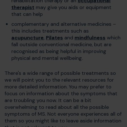
rehabilitation therapy or an
occupational
therapist
may give you aids or equipment
that can help
complementary and alternative medicines –
this includes treatments such as
acupuncture
,
Pilates
and
mindfulness
which
fall outside conventional medicine, but are
recognised as being helpful in improving
physical and mental wellbeing.
There's a wide range of possible treatments so
we will point you to the relevant resources for
more detailed information. You may prefer to
focus on information about the symptoms that
are troubling you now. It can be a bit
overwhelming to read about all the possible
symptoms of MS. Not everyone experiences all of
them so you might like to leave aside information