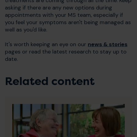
treatments are coming through all the time. Keep
asking if there are any new options during
appointments with your MS team, especially if
you feel your symptoms aren't being managed as
well as you'd like.
It's worth keeping an eye on our
news & stories
pages or read the latest research to stay up to
date.
Related content