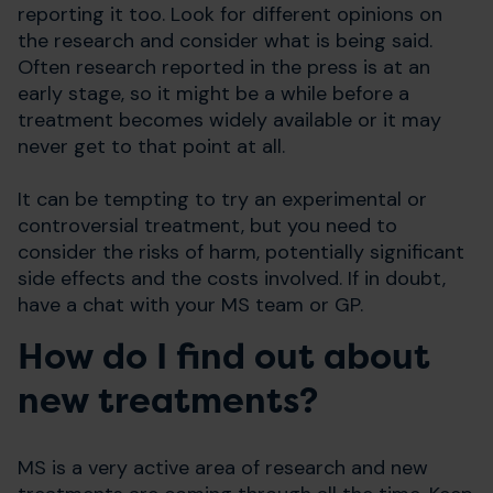
reporting it too. Look for different opinions on
the research and consider what is being said.
Often research reported in the press is at an
early stage, so it might be a while before a
treatment becomes widely available or it may
never get to that point at all.
It can be tempting to try an experimental or
controversial treatment, but you need to
consider the risks of harm, potentially significant
side effects and the costs involved. If in doubt,
have a chat with your MS team or GP.
How do I find out about
new treatments?
MS is a very active area of research and new