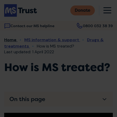
Skip
M
to
Donate
main
content
Contact our MS helpline
0800 032 38 39
Main
Breadcrumb
Home
MS information & support
Drugs &
navigation
treatments
How is MS treated?
Last updated: 1 April 2022
How is MS treated?
On this page