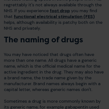
regrettably it's not always available through the
NHS. If you experience
foot drop
you may find
that
functional electrical stimulation (FES)
helps, although availability is patchy both on the
NHS and privately.
The naming of drugs
You may have noticed that drugs often have
more than one name. All drugs have a generic
name, which is the official medical name for the
active ingredient in the drug. They may also have
a brand name, the trade name given by the
manufacturer. Brand names always begin with a
capital letter, whereas generic names don't.
Sometimes a drug is more commonly known by
its generic name, for example gabapentin used