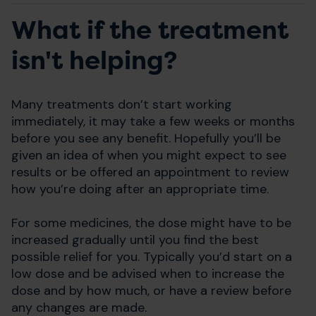
What if the treatment
isn't helping?
Many treatments don’t start working
immediately, it may take a few weeks or months
before you see any benefit. Hopefully you’ll be
given an idea of when you might expect to see
results or be offered an appointment to review
how you’re doing after an appropriate time.
For some medicines, the dose might have to be
increased gradually until you find the best
possible relief for you. Typically you’d start on a
low dose and be advised when to increase the
dose and by how much, or have a review before
any changes are made.