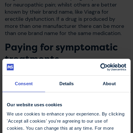
for neuropathic pain; whilst others are better
known by their brand name, like Viagra for
erectile dysfunction. If a drug is produced by
more than one manufacturer there can be more
than one brand name for the same medication.
Paying for symptomatic
treatments
In England, people with MS have to pay
prescription charges
for symptomatic
Consent
Details
About
treatments, unless you qualify for free
prescriptions for another reason. Prepayment
Our website uses cookies
certificates are available which can save you
money if you require several medications
We use cookies to enhance your experience. By clicking
regularly.
'Accept all cookies' you're agreeing to our use of
cookies. You can change this at any time. For more