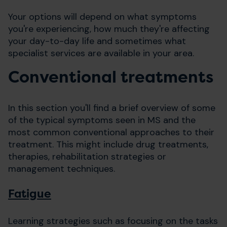
Your options will depend on what symptoms
you're experiencing, how much they're affecting
your day-to-day life and sometimes what
specialist services are available in your area.
Conventional treatments
In this section you'll find a brief overview of some
of the typical symptoms seen in MS and the
most common conventional approaches to their
treatment. This might include drug treatments,
therapies, rehabilitation strategies or
management techniques.
Fatigue
Learning strategies such as focusing on the tasks