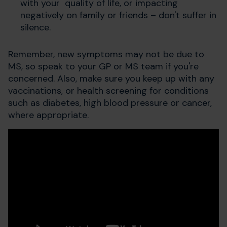
with your quality of life, or impacting
negatively on family or friends – don't suffer in
silence.
Remember, new symptoms may not be due to
MS, so speak to your GP or MS team if you're
concerned. Also, make sure you keep up with any
vaccinations, or health screening for conditions
such as diabetes, high blood pressure or cancer,
where appropriate.