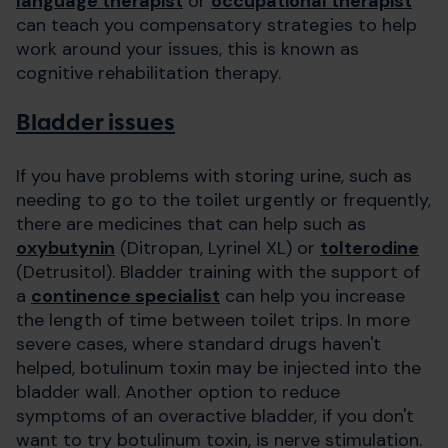
language therapist
or
occupational therapist
can teach you compensatory strategies to help
work around your issues, this is known as
cognitive rehabilitation therapy.
Bladder issues
If you have problems with storing urine, such as
needing to go to the toilet urgently or frequently,
there are medicines that can help such as
oxybutynin
(Ditropan, Lyrinel XL) or
tolterodine
(Detrusitol). Bladder training with the support of
a
continence specialist
can help you increase
the length of time between toilet trips. In more
severe cases, where standard drugs haven't
helped, botulinum toxin may be injected into the
bladder wall. Another option to reduce
symptoms of an overactive bladder, if you don't
want to try botulinum toxin, is nerve stimulation.