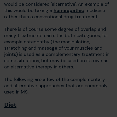
would be considered 'alternative'. An example of
this would be taking a
homeopathic
medicine
rather than a conventional drug treatment.
There is of course some degree of overlap and
many treatments can sit in both categories, for
example osteopathy (the manipulation,
stretching and massage of your muscles and
joints) is used as a complementary treatment in
some situations, but may be used on its own as
an alternative therapy in others.
The following are a few of the complementary
and alternative approaches that are commonly
used in MS.
Diet