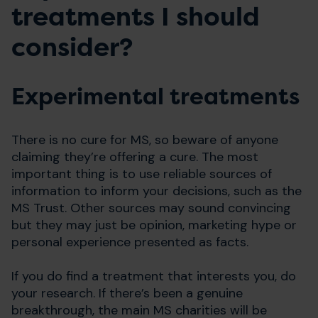
treatments I should
consider?
Experimental treatments
There is no cure for MS, so beware of anyone
claiming they’re offering a cure. The most
important thing is to use reliable sources of
information to inform your decisions, such as the
MS Trust. Other sources may sound convincing
but they may just be opinion, marketing hype or
personal experience presented as facts.
If you do find a treatment that interests you, do
your research. If there’s been a genuine
breakthrough, the main MS charities will be