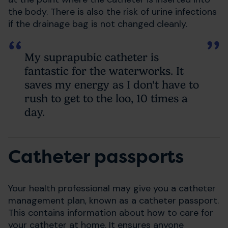
the body. There is also the risk of urine infections
if the drainage bag is not changed cleanly.
My suprapubic catheter is
fantastic for the waterworks. It
saves my energy as I don't have to
rush to get to the loo, 10 times a
day.
Catheter passports
Your health professional may give you a catheter
management plan, known as a catheter passport.
This contains information about how to care for
your catheter at home. It ensures anyone