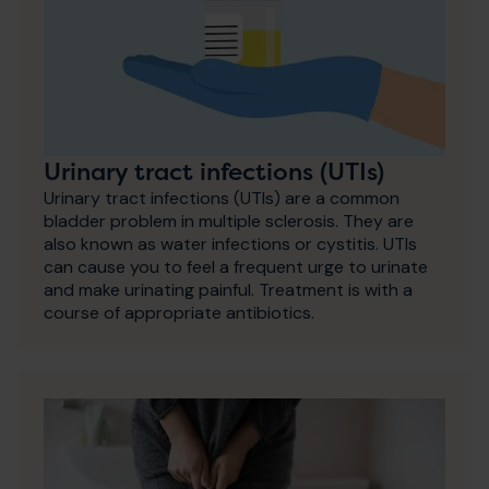
Urinary tract infections (UTIs)
Urinary tract infections (UTIs) are a common
bladder problem in multiple sclerosis. They are
also known as water infections or cystitis. UTIs
can cause you to feel a frequent urge to urinate
and make urinating painful. Treatment is with a
course of appropriate antibiotics.