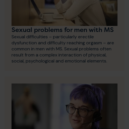
Sexual problems for men with MS
Sexual difficulties – particularly erectile
dysfunction and difficulty reaching orgasm – are
common in men with MS. Sexual problems often
result from a complex interaction of physical,
social, psychological and emotional elements.