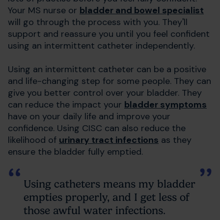
Your MS nurse or
bladder and bowel specialist
will go through the process with you. They'll
support and reassure you until you feel confident
using an intermittent catheter independently.
Using an intermittent catheter can be a positive
and life-changing step for some people. They can
give you better control over your bladder. They
can reduce the impact your
bladder symptoms
have on your daily life and improve your
confidence. Using CISC can also reduce the
likelihood of
urinary tract infections
as they
ensure the bladder fully emptied.
Using catheters means my bladder
empties properly, and I get less of
those awful water infections.