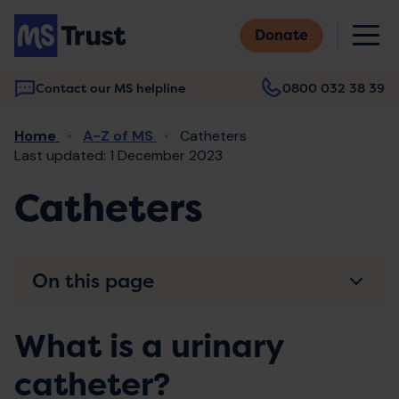
Skip
M
to
Donate
main
content
Contact our MS helpline
0800 032 38 39
Main
Breadcrumb
Home
A-Z of MS
Catheters
navigation
Last updated: 1 December 2023
Catheters
On this page
What is a urinary
catheter?