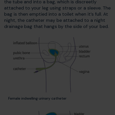
the tube and into a bag, which is discreetly
attached to your leg using straps or a sleeve. The
bag is then emptied into a toilet when it’s full. At
night, the catheter may be attached to a night
drainage bag that hangs by the side of your bed.
Female indwelling urinary catheter