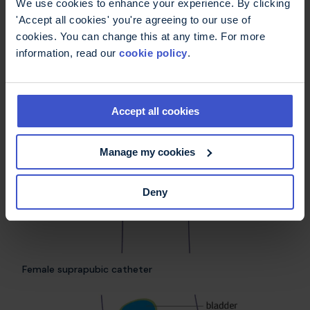
We use cookies to enhance your experience. By clicking
you to empty your bladder directly into the
'Accept all cookies' you're agreeing to our use of
toilet. Your urine will be stored in your bladder
cookies. You can change this at any time. For more
until you open the valve. A drainage bag can be
information, read our
cookie policy
.
temporarily replaced with a valve during sex to
avoid it getting in the way.
Accept all cookies
Manage my cookies
Deny
Female suprapubic catheter