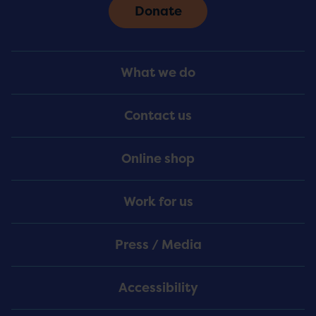
Donate
Footer
What we do
Menu
Contact us
Online shop
Work for us
Press / Media
Accessibility