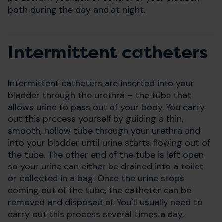
both during the day and at night.
Intermittent catheters
Intermittent catheters are inserted into your
bladder through the urethra – the tube that
allows urine to pass out of your body. You carry
out this process yourself by guiding a thin,
smooth, hollow tube through your urethra and
into your bladder until urine starts flowing out of
the tube. The other end of the tube is left open
so your urine can either be drained into a toilet
or collected in a bag. Once the urine stops
coming out of the tube, the catheter can be
removed and disposed of. You’ll usually need to
carry out this process several times a day,