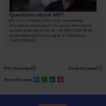
Questions about MS?
MS Trust's Helpline offers free, confidential
information and support for people affected by
multiple sclerosis in the UK. Call 0800 032 38 39,
email helpline@mstrust.org.uk or WhatsApp
01462 536008.
Print this page
Email this page
Facebook
WhatsApp
LinkedIn
Pinterest
Share this page