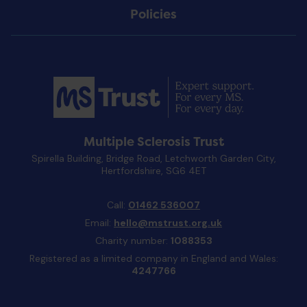
Policies
Multiple Sclerosis Trust
Spirella Building, Bridge Road, Letchworth Garden City,
Hertfordshire, SG6 4ET
Call:
01462 536007
Email:
hello@mstrust.org.uk
Charity number:
1088353
Registered as a limited company in England and Wales:
4247766