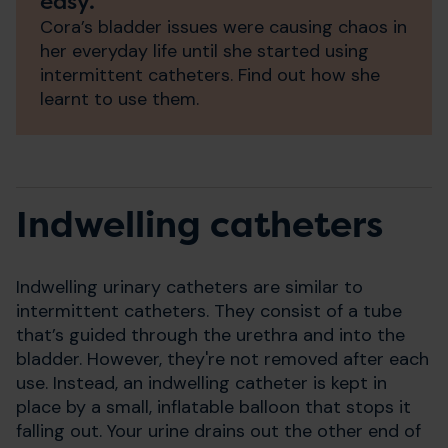
easy.”
Cora’s bladder issues were causing chaos in
her everyday life until she started using
intermittent catheters. Find out how she
learnt to use them.
Indwelling catheters
Indwelling urinary catheters are similar to
intermittent catheters. They consist of a tube
that’s guided through the urethra and into the
bladder. However, they're not removed after each
use. Instead, an indwelling catheter is kept in
place by a small, inflatable balloon that stops it
falling out. Your urine drains out the other end of