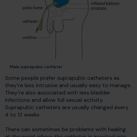
Male suprapubic catheter
Some people prefer suprapubic catheters as
they’re less intrusive and usually easy to manage.
They’re also associated with less bladder
infections and allow full sexual activity.
Suprapubic catheters are usually changed every
4 to 12 weeks.
There can sometimes be problems with healing
at the point where the catheter is inserted into