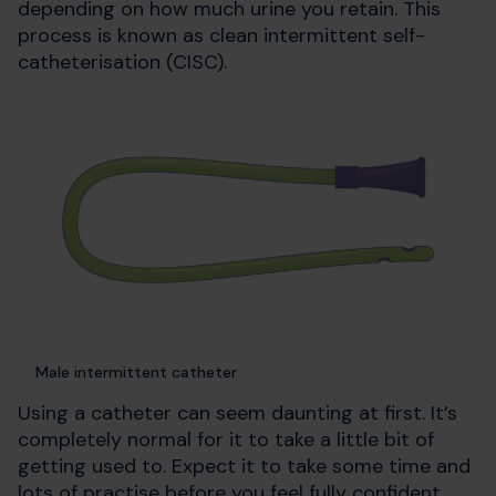
depending on how much urine you retain. This
process is known as clean intermittent self-
catheterisation (CISC).
Male intermittent catheter
Using a catheter can seem daunting at first. It’s
completely normal for it to take a little bit of
getting used to. Expect it to take some time and
lots of practise before you feel fully confident.