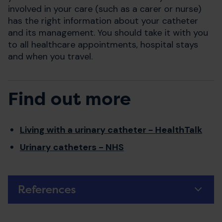
involved in your care (such as a carer or nurse)
has the right information about your catheter
and its management. You should take it with you
to all healthcare appointments, hospital stays
and when you travel.
Find out more
Living with a urinary catheter - HealthTalk
Urinary catheters - NHS
References