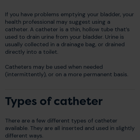
If you have problems emptying your bladder, your
health professional may suggest using a
catheter. A catheter is a thin, hollow tube that’s
used to drain urine from your bladder. Urine is
usually collected in a drainage bag, or drained
directly into a toilet.
Catheters may be used when needed
(intermittently), or on a more permanent basis.
Types of catheter
There are a few different types of catheter
available. They are all inserted and used in slightly
different ways.