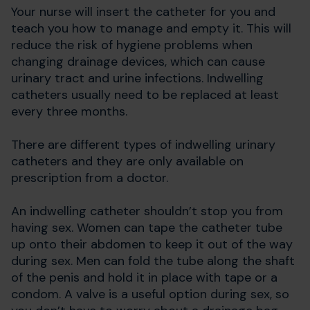
Your nurse will insert the catheter for you and
teach you how to manage and empty it. This will
reduce the risk of hygiene problems when
changing drainage devices, which can cause
urinary tract and urine infections. Indwelling
catheters usually need to be replaced at least
every three months.
There are different types of indwelling urinary
catheters and they are only available on
prescription from a doctor.
An indwelling catheter shouldn’t stop you from
having sex. Women can tape the catheter tube
up onto their abdomen to keep it out of the way
during sex. Men can fold the tube along the shaft
of the penis and hold it in place with tape or a
condom. A valve is a useful option during sex, so