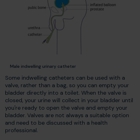
Male indwelling urinary catheter
Some indwelling catheters can be used with a
valve, rather than a bag, so you can empty your
bladder directly into a toilet. When the valve is
closed, your urine will collect in your bladder until
you're ready to open the valve and empty your
bladder. Valves are not always a suitable option
and need to be discussed with a health
professional.