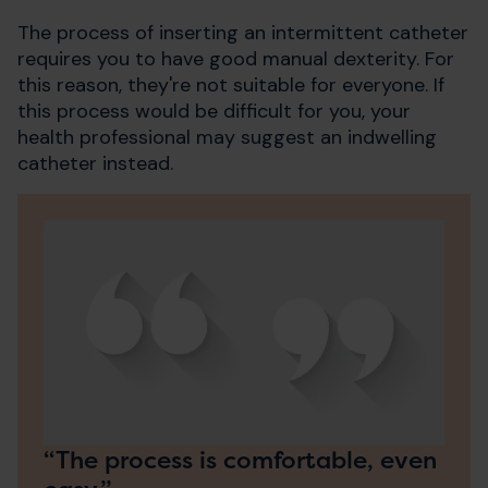
The process of inserting an intermittent catheter
requires you to have good manual dexterity. For
this reason, they're not suitable for everyone. If
this process would be difficult for you, your
health professional may suggest an indwelling
catheter instead.
“The process is comfortable, even