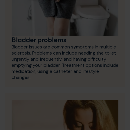
Bladder problems
Bladder issues are common symptoms in multiple
sclerosis. Problems can include needing the toilet
urgently and frequently, and having difficulty
emptying your bladder. Treatment options include
medication, using a catheter and lifestyle
changes.