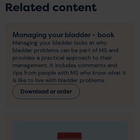
Related content
Managing your bladder - book
Managing your bladder looks at why
bladder problems can be part of MS and
provides a practical approach to their
management. It includes comments and
tips from people with MS who know what it
is like to live with bladder problems.
Download or order