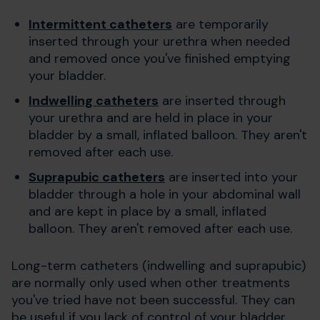
Intermittent catheters
are temporarily
inserted through your urethra when needed
and removed once you've finished emptying
your bladder.
Indwelling catheters
are inserted through
your urethra and are held in place in your
bladder by a small, inflated balloon. They aren't
removed after each use.
Suprapubic catheters
are inserted into your
bladder through a hole in your abdominal wall
and are kept in place by a small, inflated
balloon. They aren't removed after each use.
Long-term catheters (indwelling and suprapubic)
are normally only used when other treatments
you've tried have not been successful. They can
be useful if you lack of control of your bladder,