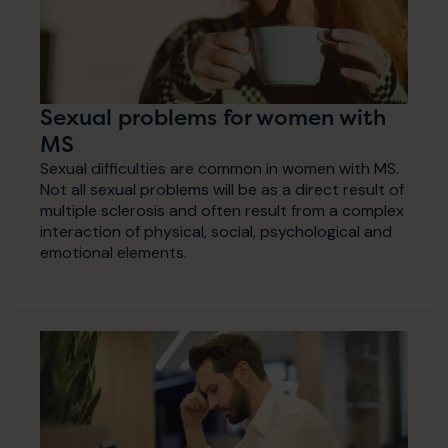
Sexual problems for women with
MS
Sexual difficulties are common in women with MS.
Not all sexual problems will be as a direct result of
multiple sclerosis and often result from a complex
interaction of physical, social, psychological and
emotional elements.