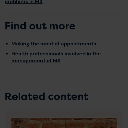
problems in MS
.
Find out more
Making the most of appointments
Health professionals involved in the
management of MS
Related content