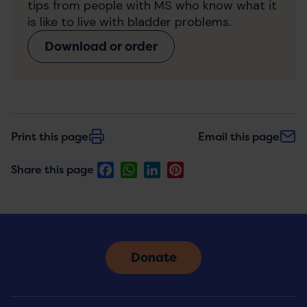
tips from people with MS who know what it
is like to live with bladder problems.
Download or order
Print this page
Email this page
Facebook
WhatsApp
LinkedIn
Pinterest
Share this page
Donate