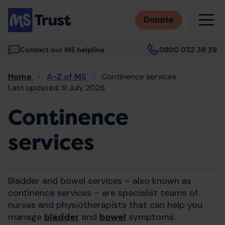
Skip
M
to
Donate
main
content
Contact our MS helpline
0800 032 38 39
Main
Breadcrumb
Home
A-Z of MS
Continence services
navigation
Last updated: 9 July 2026
Continence
services
Bladder and bowel services – also known as
continence services – are specialist teams of
nurses and physiotherapists that can help you
manage
bladder
and
bowel
symptoms.