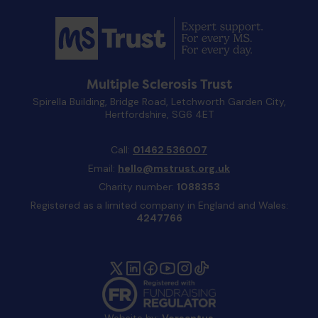
Multiple Sclerosis Trust
Spirella Building, Bridge Road, Letchworth Garden City,
Hertfordshire, SG6 4ET
Call:
01462 536007
Email:
hello@mstrust.org.uk
Charity number:
1088353
Registered as a limited company in England and Wales:
4247766
Website by:
Versantus