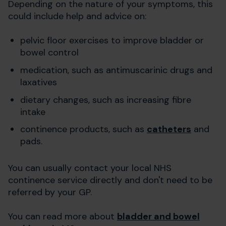
Depending on the nature of your symptoms, this
could include help and advice on:
pelvic floor exercises to improve bladder or
bowel control
medication, such as antimuscarinic drugs and
laxatives
dietary changes, such as increasing fibre
intake
continence products, such as
catheters
and
pads.
You can usually contact your local NHS
continence service directly and don't need to be
referred by your GP.
You can read more about
bladder and bowel