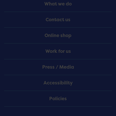
Footer
What we do
Menu
Contact us
Online shop
Work for us
Press / Media
Accessibility
Policies