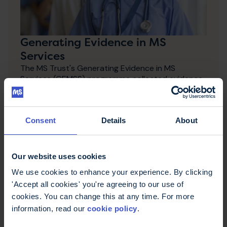
Generating Evidence in MS
Services
The MS Trust's Generating Evidence in MS
Services (GEMSS) programme collected evidence
about how care and health services work best for
people with MS.
Consent
Details
About
Our website uses cookies
We use cookies to enhance your experience. By clicking
'Accept all cookies' you're agreeing to our use of
cookies. You can change this at any time. For more
information, read our
cookie policy
.