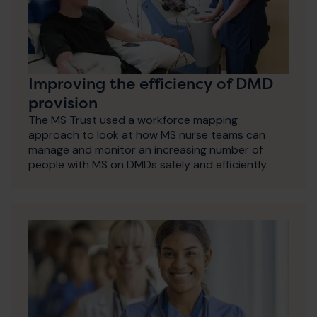
Improving the efficiency of DMD
provision
The MS Trust used a workforce mapping
approach to look at how MS nurse teams can
manage and monitor an increasing number of
people with MS on DMDs safely and efficiently.