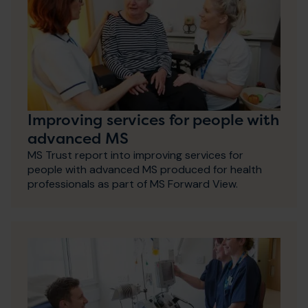
Improving services for people with
advanced MS
MS Trust report into improving services for
people with advanced MS produced for health
professionals as part of MS Forward View.