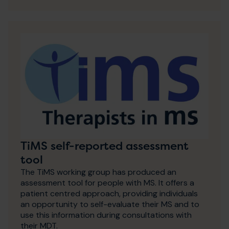
TiMS self-reported assessment
tool
The TiMS working group has produced an
assessment tool for people with MS. It offers a
patient centred approach, providing individuals
an opportunity to self-evaluate their MS and to
use this information during consultations with
their MDT.