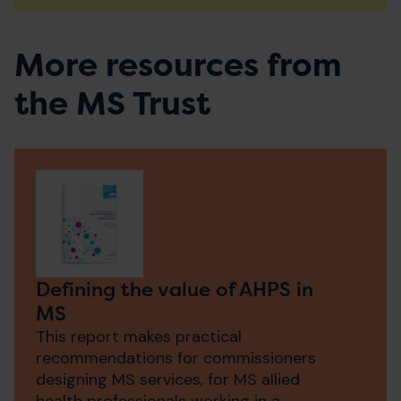
More resources from
the MS Trust
Defining the value of AHPS in
MS
This report makes practical
recommendations for commissioners
designing MS services, for MS allied