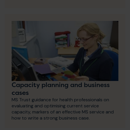
Capacity planning and business
cases
MS Trust guidance for health professionals on
evaluating and optimising current service
capacity, markers of an effective MS service and
how to write a strong business case.