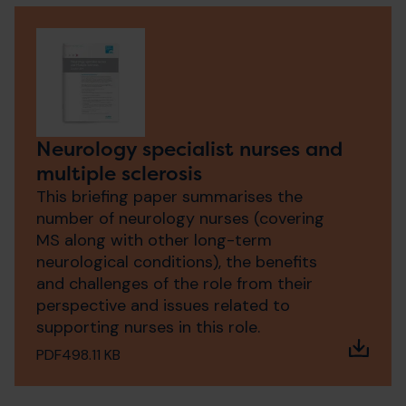
Neurology specialist nurses and
multiple sclerosis
This briefing paper summarises the
number of neurology nurses (covering
MS along with other long-term
neurological conditions), the benefits
and challenges of the role from their
perspective and issues related to
supporting nurses in this role.
PDF
498.11 KB