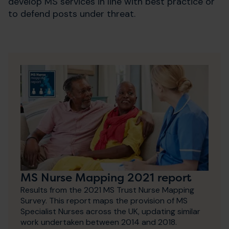
develop MS services in line with best practice or
to defend posts under threat.
MS Nurse Mapping 2021 report
Results from the 2021 MS Trust Nurse Mapping
Survey. This report maps the provision of MS
Specialist Nurses across the UK, updating similar
work undertaken between 2014 and 2018.