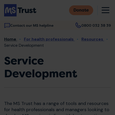
Skip
M
to
Donate
main
content
Contact our MS helpline
0800 032 38 39
Main
Breadcrumb
Home
For health professionals
Resources
navigation
Service Development
Service
Development
The MS Trust has a range of tools and resources
for health professionals and managers looking to