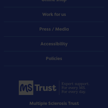
Work for us
Press / Media
Accessibility
Policies
Multiple Sclerosis Trust