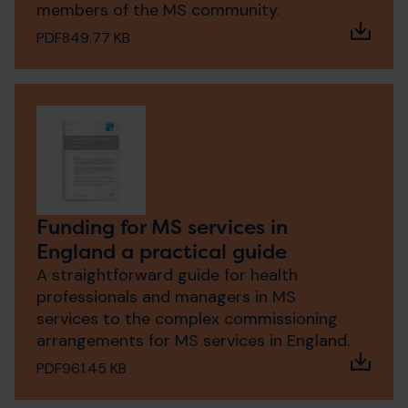
members of the MS community.
PDF
849.77 KB
Funding for MS services in
England a practical guide
A straightforward guide for health
professionals and managers in MS
services to the complex commissioning
arrangements for MS services in England.
PDF
961.45 KB