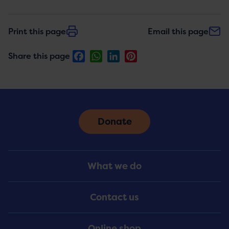
Print this page
Email this page
Facebook
WhatsApp
LinkedIn
Pinterest
Share this page
Donate
Footer
What we do
Menu
Contact us
Online shop