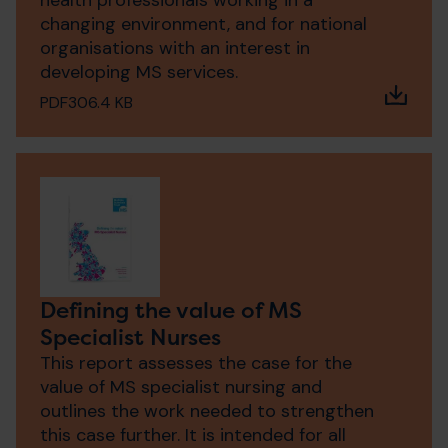
health professionals working in a
changing environment, and for national
organisations with an interest in
developing MS services.
PDF
306.4 KB
Defining the value of MS
Specialist Nurses
This report assesses the case for the
value of MS specialist nursing and
outlines the work needed to strengthen
this case further. It is intended for all