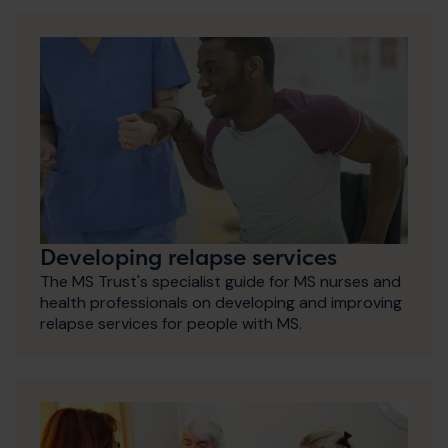
Developing relapse services
The MS Trust's specialist guide for MS nurses and
health professionals on developing and improving
relapse services for people with MS.