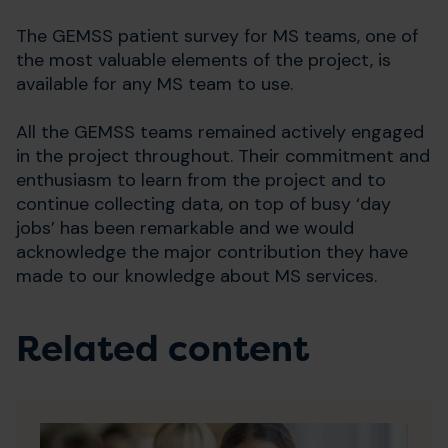
The GEMSS patient survey for MS teams, one of
the most valuable elements of the project, is
available for any MS team to use.
All the GEMSS teams remained actively engaged
in the project throughout. Their commitment and
enthusiasm to learn from the project and to
continue collecting data, on top of busy ‘day
jobs’ has been remarkable and we would
acknowledge the major contribution they have
made to our knowledge about MS services.
Related content