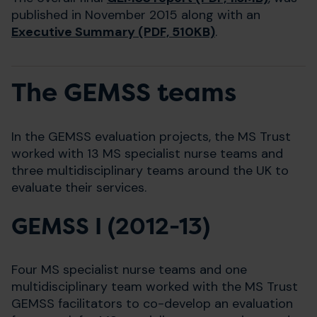
published in November 2015 along with an
Executive Summary (PDF, 510KB)
.
The GEMSS teams
In the GEMSS evaluation projects, the MS Trust
worked with 13 MS specialist nurse teams and
three multidisciplinary teams around the UK to
evaluate their services.
GEMSS I (2012-13)
Four MS specialist nurse teams and one
multidisciplinary team worked with the MS Trust
GEMSS facilitators to co-develop an evaluation