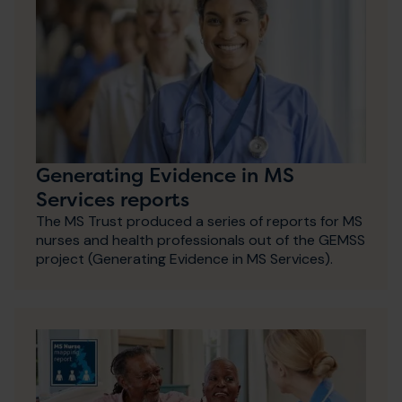
Generating Evidence in MS
Services reports
The MS Trust produced a series of reports for MS
nurses and health professionals out of the GEMSS
project (Generating Evidence in MS Services).