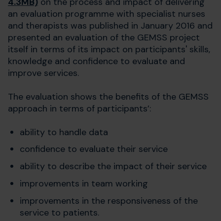
4.3MB)
on the process and impact of delivering
an evaluation programme with specialist nurses
and therapists was published in January 2016 and
presented an evaluation of the GEMSS project
itself in terms of its impact on participants' skills,
knowledge and confidence to evaluate and
improve services.
The evaluation shows the benefits of the GEMSS
approach in terms of participants’:
ability to handle data
confidence to evaluate their service
ability to describe the impact of their service
improvements in team working
improvements in the responsiveness of the
service to patients.