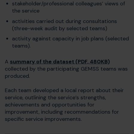
stakeholder/professional colleagues’ views of
the service
activities carried out during consultations
(three-week audit by selected teams)
activity against capacity in job plans (selected
teams).
A
summary of the dataset (PDF, 480KB)
collected by the participating GEMSS teams was
produced.
Each team developed a local report about their
service, outlining the service’s strengths,
achievements and opportunities for
improvement, including recommendations for
specific service improvements.