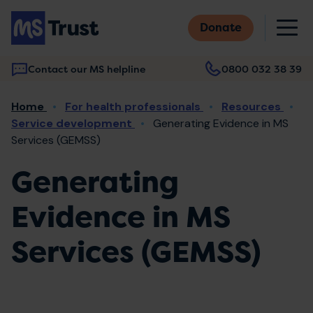
Skip
M
to
Donate
main
content
Contact our MS helpline
0800 032 38 39
Main
Breadcrumb
Home
For health professionals
Resources
navigation
Service development
Generating Evidence in MS
Services (GEMSS)
Generating
Evidence in MS
Services (GEMSS)