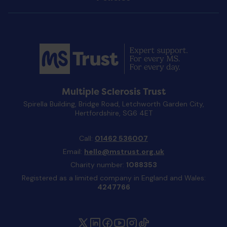
Multiple Sclerosis Trust
Spirella Building, Bridge Road, Letchworth Garden City,
Hertfordshire, SG6 4ET
Call:
01462 536007
Email:
hello@mstrust.org.uk
Charity number:
1088353
Registered as a limited company in England and Wales:
4247766