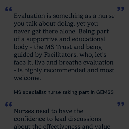
Evaluation is something as a nurse
you talk about doing, yet you
never get there alone. Being part
of a supportive and educational
body - the MS Trust and being
guided by Facilitators, who, let's
face it, live and breathe evaluation
- is highly recommended and most
welcome.
MS specialist nurse taking part in GEMSS
Nurses need to have the
confidence to lead discussions
about the effectiveness and value