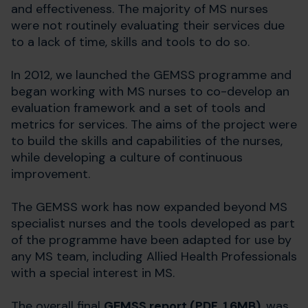
and effectiveness. The majority of MS nurses
were not routinely evaluating their services due
to a lack of time, skills and tools to do so.
In 2012, we launched the GEMSS programme and
began working with MS nurses to co-develop an
evaluation framework and a set of tools and
metrics for services. The aims of the project were
to build the skills and capabilities of the nurses,
while developing a culture of continuous
improvement.
The GEMSS work has now expanded beyond MS
specialist nurses and the tools developed as part
of the programme have been adapted for use by
any MS team, including Allied Health Professionals
with a special interest in MS.
The overall final
GEMSS report (PDF, 1.6MB)
, was