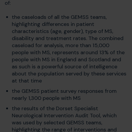
of:
the caseloads of all the GEMSS teams,
highlighting differences in patient
characteristics (age, gender), type of MS,
disability and treatment rates. The combined
caseload for analysis, more than 15,000
people with MS, represents around 13% of the
people with MS in England and Scotland and
as such is a powerful source of intelligence
about the population served by these services
at that time
the GEMSS patient survey responses from
nearly 1,300 people with MS
the results of the Dorset Specialist
Neurological Intervention Audit Tool, which
was used by selected GEMSS teams,
highlighting the range of interventions and