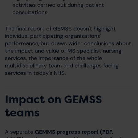
activities carried out during patient
consultations.
The final report of GEMSS doesn't highlight
individual participating organisations'
performance, but draws wider conclusions about
the impact and value of MS specialist nursing
services, the importance of the whole
multidisciplinary team and challenges facing
services in today's NHS.
Impact on GEMSS
teams
A separate
GEMMS progress report (PDF,