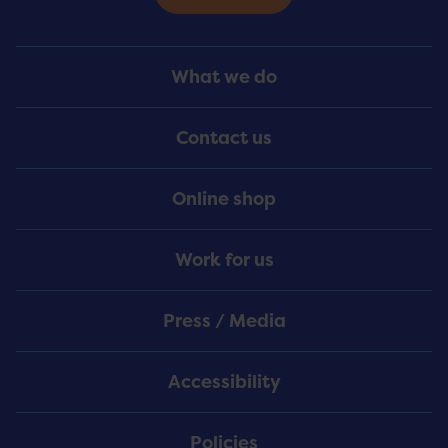
Footer
What we do
Menu
Contact us
Online shop
Work for us
Press / Media
Accessibility
Policies