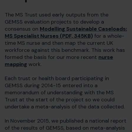
The MS Trust used early outputs from the
GEMSS evaluation projects to develop a
consensus on
Modelling Sustainable Caseloads:
MS Specialist Nurses (PDF, 345KB)
for a whole-
time MS nurse and then map the current UK
workforce against this benchmark. This work has
formed the basis for our more recent
nurse
mapping
work.
Each trust or health board participating in
GEMSS during 2014-15 entered into a
memorandum of understanding with the MS
Trust at the start of the project so we could
undertake a meta-analysis of the data collected.
In November 2015, we published a national report
of the results of GEMSS, based on meta-analysis