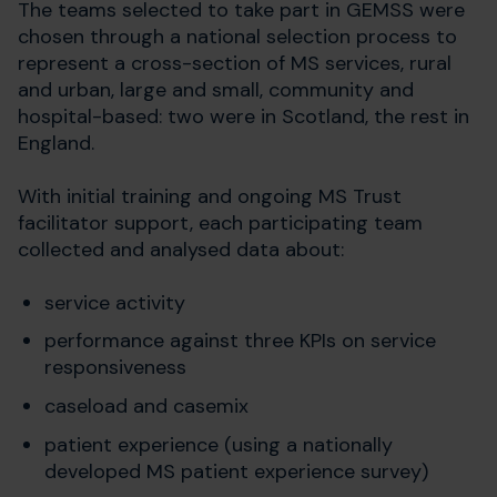
The teams selected to take part in GEMSS were
chosen through a national selection process to
represent a cross-section of MS services, rural
and urban, large and small, community and
hospital-based: two were in Scotland, the rest in
England.
With initial training and ongoing MS Trust
facilitator support, each participating team
collected and analysed data about:
service activity
performance against three KPIs on service
responsiveness
caseload and casemix
patient experience (using a nationally
developed MS patient experience survey)