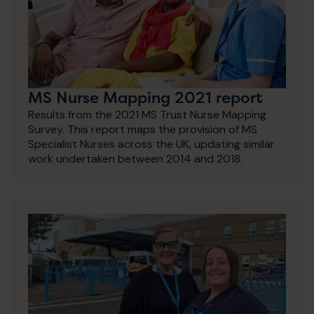
MS Nurse Mapping 2021 report
Results from the 2021 MS Trust Nurse Mapping
Survey. This report maps the provision of MS
Specialist Nurses across the UK, updating similar
work undertaken between 2014 and 2018.