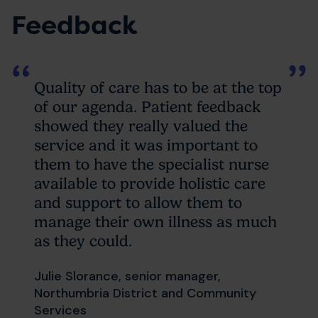
Feedback
Quality of care has to be at the top
of our agenda. Patient feedback
showed they really valued the
service and it was important to
them to have the specialist nurse
available to provide holistic care
and support to allow them to
manage their own illness as much
as they could.
Julie Slorance, senior manager,
Northumbria District and Community
Services