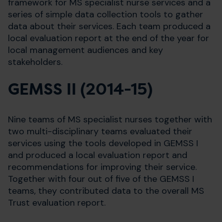
framework for MS specialist nurse services and a
series of simple data collection tools to gather
data about their services. Each team produced a
local evaluation report at the end of the year for
local management audiences and key
stakeholders.
GEMSS II (2014-15)
Nine teams of MS specialist nurses together with
two multi-disciplinary teams evaluated their
services using the tools developed in GEMSS I
and produced a local evaluation report and
recommendations for improving their service.
Together with four out of five of the GEMSS I
teams, they contributed data to the overall MS
Trust evaluation report.