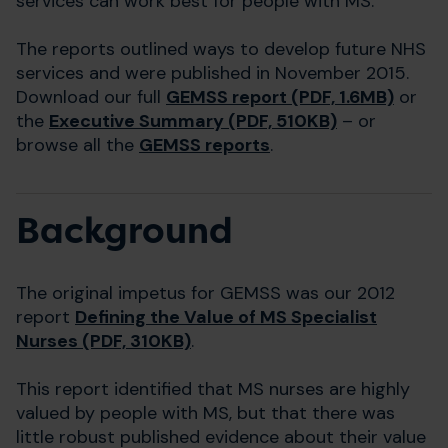
services can work best for people with MS.
The reports outlined ways to develop future NHS
services and were published in November 2015.
Download our full
GEMSS report (PDF, 1.6MB)
or
the
Executive Summary (PDF, 510KB)
– or
browse all the
GEMSS reports
.
Background
The original impetus for GEMSS was our 2012
report
Defining the Value of MS Specialist
Nurses (PDF, 310KB)
.
This report identified that MS nurses are highly
valued by people with MS, but that there was
little robust published evidence about their value