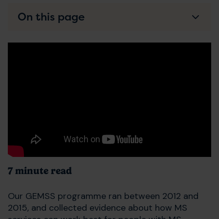
On this page
7 minute read
Our GEMSS programme ran between 2012 and
2015, and collected evidence about how MS