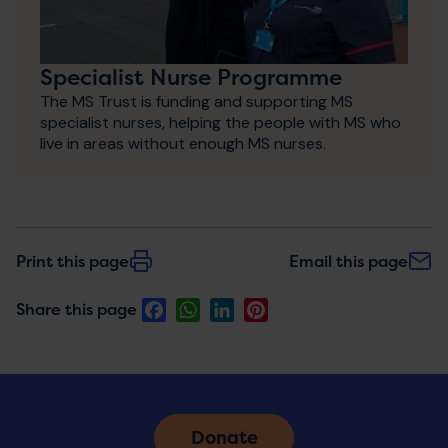
Specialist Nurse Programme
The MS Trust is funding and supporting MS
specialist nurses, helping the people with MS who
live in areas without enough MS nurses.
Print this page
Email this page
Facebook
WhatsApp
LinkedIn
Pinterest
Share this page
Donate