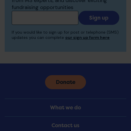
from MS experts, and discover exciting
fundraising opportunities
Add
your
email
If you would like to sign up for post or telephone (SMS)
to
updates you can complete
our sign up form here
receive
updates
Donate
Footer
What we do
Menu
Contact us