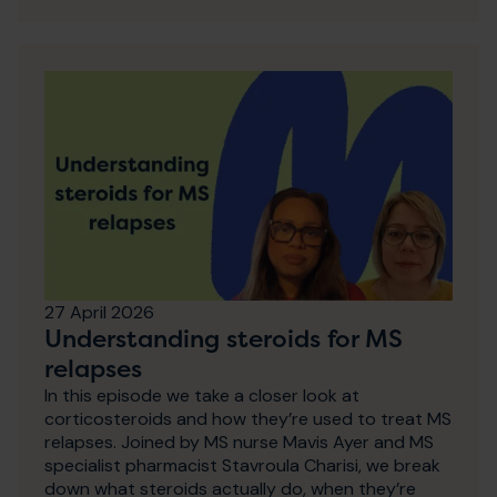
27 April 2026
Understanding steroids for MS
relapses
In this episode we take a closer look at
corticosteroids and how they’re used to treat MS
relapses. Joined by MS nurse Mavis Ayer and MS
specialist pharmacist Stavroula Charisi, we break
down what steroids actually do, when they’re