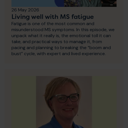
26 May 2026
Living well with MS fatigue
Fatigue is one of the most common and
misunderstood MS symptoms. In this episode, we
unpack what it really is, the emotional toll it can
take, and practical ways to manage it, from
pacing and planning to breaking the “boom and
bust” cycle, with expert and lived experience.