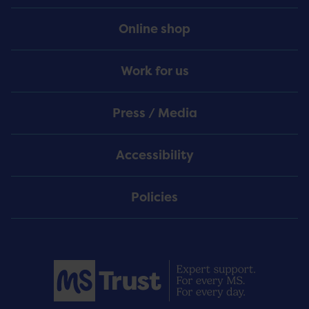
Online shop
Work for us
Press / Media
Accessibility
Policies