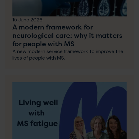
15 June 2026
A modern framework for
neurological care: why it matters
for people with MS
A new modern service framework to improve the
lives of people with MS.