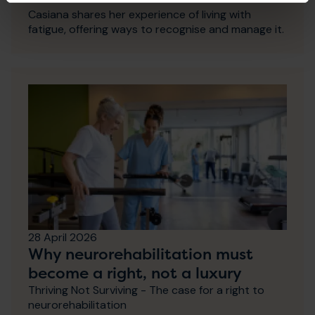
Casiana shares her experience of living with
fatigue, offering ways to recognise and manage it.
28 April 2026
Why neurorehabilitation must
become a right, not a luxury
Thriving Not Surviving - The case for a right to
neurorehabilitation