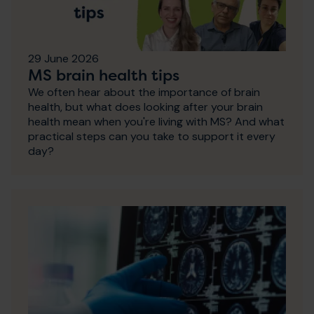
29 June 2026
MS brain health tips
We often hear about the importance of brain
health, but what does looking after your brain
health mean when you're living with MS? And what
practical steps can you take to support it every
day?