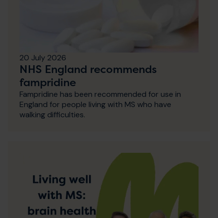
20 July 2026
NHS England recommends
fampridine
Fampridine has been recommended for use in
England for people living with MS who have
walking difficulties.