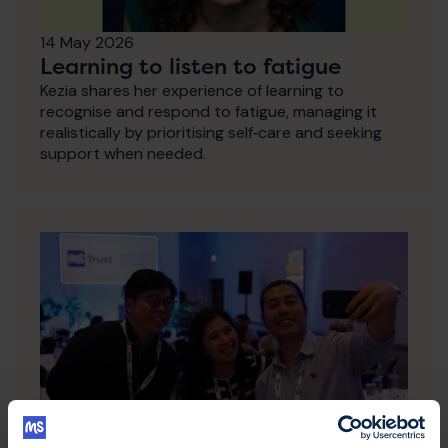
14 May 2026
Learning to listen to fatigue
Kezia shares her experience of learning to
recognise and respond to fatigue, managing it
realistically by prioritising self‑care and seeking
support when needed.