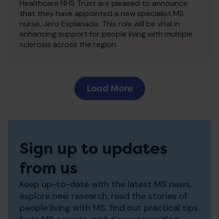
Healthcare NHS Trust are pleased to announce
that they have appointed a new specialist MS
nurse, Jero Esplanada. This role will be vital in
enhancing support for people living with multiple
sclerosis across the region.
Load More
Sign up to updates
from us
Keep up-to-date with the latest MS news,
explore new research, read the stories of
people living with MS, find out practical tips