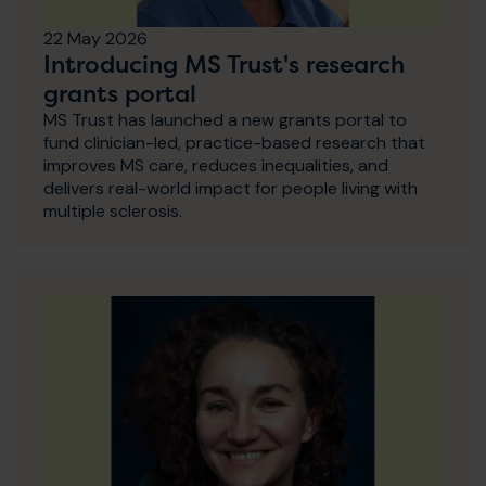
22 May 2026
Introducing MS Trust's research
grants portal
MS Trust has launched a new grants portal to
fund clinician-led, practice-based research that
improves MS care, reduces inequalities, and
delivers real-world impact for people living with
multiple sclerosis.