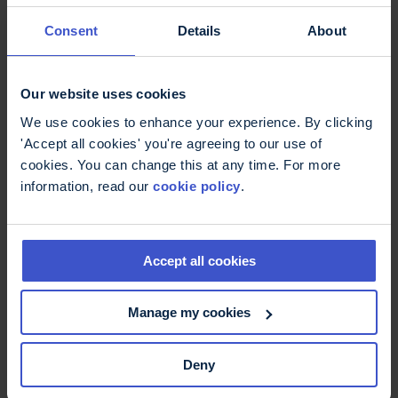
11 May 2026
On International Nurses Day -
Consent
Details
About
thank you
International Nurses Day: Thank you to MS Nurses
who are supporting better MS care.
Our website uses cookies
We use cookies to enhance your experience. By clicking
'Accept all cookies' you're agreeing to our use of
cookies. You can change this at any time. For more
information, read our
cookie policy
.
Accept all cookies
Manage my cookies
6 May 2026
Deny
Fatigue, more than just being
tired