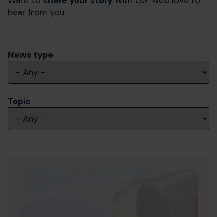
Want to
share your story
with us? We'd love to
hear from you.
News type
Topic