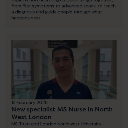
from first symptoms to advanced scans, to reach
a diagnosis and guide people through what
happens next.
12 February 2026
New specialist MS Nurse in North
West London
MS Trust and London Northwest University