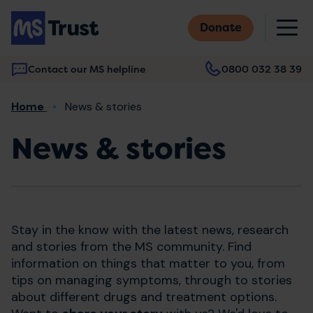
Skip
M
to
Donate
main
content
Contact our MS helpline
0800 032 38 39
Main
Breadcrumb
Home
News & stories
navigation
News & stories
Stay in the know with the latest news, research
and stories from the MS community. Find
information on things that matter to you, from
tips on managing symptoms, through to stories
about different drugs and treatment options.