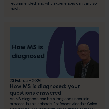
recommended, and why experiences can vary so
much.
23 February 2026
How MS is diagnosed: your
questions answered
An MS diagnosis can be a long and uncertain
process. In this episode, Professor Alasdair Coles
explains how neurologists piece things together,