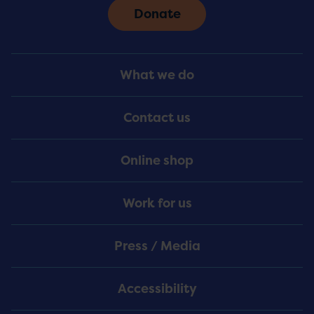
Donate
Footer
What we do
Menu
Contact us
Online shop
Work for us
Press / Media
Accessibility