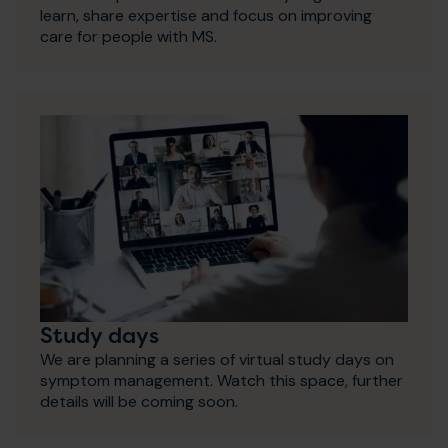
learn, share expertise and focus on improving
care for people with MS.
Study days
We are planning a series of virtual study days on
symptom management. Watch this space, further
details will be coming soon.