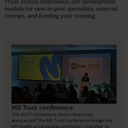
Trust annual conference, our development
module for new-in-post specialists, external
courses, and funding your training.
MS Trust conference
The 2027 conference dates have been
announced! The MS Trust conference brings the
MS health professional community together to