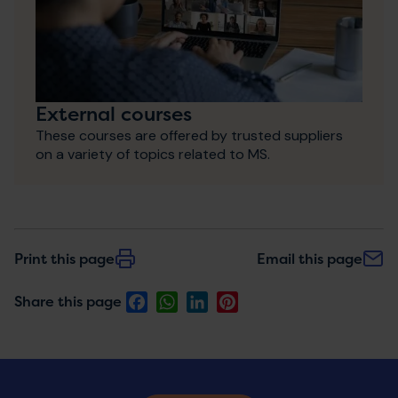
External courses
These courses are offered by trusted suppliers
on a variety of topics related to MS.
Print this page
Email this page
Facebook
WhatsApp
LinkedIn
Pinterest
Share this page