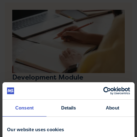
Development Module
The Multiple Sclerosis Development Module for
Specialist Healthcare Professionals is a week-long
residential course run by the MS Trust for new-in-
post MS specialists.
Consent
Details
About
Our website uses cookies