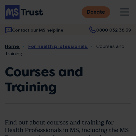
Skip
M
to
Donate
main
content
Contact our MS helpline
0800 032 38 39
Main
Breadcrumb
Home
For health professionals
Courses and
navigation
Training
Courses and
Training
Find out about courses and training for
Health Professionals in MS, including the MS