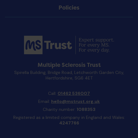
Policies
Multiple Sclerosis Trust
Spirella Building, Bridge Road, Letchworth Garden City,
Hertfordshire, SG6 4ET
Call:
01462 536007
Email:
hello@mstrust.org.uk
Charity number:
1088353
Registered as a limited company in England and Wales:
4247766