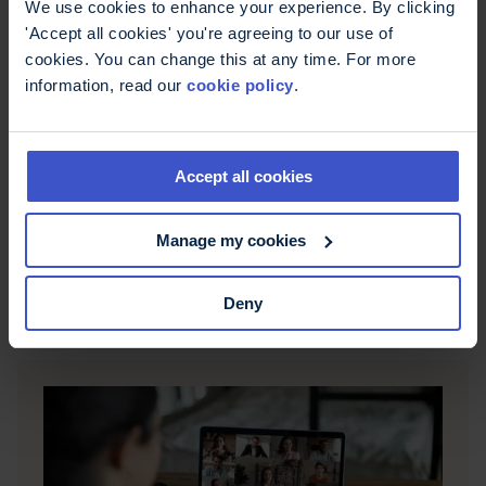
We use cookies to enhance your experience. By clicking
'Accept all cookies' you're agreeing to our use of
cookies. You can change this at any time. For more
information, read our
cookie policy
.
Accept all cookies
Funding your learning
The MS Trust runs generous bursary schemes for
Manage my cookies
registered nurses and health professionals to
access funding to support their professional
development.
Deny