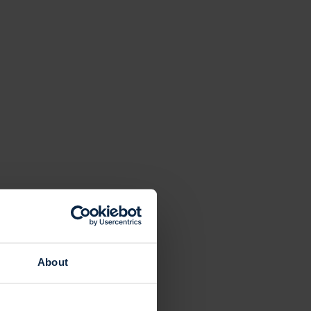
About