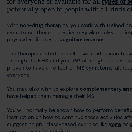
for everyone or available for all
types of 
potentially open to people with all kinds 
With non-drug therapies, you work with trained p
symptoms. These therapies may also delay the imp
physical abilities and
cognitive reserve
.
The therapies listed here all have solid research 
through the NHS and your GP, although there is likely
proven to have an effect on MS symptoms, althoug
everyone.
You may also wish to explore
complementary and 
have helped them manage their MS.
You will normally be shown how to perform beneficia
instruction on how to continue these activities af
suggest helpful class-based exercise like
yoga
or
p
you in treatment sessions.