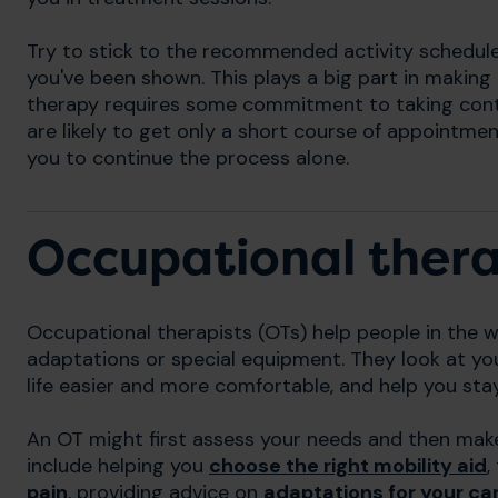
Try to stick to the recommended activity schedul
you've been shown. This plays a big part in making t
therapy requires some commitment to taking cont
are likely to get only a short course of appointmen
you to continue the process alone.
Occupational ther
Occupational therapists (OTs) help people in the w
adaptations or special equipment. They look at yo
life easier and more comfortable, and help you st
An OT might first assess your needs and then mak
include helping you
choose the right mobility aid
,
pain
, providing advice on
adaptations for your ca