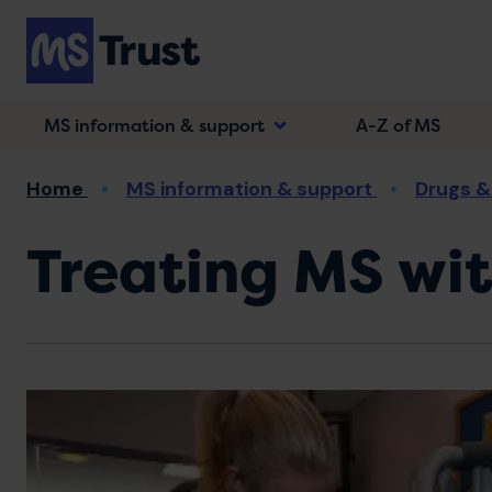
Skip
to
main
content
MS information & support
A-Z of MS
Breadcrumb
Home
MS information & support
Drugs &
Treating MS wi