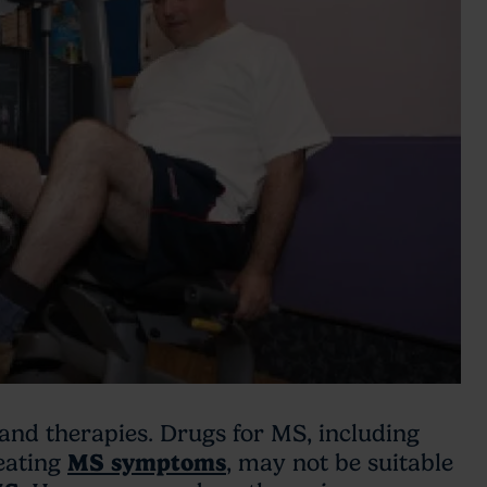
and therapies. Drugs for MS, including
eating
MS symptoms
, may not be suitable