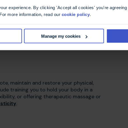
ur experience. By clicking 'Accept all cookies' you're agreeing 
 For more information, read our
cookie policy
.
Manage my cookies
 what's involved in a driving assessment
te, maintain and restore your physical,
lude training you to hold your body in a
ibility, or offering therapeutic massage or
sticity
.