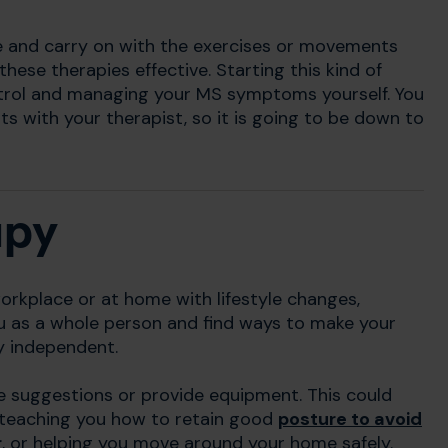
e and carry on with the exercises or movements
hese therapies effective. Starting this kind of
rol and managing your MS symptoms yourself. You
ts with your therapist, so it is going to be down to
apy
orkplace or at home with lifestyle changes,
u as a whole person and find ways to make your
ay independent.
e suggestions or provide equipment. This could
 teaching you how to retain good
posture to avoid
r
, or helping you move around your home safely.