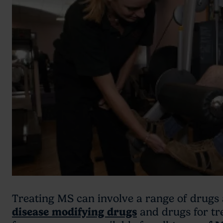
Treating MS can involve a range of drugs 
disease modifying drugs
and drugs for tr