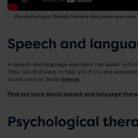
Physiotherapist Wendy Hendrie discusses exercises
Speech and langua
A speech and language specialist can assist with 
They can find ways to help you if you are experien
issues such as facial
tremor
.
Find out more about speech and language ther
Psychological ther