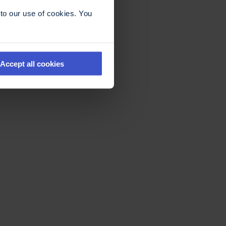
to our use of cookies. You
Accept all cookies