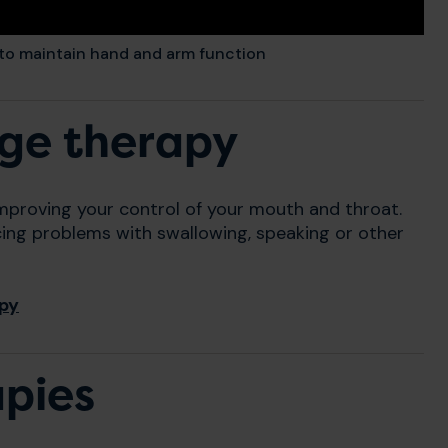
 to maintain hand and arm function
ge therapy
improving your control of your mouth and throat.
cing problems with swallowing, speaking or other
apy
apies