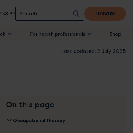
Donate
 38 39
rch
For health professionals
Shop
n
Last updated: 2 July 2025
On this page
Occupational therapy