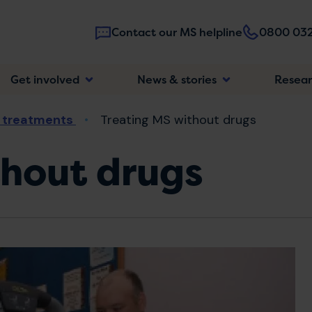
Contact our MS helpline
0800 032
Main
Get involved
News & stories
Resea
navigatio
 treatments
Treating MS without drugs
thout drugs