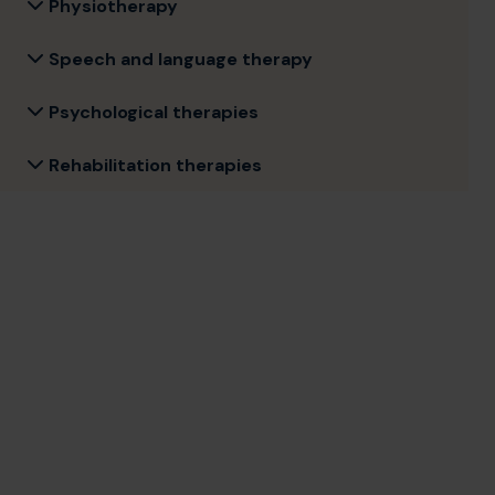
Physiotherapy
Speech and language therapy
Psychological therapies
Rehabilitation therapies