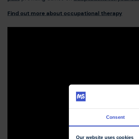
Find out more about occupational therapy
Consent
Our website uses cookies