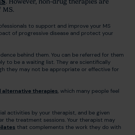
MS
. However, non-drug therapies are
of MS.
rofessionals to support and improve your MS
act of progressive disease and protect your
evidence behind them. You can be referred for them
 to be a waiting list. They are scientifically
h they may not be appropriate or effective for
alternative therapies
, which many people feel
l activities by your therapist, and be given
ter the treatment sessions. Your therapist may
ilates
that complements the work they do with