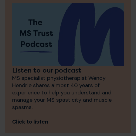
Listen to our podcast
MS specialist physiotherapist Wendy
Hendrie shares almost 40 years of
experience to help you understand and
manage your MS spasticity and muscle
spasms.
Click to listen