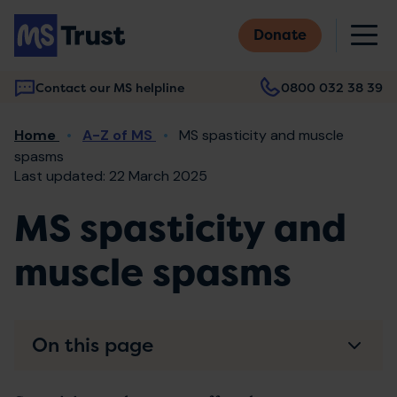
Skip
M
to
Donate
main
content
Contact our MS helpline
0800 032 38 39
Main
Breadcrumb
Home
A-Z of MS
MS spasticity and muscle
navigation
spasms
Last updated: 22 March 2025
MS spasticity and
muscle spasms
On this page