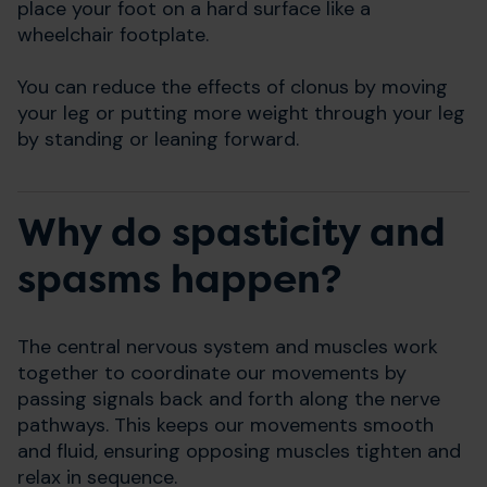
place your foot on a hard surface like a
wheelchair footplate.
You can reduce the effects of clonus by moving
your leg or putting more weight through your leg
by standing or leaning forward.
Why do spasticity and
spasms happen?
The central nervous system and muscles work
together to coordinate our movements by
passing signals back and forth along the nerve
pathways. This keeps our movements smooth
and fluid, ensuring opposing muscles tighten and
relax in sequence.