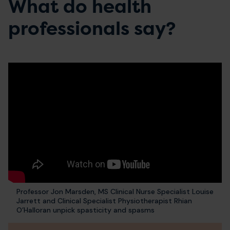
What do health
professionals say?
Professor Jon Marsden, MS Clinical Nurse Specialist Louise
Jarrett and Clinical Specialist Physiotherapist Rhian
O’Halloran unpick spasticity and spasms