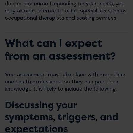
doctor and nurse. Depending on your needs, you
may also be referred to other specialists such as
occupational therapists and seating services.
What can I expect
from an assessment?
Your assessment may take place with more than
one health professional so they can pool their
knowledge. It is likely to include the following.
Discussing your
symptoms, triggers, and
expectations