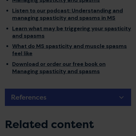
Managing spasticity and spasms
Listen to our podcast: Understanding and
managing spasticity and spasms in MS
Learn what may be triggering your spasticity
and spasms
What do MS spasticity and muscle spasms
feel like
Download or order our free book on
Managing spasticity and spasms
References
Related content