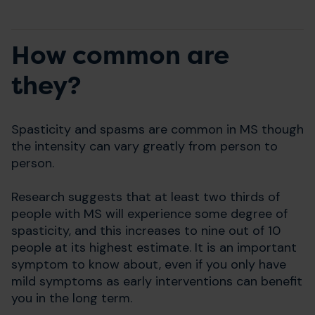
How common are
they?
Spasticity and spasms are common in MS though
the intensity can vary greatly from person to
person.
Research suggests that at least two thirds of
people with MS will experience some degree of
spasticity, and this increases to nine out of 10
people at its highest estimate. It is an important
symptom to know about, even if you only have
mild symptoms as early interventions can benefit
you in the long term.