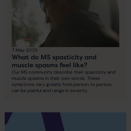
7 May 2025
What do MS spasticity and
muscle spasms feel like?
Our MS community describe their spasticity and
muscle spasms in their own words. These
symptoms vary greatly from person to person,
can be painful and range in severity.