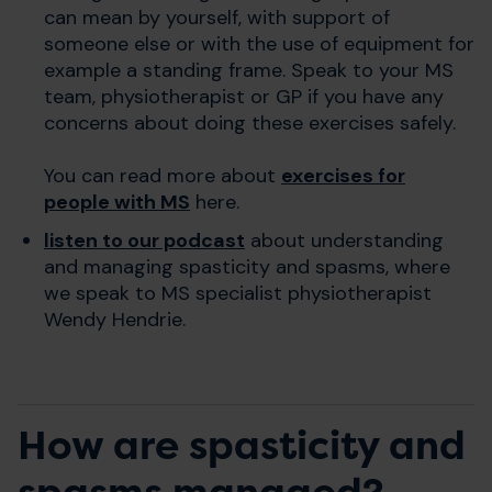
can mean by yourself, with support of
someone else or with the use of equipment for
example a standing frame.
Speak to your MS
team, physiotherapist or GP if you have any
concerns about doing these exercises safely.
You can read more about
exercises for
people with MS
here.
listen to our podcast
about understanding
and managing spasticity and spasms, where
we speak to MS specialist physiotherapist
Wendy Hendrie.
How are spasticity and