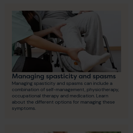
Managing spasticity and spasms
Managing spasticity and spasms can include a
combination of self-management, physiotherapy,
occupational therapy and medication. Learn
about the different options for managing these
symptoms.