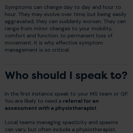
Symptoms can change day to day and hour to
hour. They may evolve over time, but being easily
aggravated, they can suddenly worsen. They can
range from minor changes to your mobility,
comfort and function, to permanent loss of
movement. It is why effective symptom
management is so critical.
Who should I speak to?
In the first instance speak to your MS team or GP.
You are likely to need a
referral for an
assessment with a physiotherapist
.
Local teams managing spasticity and spasms
can vary, but often include a physiotherapist,