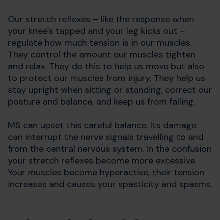
Our stretch reflexes
–
like the response when
your knee's tapped
and your leg kicks out
–
regulate how much tension is in our muscles.
They control the amount our muscles tighten
and relax. They do this to help us move but also
to protect our muscles from injury. They help us
stay upright when sitting or standing, correct our
posture and balance, and keep us from falling.
MS can upset this careful balance. Its damage
can interrupt the nerve signals travelling to and
from the central nervous system. In the confusion
your stretch reflexes become more excessive.
Your muscles become hyperactive, their tension
increases and causes your spasticity and spasms.