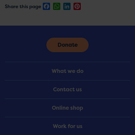
Facebook
WhatsApp
LinkedIn
Pinterest
Share this page
Donate
Footer
What we do
Menu
Contact us
Online shop
Work for us