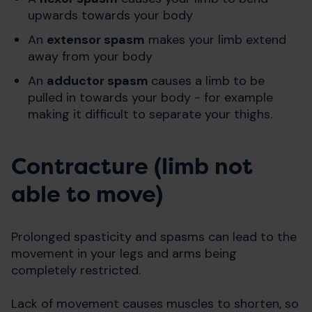
upwards towards your body
An
extensor spasm
makes your limb extend
away from your body
An
adductor spasm
causes a limb to be
pulled in towards your body - for example
making it difficult to separate your thighs.
Contracture (limb not
able to move)
Prolonged spasticity and spasms can lead to the
movement in your legs and arms being
completely restricted.
Lack of movement causes muscles to shorten, so