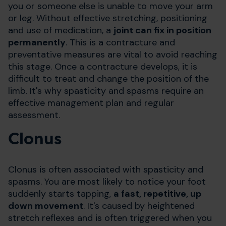
you or someone else is
unable to move your arm
or leg
. Without effective stretching, positioning
and use of medication, a
joint can fix in position
permanently
. This is a contracture and
preventative measures are vital to avoid reaching
this stage. Once a contracture develops, it is
difficult to treat and change the position of the
limb. It's why spasticity and spasms require an
effective management plan and regular
assessment.
Clonus
Clonus is often associated with spasticity and
spasms. You are most likely to notice your foot
suddenly starts tapping,
a fast, repetitive, up
down movement
. It's caused by heightened
stretch reflexes and is often triggered when you