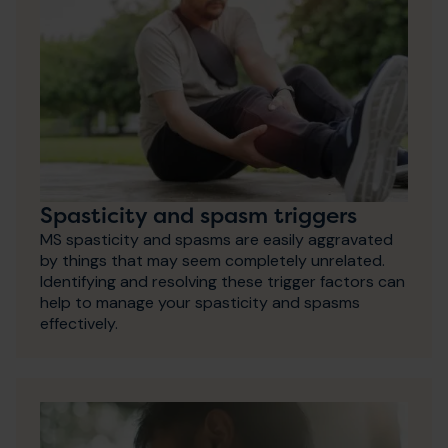
Spasticity and spasm triggers
MS spasticity and spasms are easily aggravated
by things that may seem completely unrelated.
Identifying and resolving these trigger factors can
help to manage your spasticity and spasms
effectively.