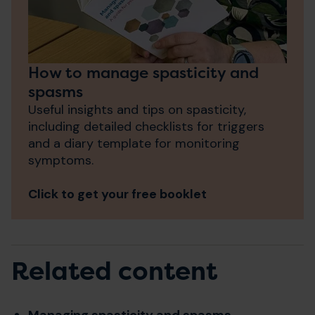
How to manage spasticity and
spasms
Useful insights and tips on spasticity,
i
ncluding detailed checklists for triggers
and a diary template for monitoring
symptoms.
Click to get your free booklet
Related content