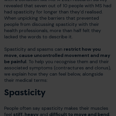
revealed that seven out of 10 people with MS had
had spasticity for longer than they’d realised.
When unpicking the barriers that prevented
people from discussing spasticity with their
health professionals, more than half felt they
lacked the words to describe it.
Spasticity and spasms can
restrict how you
move, cause uncontrolled movement and may
be painful
. To help you recognise them and their
associated symptoms (contractures and clonus),
we explain how they can feel below, alongside
their medical terms:
Spasticity
People often say spasticity makes their muscles
feel
stiff, heavy
and
difficult to move and bend
.