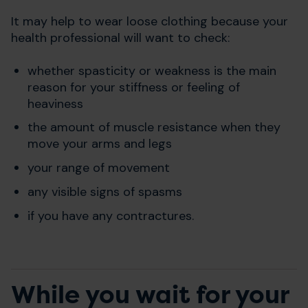
It may help to wear loose clothing because your
health professional will want to check:
whether spasticity or weakness is the main
reason for your stiffness or feeling of
heaviness
the amount of muscle resistance when they
move your arms and legs
your range of movement
any visible signs of spasms
if you have any contractures.
While you wait for your