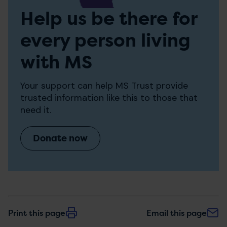
Help us be there for
every person living
with MS
Your support can help MS Trust provide
trusted information like this to those that
need it.
Donate now
Print this page
Email this page