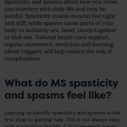
Spasticity and spasms a
ffect how you move,
can interfere with daily life and may be
painful
. Spasticity makes muscles feel tight
and stiff, while spasms cause parts of your
body to suddenly arc, bend, clamp together
or kick out. Tailored health care support,
regular movement, stretches and learning
about triggers, will help reduce the risk of
complications.
What do MS spasticity
and spasms feel like?
Learning to identify spasticity and spasms is the
first step to getting help. This is not always easy
with a condition like MS. A 2021 research survey