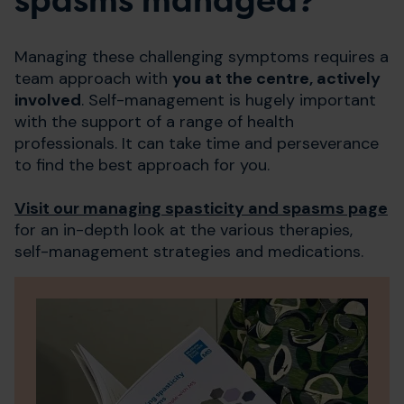
spasms managed?
Managing these challenging symptoms requires a
team approach with
you at the centre, actively
involved
. Self-management is hugely important
with the support of a range of health
professionals. It can take time and perseverance
to find the best approach for you.
Visit our managing spasticity and spasms page
for an in-depth look at the various therapies,
self-management strategies and medications.