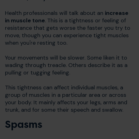
Health professionals will talk about an
increase
in muscle tone
.
T
his
is a
tightness or feeling of
resistance that gets worse the faster you try to
move, though you can experience tight muscles
when you're resting too.
Your movements will be slower. Some liken it to
wading through treacle. Others describe it as a
pulling or tugging feeling.
This tightness can affect individual muscles, a
group of muscles in a particular area or across
your body. It mainly affects your legs, arms and
trunk, and for some their speech and swallow.
Spasms