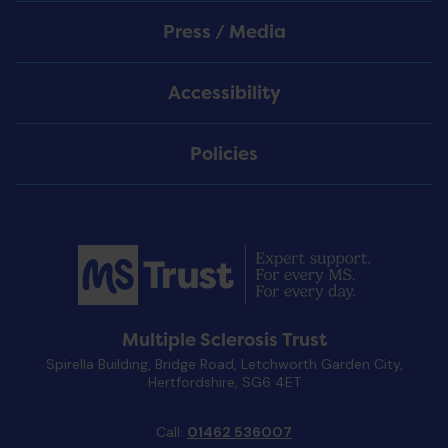
Press / Media
Accessibility
Policies
Multiple Sclerosis Trust
Spirella Building, Bridge Road, Letchworth Garden City,
Hertfordshire, SG6 4ET
Call:
01462 536007