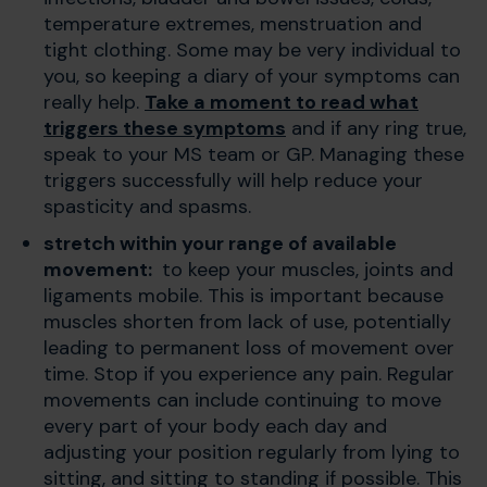
temperature extremes, menstruation and
tight clothing. Some may be very individual to
you, so keeping a diary of your symptoms can
really help.
Take a moment to read what
triggers these symptoms
and if any ring true,
speak to your MS team or GP. Managing these
triggers successfully will help reduce your
spasticity and spasms.
stretch within your range of available
movement:
to keep your muscles, joints and
ligaments mobile. This is important because
muscles shorten from lack of use, potentially
leading to permanent loss of movement over
time. Stop if you experience any pain.
Regular
movements can include continuing to move
every part of your body each day and
adjusting your position regularly from lying to
sitting, and sitting to standing if possible. This