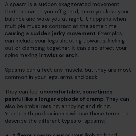
A spasm is a sudden exaggerated movement
that can catch you off guard, make you lose your
balance and wake you at night. It happens when
multiple muscles contract at the same time
causing a
sudden jerky movement
. Examples
can include your legs shooting upwards, kicking
out or clamping together. It can also affect your
spine
making it
twist or arch
.
Spasms can affect any muscle, but they are most
common in your legs, arms and back.
They can feel
uncomfortable, sometimes
painful like a longer episode of cramp
. They can
also be
embarrassing, annoying and tiring.
Your health professionals will use these terms to
describe the different types of spasms:
A
flexor spasm
causes your limb to bend