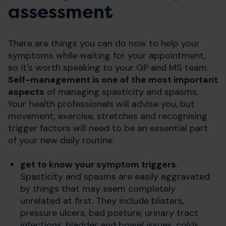
assessment
There are things you can do now to help your
symptoms while waiting for your appointment,
so it's worth speaking to your GP and MS team.
Self-management is one of the most important
aspects
of managing spasticity and spasms.
Your health professionals will advise you, but
movement, exercise, stretches and recognising
trigger factors will need to be an essential part
of your new daily routine:
get to know your symptom triggers
.
Spasticity and spasms are easily aggravated
by things that may seem completely
unrelated at first. They include blisters,
pressure ulcers, bad posture, urinary tract
infections, bladder and bowel issues, colds,