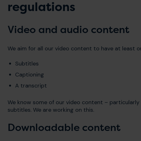
regulations
Video and audio content
We aim for all our video content to have at least o
Subtitles
Captioning
A transcript
We know some of our video content – particularly 
subtitles. We are working on this.
Downloadable content