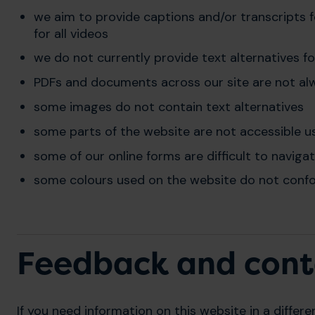
we aim to provide captions and/or transcripts fo
for all videos
we do not currently provide text alternatives f
PDFs and documents across our site are not al
some images do not contain text alternatives
some parts of the website are not accessible u
some of our online forms are difficult to naviga
some colours used on the website do not confo
Feedback and cont
If you need information on this website in a differe