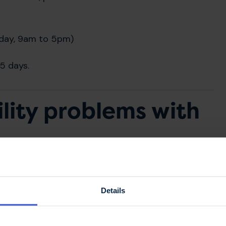
iday, 9am to 5pm)
5 days.
lity problems with
sing our site, please let us know. Your information
s. Please provide as much detail as possible in your
Details