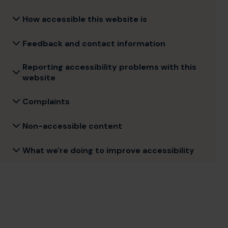
How accessible this website is
Feedback and contact information
Reporting accessibility problems with this
website
Complaints
Non-accessible content
What we're doing to improve accessibility