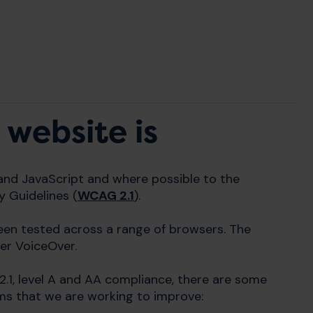
 website is
and JavaScript and where possible to the
y Guidelines (
WCAG 2.1
).
been tested across a range of browsers. The
er VoiceOver.
2.1, level A and AA compliance, there are some
ms that we are working to improve: