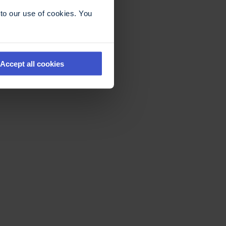
to our use of cookies. You
Accept all cookies