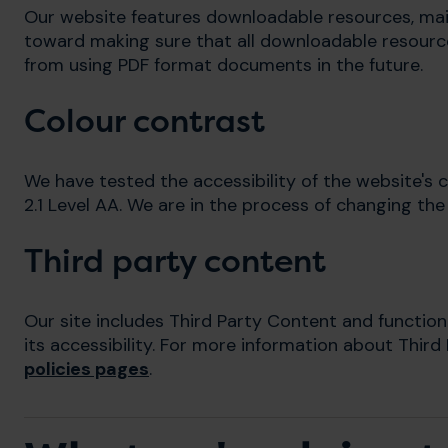
Our website features downloadable resources, ma
toward making sure that all downloadable resource
from using PDF format documents in the future.
Colour contrast
We have tested the accessibility of the website's
2.1 Level AA. We are in the process of changing the
Third party content
Our site includes Third Party Content and function
its accessibility. For more information about Third
policies pages
.