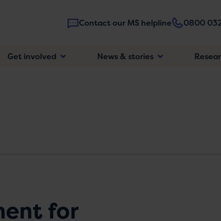
Contact our MS helpline
0800 032
Main
Get involved
News & stories
Resea
navigatio
ment for