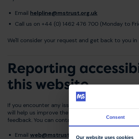
Email
helpline@mstrust.org.uk
Call us on +44 (0) 1462 476 700 (Monday to Fr
We'll consider your request and get back to you in 
Reporting accessibi
this website
If you encounter any issues that prevent you from u
will help us improve the website for all our visitor
Consent
feedback. You can contact us via:
Email
web@mstrust.org.uk
Our website uses cookies