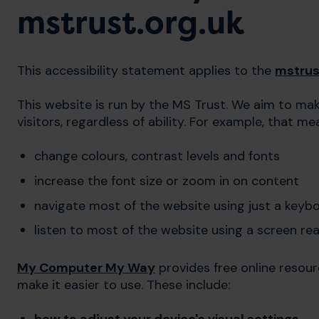
mstrust.org.uk
This accessibility statement applies to the
mstrus
This website is run by the MS Trust. We aim to make
visitors, regardless of ability. For example, that m
change colours, contrast levels and fonts
increase the font size or zoom in on content
navigate most of the website using just a keyb
listen to most of the website using a screen re
My Computer My Way
provides free online resou
make it easier to use. These include: