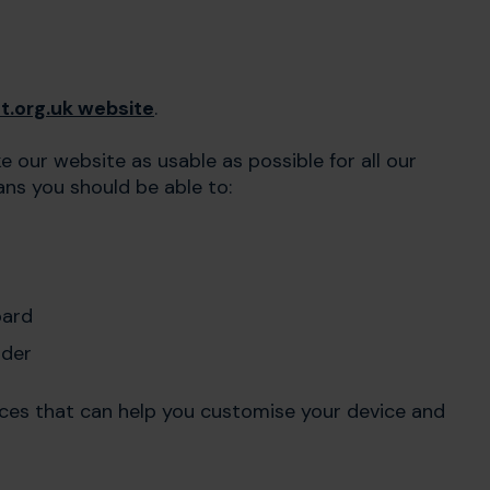
t.org.uk website
.
 our website as usable as possible for all our
eans you should be able to:
oard
ader
rces that can help you customise your device and