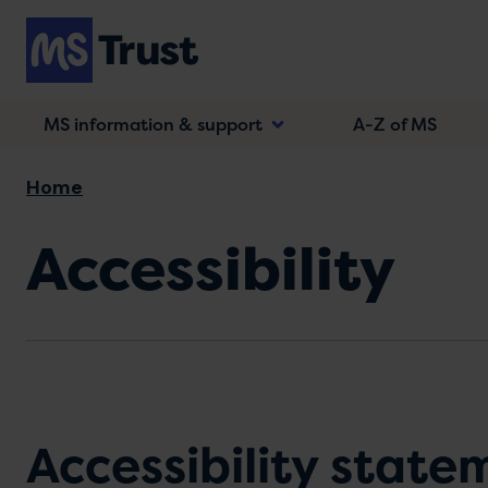
Skip
to
main
content
MS information & support
A-Z of MS
Breadcrumb
Home
Accessibility
Accessibility state