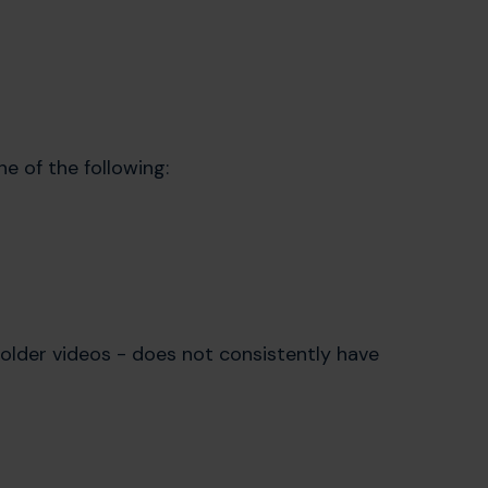
ne of the following:
older videos - does not consistently have