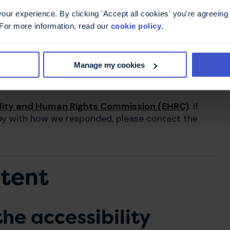
iday, 9am to 5pm)
ur experience. By clicking 'Accept all cookies' you're agreeing 
 For more information, read our
cookie policy
.
Manage my cookies
lity and Human Rights Commission (EHRC)
. If
py with how we responded, please contact the
ntent
he accessibility