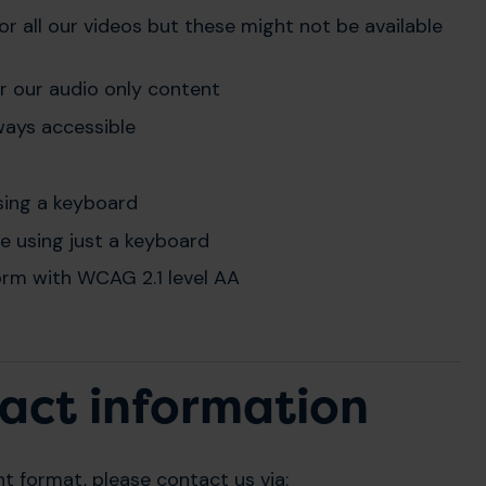
r all our videos but these might not be available
or our audio only content
ways accessible
sing a keyboard
te using just a keyboard
rm with WCAG 2.1 level AA
act information
nt format, please contact us via: