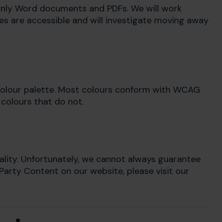
inly Word documents and PDFs. We will work
s are accessible and will investigate moving away
 colour palette. Most colours conform with WCAG
 colours that do not.
ality. Unfortunately, we cannot always guarantee
 Party Content on our website, please visit our