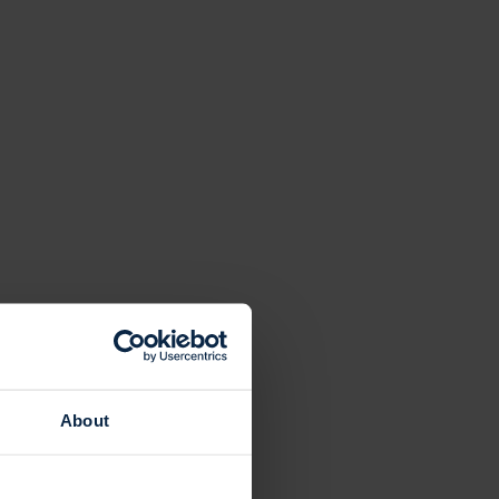
About