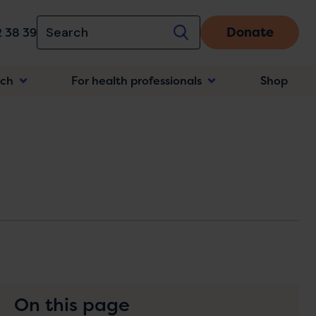
Donate
 38 39
rch
For health professionals
Shop
n
On this page