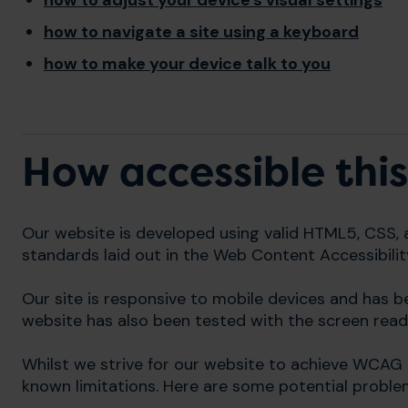
how to adjust your device's visual settings
how to navigate a site using a keyboard
how to make your device talk to you
How accessible this
Our website is developed using valid HTML5, CSS, 
standards laid out in the Web Content Accessibilit
Our site is responsive to mobile devices and has 
website has also been tested with the screen read
Whilst we strive for our website to achieve WCAG 
known limitations. Here are some potential proble