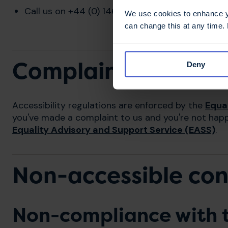
Call us on +44 (0) 1462 476 700 (Monday to Fr
We use cookies to enhance yo
can change this at any time.
Complaints
Deny
Accessibility regulations are enforced by the
Equa
you've made a complaint to us and you're not hap
Equality Advisory and Support Service (EASS)
.
Non-accessible co
Non-compliance with t