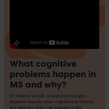
What cognitive
problems happen in
MS and why?
Dr Eleanor Ansell, clinical psychologist,
explains exactly what cognitive problems
are and why they can happen in MS.