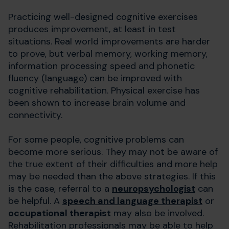
Practicing well-designed cognitive exercises
produces improvement, at least in test
situations. Real world improvements are harder
to prove, but verbal memory, working memory,
information processing speed and phonetic
fluency (language) can be improved with
cognitive rehabilitation. Physical exercise has
been shown to increase brain volume and
connectivity.
For some people, cognitive problems can
become more serious. They may not be aware of
the true extent of their difficulties and more help
may be needed than the above strategies. If this
is the case, referral to a
neuropsychologist
can
be helpful. A
speech and language therapist
or
occupational therapist
may also be involved.
Rehabilitation professionals may be able to help