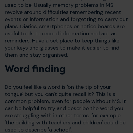
used to be. Usually memory problems in MS
revolve around difficulties remembering recent
events or information and forgetting to carry out
plans. Diaries, smartphones or notice boards are
useful tools to record information and act as
reminders. Have a set place to keep things like
your keys and glasses to make it easier to find
them and stay organised.
Word finding
Do you feel like a word is 'on the tip of your
tongue' but you can't quite recall it? This is a
common problem, even for people without MS. It
can be helpful to try and describe the word you
are struggling with in other terms, for example
'the building with teachers and children' could be
used to describe 'a school'.