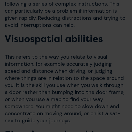
following a series of complex instructions. This
can particularly be a problem if information is
given rapidly. Reducing distractions and trying to
avoid interruptions can help.
Visuospatial abilities
This refers to the way you relate to visual
information, for example accurately judging
speed and distance when driving, or judging
where things are in relation to the space around
you. It is the skill you use when you walk through
a door rather than bumping into the door frame,
or when you use a map to find your way
somewhere. You might need to slow down and
concentrate on moving around, or enlist a sat-
nav to guide your journeys.