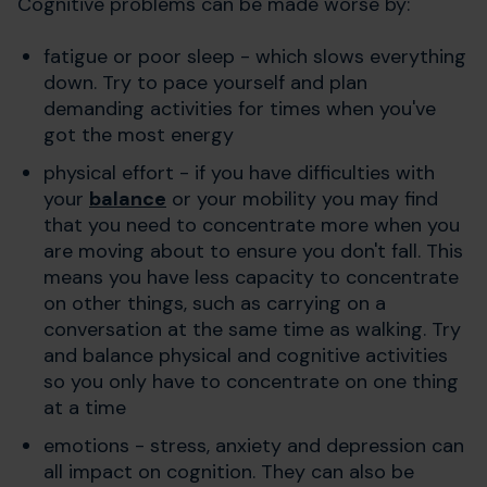
Cognitive problems can be made worse by:
fatigue or poor sleep - which slows everything
down. Try to pace yourself and plan
demanding activities for times when you've
got the most energy
physical effort - if you have difficulties with
your
balance
or your mobility you may find
that you need to concentrate more when you
are moving about to ensure you don't fall. This
means you have less capacity to concentrate
on other things, such as carrying on a
conversation at the same time as walking. Try
and balance physical and cognitive activities
so you only have to concentrate on one thing
at a time
emotions - stress, anxiety and depression can
all impact on cognition. They can also be