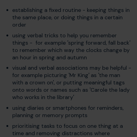
establishing a fixed routine - keeping things in
the same place, or doing things in a certain
order
using verbal tricks to help you remember
things - for example 'spring forward, fall back'
to remember which way the clocks change by
an hour in spring and autumn
visual and verbal associations may be helpful -
for example picturing 'Mr King' as 'the man
with a crown on', or putting meaningful tags
onto words or names such as 'Carole the lady
who works in the library'
using diaries or smartphones for reminders,
planning or memory prompts
prioritising tasks to focus on one thing at a
time and removing distractions where