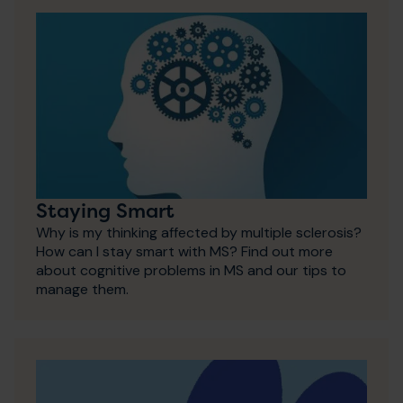
Staying Smart
Why is my thinking affected by multiple sclerosis?
How can I stay smart with MS? Find out more
about cognitive problems in MS and our tips to
manage them.