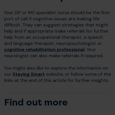
Your GP or MS specialist nurse should be the first
port of call if cognitive issues are making life
difficult. They can suggest strategies that might
help and if appropriate make referrals for further
help from an occupational therapist, a speech
and language therapist, neuropsychologist or
cognitive rehabilitation professional
. Your
neurologist can also make referrals if required.
You might also like to explore the information on
our
Staying Smart
website, or follow some of the
links at the end of this article for further insights.
Find out more