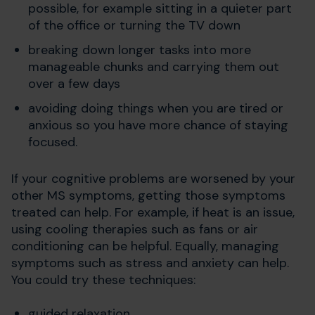
possible, for example sitting in a quieter part
of the office or turning the TV down
breaking down longer tasks into more
manageable chunks and carrying them out
over a few days
avoiding doing things when you are tired or
anxious so you have more chance of staying
focused.
If your cognitive problems are worsened by your
other MS symptoms, getting those symptoms
treated can help. For example, if heat is an issue,
using cooling therapies such as fans or air
conditioning can be helpful. Equally, managing
symptoms such as stress and anxiety can help.
You could try these techniques:
guided relaxation