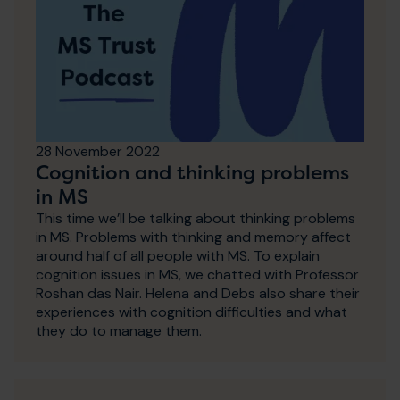
28 November 2022
Cognition and thinking problems
in MS
This time we’ll be talking about thinking problems
in MS. Problems with thinking and memory affect
around half of all people with MS. To explain
cognition issues in MS, we chatted with Professor
Roshan das Nair. Helena and Debs also share their
experiences with cognition difficulties and what
they do to manage them.