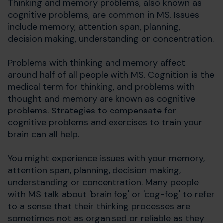
Thinking and memory problems, also known as
cognitive problems, are common in MS. Issues
include memory, attention span, planning,
decision making, understanding or concentration.
Problems with thinking and memory affect
around half of all people with MS. Cognition is the
medical term for thinking, and problems with
thought and memory are known as cognitive
problems. Strategies to compensate for
cognitive problems and exercises to train your
brain can all help.
You might experience issues with your memory,
attention span, planning, decision making,
understanding or concentration. Many people
with MS talk about 'brain fog' or 'cog-fog' to refer
to a sense that their thinking processes are
sometimes not as organised or reliable as they