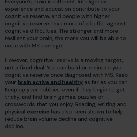
Everyone’s brain is different. Intelligence,
experience and education contribute to your
cognitive reserve, and people with higher
cognitive reserve have more of a buffer against
cognitive difficulties. The stronger and more
resilient your brain, the more you will be able to
cope with MS damage.
However, cognitive reserve is a moving target,
not a fixed deal. You can build or maintain your
cognitive reserve once diagnosed with MS. Keep
your
brain active and healthy
as far as you can.
Keep up your hobbies, even if they begin to get
tricky, and find brain games, puzzles or
crosswords that you enjoy. Reading, writing and
physical
exercise
has also been shown to help
reduce brain volume decline and cognitive
decline.