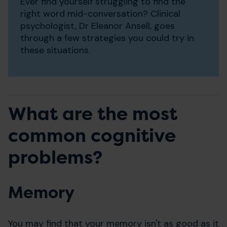
Ever find yourself struggling to find the
right word mid-conversation? Clinical
psychologist, Dr Eleanor Ansell, goes
through a few strategies you could try in
these situations.
What are the most
common cognitive
problems?
Memory
You may find that your memory isn't as good as it