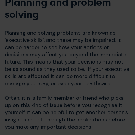
Planning and problem
solving
Planning and solving problems are known as
'executive skills', and these may be impaired. It
can be harder to see how your actions or
decisions may affect you beyond the immediate
future. This means that your decisions may not
be as sound as they used to be. If your executive
skills are affected it can be more difficult to
manage your day, or even your healthcare.
Often, it is a family member or friend who picks
up on this kind of issue before you recognise it
yourself. It can be helpful to get another person's
insight and talk through the implications before
you make any important decisions.