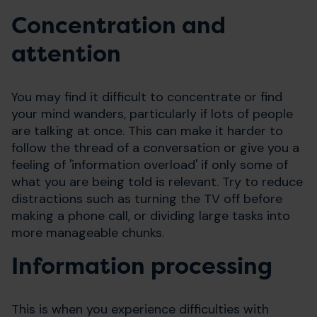
Concentration and
attention
You may find it difficult to concentrate or find
your mind wanders, particularly if lots of people
are talking at once. This can make it harder to
follow the thread of a conversation or give you a
feeling of 'information overload' if only some of
what you are being told is relevant. Try to reduce
distractions such as turning the TV off before
making a phone call, or dividing large tasks into
more manageable chunks.
Information processing
This is when you experience difficulties with