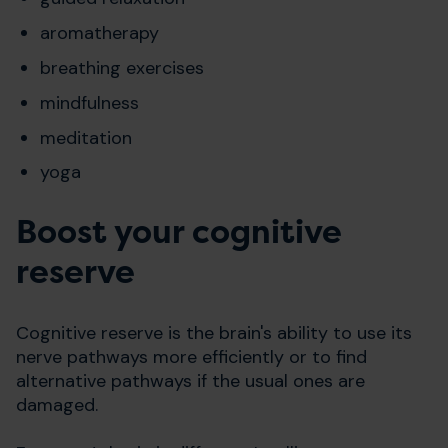
aromatherapy
breathing exercises
mindfulness
meditation
yoga
Boost your cognitive
reserve
Cognitive reserve is the brain's ability to use its
nerve pathways more efficiently or to find
alternative pathways if the usual ones are
damaged.