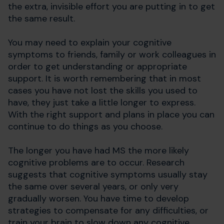
the extra, invisible effort you are putting in to get
the same result.
You may need to explain your cognitive
symptoms to friends, family or work colleagues in
order to get understanding or appropriate
support. It is worth remembering that in most
cases you have not lost the skills you used to
have, they just take a little longer to express.
With the right support and plans in place you can
continue to do things as you choose.
The longer you have had MS the more likely
cognitive problems are to occur. Research
suggests that cognitive symptoms usually stay
the same over several years, or only very
gradually worsen. You have time to develop
strategies to compensate for any difficulties, or
train your brain to slow down any cognitive