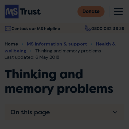
Skip
M
to
Donate
main
content
Contact our MS helpline
0800 032 38 39
Main
Breadcrumb
Home
MS information & support
Health &
navigation
wellbeing
Thinking and memory problems
Last updated: 6 May 2018
Thinking and
memory problems
On this page