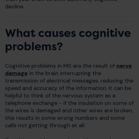
decline.
What causes cognitive
problems?
Cognitive problems in MS are the result of
nerve
damage
in the brain interrupting the
transmission of electrical messages, reducing the
speed and accuracy of the information. It can be
helpful to think of the nervous system as a
telephone exchange - if the insulation on some of
the wires is damaged and other wires are broken,
this results in some wrong numbers and some
calls not getting through at all.