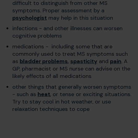
difficult to distinguish from other MS
symptoms. Proper assessment by a
psychologist
may help in this situation
infections - and other illnesses can worsen
cognitive problems
medications - including some that are
commonly used to treat MS symptoms such
as
bladder problems
,
spasticity
and
pain
. A
GP, pharmacist or MS nurse can advise on the
likely effects of all medications
other things that generally worsen symptoms
- such as
heat
, or tense or exciting situations.
Try to stay cool in hot weather, or use
relaxation techniques to cope