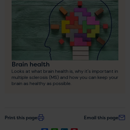
Brain health
Looks at what brain health is, why it's important in
multiple sclerosis (MS) and how you can keep your
brain as healthy as possible.
Print this page
Email this page