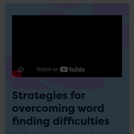
Strategies for
overcoming word
finding difficulties