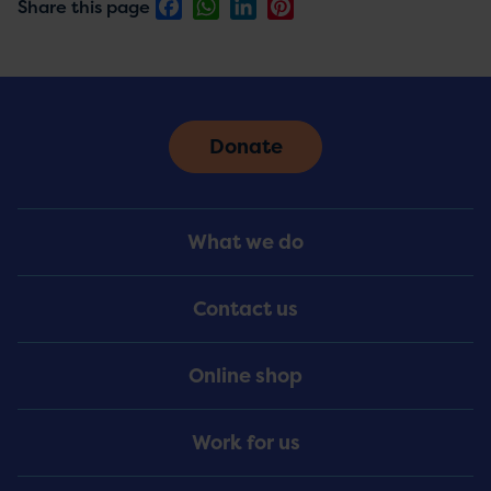
Facebook
WhatsApp
LinkedIn
Pinterest
Share this page
Donate
Footer
What we do
Menu
Contact us
Online shop
Work for us