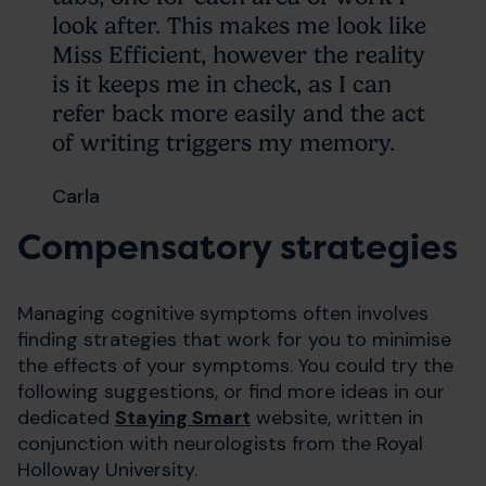
look after. This makes me look like
Miss Efficient, however the reality
is it keeps me in check, as I can
refer back more easily and the act
of writing triggers my memory.
Carla
Compensatory strategies
Managing cognitive symptoms often involves
finding strategies that work for you to minimise
the effects of your symptoms. You could try the
following suggestions, or find more ideas in our
dedicated
Staying Smart
website, written in
conjunction with neurologists from the Royal
Holloway University.