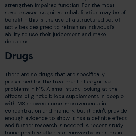
strengthen impaired function. For the most
severe cases, cognitive rehabilitation may be of
benefit - this is the use of a structured set of
activities designed to retrain an individual's
ability to use their judgement and make
decisions.
Drugs
There are no drugs that are specifically
prescribed for the treatment of cognitive
problems in MS. A small study looking at the
effects of gingko biloba supplements in people
with MS showed some improvements in
concentration and memory, but it didn't provide
enough evidence to show it has a definite effect
and further research is needed. A recent study
found positive effects of
simvastatin
on brain