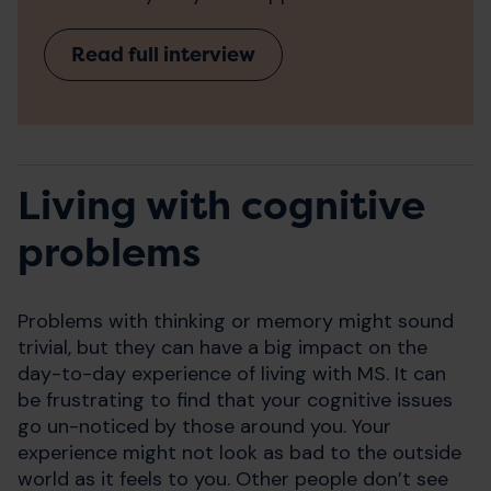
Read full interview
Living with cognitive
problems
Problems with thinking or memory might sound
trivial, but they can have a big impact on the
day-to-day experience of living with MS. It can
be frustrating to find that your cognitive issues
go un-noticed by those around you. Your
experience might not look as bad to the outside
world as it feels to you. Other people don’t see