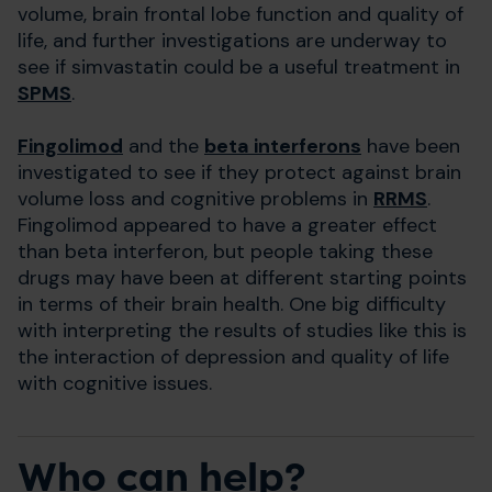
volume, brain frontal lobe function and quality of
life, and further investigations are underway to
see if simvastatin could be a useful treatment in
SPMS
.
Fingolimod
and the
beta interferons
have been
investigated to see if they protect against brain
volume loss and cognitive problems in
RRMS
.
Fingolimod appeared to have a greater effect
than beta interferon, but people taking these
drugs may have been at different starting points
in terms of their brain health. One big difficulty
with interpreting the results of studies like this is
the interaction of depression and quality of life
with cognitive issues.
Who can help?