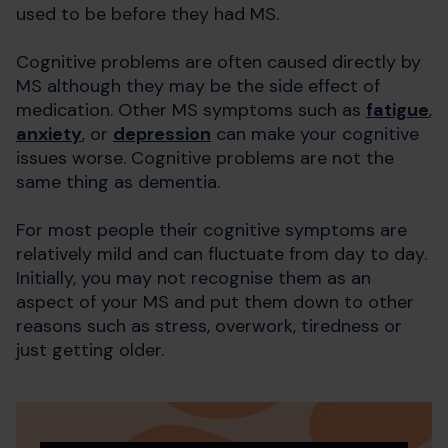
used to be before they had MS.
Cognitive problems are often caused directly by
MS although they may be the side effect of
medication. Other MS symptoms such as
fatigue
,
anxiety
, or
depression
can make your cognitive
issues worse. Cognitive problems are not the
same thing as dementia.
For most people their cognitive symptoms are
relatively mild and can fluctuate from day to day.
Initially, you may not recognise them as an
aspect of your MS and put them down to other
reasons such as stress, overwork, tiredness or
just getting older.