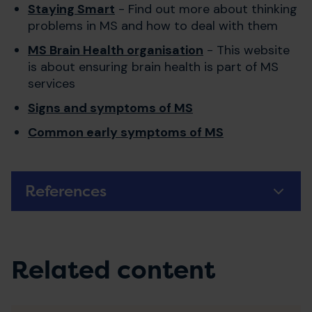
Staying Smart
- Find out more about thinking
problems in MS and how to deal with them
MS Brain Health organisation
- This website
is about ensuring brain health is part of MS
services
Signs and symptoms of MS
Common early symptoms of MS
References
Related content