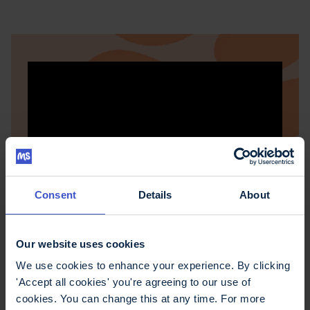
Consent
Details
About
Practical tips for
Our website uses cookies
We use cookies to enhance your experience. By clicking
managing memory
'Accept all cookies' you're agreeing to our use of
problems
cookies. You can change this at any time. For more