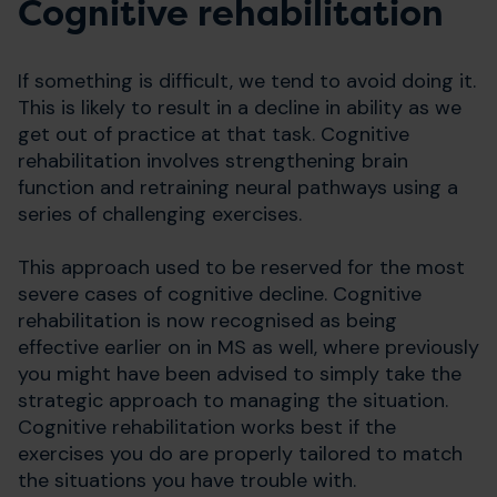
Cognitive rehabilitation
If something is difficult, we tend to avoid doing it.
This is likely to result in a decline in ability as we
get out of practice at that task. Cognitive
rehabilitation involves strengthening brain
function and retraining neural pathways using a
series of challenging exercises.
This approach used to be reserved for the most
severe cases of cognitive decline. Cognitive
rehabilitation is now recognised as being
effective earlier on in MS as well, where previously
you might have been advised to simply take the
strategic approach to managing the situation.
Cognitive rehabilitation works best if the
exercises you do are properly tailored to match
the situations you have trouble with.