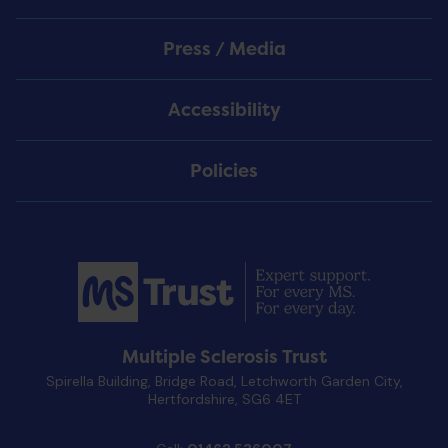
Press / Media
Accessibility
Policies
Multiple Sclerosis Trust
Spirella Building, Bridge Road, Letchworth Garden City,
Hertfordshire, SG6 4ET