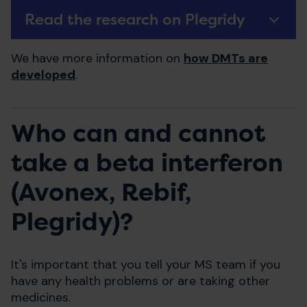
Read the research on Plegridy
We have more information on
how DMTs are
developed
.
Who can and cannot
take a beta interferon
(Avonex, Rebif,
Plegridy)?
It's important that you tell your MS team if you
have any health problems or are taking other
medicines.