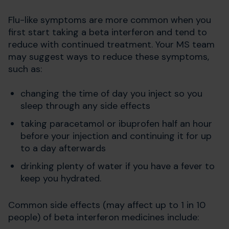
Flu-like symptoms are more common when you
first start taking a beta interferon and tend to
reduce with continued treatment. Your MS team
may suggest ways to reduce these symptoms,
such as:
changing the time of day you inject so you
sleep through any side effects
taking paracetamol or ibuprofen half an hour
before your injection and continuing it for up
to a day afterwards
drinking plenty of water if you have a fever to
keep you hydrated.
Common side effects (may affect up to 1 in 10
people) of beta interferon medicines include: