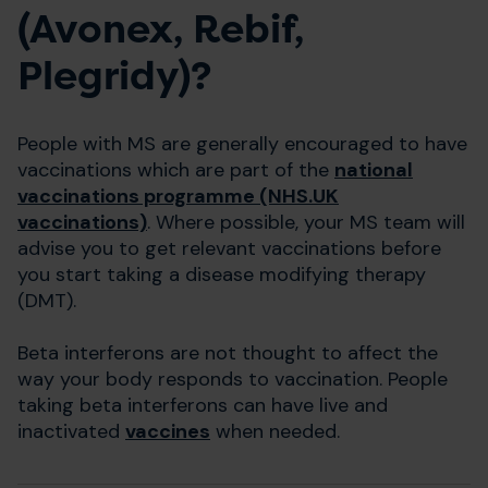
(Avonex, Rebif,
Plegridy)?
People with MS are generally encouraged to have
vaccinations which are part of the
national
vaccinations programme (NHS.UK
vaccinations)
. Where possible, your MS team will
advise you to get relevant vaccinations before
you start taking a disease modifying therapy
(DMT).
Beta interferons are not thought to affect the
way your body responds to vaccination. People
taking beta interferons can have live and
inactivated
vaccines
when needed.