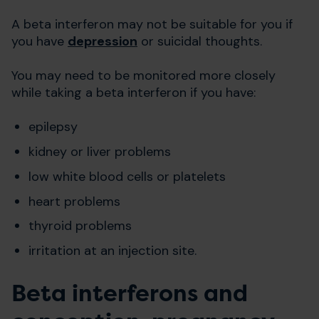
A beta interferon may not be suitable for you if
you have
depression
or suicidal thoughts.
You may need to be monitored more closely
while taking a beta interferon if you have:
epilepsy
kidney or liver problems
low white blood cells or platelets
heart problems
thyroid problems
irritation at an injection site.
Beta interferons and