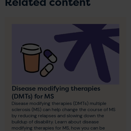
Related content
Disease modifying therapies
(DMTs) for MS
Disease modifying therapies (DMTs) multiple
sclerosis (MS) can help change the course of MS
by reducing relapses and slowing down the
buildup of disability. Learn about disease
modifying therapies for MS, how you can be