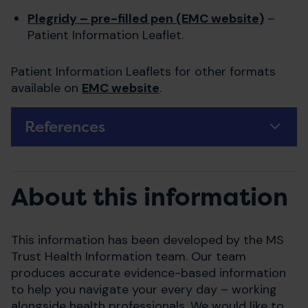
Plegridy – pre-filled pen (EMC website)
–
Patient Information Leaflet.
Patient Information Leaflets for other formats
available on
EMC website
.
References
About this information
This information has been developed by the MS
Trust Health Information team. Our team
produces accurate evidence-based information
to help you navigate your every day – working
alongside health professionals. We would like to