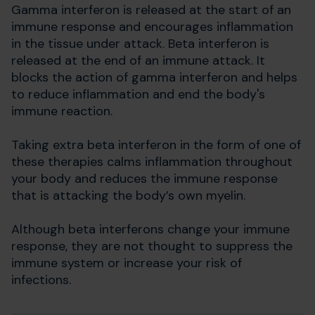
Gamma interferon is released at the start of an
immune response and encourages inflammation
in the tissue under attack. Beta interferon is
released at the end of an immune attack. It
blocks the action of gamma interferon and helps
to reduce inflammation and end the body's
immune reaction.
Taking extra beta interferon in the form of one of
these therapies calms inflammation throughout
your body and reduces the immune response
that is attacking the body’s own myelin.
Although beta interferons change your immune
response, they are not thought to suppress the
immune system or increase your risk of
infections.