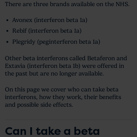
There are three brands available on the NHS.
Avonex (interferon beta 1a)
Rebif (interferon beta 1a)
Plegridy (peginterferon beta 1a)
Other beta interferons called Betaferon and
Extavia (interferon beta 1b) were offered in
the past but are no longer available.
On this page we cover who can take beta
interferons, how they work, their benefits
and possible side effects.
Can I take a beta