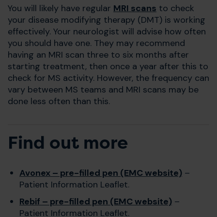
You will likely have regular
MRI scans
to check
your disease modifying therapy (DMT) is working
effectively. Your neurologist will advise how often
you should have one. They may recommend
having an MRI scan three to six months after
starting treatment, then once a year after this to
check for MS activity. However, the frequency can
vary between MS teams and MRI scans may be
done less often than this.
Find out more
Avonex – pre-filled pen (EMC website)
–
Patient Information Leaflet.
Rebif – pre-filled pen (EMC website)
–
Patient Information Leaflet.