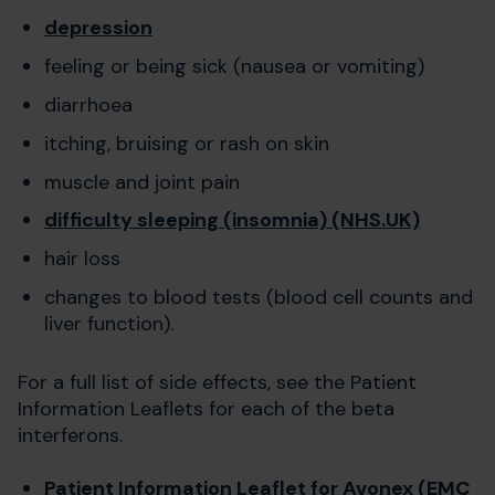
depression
feeling or being sick (nausea or vomiting)
diarrhoea
itching, bruising or rash on skin
muscle and joint pain
difficulty sleeping (insomnia) (NHS.UK)
hair loss
changes to blood tests (blood cell counts and
liver function).
For a full list of side effects, see the Patient
Information Leaflets for each of the beta
interferons.
Patient Information Leaflet for Avonex (EMC