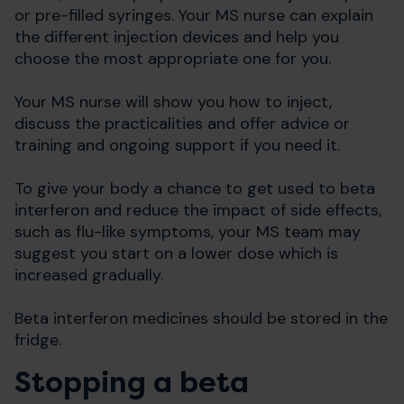
or pre-filled syringes. Your MS nurse can explain
the different injection devices and help you
choose the most appropriate one for you.
Your MS nurse will show you how to inject,
discuss the practicalities and offer advice or
training and ongoing support if you need it.
To give your body a chance to get used to beta
interferon and reduce the impact of side effects,
such as flu-like symptoms, your MS team may
suggest you start on a lower dose which is
increased gradually.
Beta interferon medicines should be stored in the
fridge.
Stopping a beta