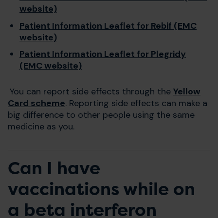
website)
Patient Information Leaflet for Rebif (EMC
website)
Patient Information Leaflet for Plegridy
(EMC website)
You can report side effects through the
Yellow
Card scheme
. Reporting side effects can make a
big difference to other people using the same
medicine as you.
Can I have
vaccinations while on
a beta interferon