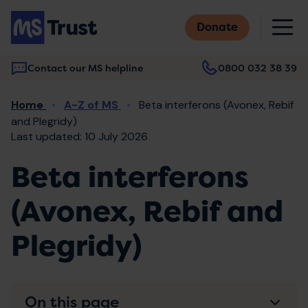
Skip
M
to
Donate
main
content
Contact our MS helpline
0800 032 38 39
Main
Breadcrumb
Home
A-Z of MS
Beta interferons (Avonex, Rebif
navigation
and Plegridy)
Last updated: 10 July 2026
Beta interferons
(Avonex, Rebif and
Plegridy)
On this page