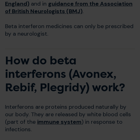
England)
and in
guidance from the Association
of British Neurologists (BMJ)
.
Beta interferon medicines can only be prescribed
by a neurologist.
How do beta
interferons (Avonex,
Rebif, Plegridy) work?
Interferons are proteins produced naturally by
our body. They are released by white blood cells
(part of the
immune system
) in response to
infections.