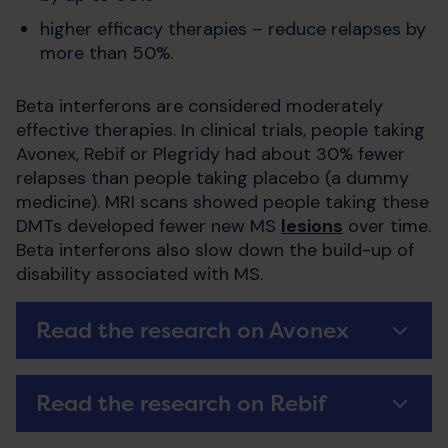
higher efficacy therapies – reduce relapses by
more than 50%.
Beta interferons are considered moderately
effective therapies. In clinical trials, people taking
Avonex, Rebif or Plegridy had about 30% fewer
relapses than people taking placebo (a dummy
medicine). MRI scans showed people taking these
DMTs developed fewer new MS
lesions
over time.
Beta interferons also slow down the build-up of
disability associated with MS.
Read the research on Avonex
Read the research on Rebif