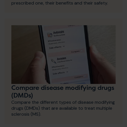
prescribed one, their benefits and their safety.
Compare disease modifying drugs
(DMDs)
Compare the different types of disease modifying
drugs (DMDs) that are available to treat multiple
sclerosis (MS).