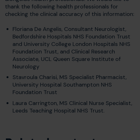
thank the following health professionals for
checking the clinical accuracy of this information:
Floriana De Angelis, Consultant Neurologist,
Bedfordshire Hospitals NHS Foundation Trust
and
University College London Hospitals NHS
Foundation Trust, and Clinical Research
Associate, UCL Queen Square Institute of
Neurology
Stavroula Charisi, MS Specialist Pharmacist,
University Hospital Southampton NHS
Foundation Trust
Laura Carrington,
MS Clinical Nurse Specialist,
Leeds Teaching Hospital NHS Trust.