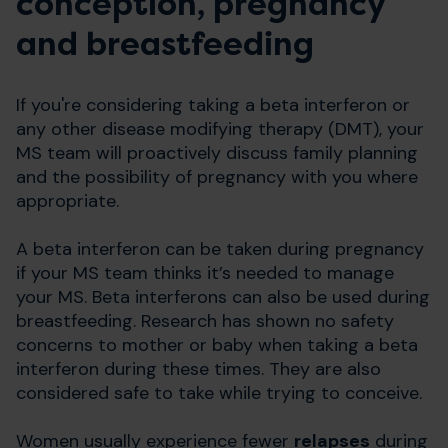
conception, pregnancy
and breastfeeding
If you're considering taking a beta interferon or
any other disease modifying therapy (DMT), your
MS team will proactively discuss family planning
and the possibility of pregnancy with you where
appropriate.
A beta interferon can be taken during pregnancy
if your MS team thinks it’s needed to manage
your MS. Beta interferons can also be used during
breastfeeding. Research has shown no safety
concerns to mother or baby when taking a beta
interferon during these times. They are also
considered safe to take while trying to conceive.
Women usually experience fewer
relapses
during