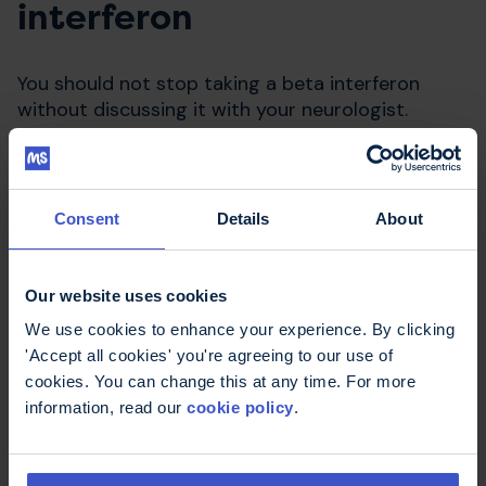
interferon
You should not stop taking a beta interferon
without discussing it with your neurologist.
Consent
Details
About
Our website uses cookies
We use cookies to enhance your experience. By clicking
'Accept all cookies' you're agreeing to our use of
cookies. You can change this at any time. For more
Compare disease modifying
information, read our
cookie policy
.
therapies
Use our decisions aid to work out what