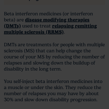
Beta interferon medicines (or interferon
beta) are
disease modifying therapies
(DMTs)
used to treat
relapsing remitting
multiple sclerosis (RRMS)
.
DMTs are treatments for people with multiple
sclerosis (MS) that can help change the
course of your MS by reducing the number of
relapses and slowing down the buildup of
disability in the long term.
You self-inject beta interferon medicines into
a muscle or under the skin. They reduce the
number of relapses you may have by about
30% and slow down disability progression.