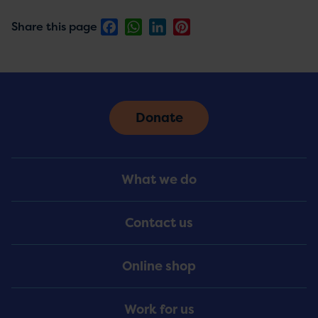
Facebook
WhatsApp
LinkedIn
Pinterest
Share this page
Donate
Footer
What we do
Menu
Contact us
Online shop
Work for us