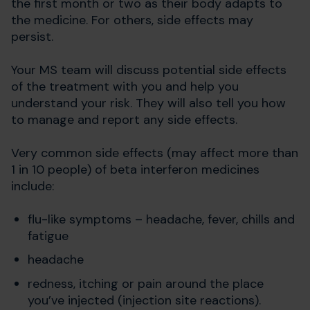
the first month or two as their body adapts to
the medicine. For others, side effects may
persist.
Your MS team will discuss potential side effects
of the treatment with you and help you
understand your risk. They will also tell you how
to manage and report any side effects.
Very common side effects (may affect more than
1 in 10 people) of beta interferon medicines
include:
flu-like symptoms – headache, fever, chills and
fatigue
headache
redness, itching or pain around the place
you’ve injected (injection site reactions).