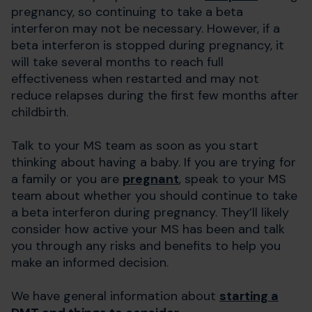
pregnancy, so continuing to take a beta
interferon may not be necessary. However, if a
beta interferon is stopped during pregnancy, it
will take several months to reach full
effectiveness when restarted and may not
reduce relapses during the first few months after
childbirth.
Talk to your MS team as soon as you start
thinking about having a baby. If you are trying for
a family or you are
pregnant
, speak to your MS
team about whether you should continue to take
a beta interferon during pregnancy. They’ll likely
consider how active your MS has been and talk
you through any risks and benefits to help you
make an informed decision.
We have general information about
starting a