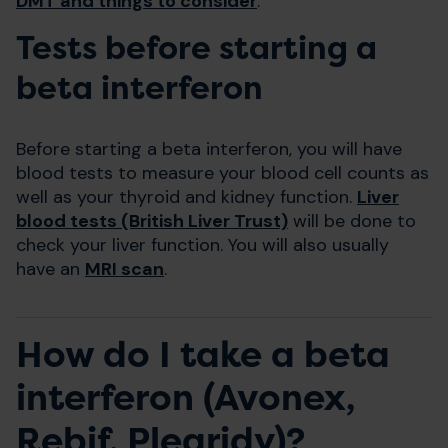
DMT and things to consider
.
Tests before starting a
beta interferon
Before starting a beta interferon, you will have
blood tests to measure your blood cell counts as
well as your thyroid and kidney function.
Liver
blood tests (British Liver Trust)
will be done to
check your liver function. You will also usually
have an
MRI scan
.
How do I take a beta
interferon (Avonex,
Rebif, Plegridy)?