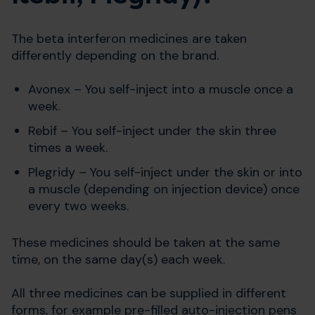
The beta interferon medicines are taken
differently depending on the brand.
Avonex – You self-inject into a muscle once a
week.
Rebif – You self-inject under the skin three
times a week.
Plegridy – You self-inject under the skin or into
a muscle (depending on injection device) once
every two weeks.
These medicines should be taken at the same
time, on the same day(s) each week.
All three medicines can be supplied in different
forms, for example pre-filled auto-injection pens