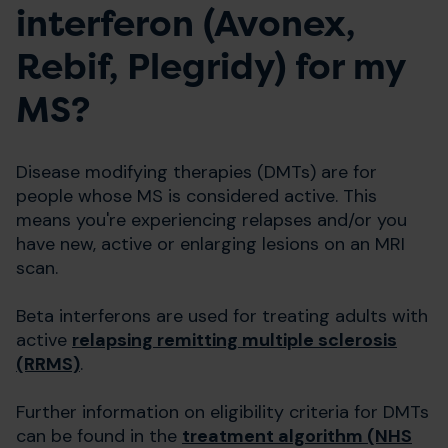
interferon (Avonex,
Rebif, Plegridy) for my
MS?
Disease modifying therapies (DMTs) are for
people whose MS is considered active. This
means you're experiencing relapses and/or you
have new, active or enlarging lesions on an MRI
scan.
Beta interferons are used for treating adults with
active
relapsing remitting multiple sclerosis
(RRMS)
.
Further information on eligibility criteria for DMTs
can be found in the
treatment algorithm (NHS