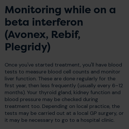
Monitoring while on a
beta interferon
(Avonex, Rebif,
Plegridy)
Once you've started treatment, you'll have blood
tests to measure blood cell counts and monitor
liver function. These are done regularly for the
first year, then less frequently (usually every 6–12
months). Your thyroid gland, kidney function and
blood pressure may be checked during
treatment too. Depending on local practice, the
tests may be carried out at a local GP surgery, or
it may be necessary to go to a hospital clinic.