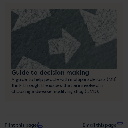
Guide to decision making
A guide to help people with multiple sclerosis (MS)
think through the issues that are involved in
choosing a disease modifying drug (DMD).
Print this page
Email this page