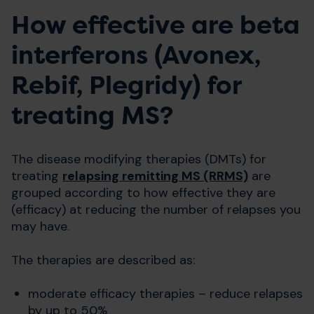
How effective are beta
interferons (Avonex,
Rebif, Plegridy) for
treating MS?
The disease modifying therapies (DMTs) for
treating
relapsing remitting MS (RRMS)
are
grouped according to how effective they are
(efficacy) at reducing the number of relapses you
may have.
The therapies are described as:
moderate efficacy therapies – reduce relapses
by up to 50%