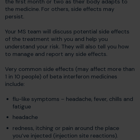
the first month or two as their body adapts to
the medicine. For others, side effects may
persist.
Your MS team will discuss potential side effects
of the treatment with you and help you
understand your risk. They will also tell you how
to manage and report any side effects.
Very common side effects (may affect more than
1 in 10 people) of beta interferon medicines
include:
flu-like symptoms – headache, fever, chills and
fatigue
headache
redness, itching or pain around the place
you’ve injected (injection site reactions).