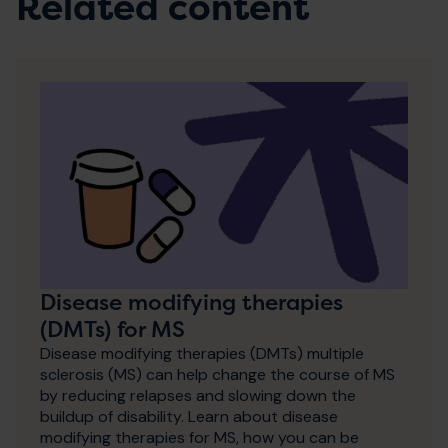
Related content
Disease modifying therapies
(DMTs) for MS
Disease modifying therapies (DMTs) multiple
sclerosis (MS) can help change the course of MS
by reducing relapses and slowing down the
buildup of disability. Learn about disease
modifying therapies for MS, how you can be