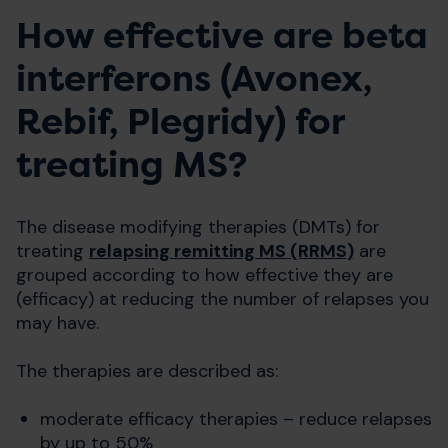
How effective are beta
interferons (Avonex,
Rebif, Plegridy) for
treating MS?
The disease modifying therapies (DMTs) for
treating
relapsing remitting MS (RRMS)
are
grouped according to how effective they are
(efficacy) at reducing the number of relapses you
may have.
The therapies are described as:
moderate efficacy therapies – reduce relapses
by up to 50%