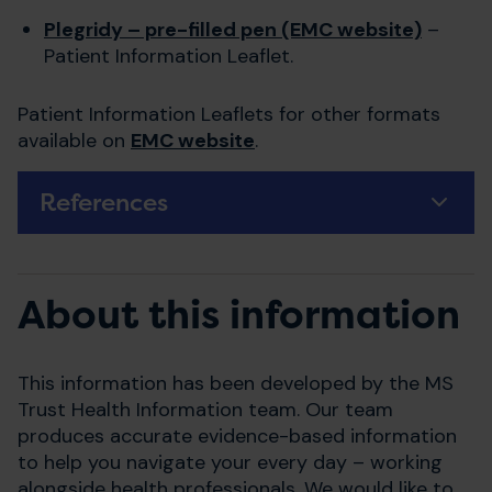
Plegridy – pre-filled pen (EMC website)
–
Patient Information Leaflet.
Patient Information Leaflets for other formats
available on
EMC website
.
References
About this information
This information has been developed by the MS
Trust Health Information team. Our team
produces accurate evidence-based information
to help you navigate your every day – working
alongside health professionals. We would like to