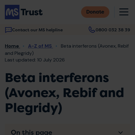
Skip
M
to
Donate
main
content
Contact our MS helpline
0800 032 38 39
Main
Breadcrumb
Home
A-Z of MS
Beta interferons (Avonex, Rebif
navigation
and Plegridy)
Last updated: 10 July 2026
Beta interferons
(Avonex, Rebif and
Plegridy)
On this page