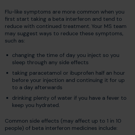
Flu-like symptoms are more common when you
first start taking a beta interferon and tend to
reduce with continued treatment. Your MS team
may suggest ways to reduce these symptoms,
such as:
changing the time of day you inject so you
sleep through any side effects
taking paracetamol or ibuprofen half an hour
before your injection and continuing it for up
to a day afterwards
drinking plenty of water if you have a fever to
keep you hydrated.
Common side effects (may affect up to 1 in 10
people) of beta interferon medicines include: