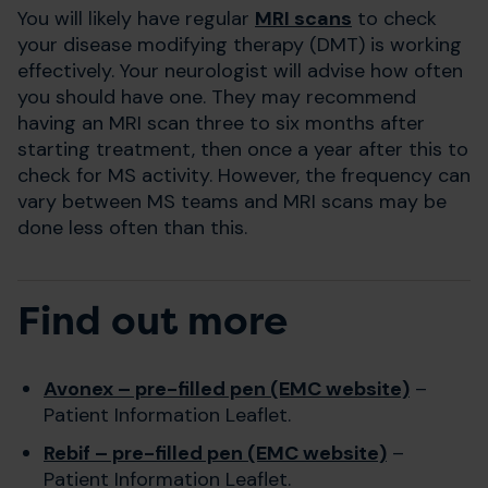
You will likely have regular
MRI scans
to check
your disease modifying therapy (DMT) is working
effectively. Your neurologist will advise how often
you should have one. They may recommend
having an MRI scan three to six months after
starting treatment, then once a year after this to
check for MS activity. However, the frequency can
vary between MS teams and MRI scans may be
done less often than this.
Find out more
Avonex – pre-filled pen (EMC website)
–
Patient Information Leaflet.
Rebif – pre-filled pen (EMC website)
–
Patient Information Leaflet.