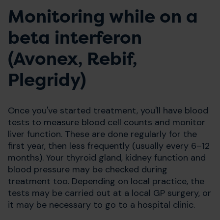
Monitoring while on a
beta interferon
(Avonex, Rebif,
Plegridy)
Once you've started treatment, you'll have blood
tests to measure blood cell counts and monitor
liver function. These are done regularly for the
first year, then less frequently (usually every 6–12
months). Your thyroid gland, kidney function and
blood pressure may be checked during
treatment too. Depending on local practice, the
tests may be carried out at a local GP surgery, or
it may be necessary to go to a hospital clinic.