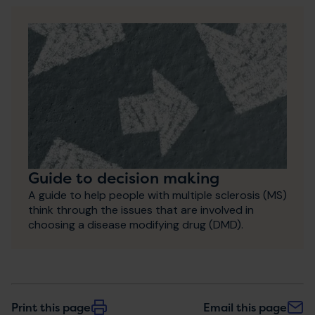
Guide to decision making
A guide to help people with multiple sclerosis (MS)
think through the issues that are involved in
choosing a disease modifying drug (DMD).
Print this page
Email this page