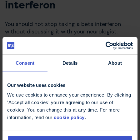
interferon
You should not stop taking a beta interferon
without discussing it with your neurologist.
Consent
Details
About
Our website uses cookies
We use cookies to enhance your experience. By clicking
'Accept all cookies' you're agreeing to our use of
cookies. You can change this at any time. For more
Compare disease modifying
information, read our
cookie policy
.
therapies
Use our decisions aid to work out what