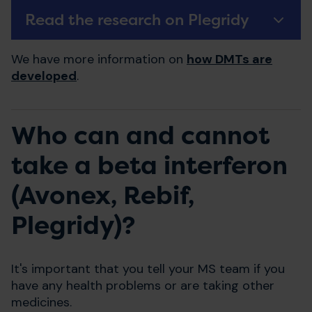
Read the research on Plegridy
We have more information on
how DMTs are
developed
.
Who can and cannot
take a beta interferon
(Avonex, Rebif,
Plegridy)?
It's important that you tell your MS team if you
have any health problems or are taking other
medicines.