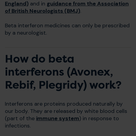
England)
and in
guidance from the Association
of British Neurologists (BMJ)
.
Beta interferon medicines can only be prescribed
by a neurologist.
How do beta
interferons (Avonex,
Rebif, Plegridy) work?
Interferons are proteins produced naturally by
our body. They are released by white blood cells
(part of the
immune system
) in response to
infections.