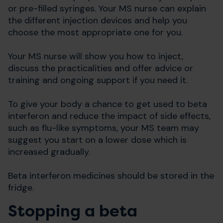
or pre-filled syringes. Your MS nurse can explain
the different injection devices and help you
choose the most appropriate one for you.
Your MS nurse will show you how to inject,
discuss the practicalities and offer advice or
training and ongoing support if you need it.
To give your body a chance to get used to beta
interferon and reduce the impact of side effects,
such as flu-like symptoms, your MS team may
suggest you start on a lower dose which is
increased gradually.
Beta interferon medicines should be stored in the
fridge.
Stopping a beta