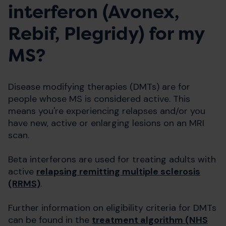
interferon (Avonex,
Rebif, Plegridy) for my
MS?
Disease modifying therapies (DMTs) are for
people whose MS is considered active. This
means you're experiencing relapses and/or you
have new, active or enlarging lesions on an MRI
scan.
Beta interferons are used for treating adults with
active
relapsing remitting multiple sclerosis
(RRMS)
.
Further information on eligibility criteria for DMTs
can be found in the
treatment algorithm (NHS