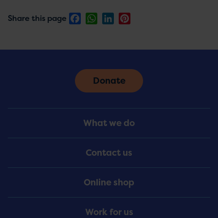
Facebook
WhatsApp
LinkedIn
Pinterest
Share this page
Donate
Footer
What we do
Menu
Contact us
Online shop
Work for us