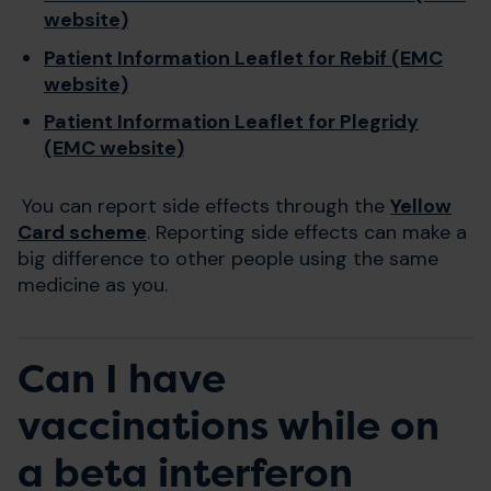
website)
Patient Information Leaflet for Rebif (EMC
website)
Patient Information Leaflet for Plegridy
(EMC website)
You can report side effects through the
Yellow
Card scheme
. Reporting side effects can make a
big difference to other people using the same
medicine as you.
Can I have
vaccinations while on
a beta interferon