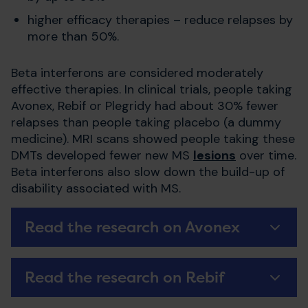
higher efficacy therapies – reduce relapses by
more than 50%.
Beta interferons are considered moderately
effective therapies. In clinical trials, people taking
Avonex, Rebif or Plegridy had about 30% fewer
relapses than people taking placebo (a dummy
medicine). MRI scans showed people taking these
DMTs developed fewer new MS
lesions
over time.
Beta interferons also slow down the build-up of
disability associated with MS.
Read the research on Avonex
Read the research on Rebif