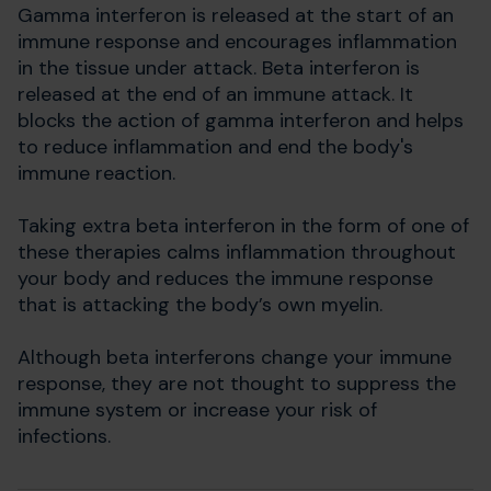
Gamma interferon is released at the start of an
immune response and encourages inflammation
in the tissue under attack. Beta interferon is
released at the end of an immune attack. It
blocks the action of gamma interferon and helps
to reduce inflammation and end the body's
immune reaction.
Taking extra beta interferon in the form of one of
these therapies calms inflammation throughout
your body and reduces the immune response
that is attacking the body’s own myelin.
Although beta interferons change your immune
response, they are not thought to suppress the
immune system or increase your risk of
infections.