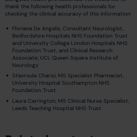
thank the following health professionals for
checking the clinical accuracy of this information:
Floriana De Angelis, Consultant Neurologist,
Bedfordshire Hospitals NHS Foundation Trust
and
University College London Hospitals NHS
Foundation Trust, and Clinical Research
Associate, UCL Queen Square Institute of
Neurology
Stavroula Charisi, MS Specialist Pharmacist,
University Hospital Southampton NHS
Foundation Trust
Laura Carrington,
MS Clinical Nurse Specialist,
Leeds Teaching Hospital NHS Trust.