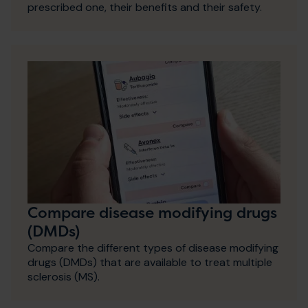
prescribed one, their benefits and their safety.
Compare disease modifying drugs
(DMDs)
Compare the different types of disease modifying
drugs (DMDs) that are available to treat multiple
sclerosis (MS).