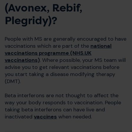
(Avonex, Rebif,
Plegridy)?
People with MS are generally encouraged to have
vaccinations which are part of the
national
vaccinations programme (NHS.UK
vaccinations)
. Where possible, your MS team will
advise you to get relevant vaccinations before
you start taking a disease modifying therapy
(DMT).
Beta interferons are not thought to affect the
way your body responds to vaccination. People
taking beta interferons can have live and
inactivated
vaccines
when needed.