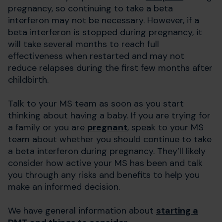
pregnancy, so continuing to take a beta
interferon may not be necessary. However, if a
beta interferon is stopped during pregnancy, it
will take several months to reach full
effectiveness when restarted and may not
reduce relapses during the first few months after
childbirth.
Talk to your MS team as soon as you start
thinking about having a baby. If you are trying for
a family or you are
pregnant
, speak to your MS
team about whether you should continue to take
a beta interferon during pregnancy. They’ll likely
consider how active your MS has been and talk
you through any risks and benefits to help you
make an informed decision.
We have general information about
starting a