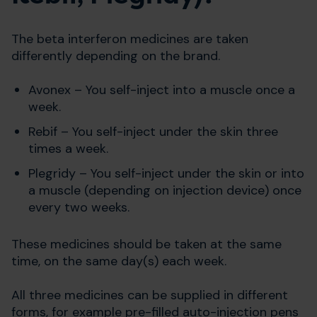
The beta interferon medicines are taken
differently depending on the brand.
Avonex – You self-inject into a muscle once a
week.
Rebif – You self-inject under the skin three
times a week.
Plegridy – You self-inject under the skin or into
a muscle (depending on injection device) once
every two weeks.
These medicines should be taken at the same
time, on the same day(s) each week.
All three medicines can be supplied in different
forms, for example pre-filled auto-injection pens