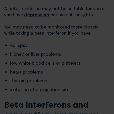
A beta interferon may not be suitable for you if
you have
depression
or suicidal thoughts.
You may need to be monitored more closely
while taking a beta interferon if you have:
epilepsy
kidney or liver problems
low white blood cells or platelets
heart problems
thyroid problems
irritation at an injection site.
Beta interferons and