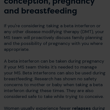
conception, pregnancy
and breastfeeding
If you're considering taking a beta interferon or
any other disease modifying therapy (DMT), your
MS team will proactively discuss family planning
and the possibility of pregnancy with you where
appropriate.
A beta interferon can be taken during pregnancy
if your MS team thinks it’s needed to manage
your MS. Beta interferons can also be used during
breastfeeding. Research has shown no safety
concerns to mother or baby when taking a beta
interferon during these times. They are also
considered safe to take while trying to conceive.
Women usually experience fewer
relapses
during