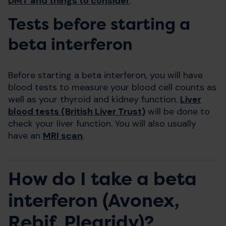
DMT and things to consider
.
Tests before starting a
beta interferon
Before starting a beta interferon, you will have
blood tests to measure your blood cell counts as
well as your thyroid and kidney function.
Liver
blood tests (British Liver Trust)
will be done to
check your liver function. You will also usually
have an
MRI scan
.
How do I take a beta
interferon (Avonex,
Rebif, Plegridy)?