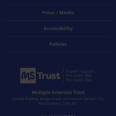
Press / Media
Accessibility
Policies
Multiple Sclerosis Trust
Spirella Building, Bridge Road, Letchworth Garden City,
Hertfordshire, SG6 4ET