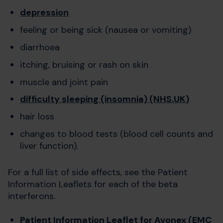
depression
feeling or being sick (nausea or vomiting)
diarrhoea
itching, bruising or rash on skin
muscle and joint pain
difficulty sleeping (insomnia) (NHS.UK)
hair loss
changes to blood tests (blood cell counts and
liver function).
For a full list of side effects, see the Patient
Information Leaflets for each of the beta
interferons.
Patient Information Leaflet for Avonex (EMC