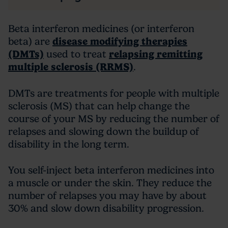
Beta interferon medicines (or interferon
beta) are
disease modifying therapies
(DMTs)
used to treat
relapsing remitting
multiple sclerosis (RRMS)
.
DMTs are treatments for people with multiple
sclerosis (MS) that can help change the
course of your MS by reducing the number of
relapses and slowing down the buildup of
disability in the long term.
You self-inject beta interferon medicines into
a muscle or under the skin. They reduce the
number of relapses you may have by about
30% and slow down disability progression.