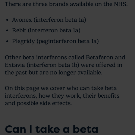
There are three brands available on the NHS.
Avonex (interferon beta 1a)
Rebif (interferon beta 1a)
Plegridy (peginterferon beta 1a)
Other beta interferons called Betaferon and
Extavia (interferon beta 1b) were offered in
the past but are no longer available.
On this page we cover who can take beta
interferons, how they work, their benefits
and possible side effects.
Can I take a beta