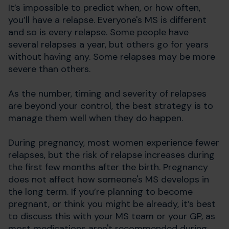
It’s impossible to predict when, or how often,
you’ll have a relapse. Everyone's MS is different
and so is every relapse. Some people have
several relapses a year, but others go for years
without having any. Some relapses may be more
severe than others.
As the number, timing and severity of relapses
are beyond your control, the best strategy is to
manage them well when they do happen.
During pregnancy, most women experience fewer
relapses, but the risk of relapse increases during
the first few months after the birth. Pregnancy
does not affect how someone's MS develops in
the long term. If you’re planning to become
pregnant, or think you might be already, it’s best
to discuss this with your MS team or your GP, as
most medications aren't recommended during