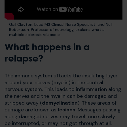
Gail Clayton, Lead MS Clinical Nurse Specialist, and Neil
Robertson, Professor of neurology, explains what a
multiple sclerosis relapse is.
What happens in a
relapse?
The immune system attacks the insulating layer
around your nerves (myelin) in the central
nervous system. This leads to inflammation along
the nerves and the myelin can be damaged and
stripped away (
demyelination
). These areas of
damage are known as
lesions
. Messages passing
along damaged nerves may travel more slowly,
be interrupted, or may not get through at all.