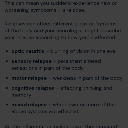
This can mean you suddenly experience new or
worsening symptoms – a relapse.
Relapses can affect different areas or 'systems'
of the body and your neurologist might describe
your relapse according to how you're affected:
optic neuritis
– blurring of vision in one eye
sensory relapse
– persistent altered
sensations in part of the body
motor relapse
– weakness in part of the body
cognitive relapse
– affecting thinking and
memory
mixed relapse
– where two or more of the
above systems are affected.
As the inflammation calms down, the damaged