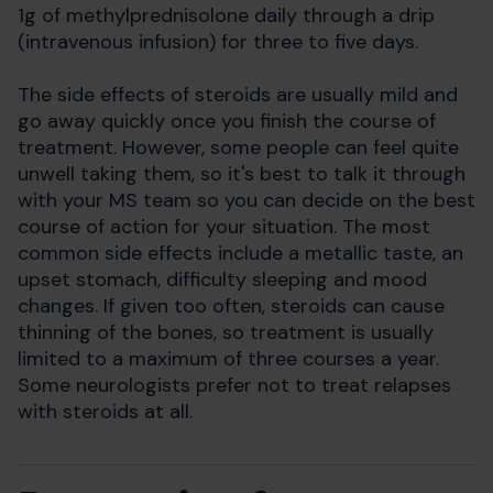
1g of methylprednisolone daily through a drip
(intravenous infusion) for three to five days.
The side effects of steroids are usually mild and
go away quickly once you finish the course of
treatment. However, some people can feel quite
unwell taking them, so it's best to talk it through
with your MS team so you can decide on the best
course of action for your situation. The most
common side effects include a metallic taste, an
upset stomach, difficulty sleeping and mood
changes. If given too often, steroids can cause
thinning of the bones, so treatment is usually
limited to a maximum of three courses a year.
Some neurologists prefer not to treat relapses
with steroids at all.