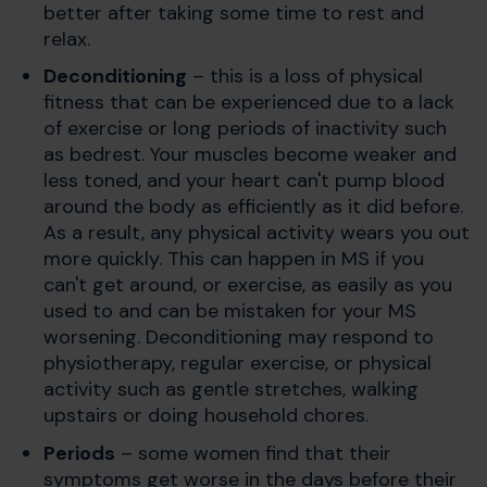
better after taking some time to rest and
relax.
Deconditioning
– this is a loss of physical
fitness that can be experienced due to a lack
of exercise or long periods of inactivity such
as bedrest. Your muscles become weaker and
less toned, and your heart can't pump blood
around the body as efficiently as it did before.
As a result, any physical activity wears you out
more quickly. This can happen in MS if you
can't get around, or exercise, as easily as you
used to and can be mistaken for your MS
worsening. Deconditioning may respond to
physiotherapy, regular exercise, or physical
activity such as gentle stretches, walking
upstairs or doing household chores.
Periods
– some women find that their
symptoms get worse in the days before their