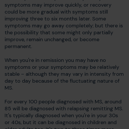
symptoms may improve quickly, or recovery
could be more gradual with symptoms still
improving three to six months later. Some
symptoms may go away completely; but there is
the possibility that some might only partially
improve, remain unchanged, or become
permanent.
When you're in remission you may have no
symptoms or your symptoms may be relatively
stable – although they may vary in intensity from
day to day because of the fluctuating nature of
MS.
For every 100 people diagnosed with MS, around
85 will be diagnosed with relapsing remitting MS.
It's typically diagnosed when you're in your 30s
or 40s, but it can be diagnosed in children and