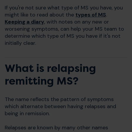
If you're not sure what type of MS you have, you
might like to read about the
types of MS
.
Keeping a diary
, with notes on any new or
worsening symptoms, can help your MS team to
determine which type of MS you have if it's not
initially clear.
What is relapsing
remitting MS?
The name reflects the pattern of symptoms
which alternate between having relapses and
being in remission.
Relapses are known by many other names