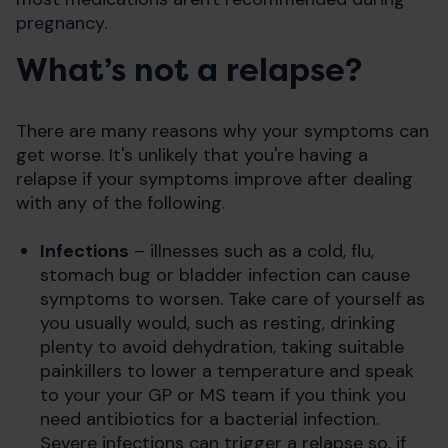
pregnancy.
What’s not a relapse?
There are many reasons why your symptoms can
get worse. It's unlikely that you're having a
relapse if your symptoms improve after dealing
with any of the following.
Infections
– illnesses such as a cold, flu,
stomach bug or bladder infection can cause
symptoms to worsen. Take care of yourself as
you usually would, such as resting, drinking
plenty to avoid dehydration, taking suitable
painkillers to lower a temperature and speak
to your your GP or MS team if you think you
need antibiotics for a bacterial infection.
Severe infections can trigger a relapse so, if