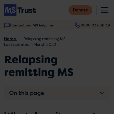
Skip
M
to
Donate
main
content
Contact our MS helpline
0800 032 38 39
Main
Breadcrumb
Home
Relapsing remitting MS
navigation
Last updated: 1 March 2022
Relapsing
remitting MS
On this page