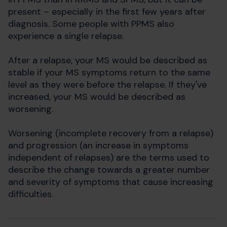
present – especially in the first few years after
diagnosis. Some people with PPMS also
experience a single relapse.
After a relapse, your MS would be described as
stable if your MS symptoms return to the same
level as they were before the relapse. If they've
increased, your MS would be described as
worsening.
Worsening (incomplete recovery from a relapse)
and progression (an increase in symptoms
independent of relapses) are the terms used to
describe the change towards a greater number
and severity of symptoms that cause increasing
difficulties.