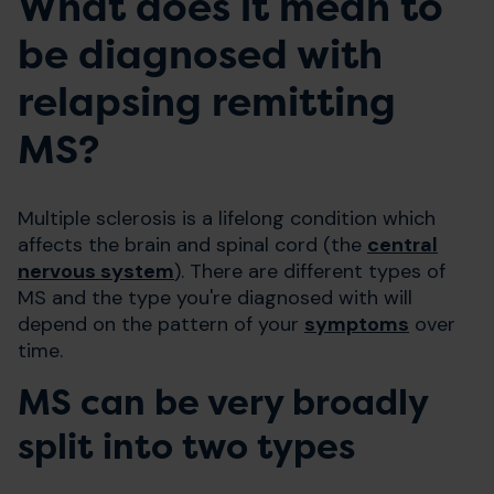
What does it mean to
be diagnosed with
relapsing remitting
MS?
Multiple sclerosis is a lifelong condition which
affects the brain and spinal cord (the
central
nervous system
). There are different types of
MS and the type you're diagnosed with will
depend on the pattern of your
symptoms
over
time.
MS can be very broadly
split into two types