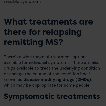
invisible symptoms.
What treatments are
there for relapsing
remitting MS?
There's a wide range of treatment options
available for individual symptoms. There are also
drugs available to treat the underlying condition
or change the course of the condition itself,
known as
disease modifying drugs (DMDs)
,
which may be appropriate for some people.
Symptomatic treatments