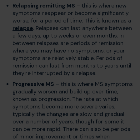
Relapsing remitting MS
– this is where new
symptoms reappear or become significantly
worse, for a period of time. This is known as a
relapse
. Relapses can last anywhere between
a few days, up to weeks or even months. In
between relapses are periods of remission
where you may have no symptoms, or your
symptoms are relatively stable. Periods of
remission can last from months to years until
they're interrupted by a relapse.
Progressive MS
– this is where MS symptoms
gradually worsen and build up over time,
known as progression. The rate at which
symptoms become more severe varies;
typically the changes are slow and gradual
over a number of years, though for some it
can be more rapid. There can also be periods
of minor improvement or times when