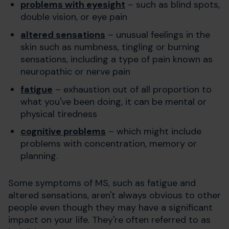
problems with eyesight
– such as blind spots,
double vision, or eye pain
altered sensations
– unusual feelings in the
skin such as numbness, tingling or burning
sensations, including a type of pain known as
neuropathic or nerve pain
fatigue
– exhaustion out of all proportion to
what you've been doing, it can be mental or
physical tiredness
cognitive problems
– which might include
problems with concentration, memory or
planning.
Some symptoms of MS, such as fatigue and
altered sensations, aren't always obvious to other
people even though they may have a significant
impact on your life. They're often referred to as