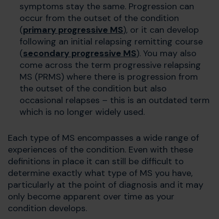
symptoms stay the same. Progression can
occur from the outset of the condition
(
primary progressive MS
), or it can develop
following an initial relapsing remitting course
(
secondary progressive MS
). You may also
come across the term progressive relapsing
MS (PRMS) where there is progression from
the outset of the condition but also
occasional relapses – this is an outdated term
which is no longer widely used.
Each type of MS encompasses a wide range of
experiences of the condition. Even with these
definitions in place it can still be difficult to
determine exactly what type of MS you have,
particularly at the point of diagnosis and it may
only become apparent over time as your
condition develops.