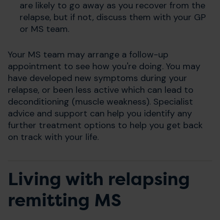
are likely to go away as you recover from the
relapse, but if not, discuss them with your GP
or MS team.
Your MS team may arrange a follow-up
appointment to see how you're doing. You may
have developed new symptoms during your
relapse, or been less active which can lead to
deconditioning (muscle weakness). Specialist
advice and support can help you identify any
further treatment options to help you get back
on track with your life.
Living with relapsing
remitting MS