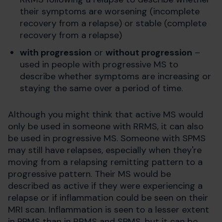
their symptoms are worsening (incomplete
recovery from a relapse) or stable (complete
recovery from a relapse)
with progression
or
without progression
–
used in people with progressive MS to
describe whether symptoms are increasing or
staying the same over a period of time.
Although you might think that active MS would
only be used in someone with RRMS, it can also
be used in progressive MS. Someone with SPMS
may still have relapses, especially when they're
moving from a relapsing remitting pattern to a
progressive pattern. Their MS would be
described as active if they were experiencing a
relapse or if inflammation could be seen on their
MRI scan. Inflammation is seen to a lesser extent
in PPMS than in RRMS and SPMS, but it can be