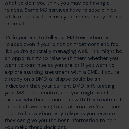
what to do if you think you may be having a
relapse. Some MS services have relapse clinics
while others will discuss your concerns by phone
or email.
It’s important to tell your MS team about a
relapse even if you’re not on treatment and feel
like you're generally managing well. This might be
an opportunity to raise with them whether you
want to continue as you are, or if you want to
explore starting treatment with a DMD. If you're
already on a DMD, a relapse could be an
indication that your current DMD isn't keeping
your MS under control, and you might want to
discuss whether to continue with this treatment
or look at switching to an alternative. Your team
need to know about any relapses you have so
they can give you the best information to help
you make these decisions.