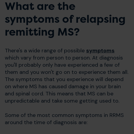
What are the
symptoms of relapsing
remitting MS?
There's a wide range of possible
symptoms
which vary from person to person. At diagnosis
you'll probably only have experienced a few of
them and you won't go on to experience them all.
The symptoms that you experience will depend
on where MS has caused damage in your brain
and spinal cord. This means that MS can be
unpredictable and take some getting used to.
Some of the most common symptoms in RRMS
around the time of diagnosis are: