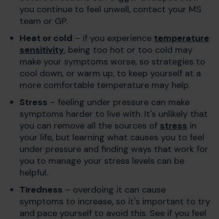
you continue to feel unwell, contact your MS
team or GP.
Heat or cold
– if you experience
temperature
sensitivity
, being too hot or too cold may
make your symptoms worse, so strategies to
cool down, or warm up, to keep yourself at a
more comfortable temperature may help.
Stress
– feeling under pressure can make
symptoms harder to live with. It's unlikely that
you can remove all the sources of
stress
in
your life, but learning what causes you to feel
under pressure and finding ways that work for
you to manage your stress levels can be
helpful.
Tiredness
– overdoing it can cause
symptoms to increase, so it's important to try
and pace yourself to avoid this. See if you feel