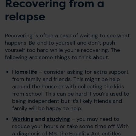
Recovering from a
relapse
Recovering is often a case of waiting to see what
happens. Be kind to yourself and don’t push
yourself too hard while you're recovering. The
following are some things to think about.
Home life
– consider asking for extra support
from family and friends. This might be help
around the house or with collecting the kids
from school. This can be hard if you’re used to
being independent but it’s likely friends and
family will be happy to help.
Working
and
studying
– you may need to
reduce your hours or take some time off. With
a diagnosis of MS, the Equality Act entitles