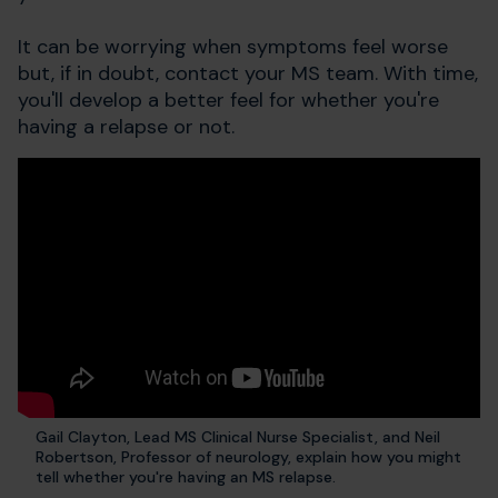
It can be worrying when symptoms feel worse
but, if in doubt, contact your MS team. With time,
you'll develop a better feel for whether you're
having a relapse or not.
Gail Clayton, Lead MS Clinical Nurse Specialist, and Neil
Robertson, Professor of neurology, explain how you might
tell whether you're having an MS relapse.