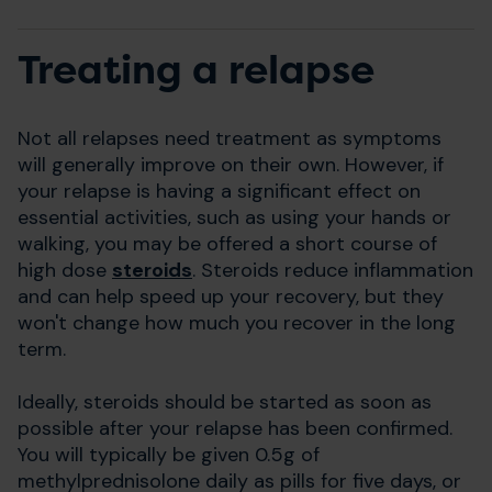
Treating a relapse
Not all relapses need treatment as symptoms
will generally improve on their own. However, if
your relapse is having a significant effect on
essential activities, such as using your hands or
walking, you may be offered a short course of
high dose
steroids
. Steroids reduce inflammation
and can help speed up your recovery, but they
won't change how much you recover in the long
term.
Ideally, steroids should be started as soon as
possible after your relapse has been confirmed.
You will typically be given 0.5g of
methylprednisolone daily as pills for five days, or