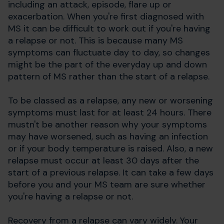
including an attack, episode, flare up or
exacerbation. When you're first diagnosed with
MS it can be difficult to work out if you're having
a relapse or not. This is because many MS
symptoms can fluctuate day to day, so changes
might be the part of the everyday up and down
pattern of MS rather than the start of a relapse.
To be classed as a relapse, any new or worsening
symptoms must last for at least 24 hours. There
mustn't be another reason why your symptoms
may have worsened, such as having an infection
or if your body temperature is raised. Also, a new
relapse must occur at least 30 days after the
start of a previous relapse. It can take a few days
before you and your MS team are sure whether
you're having a relapse or not.
Recovery from a relapse can vary widely. Your