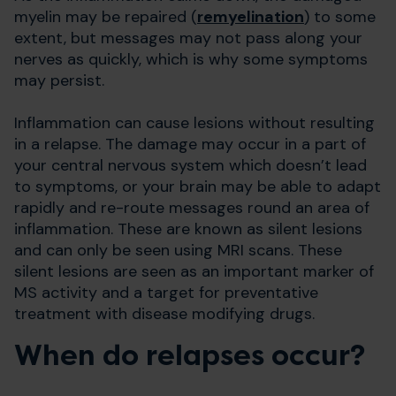
myelin may be repaired (
remyelination
) to some
extent, but messages may not pass along your
nerves as quickly, which is why some symptoms
may persist.
Inflammation can cause lesions without resulting
in a relapse. The damage may occur in a part of
your central nervous system which doesn’t lead
to symptoms, or your brain may be able to adapt
rapidly and re-route messages round an area of
inflammation. These are known as silent lesions
and can only be seen using MRI scans. These
silent lesions are seen as an important marker of
MS activity and a target for preventative
treatment with disease modifying drugs.
​When do relapses occur?