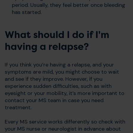
period. Usually, they feel better once bleeding
has started.
What should I do if I'm
having a relapse?
If you think you’re having a relapse, and your
symptoms are mild, you might choose to wait
and see if they improve. However, if you
experience sudden difficulties, such as with
eyesight or your mobility, it’s more important to
contact your MS team in case you need
treatment.
Every MS service works differently so check with
your MS nurse or neurologist in advance about