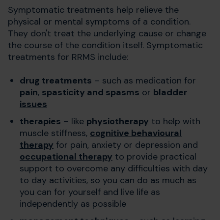
Symptomatic treatments help relieve the
physical or mental symptoms of a condition.
They don't treat the underlying cause or change
the course of the condition itself. Symptomatic
treatments for RRMS include:
drug treatments
– such as medication for
pain
,
spasticity and spasms
or
bladder
issues
therapies
– like
physiotherapy
to help with
muscle stiffness,
cognitive behavioural
therapy
for pain, anxiety or depression and
occupational therapy
to provide practical
support to overcome any difficulties with day
to day activities, so you can do as much as
you can for yourself and live life as
independently as possible