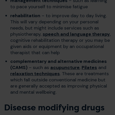
management techniques
– such as learning
to pace yourself to minimise fatigue
rehabilitation
– to improve day to day living.
This will vary depending on your personal
needs, but might include services such as
physiotherapy,
speech and language therapy
,
cognitive rehabilitation therapy or you may be
given aids or equipment by an occupational
therapist that can help
complementary and alternative medicines
(CAMS)
– such as
acupuncture
,
Pilates
and
relaxation techniques
. These are treatments
which fall outside conventional medicine but
are generally accepted as improving physical
and mental wellbeing.
Disease modifying drugs