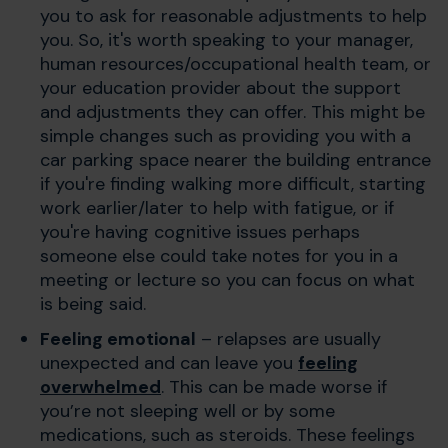
you to ask for reasonable adjustments to help
you. So, it's worth speaking to your manager,
human resources/occupational health team, or
your education provider about the support
and adjustments they can offer. This might be
simple changes such as providing you with a
car parking space nearer the building entrance
if you're finding walking more difficult, starting
work earlier/later to help with fatigue, or if
you're having cognitive issues perhaps
someone else could take notes for you in a
meeting or lecture so you can focus on what
is being said.
Feeling emotional
– relapses are usually
unexpected and can leave you
feeling
overwhelmed
. This can be made worse if
you’re not sleeping well or by some
medications, such as steroids. These feelings