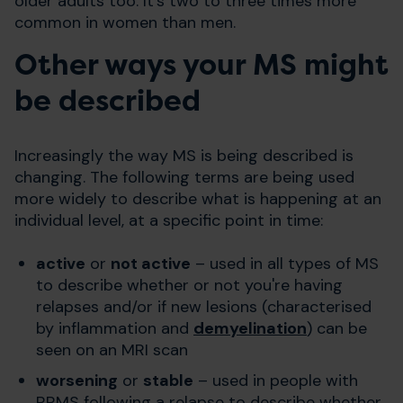
older adults too. It's two to three times more
common in women than men.
Other ways your MS might
be described
Increasingly the way MS is being described is
changing. The following terms are being used
more widely to describe what is happening at an
individual level, at a specific point in time:
active
or
not active
– used in all types of MS
to describe whether or not you're having
relapses and/or if new lesions (characterised
by inflammation and
demyelination
) can be
seen on an MRI scan
worsening
or
stable
– used in people with
RRMS following a relapse to describe whether