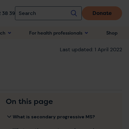
Donate
 38 39
rch
For health professionals
Shop
n
Last updated: 1 April 2022
On this page
What is secondary progressive MS?