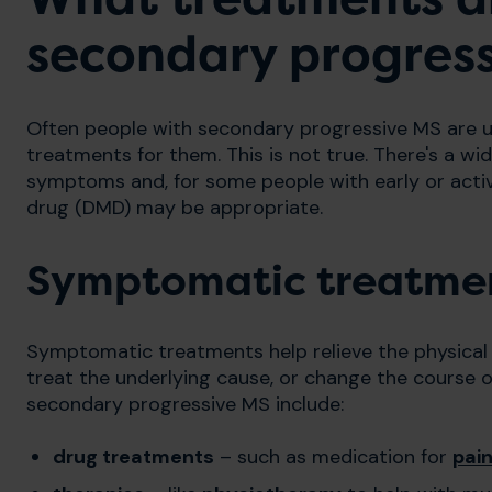
secondary progres
Often people with secondary progressive MS are un
treatments for them. This is not true. There's a wi
symptoms and, for some people with early or acti
drug (DMD) may be appropriate.
Symptomatic treatme
Symptomatic treatments help relieve the physical
treat the underlying cause, or change the course o
secondary progressive MS include:
drug treatments
– such as medication for
pai