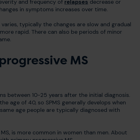
 severity and frequency of
relapses
decrease or
changes in symptoms increases over time.
ries, typically the changes are slow and gradual
 more rapid. There can also be periods of minor
ame.
progressive MS
s between 10-25 years after the initial diagnosis.
 the age of 40, so SPMS generally develops when
e same age people are typically diagnosed with
ing MS, is more common in women than men. About