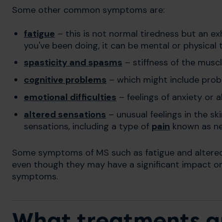
Some other common symptoms are:
fatigue
– this is not normal tiredness but an ex
you've been doing, it can be mental or physical 
spasticity and spasms
– stiffness of the musc
cognitive problems
– which might include prob
emotional difficulties
– feelings of anxiety or 
altered sensations
– unusual feelings in the sk
sensations, including a type of
pain
known as neu
Some symptoms of MS such as fatigue and altered 
even though they may have a significant impact on y
symptoms.
What treatments ar