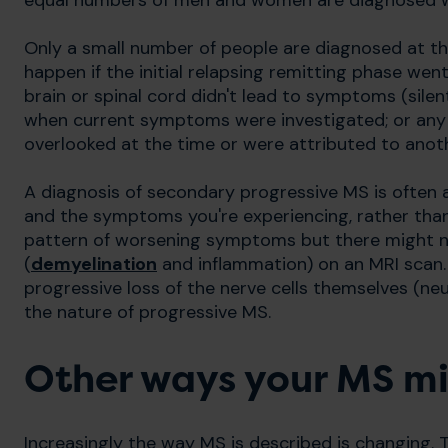
equal numbers of men and women are diagnosed w
Only a small number of people are diagnosed at t
happen if the initial relapsing remitting phase we
brain or spinal cord didn't lead to symptoms (sile
when current symptoms were investigated; or any r
overlooked at the time or were attributed to anot
A diagnosis of secondary progressive MS is often a
and the symptoms you're experiencing, rather than
pattern of worsening symptoms but there might no
(
demyelination
and inflammation) on an MRI scan. 
progressive loss of the nerve cells themselves (ne
the nature of progressive MS.
Other ways your MS mi
Increasingly the way MS is described is changing.