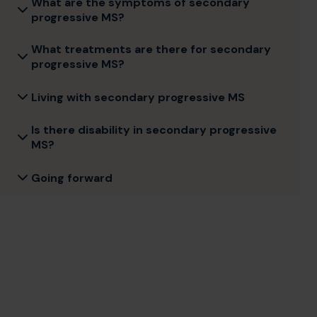
What are the symptoms of secondary
progressive MS?
What treatments are there for secondary
progressive MS?
Living with secondary progressive MS
Is there disability in secondary progressive
MS?
Going forward