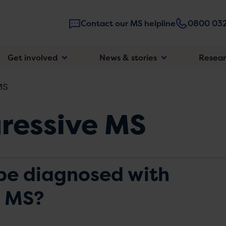
Contact our MS helpline
0800 032
Main
Get involved
News & stories
Resea
navigatio
MS
ressive MS
be diagnosed with
e MS?