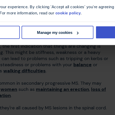
ur experience. By clicking 'Accept all cookies' you're agreeing 
 For more information, read our
cookie policy
.
 vary from person to person. The symptoms you
in your brain and spinal cord (
central nervous
Manage my cookies
he first indication that things are changing is
ng. This might be stiffness, weakness or a heavy
d can lead to problems such as tripping on kerbs or
nsteadiness or problems with your
balance
or
us
walking difficulties
.
common in secondary progressive MS. They may
d
women
such as
maintaining an erection
,
loss of
ation
.
're all caused by MS lesions in the spinal cord.