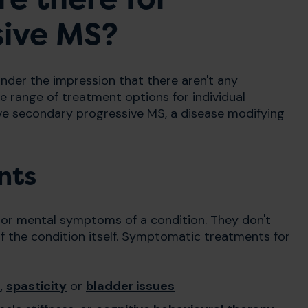
sive MS?
der the impression that there aren't any
de range of treatment options for individual
ve secondary progressive MS, a disease modifying
nts
 or mental symptoms of a condition. They don't
f the condition itself. Symptomatic treatments for
n
,
spasticity
or
bladder issues