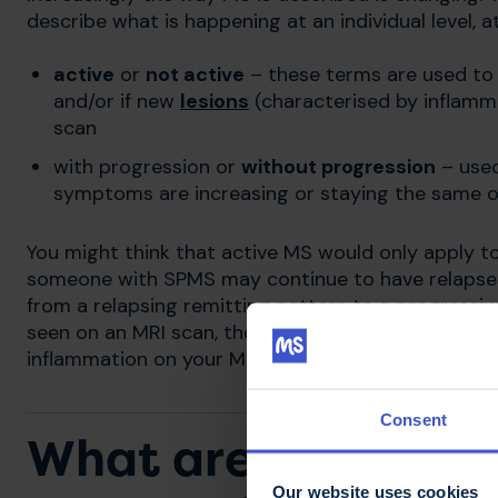
describe what is happening at an individual level, at
active
or
not active
– these terms are used to 
and/or if new
lesions
(characterised by inflam
scan
with progression or
without progression
– used
symptoms are increasing or staying the same ov
You might think that active MS would only apply t
someone with SPMS may continue to have relapses,
from a relapsing remitting pattern to a progressive 
seen on an MRI scan, then their MS would be descri
inflammation on your MRI and don't experience rel
Consent
What are the symp
Our website uses cookies