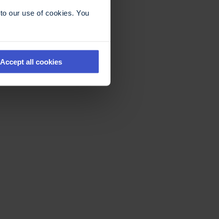
to our use of cookies. You
Accept all cookies