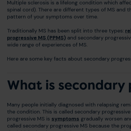
Multiple sclerosis is a lifelong condition which af
spinal cord). There are different types of MS and
pattern of your symptoms over time.
Traditionally MS has been split into three types:
re
progressive MS (PPMS)
and secondary progressiv
wide range of experiences of MS.
Here are some key facts about secondary progres
What is secondary 
Many people initially diagnosed with relapsing rem
the condition. This is called secondary progressiv
progressive MS is
symptoms
gradually worsen and
called secondary progressive MS because the progr