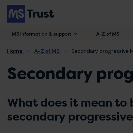
Skip
to
main
content
MS information & support
A-Z of MS
Breadcrumb
Home
A-Z of MS
Secondary progressive 
Secondary prog
What does it mean to 
secondary progressiv