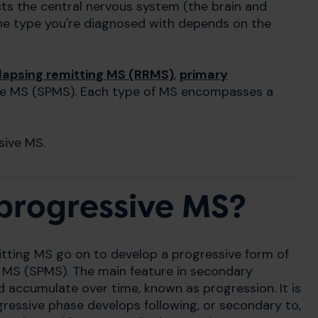
fects the central nervous system (the brain and
 the type you're diagnosed with depends on the
lapsing remitting MS (RRMS)
,
primary
e MS (SPMS). Each type of MS encompasses a
sive MS.
progressive MS?
itting MS go on to develop a progressive form of
e MS (SPMS). The main feature in secondary
 accumulate over time, known as progression. It is
essive phase develops following, or secondary to,