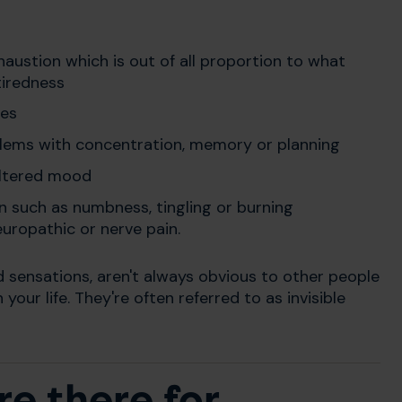
haustion which is out of all proportion to what
tiredness
les
lems with concentration, memory or planning
altered mood
in such as numbness, tingling or burning
ropathic or nerve pain.
sensations, aren't always obvious to other people
our life. They're often referred to as invisible
e there for