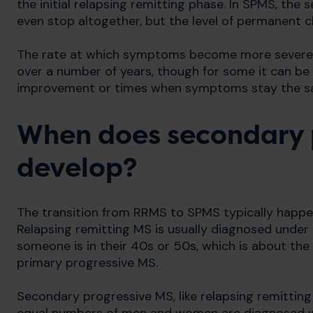
the initial relapsing remitting phase. In SPMS, the
even stop altogether, but the level of permanent 
The rate at which symptoms become more severe va
over a number of years, though for some it can be
improvement or times when symptoms stay the s
When does secondary 
develop?
The transition from RRMS to SPMS typically happen
Relapsing remitting MS is usually diagnosed under
someone is in their 40s or 50s, which is about th
primary progressive MS.
Secondary progressive MS, like relapsing remitt