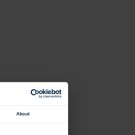
About