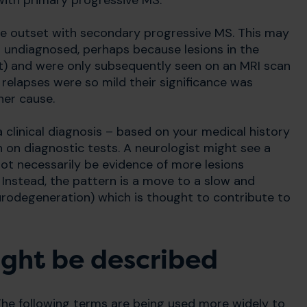
ith primary progressive MS.
he outset with secondary progressive MS. This may
nt undiagnosed, perhaps because lesions in the
nt) and were only subsequently seen on an MRI scan
elapses were so mild their significance was
her cause.
 clinical diagnosis – based on your medical history
 on diagnostic tests. A neurologist might see a
t necessarily be evidence of more lesions
Instead, the pattern is a move to a slow and
urodegeneration) which is thought to contribute to
ght be described
 The following terms are being used more widely to