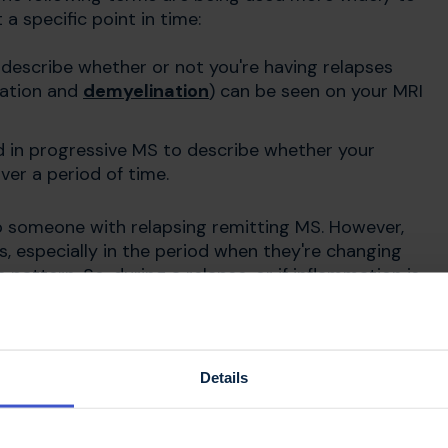
 a specific point in time:
describe whether or not you're having relapses
mation and
demyelination
) can be seen on your MRI
 in progressive MS to describe whether your
er a period of time.
o someone with relapsing remitting MS. However,
 especially in the period when they're changing
pattern. So, during a relapse, or if inflammation is
bed as active. If you have no evidence of
apses your MS would be described as not active.
Details
toms of secondary