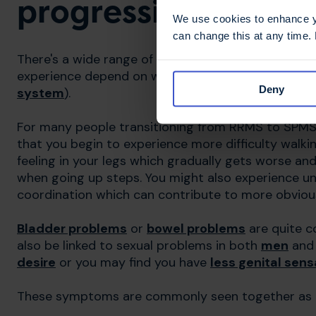
progressive MS?
We use cookies to enhance yo
can change this at any time.
There's a wide range of possible symptoms which
experience depend on where MS has caused damage 
Deny
system
).
For many people transitioning from RRMS to SPMS, t
that you begin to experience more difficulty walki
feeling in your legs which gradually gets worse an
when going up steps. You might also experience u
coordination which can contribute to more obvio
Bladder problems
or
bowel problems
are quite 
also be linked to sexual problems in both
men
an
desire
or you may find you have
less genital sens
These symptoms are commonly seen together as they