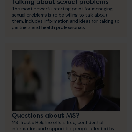
Talking about sexual problems
The most powerful starting point for managing
sexual problems is to be willing to talk about
them. Includes information and ideas for talking to
partners and health professionals.
Questions about MS?
MS Trust's Helpline offers free, confidential
information and support for people affected by