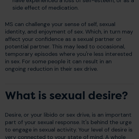
have experienced a loss of self-esteem, or as a
side effect of medication.
MS can challenge your sense of self, sexual
identity, and enjoyment of sex. Which, in turn may
affect your confidence as a sexual partner or
potential partner. This may lead to occasional,
temporary episodes where you're less interested
in sex. For some people it can result in an
ongoing reduction in their sex drive.
What is sexual desire?
Desire, or your libido or sex drive, is an important
part of your sexual response. It's behind the urge
to engage in sexual activity. Your level of desire is
very connected to your state of mind. A whole