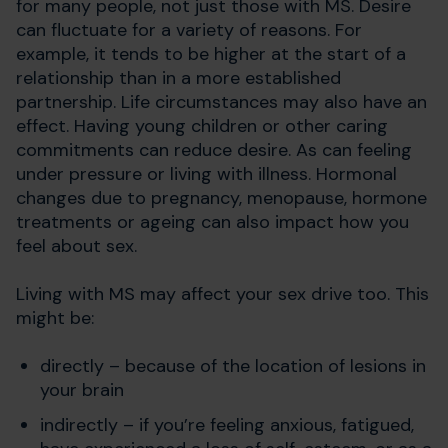
for many people, not just those with MS. Desire
can fluctuate for a variety of reasons. For
example, it tends to be higher at the start of a
relationship than in a more established
partnership. Life circumstances may also have an
effect. Having young children or other caring
commitments can reduce desire. As can feeling
under pressure or living with illness. Hormonal
changes due to pregnancy, menopause, hormone
treatments or ageing can also impact how you
feel about sex.
Living with MS may affect your sex drive too. This
might be:
directly – because of the location of lesions in
your brain
indirectly – if you’re feeling anxious, fatigued,