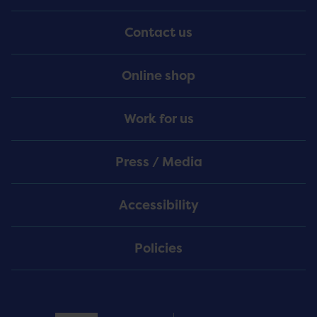
Menu
Contact us
Online shop
Work for us
Press / Media
Accessibility
Policies