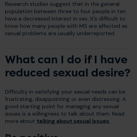
Research studies suggest that in the general
population between three to four people in ten
have a decreased interest in sex. It's difficult to
know how many people with MS are affected as
sexual problems are usually underreported.
What can I do if I have
reduced sexual desire?
Difficulty in satisfying your sexual needs can be
frustrating, disappointing or even distressing. A
good starting point for managing any sexual
issues is a willingness to talk about them. Read
more about
talking about sexual issues
.