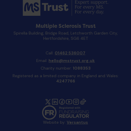
Multiple Sclerosis Trust
Spirella Building, Bridge Road, Letchworth Garden City,
Hertfordshire, SG6 4ET
Call:
01462 536007
Email:
hello@mstrust.org.uk
Charity number:
1088353
Registered as a limited company in England and Wales:
4247766
Website by:
Versantus