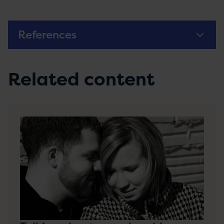
References
Related content