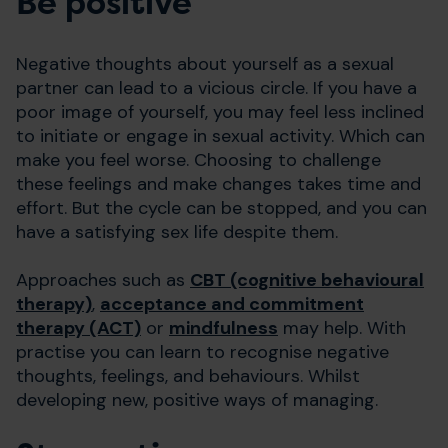
Be positive
Negative thoughts about yourself as a sexual
partner can lead to a vicious circle. If you have a
poor image of yourself, you may feel less inclined
to initiate or engage in sexual activity. Which can
make you feel worse. Choosing to challenge
these feelings and make changes takes time and
effort. But the cycle can be stopped, and you can
have a satisfying sex life despite them.
Approaches such as
CBT (cognitive behavioural
therapy)
,
acceptance and commitment
therapy (ACT)
or
mindfulness
may help. With
practise you can learn to recognise negative
thoughts, feelings, and behaviours. Whilst
developing new, positive ways of managing.