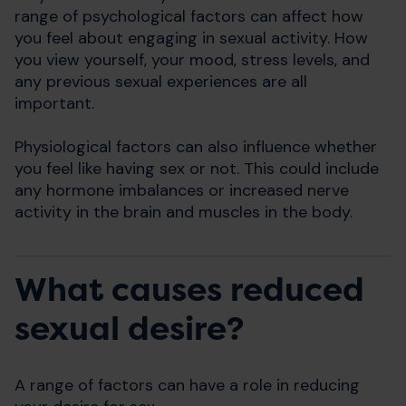
range of psychological factors can affect how
you feel about engaging in sexual activity. How
you view yourself, your mood, stress levels, and
any previous sexual experiences are all
important.
Physiological factors can also influence whether
you feel like having sex or not. This could include
any hormone imbalances or increased nerve
activity in the brain and muscles in the body.
What causes reduced
sexual desire?
A range of factors can have a role in reducing