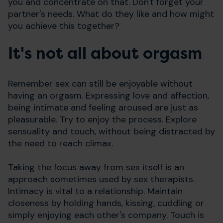
you and concentrate on that. Don't forget your
partner's needs. What do they like and how might
you achieve this together?
It's not all about orgasm
Remember sex can still be enjoyable without
having an orgasm. Expressing love and affection,
being intimate and feeling aroused are just as
pleasurable. Try to enjoy the process. Explore
sensuality and touch, without being distracted by
the need to reach climax.
Taking the focus away from sex itself is an
approach sometimes used by sex therapists.
Intimacy is vital to a relationship. Maintain
closeness by holding hands, kissing, cuddling or
simply enjoying each other's company. Touch is