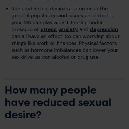
Reduced sexual desire is common in the
general population and issues unrelated to
your MS can play a part. Feeling under
pressure or
stress
,
anxiety
and
depression
can all have an effect. So can worrying about
things like work or finances. Physical factors
such as hormone imbalances can lower your
sex drive, as can alcohol or drug use.
How many people
have reduced sexual
desire?