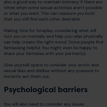
also a good way to maintain intimacy if there are
times when some sexual activities aren’t possible
or what you want. This can reassure you both
that you still find each other desirable.
Making time for foreplay, considering what will
turn you on mentally and help you relax physically
can help create the right mood. Some people find
fantasising helpful. You might even be happy to
share your fantasies with your partner(s).
Give yourself space to consider your erotic and
sexual likes and dislikes without any pressure to
instantly act them out.
Psychological barriers
You will also need to consider any issues