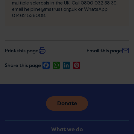
multiple sclerosis in the UK. Call 0800 032 38 39,
email helpline@mstrust.org.uk or WhatsApp
01462 536008.
Print this page
Email this page
Facebook
WhatsApp
LinkedIn
Pinterest
Share this page
Donate
Footer
What we do