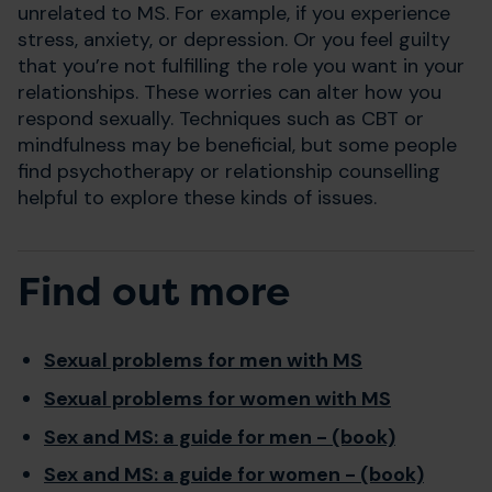
unrelated to MS. For example, if you experience
stress, anxiety, or depression. Or you feel guilty
that you’re not fulfilling the role you want in your
relationships. These worries can alter how you
respond sexually. Techniques such as CBT or
mindfulness may be beneficial, but some people
find psychotherapy or relationship counselling
helpful to explore these kinds of issues.
Find out more
Sexual problems for men with MS
Sexual problems for women with MS
Sex and MS: a guide for men - (book)
Sex and MS: a guide for women - (book)