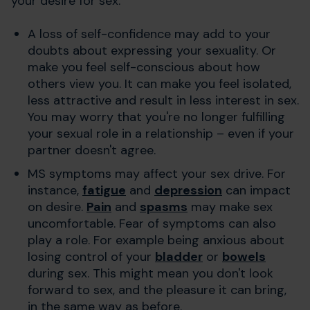
your desire for sex.
A loss of self-confidence may add to your
doubts about expressing your sexuality. Or
make you feel self-conscious about how
others view you. It can make you feel isolated,
less attractive and result in less interest in sex.
You may worry that you're no longer fulfilling
your sexual role in a relationship – even if your
partner doesn't agree.
MS symptoms may affect your sex drive. For
instance,
fatigue
and
depression
can impact
on desire.
Pain
and
spasms
may make sex
uncomfortable. Fear of symptoms can also
play a role. For example being anxious about
losing control of your
bladder
or
bowels
during sex. This might mean you don't look
forward to sex, and the pleasure it can bring,
in the same way as before.