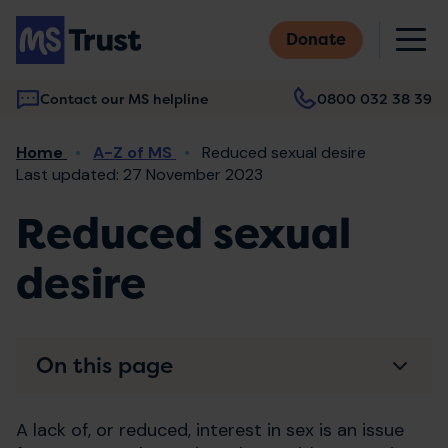
Skip
M
to
Donate
main
content
Contact our MS helpline
0800 032 38 39
Main
Breadcrumb
Home
A-Z of MS
Reduced sexual desire
navigation
Last updated: 27 November 2023
Reduced sexual
desire
On this page
A lack of, or reduced, interest in sex is an issue