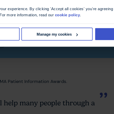
ur experience. By clicking 'Accept all cookies' you're agreeing 
ee drugs side-by-side.
 For more information, read our
cookie policy
.
side effects and monitoring that might be needed.
Manage my cookies
)
MA Patient Information Awards.
ll help many people through a