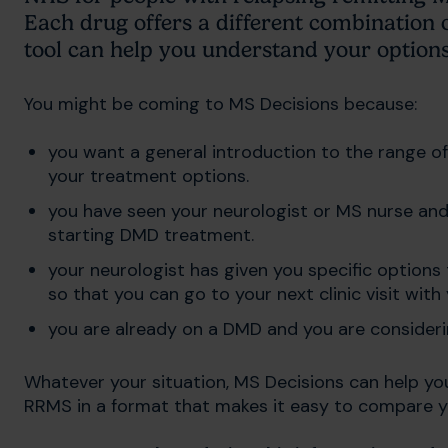
Each drug offers a different combination 
tool can help you understand your option
You might be coming to MS Decisions because:
you want a general introduction to the range o
your treatment options.
you have seen your neurologist or MS nurse and
starting DMD treatment.
your neurologist has given you specific optio
so that you can go to your next clinic visit wit
you are already on a DMD and you are consideri
Whatever your situation, MS Decisions can help yo
RRMS in a format that makes it easy to compare y