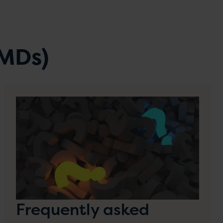
DMDs)
Frequently asked