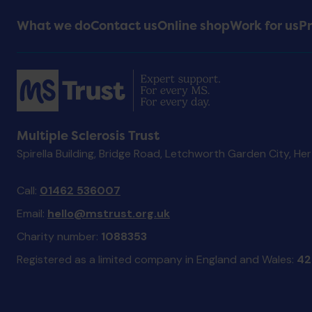
Footer
What we do
Contact us
Online shop
Work for us
Pr
Menu
Multiple Sclerosis Trust
Spirella Building, Bridge Road, Letchworth Garden City, He
Call:
01462 536007
Email:
hello@mstrust.org.uk
Charity number:
1088353
Registered as a limited company in England and Wales:
42