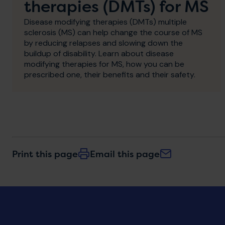
therapies (DMTs) for MS
Disease modifying therapies (DMTs) multiple
sclerosis (MS) can help change the course of MS
by reducing relapses and slowing down the
buildup of disability. Learn about disease
modifying therapies for MS, how you can be
prescribed one, their benefits and their safety.
Print this page
Email this page