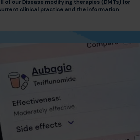
ll of our
Disease modifying therapies (DMTs) for
current clinical practice and the information