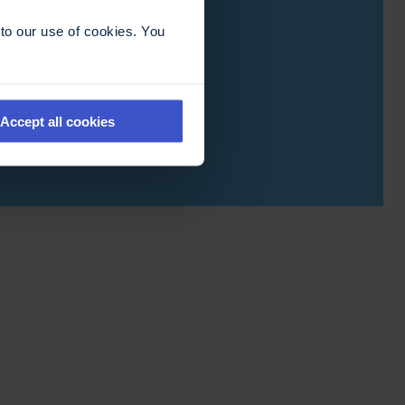
to our use of cookies. You
Accept all cookies