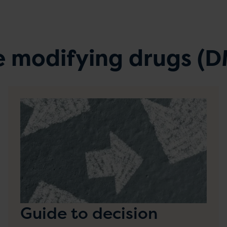
e modifying drugs (
Guide to decision