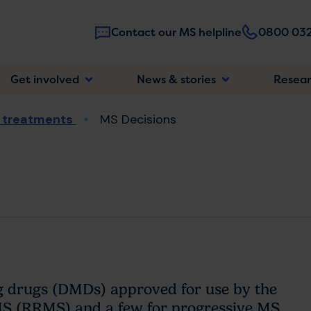
Contact our MS helpline
0800 032
Main
Get involved
News & stories
Resea
navigatio
 treatments
MS Decisions
ng drugs (DMDs) approved for use by the
MS (RRMS) and a few for progressive MS.