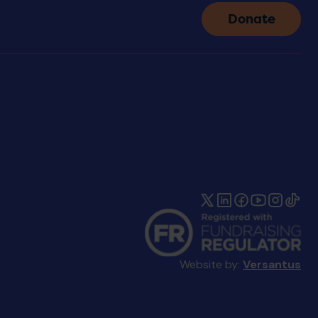
Donate
Website by:
Versantus