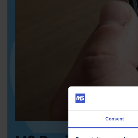
Consent