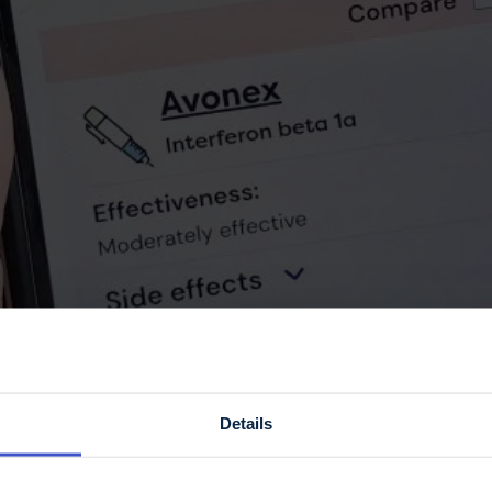
Details