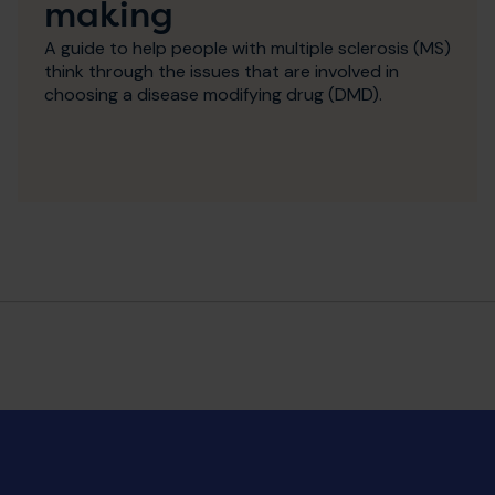
making
A guide to help people with multiple sclerosis (MS)
think through the issues that are involved in
choosing a disease modifying drug (DMD).