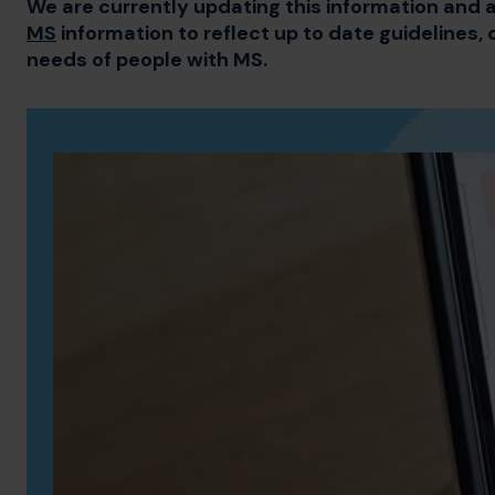
We are currently updating this information and a
MS
information to reflect up to date guidelines, 
needs of people with MS.