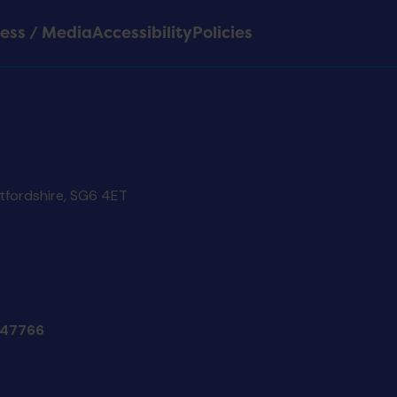
ess / Media
Accessibility
Policies
rtfordshire, SG6 4ET
47766