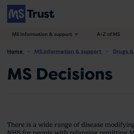
Skip
to
main
content
MS information & support
A-Z of MS
Breadcrumb
Home
MS information & support
Drugs &
MS Decisions
There is a wide range of disease modifyi
NHS for people with relapsing remitting 