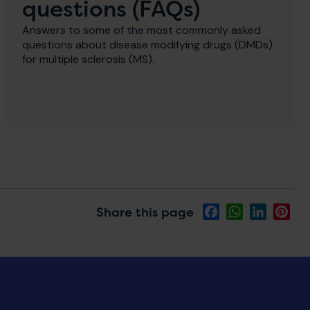
questions (FAQs)
Answers to some of the most commonly asked
questions about disease modifying drugs (DMDs)
for multiple sclerosis (MS).
Share this page
Facebook
WhatsApp
LinkedIn
Pin