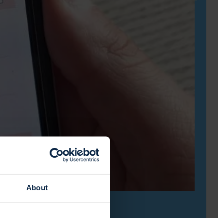
About