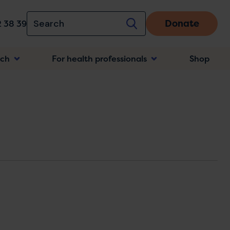
Donate
 38 39
rch
For health professionals
Shop
n