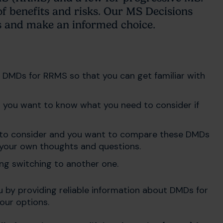
of benefits and risks. Our MS Decisions
s and make an informed choice.
f DMDs for RRMS so that you can get familiar with
 you want to know what you need to consider if
ns to consider and you want to compare these DMDs
h your own thoughts and questions.
ng switching to another one.
u by providing reliable information about DMDs for
our options.