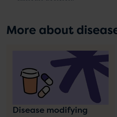
More about diseas
Disease modifying