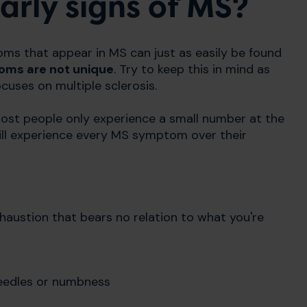
rly signs of MS?
oms that appear in MS can just as easily be found
ms are not unique
. Try to keep this in mind as
cuses on multiple sclerosis.
st people only experience a small number at the
 will experience every MS symptom over their
haustion that bears no relation to what you're
eedles or numbness