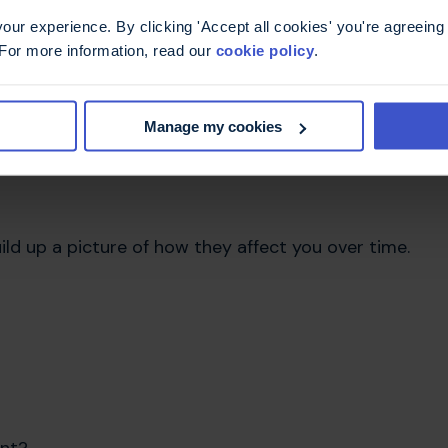
ur experience. By clicking 'Accept all cookies' you're agreeing 
 when explaining your symptoms, so a bit of
 For more information, read our
cookie policy
.
s limited time.
your appointment:
Manage my cookies
ld up a picture of how they affect you over time.
ent?