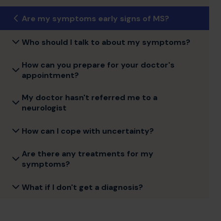
Are my symptoms early signs of MS?
Who should I talk to about my symptoms?
How can you prepare for your doctor's
appointment?
My doctor hasn't referred me to a
neurologist
How can I cope with uncertainty?
Are there any treatments for my
symptoms?
What if I don't get a diagnosis?