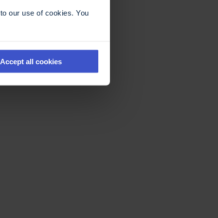
to our use of cookies. You
Accept all cookies