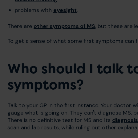
problems with
eyesight
.
There are
other symptoms of MS
, but these are
l
To get a sense of what some first symptoms can fe
Who should I talk 
symptoms?
Talk to your GP in the first instance. Your doctor wil
gauge what is going on. They can't diagnose MS, bu
There is no definitive test for MS and its
diagnosis
scan and lab results, while ruling out other explan