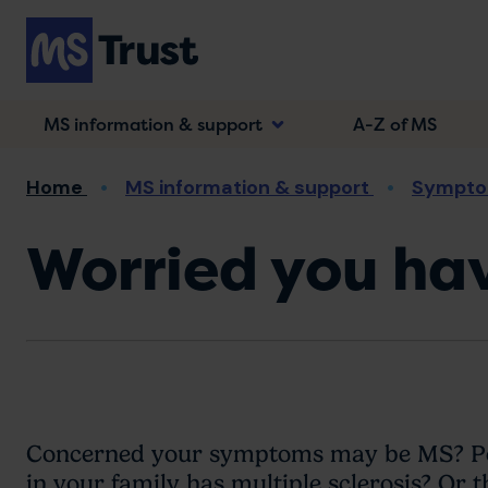
Skip
to
main
content
MS information & support
A-Z of MS
Breadcrumb
Home
MS information & support
Sympto
Worried you ha
Concerned your symptoms may be MS? Per
in your family has multiple sclerosis? Or t