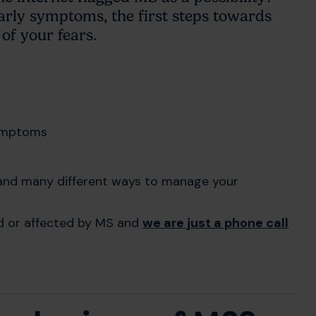
arly symptoms, the first steps towards
of your fears.
symptoms
s and many different ways to manage your
ed or affected by MS and
we are just a phone call