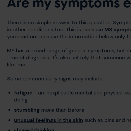
Are my symptoms ea
There is no simple answer to this question. Sympt
in other conditions too. This is because
MS sympto
you read on because the information below only fo
MS has a broad range of general symptoms, but mo
time of diagnosis. It's also unlikely that someone
lifetime.
Some common early signs may include:
fatigue
- an inexplicable mental and physical ex
doing
stumbling
more than before
unusual feelings in the skin
such as pins and n
slowed thinking