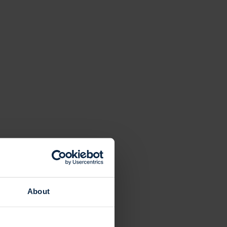
About