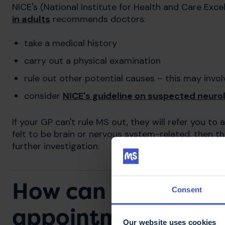
NICE's (National Institute for Health and Care Exce
in adults
recommends doctors:
take a medical history
carry out a physical examination
rule out other potential causes – this may inv
consider
NICE's guideline on suspected neurolo
If your GP can't rule MS out, they will refer you t
felt to be brain or nervous system-related, then th
further investigation.
How can you prepar
Consent
appointment?
Our website uses cookies