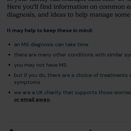
Here you’ll find information on common e
diagnosis, and ideas to help manage some 
It may help to keep these in mind:
an MS diagnosis can take time
there are many other conditions with similar 
you may not have MS
but if you do, there are a choice of treatment
symptoms
we are a UK charity that supports those worri
or email away
.