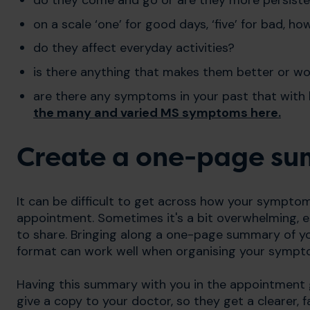
on a scale ‘one’ for good days, ‘five’ for bad,
do they affect everyday activities?
is there anything that makes them better or w
are there any symptoms in your past that with 
the many and varied MS symptoms
here.
Create a one-page s
It can be difficult to get across how your symptom
appointment. Sometimes it's a bit overwhelming, es
to share. Bringing along a one-page summary of your
format can work well when organising your sympt
Having this summary with you in the appointment 
give a copy to your doctor,
so they get a clearer, 