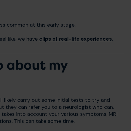
ess common at this early stage.
el like, we have
clips of real-life experiences
.
to about my
l likely carry out some initial tests to try and
t they can refer you to a neurologist who can.
takes into account your various symptoms, MRI
ations. This can take some time.