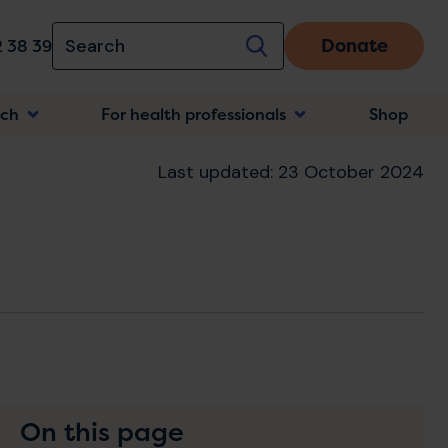
Donate
 38 39
rch
For health professionals
Shop
n
Last updated: 23 October 2024
On this page