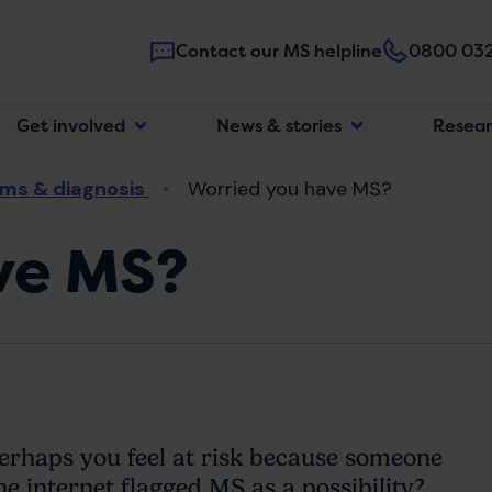
Contact our MS helpline
0800 032
Main
Get involved
News & stories
Resea
navigatio
ms & diagnosis
Worried you have MS?
ve MS?
haps you feel at risk because someone
he internet flagged MS as a possibility?