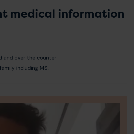
nt medical information
d and over the counter
family including MS.