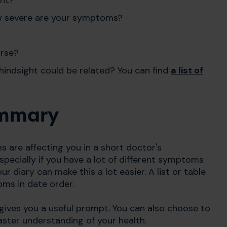
 how severe are your symptoms?
orse?
hindsight could be related? You can find
a list of
ummary
s are affecting you in a short doctor's
pecially if you have a lot of different symptoms
 diary can make this a lot easier. A list or table
oms in date order.
gives you a useful prompt.
You can also choose to
faster understanding of your health.