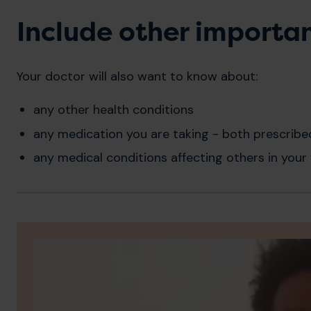
Include other importa
Your doctor will also want to know about:
any other health conditions
any medication you are taking - both prescribe
any medical conditions affecting others in your 