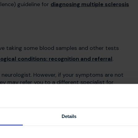
llence) guideline for
diagnosing multiple sclerosis
olve taking some blood samples and other tests
gical conditions: recognition and referral
.
o a neurologist. However, if your symptoms are not
ey may refer you to a different specialist for
e for your doctor's
Details