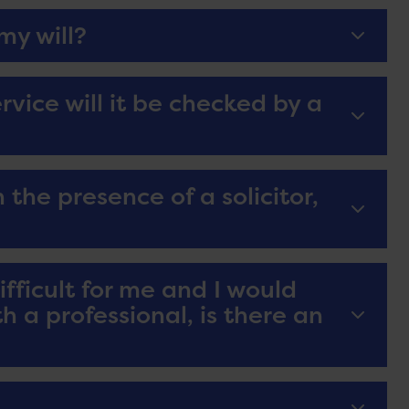
my will?
service will it be checked by a
 the presence of a solicitor,
difficult for me and I would
h a professional, is there an