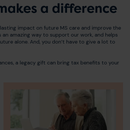
l makes a difference
 lasting impact on future MS care and improve the
It is an amazing way to support our work, and helps
uture alone. And, you don’t have to give a lot to
ances, a legacy gift can bring tax benefits to your