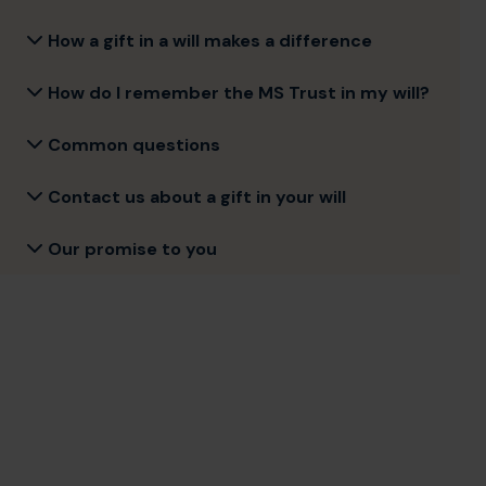
How a gift in a will makes a difference
How do I remember the MS Trust in my will?
Common questions
Contact us about a gift in your will
Our promise to you