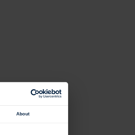
About