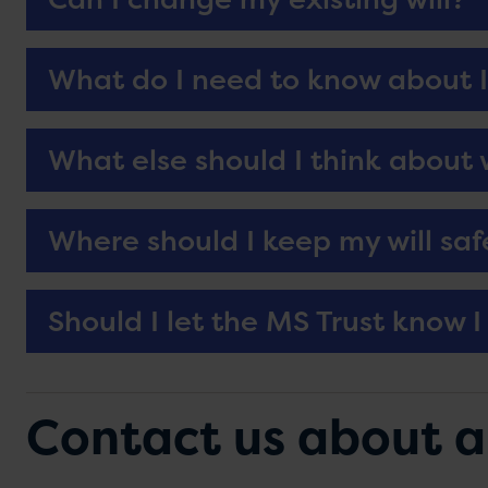
What do I need to know about I
What else should I think about
Where should I keep my will saf
Should I let the MS Trust know I 
Contact us about a g