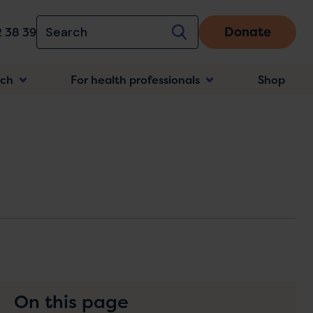
Donate
 38 39
rch
For health professionals
Shop
n
On this page