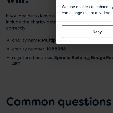
We use cookies to enhance yo
can change this at any time.
If you decide to leave a gift in your will to MS Trus
include the charity details below to ensure your g
correctly:
Deny
charity name:
Multiple Sclerosis Trust
charity number:
1088353
registered address:
Spirella Building, Bridge 
4ET.
Common questions