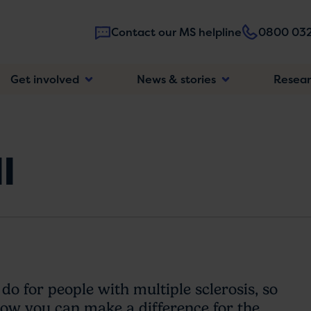
Contact our MS helpline
0800 032
Main
Get involved
News & stories
Resea
navigatio
l
 do for people with multiple sclerosis, so
 how you can make a difference for the