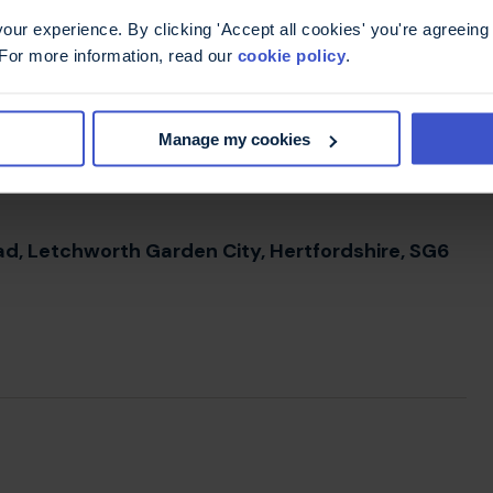
ur experience. By clicking 'Accept all cookies' you're agreeing 
 For more information, read our
cookie policy
.
t, alongside the particulars of the gift please
ift reaches us and your wishes are followed
Manage my cookies
Road, Letchworth Garden City, Hertfordshire, SG6