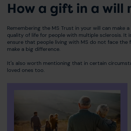
How a gift in a wil
Remembering the MS Trust in your will can make a
quality of life for people with multiple sclerosis. 
ensure that people living with MS do not face the f
make a big difference.
It's also worth mentioning that in certain circumst
loved ones too.