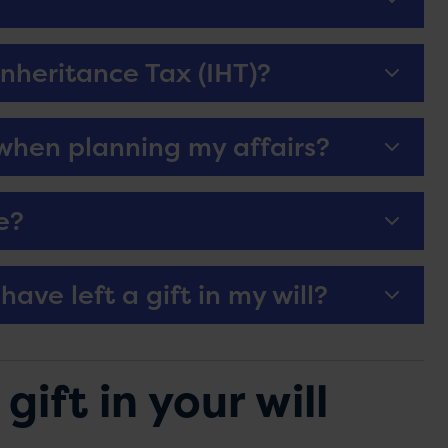
nheritance Tax (IHT)?
 when planning my affairs?
e?
have left a gift in my will?
ift in your will