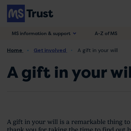
Skip
to
main
content
MS information & support
A-Z of MS
Breadcrumb
Home
Get involved
A gift in your will
A gift in your wil
A gift in your will is a remarkable thing to
thank you for taking the time to find out