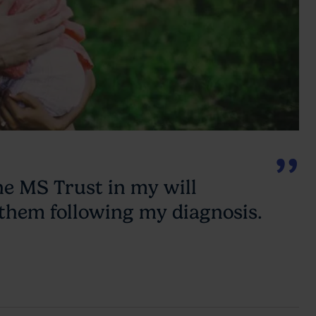
he MS Trust in my will
 them following my diagnosis.