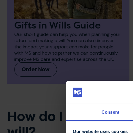
Gifts in Wills Guide
Our short guide can help you when planning your
future and making a will. You can also discover
the impact your support can make for people
with MS and how together we can continuously
improve MS care and expertise across the UK.
Order Now
How do I remember 
Consent
will?
Our website uses cookies