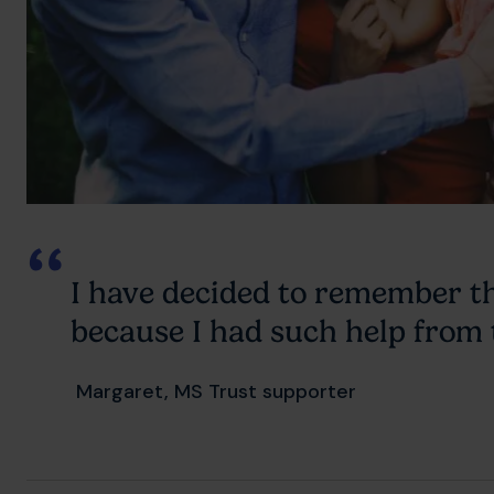
I have decided to remember t
because I had such help from
Margaret, MS Trust supporter