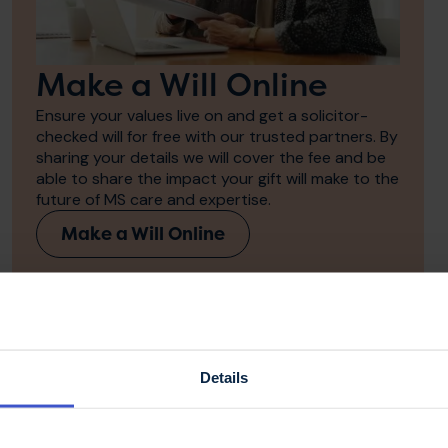
Make a Will Online
Ensure your values live on and get a solicitor-
checked will for free with our trusted partners. By
sharing your details we will cover the fee and be
able to share the impact your gift will make to the
future of MS care and expertise.
Make a Will Online
the MS Trust in my
Details