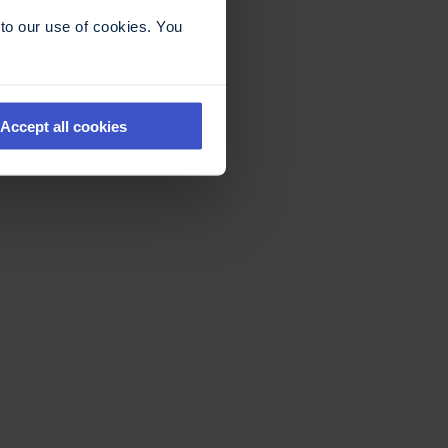
to our use of cookies. You
Accept all cookies