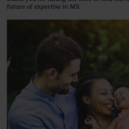
future of expertise in MS.