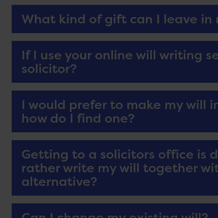
What kind of gift can I leave in 
If I use your online will writing 
solicitor?
I would prefer to make my will in
how do I find one?
Getting to a solicitors office is 
rather write my will together wit
alternative?
Can I change my existing will?