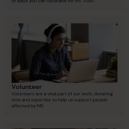
of ways you can fundraise for MS Trust.
Volunteer
Volunteers are a vital part of our work, donating
time and expertise to help us support people
affected by MS.