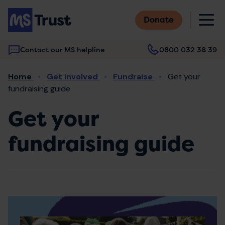
Skip
M
to
Donate
main
content
Contact our MS helpline
0800 032 38 39
Main
Breadcrumb
Home
Get involved
Fundraise
Get your
navigation
fundraising guide
Get your
fundraising guide