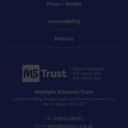
Press / Media
Accessibility
Policies
Multiple Sclerosis Trust
Spirella Building, Bridge Road, Letchworth Garden City,
Hertfordshire, SG6 4ET
Call:
01462 536007
Email:
hello@mstrust.org.uk