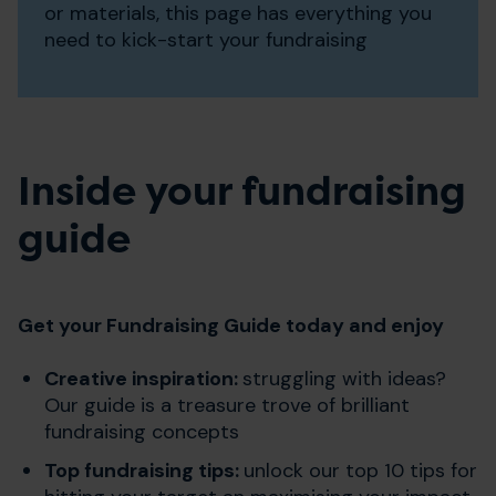
or materials, this page has everything you
need to kick-start your fundraising
Inside your fundraising
guide
Get your Fundraising Guide today and enjoy
Creative inspiration:
struggling with ideas?
Our guide is a treasure trove of brilliant
fundraising concepts
Top fundraising tips:
unlock our top 10 tips for