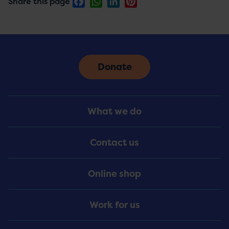
Facebook
WhatsApp
LinkedIn
Pinterest
Share this page
Donate
Footer
What we do
Menu
Contact us
Online shop
Work for us