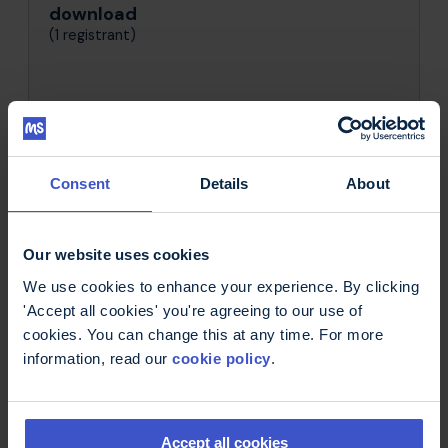
download
(1 registrant)
Consent
Details
About
Get in Touch
Our website uses cookies
Looking for inspiration or have some
questions?
We use cookies to enhance your experience. By clicking
'Accept all cookies' you're agreeing to our use of
Don't hesitate to get in touch!
cookies. You can change this at any time. For more
information, read our
cookie policy
.
Contact us:
Email
Phone
Accept all cookies