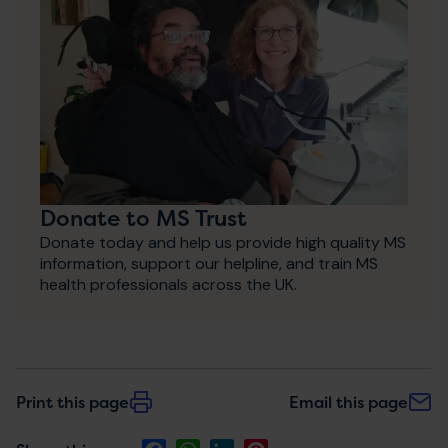
Donate to MS Trust
Donate today and help us provide high quality MS
information, support our helpline, and train MS
health professionals across the UK.
Print this page
Email this page