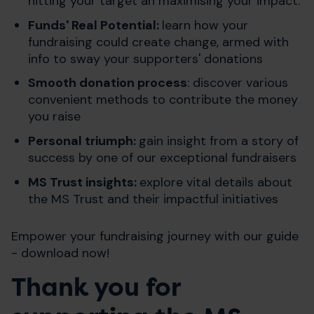
hitting your target an maximising your impact.
Funds' Real Potential:
learn how your
fundraising could create change, armed with
info to sway your supporters' donations
Smooth donation process
: discover various
convenient methods to contribute the money
you raise
Personal triumph:
gain insight from a story of
success by one of our exceptional fundraisers
MS Trust insights:
explore vital details about
the MS Trust and their impactful initiatives
Empower your fundraising journey with our guide
- download now!
Thank you for