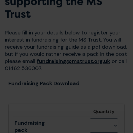
supporting the MS
Trust
Please fill in your details below to register your
interest in fundraising for the MS Trust. You will
receive your fundraising guide as a pdf download,
but if you would rather receive a pack in the post
please email
fundraising@mstrust.org.uk
or call
01462 536007.
Fundraising Pack Download
Quantity
Fundraising
pack