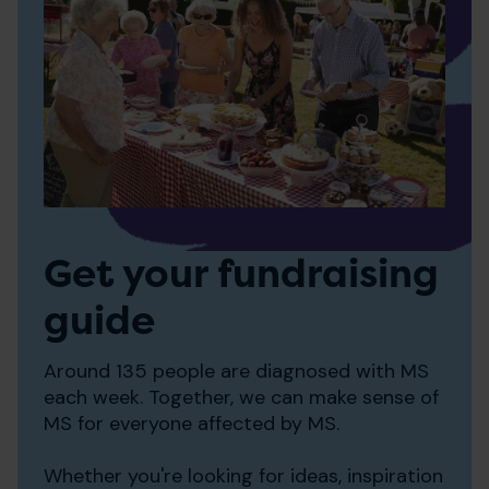
Get your fundraising
guide
Around 135 people are diagnosed with MS
each week. Together, we can make sense of
MS for everyone affected by MS.
Whether you're looking for ideas, inspiration