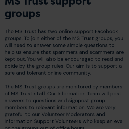
MS Trust support
groups
The MS Trust has two online support Facebook
groups. To join either of the MS Trust groups, you
will need to answer some simple questions to
help us ensure that spammers and scammers are
kept out. You will also be encouraged to read and
abide by the group rules. Our aim is to support a
safe and tolerant online community.
The MS Trust groups are monitored by members
of MS Trust staff. Our Information Team will post
answers to questions and signpost group
members to relevant information. We are very
grateful to our Volunteer Moderators and
Information Support Volunteers who keep an eye
on the groups out of office hours.