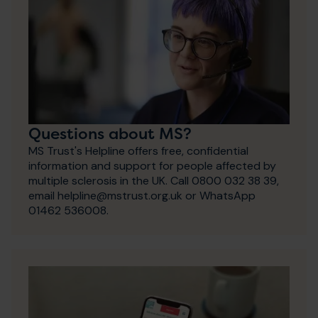
Questions about MS?
MS Trust's Helpline offers free, confidential
information and support for people affected by
multiple sclerosis in the UK. Call 0800 032 38 39,
email helpline@mstrust.org.uk or WhatsApp
01462 536008.