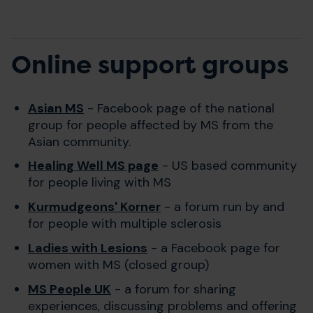
Online support groups
Asian MS
- Facebook page of the national
group for people affected by MS from the
Asian community.
Healing Well MS page
- US based community
for people living with MS
Kurmudgeons' Korner
- a forum run by and
for people with multiple sclerosis
Ladies with Lesions
- a Facebook page for
women with MS (closed group)
MS People UK
- a forum for sharing
experiences, discussing problems and offering