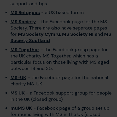
support and tips
MS Refugees
- a US based forum
MS Society
- the Facebook page for the MS
Society. There are also have separate pages
for
MS Society Cymru
,
MS Society NI
and
MS
Society Scotland
MS Together
- the Facebook group page for
the UK charity MS Together, which has a
particular focus on those living with MS aged
between 18 and 35.
MS-UK
- the Facebook page for the national
charity MS-UK
MS UK
- a Facebook support group for people
in the UK (closed group)
muMS UK
- Facebook page of a group set up
for mums living with MS in the UK (closed