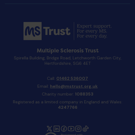
Multiple Sclerosis Trust
Spirella Building, Bridge Road, Letchworth Garden City,
Hertfordshire, SG6 4ET
Call:
01462 536007
Email:
hello@mstrust.org.uk
Charity number:
1088353
Registered as a limited company in England and Wales:
4247766