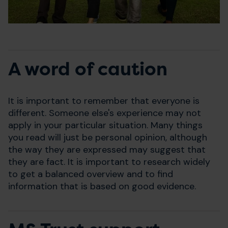
A word of caution
It is important to remember that everyone is
different. Someone else's experience may not
apply in your particular situation. Many things
you read will just be personal opinion, although
the way they are expressed may suggest that
they are fact. It is important to research widely
to get a balanced overview and to find
information that is based on good evidence.