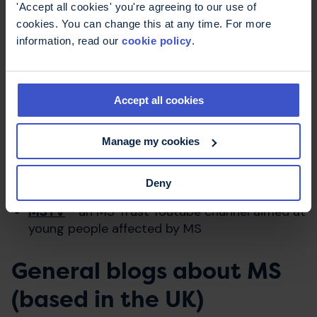
alternative approaches
'Accept all cookies' you're agreeing to our use of
cookies. You can change this at any time. For more
information, read our
cookie policy
.
Blogs and vlogs
Accept all cookies
MS Trust Blog
- News, comment and personal
Manage my cookies
stories from people with MS across the UK
MS Trust Youtube
channel - find all the MS
Deny
Trust news updates and videos
MSTV
- an MS Trust Youtube channel aimed at
young people affected by MS
General blogs about MS
(based in the UK)