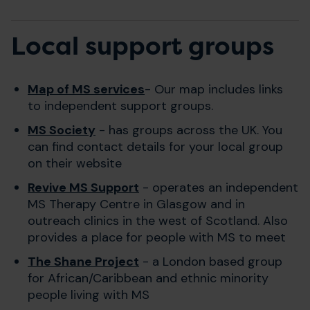
Local support groups
Map of MS services
- Our map includes links
to independent support groups.
MS Society
- has groups across the UK. You
can find contact details for your local group
on their website
Revive MS Support
- operates an independent
MS Therapy Centre in Glasgow and in
outreach clinics in the west of Scotland. Also
provides a place for people with MS to meet
The Shane Project
- a London based group
for African/Caribbean and ethnic minority
people living with MS