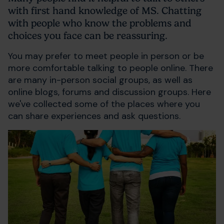
with first hand knowledge of MS. Chatting
with people who know the problems and
choices you face can be reassuring.
You may prefer to meet people in person or be
more comfortable talking to people online. There
are many in-person social groups, as well as
online blogs, forums and discussion groups. Here
we've collected some of the places where you
can share experiences and ask questions.