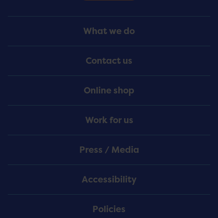
Footer
What we do
Menu
Contact us
Online shop
Work for us
Press / Media
Accessibility
Policies