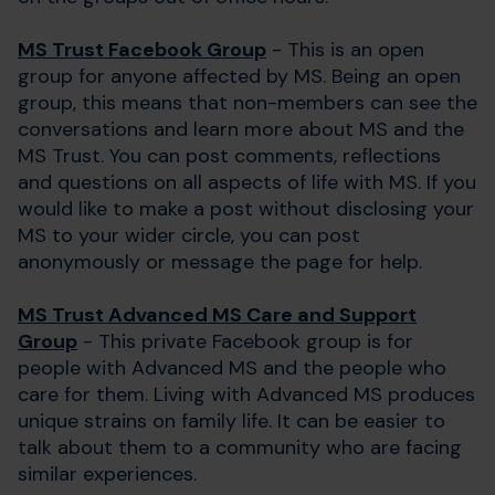
MS Trust Facebook Group
- This is an open
group for anyone affected by MS. Being an open
group, this means that non-members can see the
conversations and learn more about MS and the
MS Trust. You can post comments, reflections
and questions on all aspects of life with MS. If you
would like to make a post without disclosing your
MS to your wider circle, you can post
anonymously or message the page for help.
MS Trust Advanced MS Care and Support
Group
- This private Facebook group is for
people with Advanced MS and the people who
care for them. Living with Advanced MS produces
unique strains on family life. It can be easier to
talk about them to a community who are facing
similar experiences.