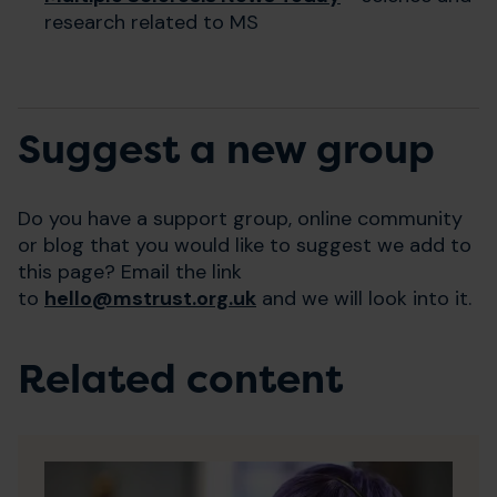
research related to MS
Suggest a new group
Do you have a support group, online community
or blog that you would like to suggest we add to
this page? Email the link
to
hello@mstrust.org.uk
and we will look into it.
Related content