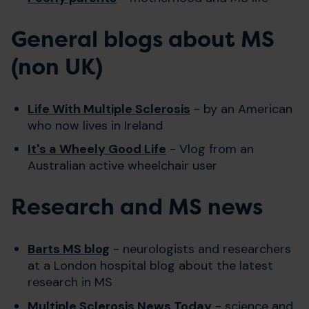
General blogs about MS
(non UK)
Life With Multiple Sclerosi
s
- by an American
who now lives in Ireland
It's a Wheely Good Life
- Vlog from an
Australian active wheelchair user
Research and MS news
Barts MS blog
- neurologists and researchers
at a London hospital blog about the latest
research in MS
Multiple Sclerosis News Today
- science and