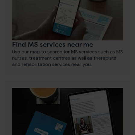
Find MS services near me
Use our map to search for MS services such as MS
nurses, treatment centres as well as therapists
and rehabilitation services near you.