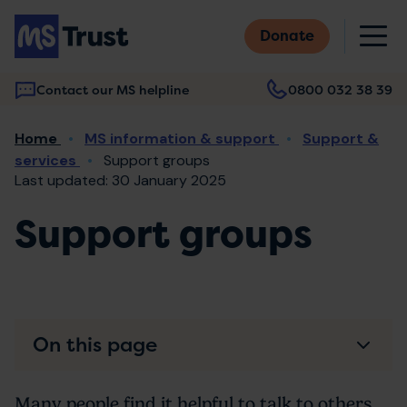
Skip
M
to
Donate
main
content
Contact our MS helpline
0800 032 38 39
Main
Breadcrumb
Home
MS information & support
Support &
navigation
services
Support groups
Last updated: 30 January 2025
Support groups
On this page
Many people find it helpful to talk to others