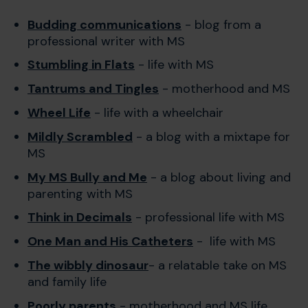
Budding communications
- blog from a
professional writer with MS
Stumbling in Flats
- life with MS
Tantrums and Tingles
- motherhood and MS
Wheel Life
- life with a wheelchair
Mildly Scrambled
- a blog with a mixtape for
MS
My MS Bully and Me
- a blog about living and
parenting with MS
Think in Decimals
- professional life with MS
One Man and His Catheters
- life with MS
The wibbly dinosaur
- a relatable take on MS
and family life
Poorly parents
- motherhood and MS life