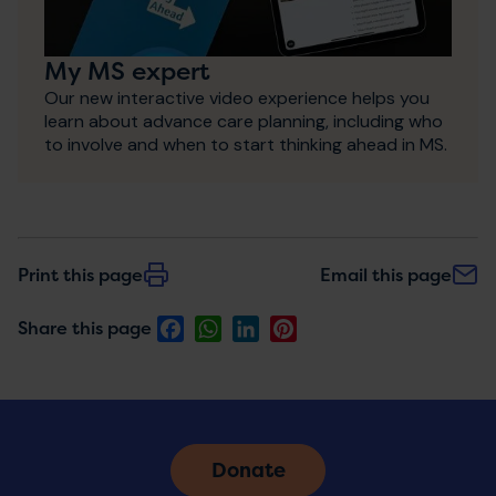
My MS expert
Our new interactive video experience helps you
learn about advance care planning, including who
to involve and when to start thinking ahead in MS.
Print this page
Email this page
Facebook
WhatsApp
LinkedIn
Pinterest
Share this page
Donate