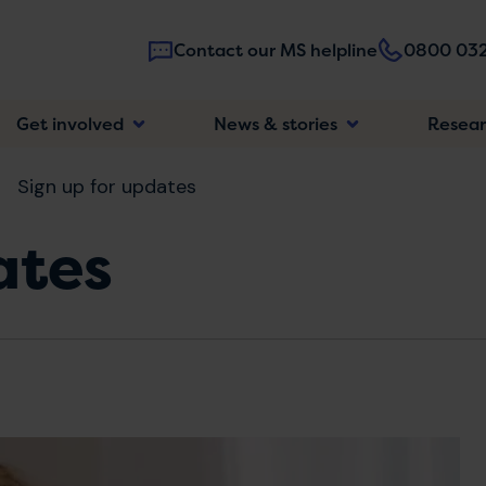
Contact our MS helpline
0800 032
Main
Get involved
News & stories
Resea
navigatio
Sign up for updates
ates