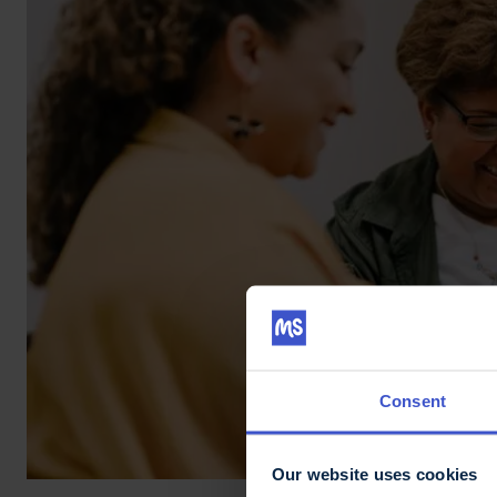
Consent
Our website uses cookies