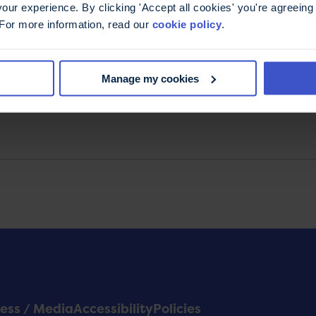
ur experience. By clicking 'Accept all cookies' you're agreeing 
the latest MS news, explore new research, read the
 For more information, read our
cookie policy
.
 tips from MS experts, and discover exciting
support the MS Trust. You can unsubscribe at any
Manage my cookies
ess / Media
Accessibility
Policies