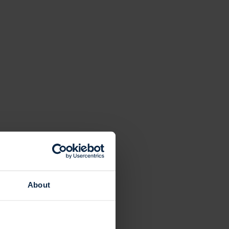
About