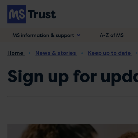
Skip
to
main
content
MS information & support
A-Z of MS
Breadcrumb
Home
News & stories
Keep up to date
Sign up for upd