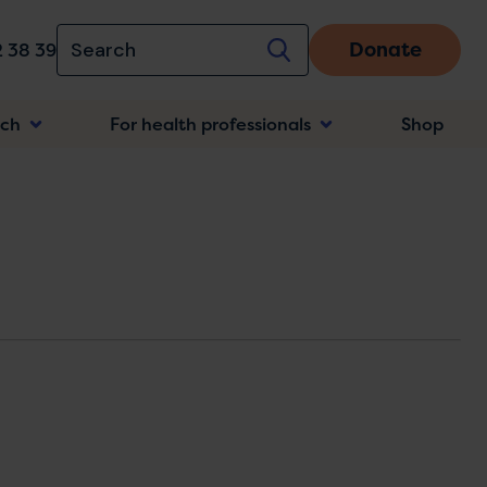
Donate
 38 39
rch
For health professionals
Shop
n