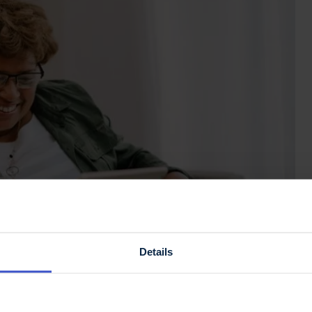
Details