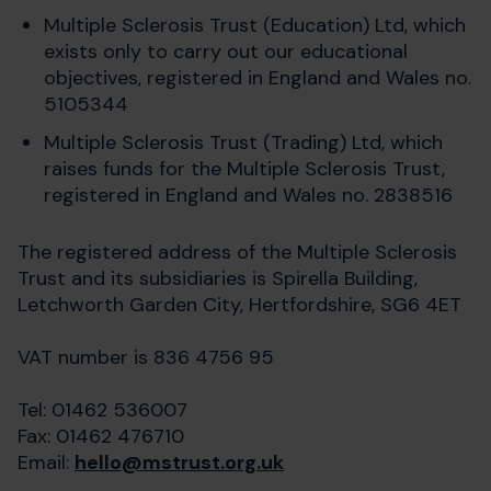
Multiple Sclerosis Trust (Education) Ltd, which
exists only to carry out our educational
objectives, registered in England and Wales no.
5105344
Multiple Sclerosis Trust (Trading) Ltd, which
raises funds for the Multiple Sclerosis Trust,
registered in England and Wales no. 2838516
The registered address of the Multiple Sclerosis
Trust and its subsidiaries is Spirella Building,
Letchworth Garden City, Hertfordshire, SG6 4ET
VAT number is 836 4756 95
Tel: 01462 536007
Fax: 01462 476710
Email:
hello@mstrust.org.uk