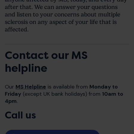
after that. We can answer your questions
and listen to your concerns about multiple
sclerosis on any aspect of your life that is
affected.
Contact our MS
helpline
Our
MS Helpline
is available from
Monday to
Friday
(except UK bank holidays) from
10am to
4pm
.
Call us