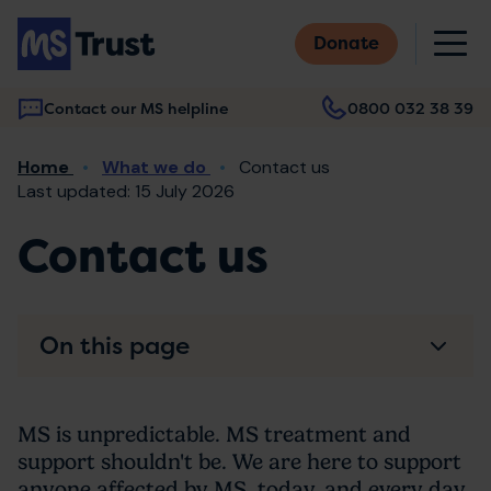
Skip
M
to
Donate
main
content
Contact our MS helpline
0800 032 38 39
Main
Breadcrumb
Home
What we do
Contact us
navigation
Last updated: 15 July 2026
Contact us
On this page
MS is unpredictable. MS treatment and
support shouldn't be. We are here to support
anyone affected by MS, today, and every day