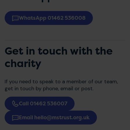
WhatsApp 01462 536008
Get in touch with the
charity
If you need to speak to a member of our team,
get in touch by phone, email or post.
Call 01462 536007
Email hello@mstrust.org.uk