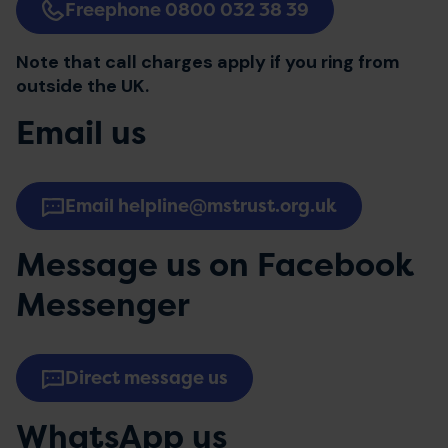
Freephone 0800 032 38 39
Note that call charges apply if you ring from
outside the UK.
Email us
Email helpline@mstrust.org.uk
Message us on Facebook
Messenger
Direct message us
WhatsApp us