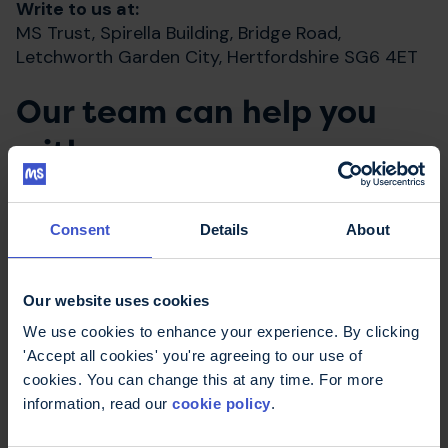
Write to us at:
MS Trust, Spirella Building, Bridge Road,
Letchworth Garden City, Hertfordshire SG6 4ET
Our team can help you
with:
Ordering one of our MS information
Consent
Details
About
publications
Answering questions about our fundraising
events
Our website uses cookies
Making a donation
We use cookies to enhance your experience. By clicking
'Accept all cookies' you're agreeing to our use of
Changing your address registered with us
cookies. You can change this at any time. For more
Any comments, feedback or suggestions you
information, read our
cookie policy
.
may have