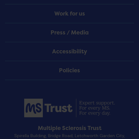
Work for us
Press / Media
Accessibility
Policies
Multiple Sclerosis Trust
Spirella Building, Bridge Road, Letchworth Garden City,