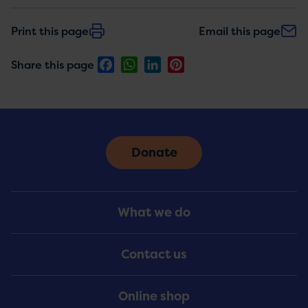
Print this page
Email this page
Facebook
WhatsApp
LinkedIn
Pinterest
Share this page
Donate
Footer
What we do
Menu
Contact us
Online shop