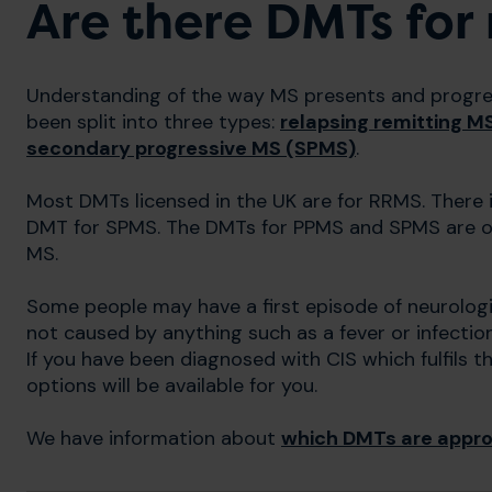
Are there DMTs for
Understanding of the way MS presents and progress
been split into three types:
relapsing remitting M
secondary progressive MS (SPMS)
.
Most DMTs licensed in the UK are for RRMS. There 
DMT for SPMS. The DMTs for PPMS and SPMS are onl
MS.
Some people may have a first episode of neurologi
not caused by anything such as a fever or infection
If you have been diagnosed with CIS which fulfils t
options will be available for you.
We have information about
which DMTs are approv