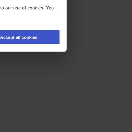
to our use of cookies. You
Accept all cookies