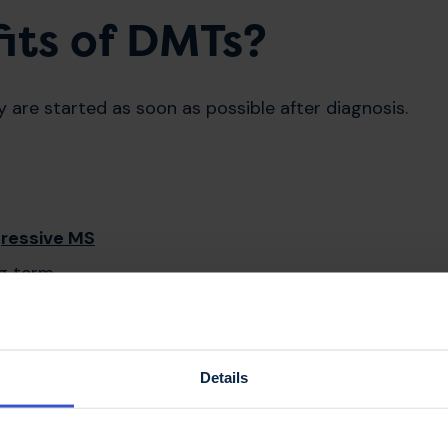
its of DMTs?
are started as soon as possible after diagnosis.
ressive MS
ong term
Details
 effect on the immune system, and so you may get