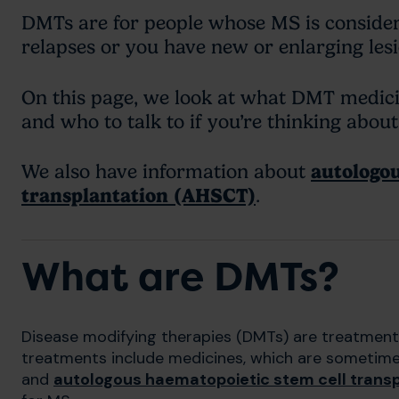
DMTs are for people whose MS is consider
relapses or you have new or enlarging le
On this page, we look at what DMT medicine
and who to talk to if you’re thinking abou
We also have information about
autologou
transplantation (AHSCT)
.
What are DMTs?
Disease modifying therapies (DMTs) are treatments
treatments include medicines, which are sometime
and
autologous haematopoietic stem cell trans