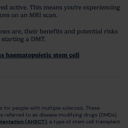
ed active. This means you’re experiencing
sions on an MRI scan.
s are, their benefits and potential risks
t starting a DMT.
s haematopoietic stem cell
 for people with multiple sclerosis. These
s referred to as disease modifying drugs (DMDs),
plantation (AHSCT)
, a type of stem cell transplant