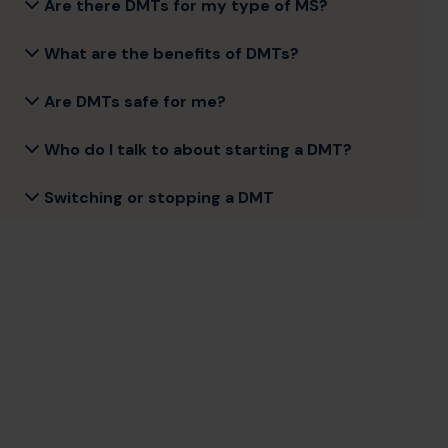
Are there DMTs for my type of MS?
What are the benefits of DMTs?
Are DMTs safe for me?
Who do I talk to about starting a DMT?
Switching or stopping a DMT