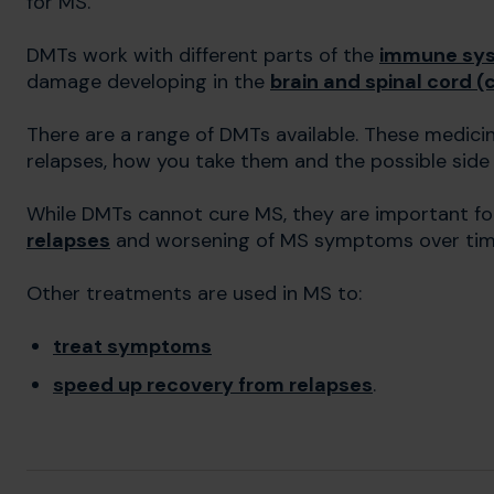
for MS.
DMTs work with different parts of the
immune sy
damage developing in the
brain and spinal cord 
There are a range of DMTs available. These medicin
relapses, how you take them and the possible side
While DMTs cannot cure MS, they are important f
relapses
and worsening of MS symptoms over tim
Other treatments are used in MS to:
treat symptoms
speed up recovery from relapses
.