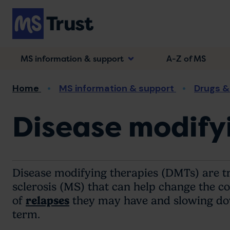
Skip
to
main
content
MS information & support
A-Z of MS
Breadcrumb
Home
MS information & support
Drugs &
Disease modifyi
Disease modifying therapies (DMTs) are t
sclerosis (MS) that can help change the c
of
relapses
they may have and slowing down
term.