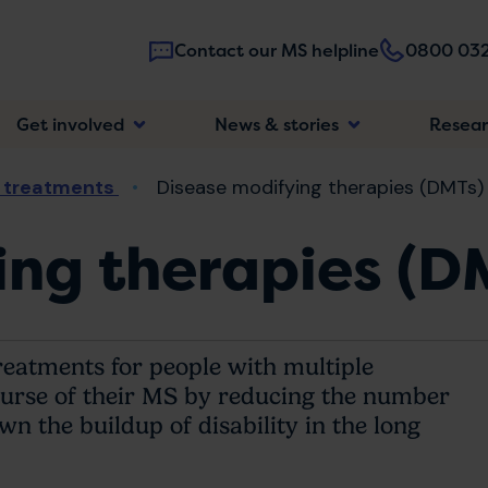
Contact our MS helpline
0800 032
Main
Get involved
News & stories
Resea
navigatio
 treatments
Disease modifying therapies (DMTs)
ng therapies (D
reatments for people with multiple
ourse of their MS by reducing the number
 the buildup of disability in the long