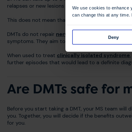
relapses or new lesions in this period.
We use cookies to enhance yo
can change this at any time.
This does not mean that the DMT you have started 
DMTs do not repair
nerve damage
already caused 
Deny
symptoms. They aim to reduce and prevent furth
When used to treat
clinically isolated syndrome
further episodes that would lead to a definite dia
Are DMTs safe for 
Before you start taking a DMT, your MS team will di
you. Together, you will decide if the benefits out
for you.