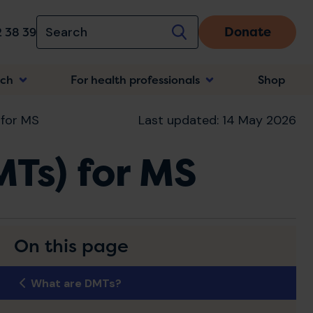
Donate
 38 39
rch
For health professionals
Shop
n
 for MS
Last updated: 14 May 2026
MTs) for MS
On this page
What are DMTs?