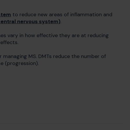
stem
to reduce new areas of inflammation and
(central nervous system)
.
es vary in how effective they are at reducing
 effects.
or managing MS. DMTs reduce the number of
e (progression).