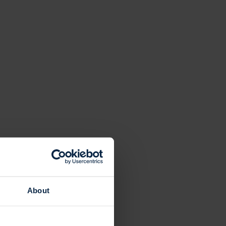
About