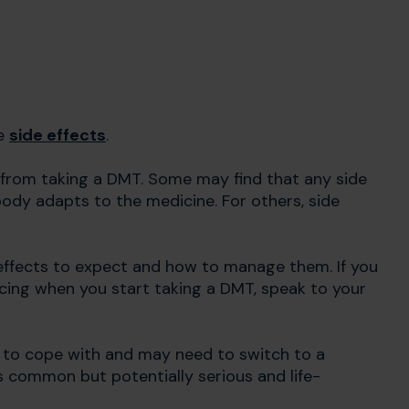
se
side effects
.
from taking a DMT. Some may find that any side
body adapts to the medicine. For others, side
 effects to expect and how to manage them. If you
cing when you start taking a DMT, speak to your
lt to cope with and may need to switch to a
 common but potentially serious and life-