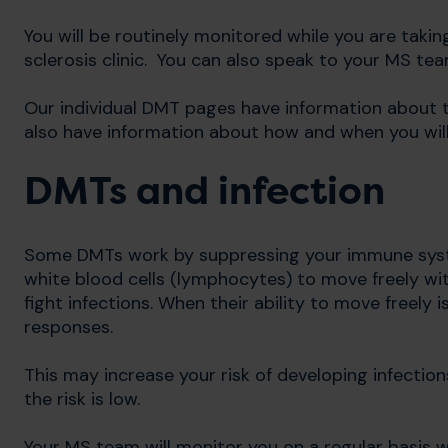
You will be routinely monitored while you are takin
sclerosis clinic. You can also speak to your MS te
Our individual DMT pages have information about t
also have information about how and when you will
DMTs and infection
Some DMTs work by suppressing your immune syste
white blood cells (lymphocytes) to move freely wit
fight infections. When their ability to move freely
responses.
This may increase your risk of developing infectio
the risk is low.
Your MS team will monitor you on a regular basis w