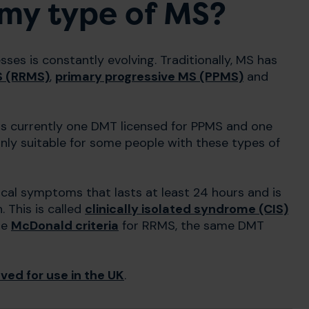
 my type of MS?
es is constantly evolving. Traditionally, MS has
S (RRMS)
,
primary progressive MS (PPMS)
and
is currently one DMT licensed for PPMS and one
y suitable for some people with these types of
cal symptoms that lasts at least 24 hours and is
. This is called
clinically isolated syndrome (CIS)
he
McDonald criteria
for RRMS, the same DMT
ed for use in the UK
.