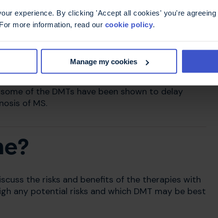
ur experience. By clicking 'Accept all cookies' you're agreeing 
 For more information, read our
cookie policy
.
is not effective.
by MS, so they cannot reverse existing
Manage my cookies
er damage.
, some of the DMTs have been shown to delay
gnosis of MS.
me?
scuss the risks and benefits of the therapies with
weigh any potential risks and which DMT may be best