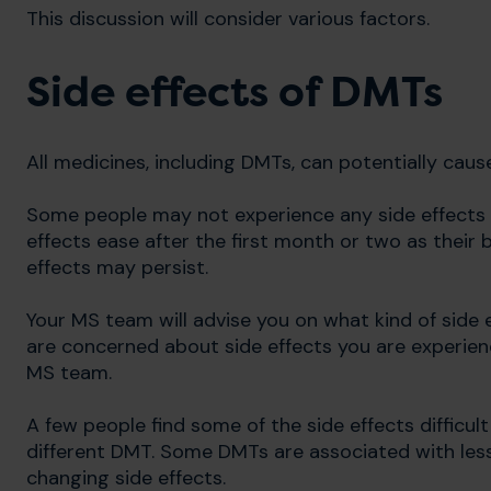
This discussion will consider various factors.
Side effects of DMTs
All medicines, including DMTs, can potentially cau
Some people may not experience any side effects 
effects ease after the first month or two as their 
effects may persist.
Your MS team will advise you on what kind of side
are concerned about side effects you are experien
MS team.
A few people find some of the side effects difficu
different DMT. Some DMTs are associated with less
changing side effects.