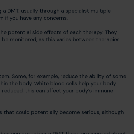
g a DMT, usually through a specialist multiple
am if you have any concerns.
he potential side effects of each therapy. They
 be monitored, as this varies between therapies.
m. Some, for example, reduce the ability of some
hin the body. White blood cells help your body
 is reduced, this can affect your body’s immune
ns that could potentially become serious, although
hen you are taking a DMT. If you are worried about