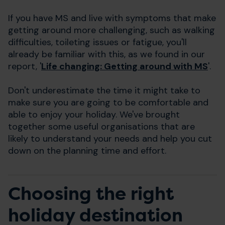
If you have MS and live with symptoms that make
getting around more challenging, such as walking
difficulties, toileting issues or fatigue, you'll
already be familiar with this, as we found in our
report, '
Life changing: Getting around with MS
'.
Don't underestimate the time it might take to
make sure you are going to be comfortable and
able to enjoy your holiday. We've brought
together some useful organisations that are
likely to understand your needs and help you cut
down on the planning time and effort.
Choosing the right
holiday destination