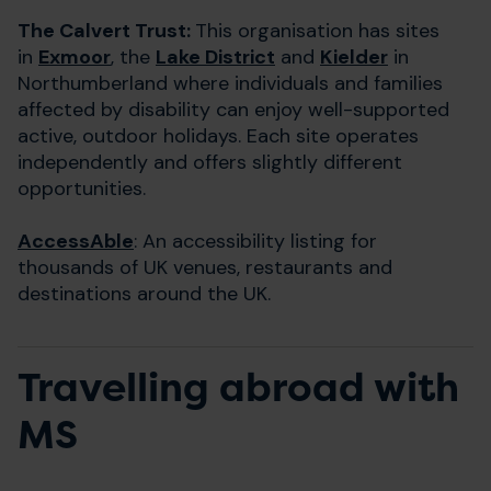
The Calvert Trust:
This organisation has sites
in
Exmoor
, the
Lake District
and
Kielder
in
Northumberland where individuals and families
affected by disability can enjoy well-supported
active, outdoor holidays. Each site operates
independently and offers slightly different
opportunities.
AccessAble
: An accessibility listing for
thousands of UK venues, restaurants and
destinations around the UK.
Travelling abroad with
MS