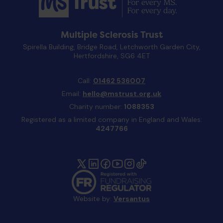
Multiple Sclerosis Trust
Spirella Building, Bridge Road, Letchworth Garden City,
Hertfordshire, SG6 4ET
Call:
01462 536007
Email:
hello@mstrust.org.uk
Charity number:
1088353
Registered as a limited company in England and Wales:
4247766
Website by:
Versantus