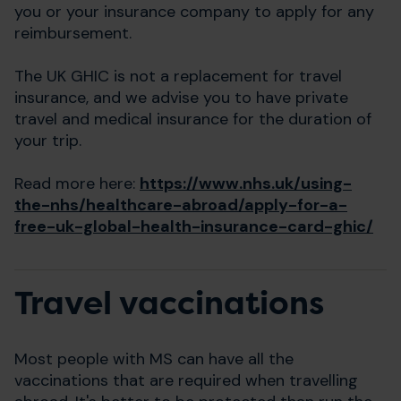
you or your insurance company to apply for any
reimbursement.
The UK GHIC is not a replacement for travel
insurance, and we advise you to have private
travel and medical insurance for the duration of
your trip.
Read more here:
https://www.nhs.uk/using-
the-nhs/healthcare-abroad/apply-for-a-
free-uk-global-health-insurance-card-ghic/
Travel vaccinations
Most people with MS can have all the
vaccinations that are required when travelling