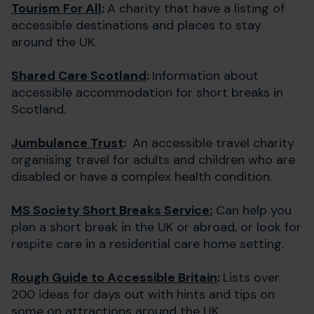
Tourism For All
:
A charity that have a listing of
accessible destinations and places to stay
around the UK.
Shared Care Scotland
:
Information about
accessible accommodation for short breaks in
Scotland.
Jumbulance Trust
:
An accessible travel charity
organising travel for adults and children who are
disabled or have a complex health condition.
MS Society Short Breaks Service:
Can help you
plan a short break in the UK or abroad, or look for
respite care in a residential care home setting.
Rough Guide to Accessible Britain
:
Lists over
200 ideas for days out with hints and tips on
some on attractions around the UK.