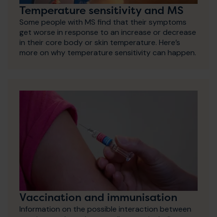
Temperature sensitivity and MS
Some people with MS find that their symptoms
get worse in response to an increase or decrease
in their core body or skin temperature. Here’s
more on why temperature sensitivity can happen.
Vaccination and immunisation
Information on the possible interaction between