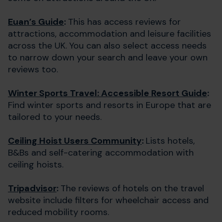
Euan’s Guide
:
This has access reviews for
attractions, accommodation and leisure facilities
across the UK. You can also select access needs
to narrow down your search and leave your own
reviews too.
Winter Sports Travel: Accessible Resort Guide
:
Find winter sports and resorts in Europe that are
tailored to your needs.
Ceiling Hoist Users Community
:
Lists hotels,
B&Bs and self-catering accommodation with
ceiling hoists.
Tripadvisor
:
The reviews of hotels on the travel
website include filters for wheelchair access and
reduced mobility rooms.