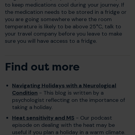
to keep medications cool during your journey. If
the medication needs to be stored in a fridge or
you are going somewhere where the room
temperature is likely to be above 25°C, talk to
your travel company before you leave to make
sure you will have access to a fridge.
Find out more
Navigating Holidays with a Neurological
Condition
- This blog is written by a
psychologist reflecting on the importance of
taking a holiday.
Heat sensitivity and MS
- Our podcast
episode on dealing with the heat may be
useful if you plan a holiday in a warm climate.