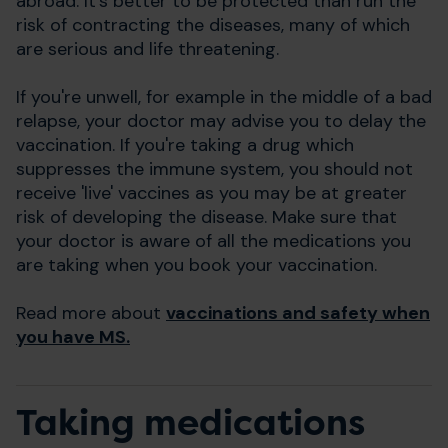
abroad. It's better to be protected than run the
risk of contracting the diseases, many of which
are serious and life threatening.
If you're unwell, for example in the middle of a bad
relapse, your doctor may advise you to delay the
vaccination. If you're taking a drug which
suppresses the immune system, you should not
receive 'live' vaccines as you may be at greater
risk of developing the disease. Make sure that
your doctor is aware of all the medications you
are taking when you book your vaccination.
Read more about
vaccinations
and safety when
you have MS.
Taking medications