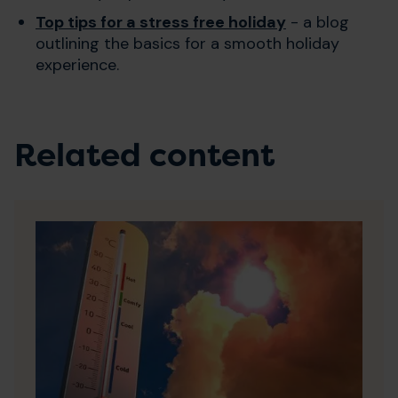
Top tips for a stress free holiday
- a blog
outlining the basics for a smooth holiday
experience.
Related content