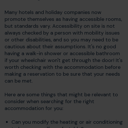
Many hotels and holiday companies now
promote themselves as having accessible rooms,
but standards vary. Accessibility on site is not
always checked by a person with mobility issues
or other disabilities, and so you may need to be
cautious about their assumptions. It's no good
having a walk-in shower or accessible bathroom
if your wheelchair won't get through the door! It's
worth checking with the accommodation before
making a reservation to be sure that your needs
can be met.
Here are some things that might be relevant to
consider when searching for the right
accommodation for you:
Can you modify the heating or air conditioning