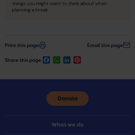
things you might want to think about when
planning a break.
Print this page
Email this page
Facebook
WhatsApp
LinkedIn
Pinterest
Share this page
Donate
Footer
What we do
Menu