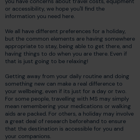
you have concerns about travel costs, equipment
or accessibility, we hope you'll find the
information you need here.
We all have different preferences for a holiday,
but the common elements are having somewhere
appropriate to stay, being able to get there, and
having things to do when you are there. Even if
that is just going to be relaxing!
Getting away from your daily routine and doing
something new can make a real difference to
your wellbeing, even if its just for a day or two.
For some people, travelling with MS may simply
mean remembering your medications or walking
aids are packed. For others, a holiday may involve
a great deal of research beforehand to ensure
that the destination is accessible for you and
your companions.