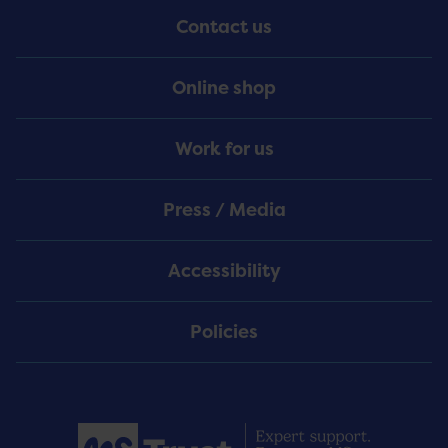
Contact us
Online shop
Work for us
Press / Media
Accessibility
Policies