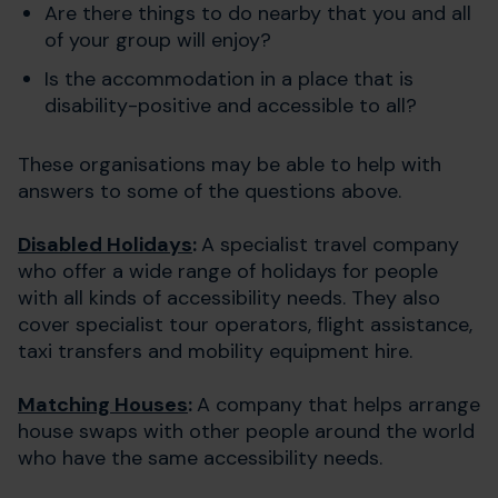
Are there things to do nearby that you and all
of your group will enjoy?
Is the accommodation in a place that is
disability-positive and accessible to all?
These organisations may be able to help with
answers to some of the questions above.
Disabled Holidays
:
A specialist travel company
who offer a wide range of holidays for people
with all kinds of accessibility needs. They also
cover specialist tour operators, flight assistance,
taxi transfers and mobility equipment hire.
Matching Houses
:
A company that helps arrange
house swaps with other people around the world
who have the same accessibility needs.