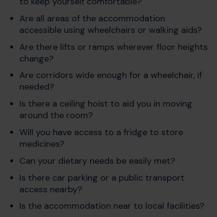
to keep yourself comfortable?
Are all areas of the accommodation
accessible using wheelchairs or walking aids?
Are there lifts or ramps wherever floor heights
change?
Are corridors wide enough for a wheelchair, if
needed?
Is there a ceiling hoist to aid you in moving
around the room?
Will you have access to a fridge to store
medicines?
Can your dietary needs be easily met?
Is there car parking or a public transport
access nearby?
Is the accommodation near to local facilities?