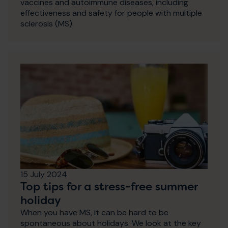
vaccines and autoimmune diseases, including
effectiveness and safety for people with multiple
sclerosis (MS).
15 July 2024
Top tips for a stress-free summer
holiday
When you have MS, it can be hard to be
spontaneous about holidays. We look at the key