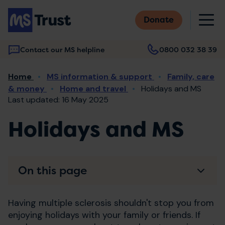
Skip
M
to
Donate
main
content
Contact our MS helpline
0800 032 38 39
Main
Breadcrumb
Home
MS information & support
Family, care
navigation
& money
Home and travel
Holidays and MS
Last updated: 16 May 2025
Holidays and MS
On this page
Having multiple sclerosis shouldn't stop you from
enjoying holidays with your family or friends. If