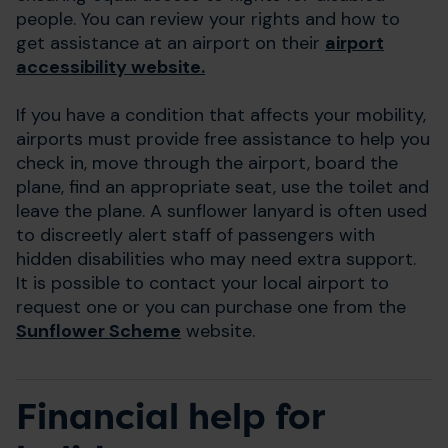
people. You can review your rights and how to
get assistance at an airport on their
airport
accessibility website.
If you have a condition that affects your mobility,
airports must provide free assistance to help you
check in, move through the airport, board the
plane, find an appropriate seat, use the toilet and
leave the plane. A sunflower lanyard is often used
to discreetly alert staff of passengers with
hidden disabilities who may need extra support.
It is possible to contact your local airport to
request one or you can purchase one from the
Sunflower Scheme
website.
Financial help for