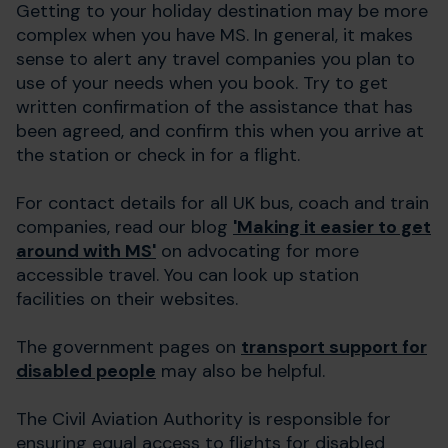
Getting to your holiday destination may be more
complex when you have MS. In general, it makes
sense to alert any travel companies you plan to
use of your needs when you book. Try to get
written confirmation of the assistance that has
been agreed, and confirm this when you arrive at
the station or check in for a flight.
For contact details for all UK bus, coach and train
companies, read our blog
'Making it easier to get
around with MS'
on advocating for more
accessible travel. You can look up station
facilities on their websites.
The government pages on
transport support for
disabled people
may also be helpful.
The Civil Aviation Authority is responsible for
ensuring equal access to flights for disabled