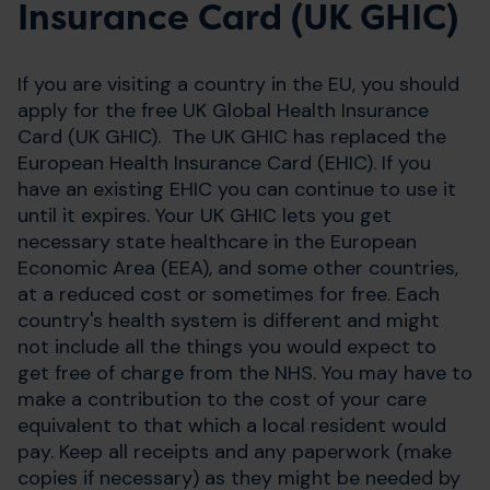
Insurance Card (UK GHIC)
If you are visiting a country in the EU, you should
apply for the free UK Global Health Insurance
Card (UK GHIC). The UK GHIC has replaced the
European Health Insurance Card (EHIC). If you
have an existing EHIC you can continue to use it
until it expires. Your UK GHIC lets you get
necessary state healthcare in the European
Economic Area (EEA), and some other countries,
at a reduced cost or sometimes for free. Each
country's health system is different and might
not include all the things you would expect to
get free of charge from the NHS. You may have to
make a contribution to the cost of your care
equivalent to that which a local resident would
pay. Keep all receipts and any paperwork (make
copies if necessary) as they might be needed by