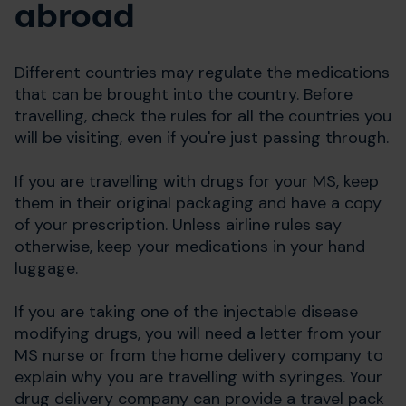
abroad
Different countries may regulate the medications
that can be brought into the country. Before
travelling, check the rules for all the countries you
will be visiting, even if you're just passing through.
If you are travelling with drugs for your MS, keep
them in their original packaging and have a copy
of your prescription. Unless airline rules say
otherwise, keep your medications in your hand
luggage.
If you are taking one of the injectable disease
modifying drugs, you will need a letter from your
MS nurse or from the home delivery company to
explain why you are travelling with syringes. Your
drug delivery company can provide a travel pack