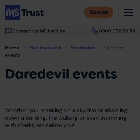
Skip
M
to
Donate
main
content
Contact our MS helpline
0800 032 38 39
Main
Breadcrumb
Home
Get involved
Fundraise
Daredevil
navigation
events
Daredevil events
Whether you're taking on a skydive or abseiling
down a building, fire walking or even swimming
with sharks, we salute you!