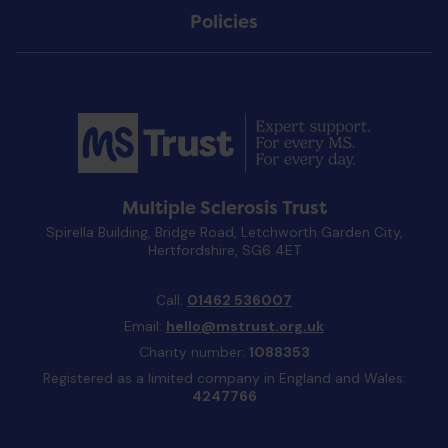
Policies
Multiple Sclerosis Trust
Spirella Building, Bridge Road, Letchworth Garden City,
Hertfordshire, SG6 4ET
Call:
01462 536007
Email:
hello@mstrust.org.uk
Charity number:
1088353
Registered as a limited company in England and Wales:
4247766