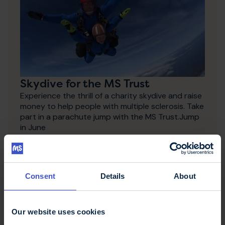
Skydive for the MS Trust
Experience the thrill of a charity skydive and raise
money to help people with multiple sclerosis. Take
part in a parachute jump with the MS Trust.Jump
in June
Consent
Details
About
Our website uses cookies