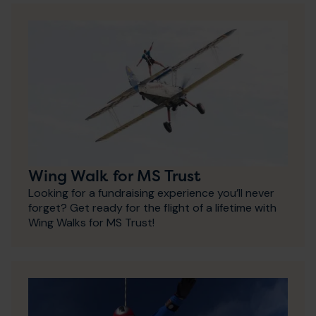
Wing Walk for MS Trust
Looking for a fundraising experience you’ll never
forget? Get ready for the flight of a lifetime with
Wing Walks for MS Trust!