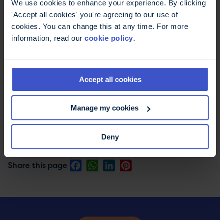
We use cookies to enhance your experience. By clicking
'Accept all cookies' you're agreeing to our use of
cookies. You can change this at any time. For more
information, read our
cookie policy
.
Skydiving information
When can I jump? Where is the airfield? Your
questions answered about skydiving and
Accept all cookies
parachuting for charity.
Manage my cookies
Deny
Print this page
Email this page
Facebook
WhatsApp
LinkedIn
Pinterest
Share this page