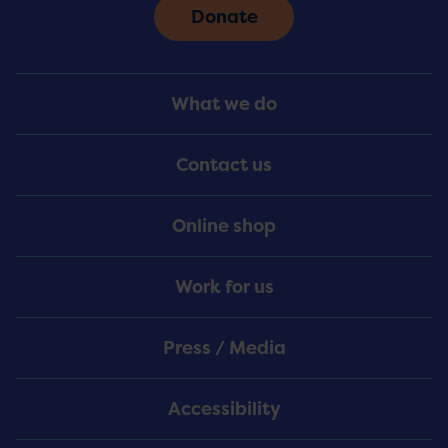
Donate
Footer
What we do
Menu
Contact us
Online shop
Work for us
Press / Media
Accessibility