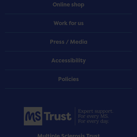
Online shop
Work for us
Press / Media
Accessibility
Policies
Multiple Sclerosis Trust