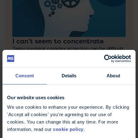
I can't seem to concentrate
Tasks involving complex attention can be difficult
for some people with MS. This page includes tips
and tricks to optimise your concentration.
Consent
Details
About
Our website uses cookies
We use cookies to enhance your experience. By clicking
'Accept all cookies' you're agreeing to our use of
cookies. You can change this at any time. For more
information, read our
cookie policy
.