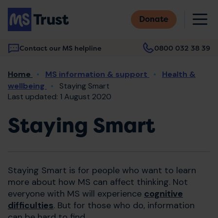
Skip
M
to
Donate
main
content
Contact our MS helpline
0800 032 38 39
Main
Breadcrumb
Home
MS information & support
Health &
navigation
wellbeing
Staying Smart
Last updated: 1 August 2020
Staying Smart
Staying Smart is for people who want to learn
more about how MS can affect thinking. Not
everyone with MS will experience
cognitive
difficulties
. But for those who do, information
can be hard to find.