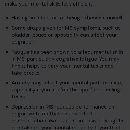
make your mental skills less efficient:
Having an infection, or being otherwise unwell.
Some drugs given for MS symptoms, such as
bladder issues or spasticity can affect your
cognition.
Fatigue has been shown to affect mental skills
in MS, particularly cognitive fatigue. You may
find it helps to vary your mental tasks and
take breaks.
Anxiety may affect your mental performance,
especially if you are "on the spot" and feeling
tense.
Depression in MS reduces performance on
cognitive tasks that need a lot of
concentration. Worries and intrusive thoughts
can take up your mental capacity. If you think