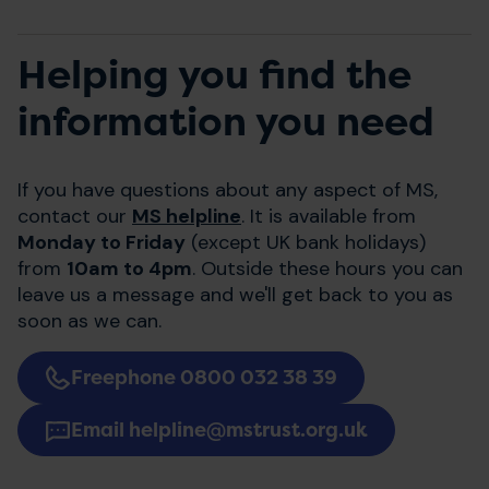
Helping you find the
information you need
If you have questions about any aspect of MS,
contact our
MS helpline
. It is available from
Monday to Friday
(except UK bank holidays)
from
10am to 4pm
. Outside these hours you can
leave us a message and we'll get back to you as
soon as we can.
Freephone 0800 032 38 39
Email helpline@mstrust.org.uk