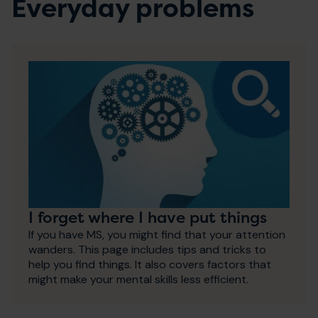
Everyday problems
I forget where I have put things
If you have MS, you might find that your attention
wanders. This page includes tips and tricks to
help you find things. It also covers factors that
might make your mental skills less efficient.