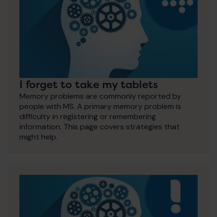
I forget to take my tablets
Memory problems are commonly reported by
people with MS. A primary memory problem is
difficulty in registering or remembering
information. This page covers strategies that
might help.