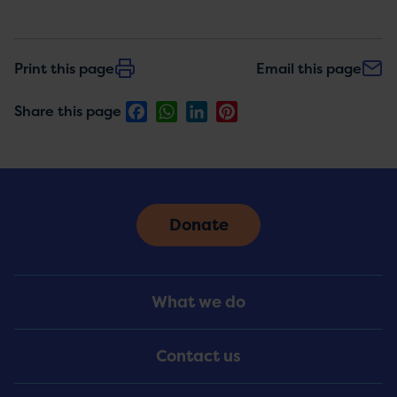
Print this page
Email this page
Facebook
WhatsApp
LinkedIn
Pinterest
Share this page
Donate
Footer
What we do
Menu
Contact us