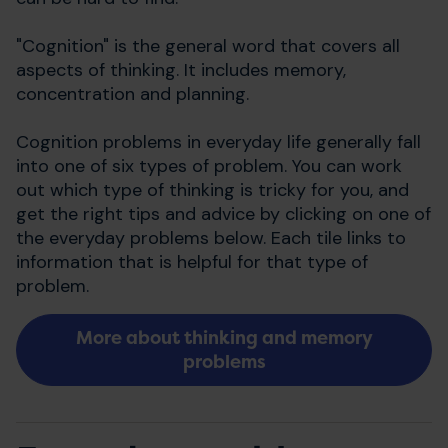
"Cognition" is the general word that covers all
aspects of thinking. It includes memory,
concentration and planning.
Cognition problems in everyday life generally fall
into one of six types of problem. You can work
out which type of thinking is tricky for you, and
get the right tips and advice by clicking on one of
the everyday problems below. Each tile links to
information that is helpful for that type of
problem.
More about thinking and memory
problems