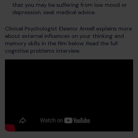
that you may be suffering from low mood or
depression, seek medical advice.
Clinical Psychologist Eleanor Ansell explains more
about external influences on your thinking and
memory skills in the film below. Read the full
cognitive problems interview.