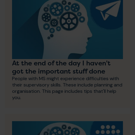
At the end of the day I haven't
got the important stuff done
People with MS might experience difficulties with
their supervisory skills. These include planning and
organisation. This page includes tips that'll help
you.