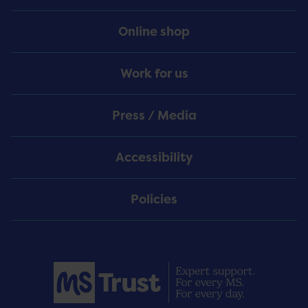
Online shop
Work for us
Press / Media
Accessibility
Policies