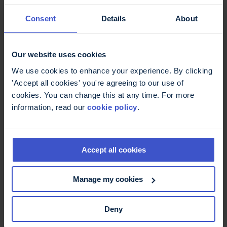
Consent
Details
About
You may be able to overcome these problems
yourself. However, if your family, friends or
colleagues know that remembering routes can
Our website uses cookies
catch you out, they can help.
We use cookies to enhance your experience. By clicking
References
'Accept all cookies' you're agreeing to our use of
cookies. You can change this at any time. For more
information, read our
cookie policy
.
Related content
Accept all cookies
Living with fatigue - book
Manage my cookies
Fatigue is one of the most common
symptoms of MS and can have a major
Deny
impact on daily life. This book looks at ways
to manage fatigue and is illustrated with