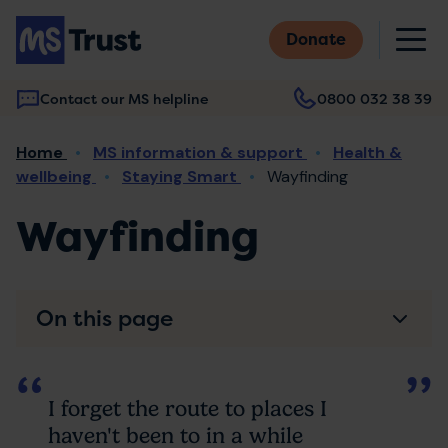
Skip
M
to
Donate
main
content
Contact our MS helpline
0800 032 38 39
Main
Breadcrumb
Home
MS information & support
Health &
navigation
wellbeing
Staying Smart
Wayfinding
Wayfinding
On this page
I forget the route to places I
haven't been to in a while