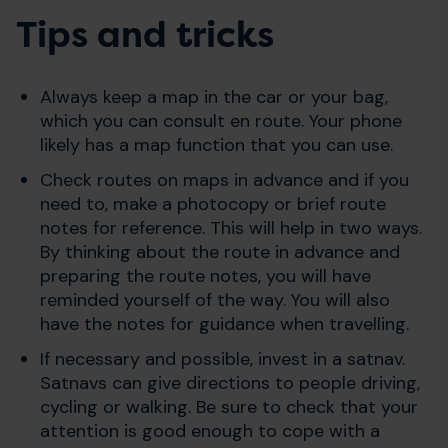
Tips and tricks
Always keep a map in the car or your bag,
which you can consult en route. Your phone
likely has a map function that you can use.
Check routes on maps in advance and if you
need to, make a photocopy or brief route
notes for reference. This will help in two ways.
By thinking about the route in advance and
preparing the route notes, you will have
reminded yourself of the way. You will also
have the notes for guidance when travelling.
If necessary and possible, invest in a satnav.
Satnavs can give directions to people driving,
cycling or walking. Be sure to check that your
attention is good enough to cope with a