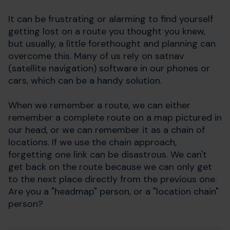
It can be frustrating or alarming to find yourself
getting lost on a route you thought you knew,
but usually, a little forethought and planning can
overcome this. Many of us rely on satnav
(satellite navigation) software in our phones or
cars, which can be a handy solution.
When we remember a route, we can either
remember a complete route on a map pictured in
our head, or we can remember it as a chain of
locations. If we use the chain approach,
forgetting one link can be disastrous. We can't
get back on the route because we can only get
to the next place directly from the previous one.
Are you a "headmap" person, or a "location chain"
person?