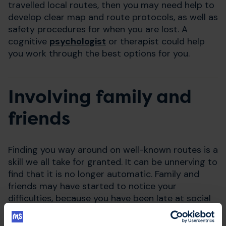
travelled local routes, then you may need help to
develop clear map and route protocols, as well as
safety procedures for when you are lost. A
cognitive
psychologist
or therapist could help
you work through the best options for you.
Involving family and
friends
Finding you way around on well-known routes is a
skill we all take for granted. It can be unnerving to
find that it is no longer automatic. Family and
friends may have started to notice your
difficulties, because you have been late at social
or work events, or perhaps they were with you
when you couldn't find your way somewhere.