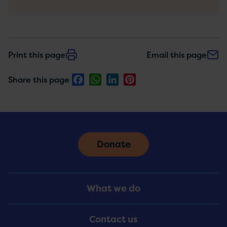
Print this page
Email this page
Facebook
WhatsApp
LinkedIn
Pinterest
Share this page
Donate
Footer
What we do
Menu
Contact us