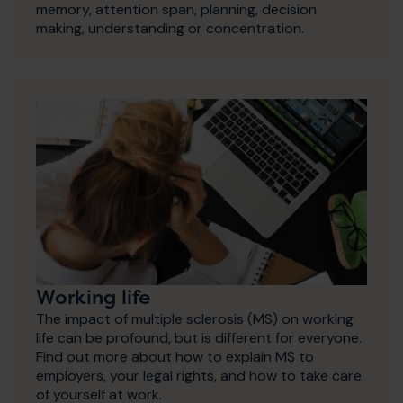
memory, attention span, planning, decision
making, understanding or concentration.
Working life
The impact of multiple sclerosis (MS) on working
life can be profound, but is different for everyone.
Find out more about how to explain MS to
employers, your legal rights, and how to take care
of yourself at work.