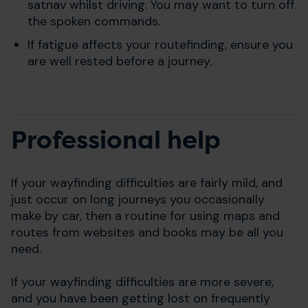
satnav whilst driving. You may want to turn off
the spoken commands.
If fatigue affects your routefinding, ensure you
are well rested before a journey.
Professional help
If your wayfinding difficulties are fairly mild, and
just occur on long journeys you occasionally
make by car, then a routine for using maps and
routes from websites and books may be all you
need.
If your wayfinding difficulties are more severe,
and you have been getting lost on frequently