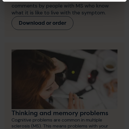
comments by people with MS who know
what it is like to live with the symptom.
Download or order
Thinking and memory problems
Cognitive problems are common in multiple
sclerosis (MS). This means problems with your