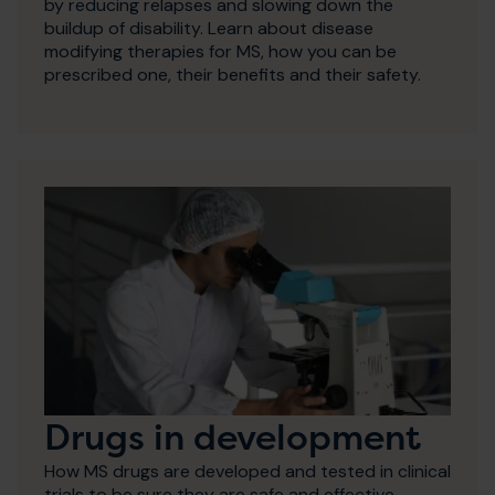
by reducing relapses and slowing down the
buildup of disability. Learn about disease
modifying therapies for MS, how you can be
prescribed one, their benefits and their safety.
Drugs in development
How MS drugs are developed and tested in clinical
trials to be sure they are safe and effective.