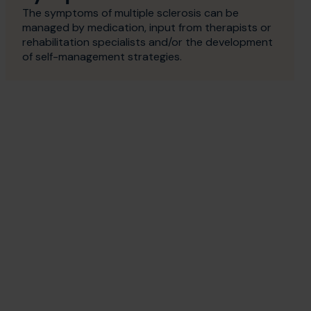
The symptoms of multiple sclerosis can be
managed by medication, input from therapists or
rehabilitation specialists and/or the development
of self-management strategies.