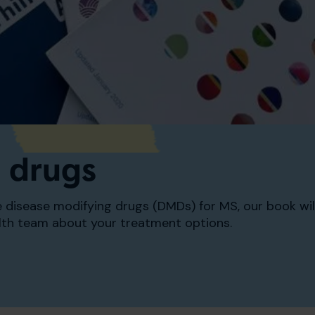
 drugs
he disease modifying drugs (DMDs) for MS, our book wi
lth team about your treatment options.