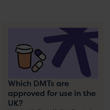
Which DMTs are
approved for use in the
UK?