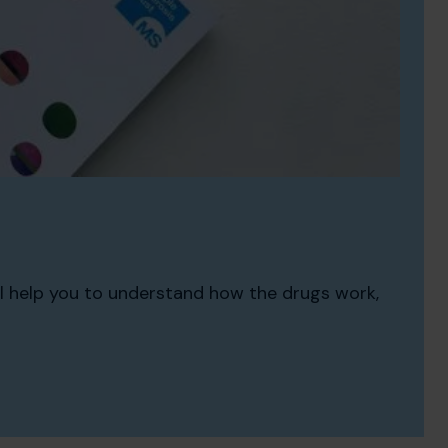
ll help you to understand how the drugs work,