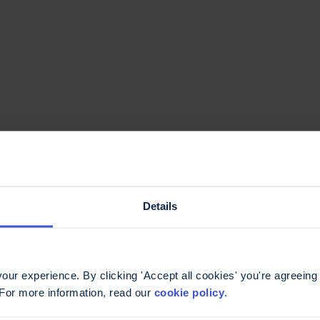
e information you
Details
ur experience. By clicking 'Accept all cookies' you're agreeing 
 For more information, read our
cookie policy
.
ntact our
MS helpline
.