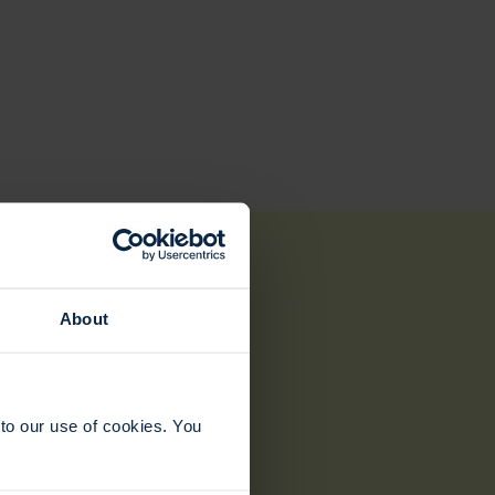
About
to our use of cookies. You