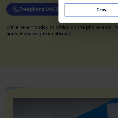
Freephone 0800 032 38 39
Email 
Deny
We're here Monday to Friday on the phone, email, 
apply if you ring from abroad.