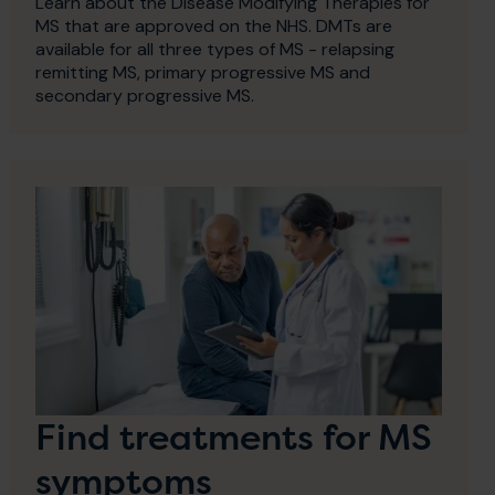
Learn about the Disease Modifying Therapies for
MS that are approved on the NHS. DMTs are
available for all three types of MS - relapsing
remitting MS, primary progressive MS and
secondary progressive MS.
Find treatments for MS
symptoms