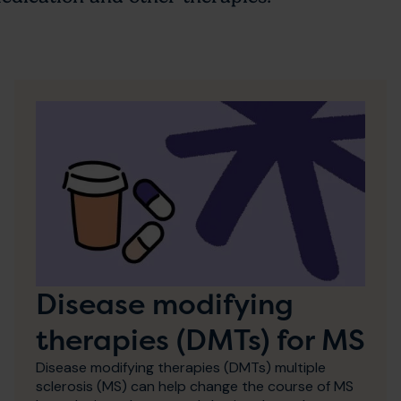
Disease modifying
therapies (DMTs) for MS
Disease modifying therapies (DMTs) multiple
sclerosis (MS) can help change the course of MS