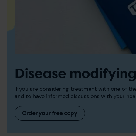
Disease modifying
If you are considering treatment with one of t
and to have informed discussions with your hea
Order your free copy