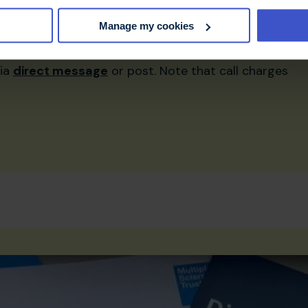
helpline@mstrust.org.uk
Manage my cookies
via
direct message
or post. Note that call charges