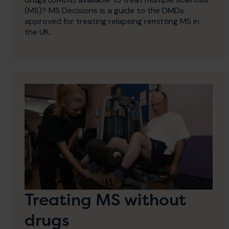
(MS)? MS Decisions is a guide to the DMDs
approved for treating relapsing remitting MS in
the UK.
Treating MS without
drugs