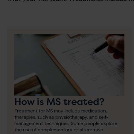
How is MS treated?
Treatment for MS may include medication,
therapies, such as physiotherapy, and self-
management techniques. Some people explore
the use of complementary or alternative