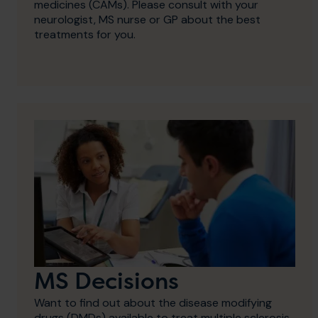
medicines (CAMs). Please consult with your
neurologist, MS nurse or GP about the best
treatments for you.
MS Decisions
Want to find out about the disease modifying
drugs (DMDs) available to treat multiple sclerosis