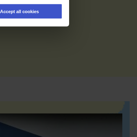
Accept all cookies