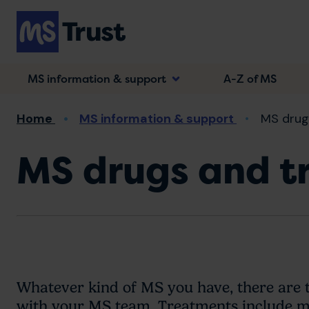
Skip
to
main
content
MS information & support
A-Z of MS
Breadcrumb
Home
MS information & support
MS drug
MS drugs and t
Whatever kind of MS you have, there are 
with your MS team. Treatments include me