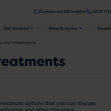
Contact our MS helpline
0800 032
Main
Get involved
News & stories
Resea
navigatio
s and treatments
reatments
treatment options that you can discuss
dication and other therapies.