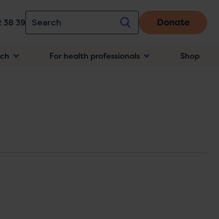
Donate
 38 39
rch
For health professionals
Shop
n