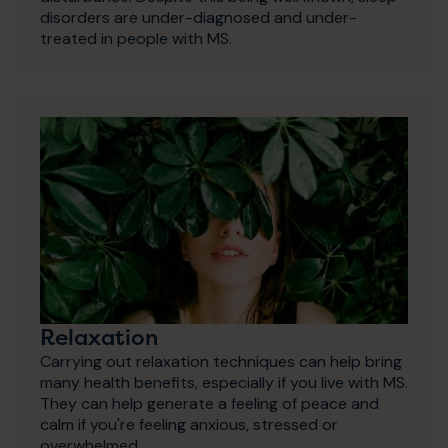
disorders are under-diagnosed and under-
treated in people with MS.
Relaxation
Carrying out relaxation techniques can help bring
many health benefits, especially if you live with MS.
They can help generate a feeling of peace and
calm if you're feeling anxious, stressed or
overwhelmed.