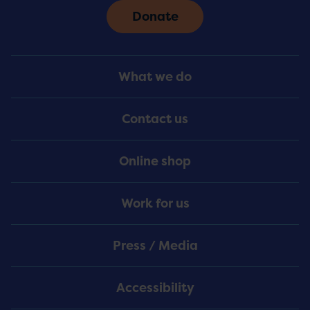
Donate
Footer
What we do
Menu
Contact us
Online shop
Work for us
Press / Media
Accessibility