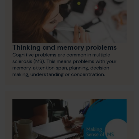
Thinking and memory problems
Cognitive problems are common in multiple
sclerosis (MS). This means problems with your
memory, attention span, planning, decision
making, understanding or concentration.