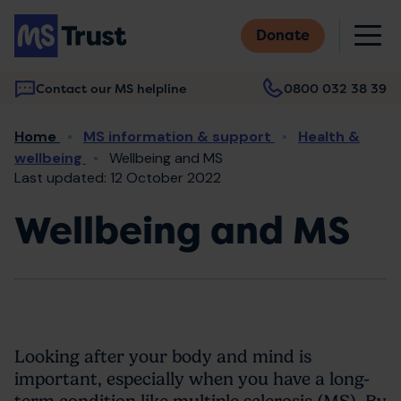
Skip
M
to
Donate
main
content
Contact our MS helpline
0800 032 38 39
Main
Breadcrumb
Home
MS information & support
Health &
navigation
wellbeing
Wellbeing and MS
Last updated: 12 October 2022
Wellbeing and MS
Looking after your body and mind is
important, especially when you have a long-