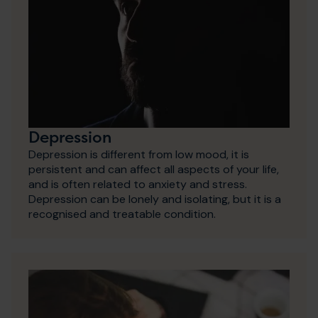
Depression
Depression is different from low mood, it is
persistent and can affect all aspects of your life,
and is often related to anxiety and stress.
Depression can be lonely and isolating, but it is a
recognised and treatable condition.