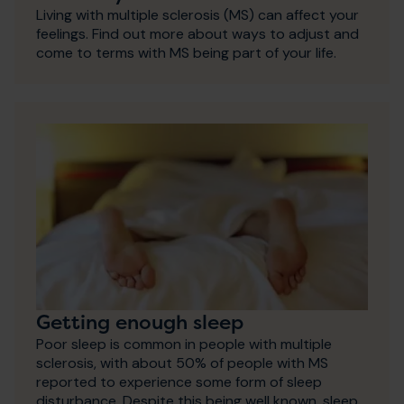
Living with multiple sclerosis (MS) can affect your
feelings. Find out more about ways to adjust and
come to terms with MS being part of your life.
Getting enough sleep
Poor sleep is common in people with multiple
sclerosis, with about 50% of people with MS
reported to experience some form of sleep
disturbance. Despite this being well known, sleep