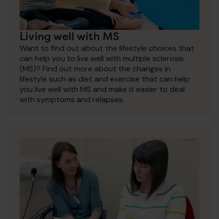
Living well with MS
Want to find out about the lifestyle choices that
can help you to live well with multiple sclerosis
(MS)? Find out more about the changes in
lifestyle such as diet and exercise that can help
you live well with MS and make it easier to deal
with symptoms and relapses.