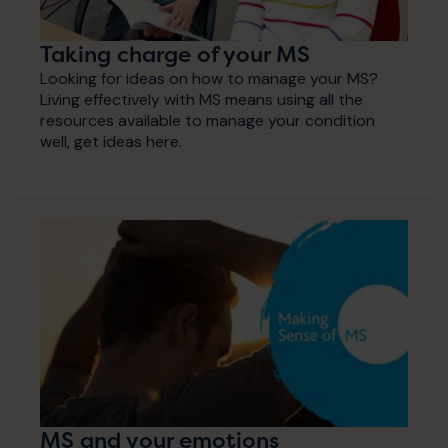
Taking charge of your MS
Looking for ideas on how to manage your MS?
Living effectively with MS means using all the
resources available to manage your condition
well, get ideas here.
MS and your emotions