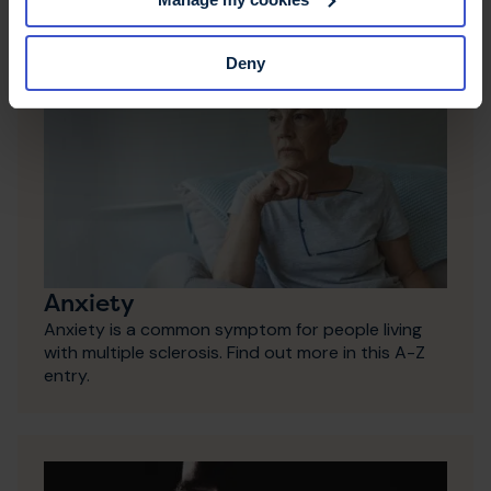
Deny
Anxiety
Anxiety is a common symptom for people living
with multiple sclerosis. Find out more in this A-Z
entry.