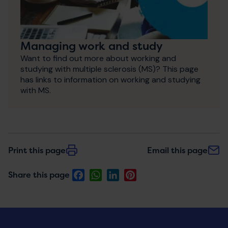
Managing work and study
Want to find out more about working and
studying with multiple sclerosis (MS)? This page
has links to information on working and studying
with MS.
Print this page
Email this page
Facebook
WhatsApp
LinkedIn
Pinterest
Share this page