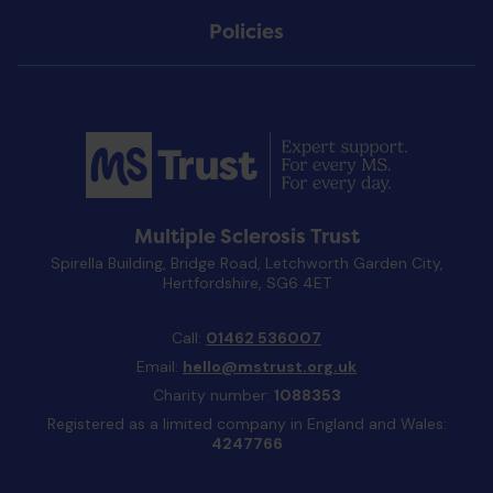
Policies
Multiple Sclerosis Trust
Spirella Building, Bridge Road, Letchworth Garden City,
Hertfordshire, SG6 4ET
Call:
01462 536007
Email:
hello@mstrust.org.uk
Charity number:
1088353
Registered as a limited company in England and Wales:
4247766