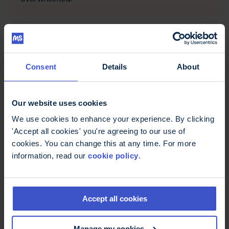
Consent
Details
About
Our website uses cookies
We use cookies to enhance your experience. By clicking
'Accept all cookies' you're agreeing to our use of
cookies. You can change this at any time. For more
Stress
information, read our
cookie policy
.
Most people experience stress, whether they
have MS or not. It's normal to feel anxious or
worried from time to time but long-term stress
can make your MS symptoms seem worse.
Accept all cookies
Learning to manage your stress is an important
part of taking control of your condition.
Manage my cookies