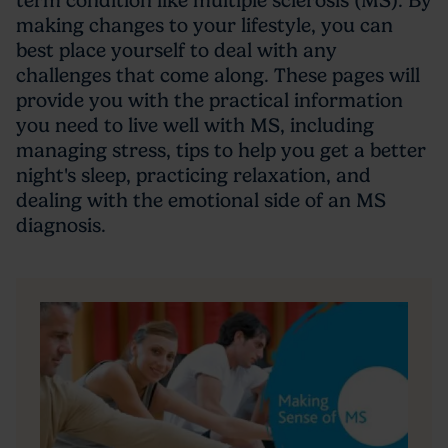
term condition like multiple sclerosis (MS). By
making changes to your lifestyle, you can
best place yourself to deal with any
challenges that come along. These pages will
provide you with the practical information
you need to live well with MS, including
managing stress, tips to help you get a better
night's sleep, practicing relaxation, and
dealing with the emotional side of an MS
diagnosis.