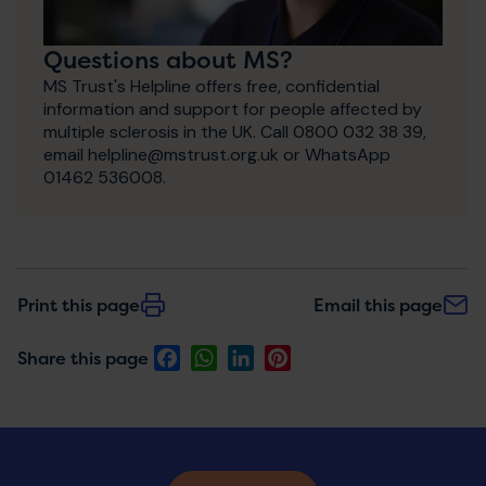
Questions about MS?
MS Trust's Helpline offers free, confidential
information and support for people affected by
multiple sclerosis in the UK. Call 0800 032 38 39,
email helpline@mstrust.org.uk or WhatsApp
01462 536008.
Print this page
Email this page
Facebook
WhatsApp
LinkedIn
Pinterest
Share this page