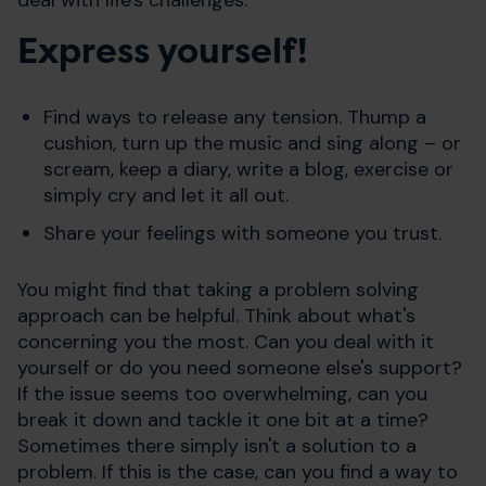
Express yourself!
Find ways to release any tension. Thump a
cushion, turn up the music and sing along – or
scream, keep a diary, write a blog, exercise or
simply cry and let it all out.
Share your feelings with someone you trust.
You might find that taking a problem solving
approach can be helpful. Think about what's
concerning you the most. Can you deal with it
yourself or do you need someone else's support?
If the issue seems too overwhelming, can you
break it down and tackle it one bit at a time?
Sometimes there simply isn't a solution to a
problem. If this is the case, can you find a way to