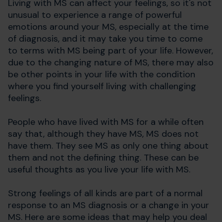
Living with MS can affect your feelings, so it's not
unusual to experience a range of powerful
emotions around your MS, especially at the time
of diagnosis, and it may take you time to come
to terms with MS being part of your life. However,
due to the changing nature of MS, there may also
be other points in your life with the condition
where you find yourself living with challenging
feelings.
People who have lived with MS for a while often
say that, although they have MS, MS does not
have them. They see MS as only one thing about
them and not the defining thing. These can be
useful thoughts as you live your life with MS.
Strong feelings of all kinds are part of a normal
response to an MS diagnosis or a change in your
MS. Here are some ideas that may help you deal