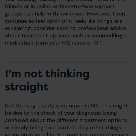
friends or in online or face-to-face support
groups can help with low mood. However, if you
continue to feel down or it feels like things are
escalating, consider seeking professional advice
about treatment options, such as
counselling
or
medication, from your MS nurse or GP.
I'm not thinking
straight
Not thinking clearly is common in MS. This might
be due to the shock of your diagnosis, being
confused about the different treatment options
or simply being overburdened by other things
going on in your life. You may feel under pressure