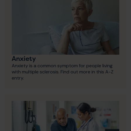
Anxiety
Anxiety is a common symptom for people living
with multiple sclerosis. Find out more in this A-Z
entry.