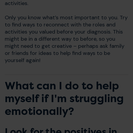
activities.
Only you know what’s most important to you. Try
to find ways to reconnect with the roles and
activities you valued before your diagnosis. This
might be in a different way to before, so you
might need to get creative – perhaps ask family
or friends for ideas to help find ways to be
yourself again!
What can I do to help
myself if I'm struggling
emotionally?
Look for the positives in