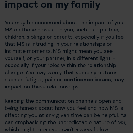
impact on my family
You may be concerned about the impact of your
MS on those closest to you, such as a partner,
children, siblings or parents, especially if you feel
that MS is intruding in your relationships or
intimate moments. MS might mean you see
yourself, or your partner, in a different light –
especially if your roles within the relationship
change. You may worry that some symptoms,
such as fatigue, pain or
continence issues
, may
impact on these relationships.
Keeping the communication channels open and
being honest about how you feel and how MS is
affecting you at any given time can be helpful. As
can emphasising the unpredictable nature of MS,
which might mean you can't always follow