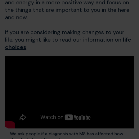
and energy in a more positive way and focus on
the things that are important to you in the here
and now.
If you are considering making changes to your
life, you might like to read our information on
life
choices
.
We ask people if a diagnosis with MS has affected how