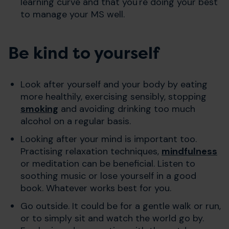
learning curve and that you're doing your best
to manage your MS well.
Be kind to yourself
Look after yourself and your body by eating
more healthily, exercising sensibly, stopping
smoking
and avoiding drinking too much
alcohol on a regular basis.
Looking after your mind is important too.
Practising relaxation techniques,
mindfulness
or meditation can be beneficial. Listen to
soothing music or lose yourself in a good
book. Whatever works best for you.
Go outside. It could be for a gentle walk or run,
or to simply sit and watch the world go by.