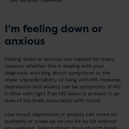
they feel about themselves.
I'm feeling down or
anxious
Feeling down or anxious can happen for many
reasons, whether this is dealing with your
diagnosis, worrying about symptoms or the
sheer unpredictability of living with MS. However,
depression and anxiety can be symptoms of MS
in their own right if an MS lesion is present in an
area of the brain associated with mood.
Low mood, depression or anxiety can come on
suddenly or creep up on you bit by bit without
you realising. Talking things through with family,