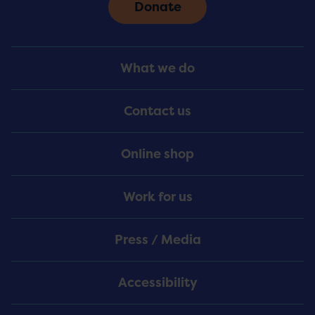
Donate
Footer
What we do
Menu
Contact us
Online shop
Work for us
Press / Media
Accessibility