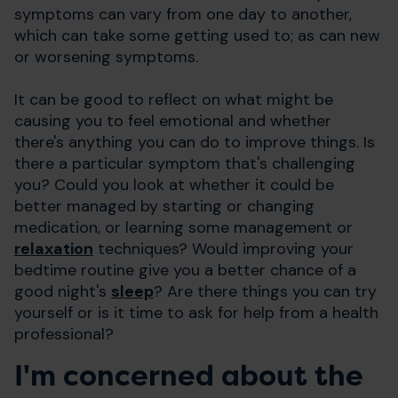
symptoms can vary from one day to another,
which can take some getting used to; as can new
or worsening symptoms.
It can be good to reflect on what might be
causing you to feel emotional and whether
there's anything you can do to improve things. Is
there a particular symptom that's challenging
you? Could you look at whether it could be
better managed by starting or changing
medication, or learning some management or
relaxation
techniques? Would improving your
bedtime routine give you a better chance of a
good night's
sleep
? Are there things you can try
yourself or is it time to ask for help from a health
professional?
I'm concerned about the