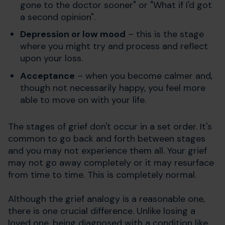
gone to the doctor sooner" or "What if I'd got
a second opinion".
Depression or low mood
– this is the stage
where you might try and process and reflect
upon your loss.
Acceptance
– when you become calmer and,
though not necessarily happy, you feel more
able to move on with your life.
The stages of grief don't occur in a set order. It's
common to go back and forth between stages
and you may not experience them all. Your grief
may not go away completely or it may resurface
from time to time. This is completely normal.
Although the grief analogy is a reasonable one,
there is one crucial difference. Unlike losing a
loved one, being diagnosed with a condition like