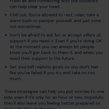
Fresh air and connecting with the outdoors
can help clear your head.
Chill out. You're allowed to rest, relax, take a
warm bath or pamper yourself, and just zone
out sometimes.
Don't be afraid to ask for, or accept offers of,
support if you need it. Even if you're doing OK
at the moment you can always let people
know you'll get back to them if, and when, you
need their support in the future.
Set yourself realistic goals so you don't feel
like you've failed if you try and take on too
much.
These strategies can help you put worries to one
side, even if it's only for an hour or two. Hopefully,
they'll also leave you feeling better prepared to
deal with life's challenges.