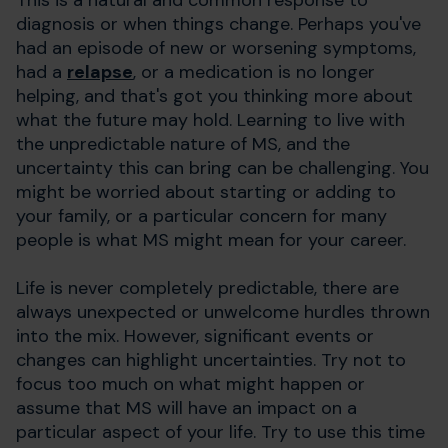
diagnosis or when things change. Perhaps you've
had an episode of new or worsening symptoms,
had a
relapse
, or a medication is no longer
helping, and that's got you thinking more about
what the future may hold. Learning to live with
the unpredictable nature of MS, and the
uncertainty this can bring can be challenging. You
might be worried about starting or adding to
your family, or a particular concern for many
people is what MS might mean for your career.
Life is never completely predictable, there are
always unexpected or unwelcome hurdles thrown
into the mix. However, significant events or
changes can highlight uncertainties. Try not to
focus too much on what might happen or
assume that MS will have an impact on a
particular aspect of your life. Try to use this time