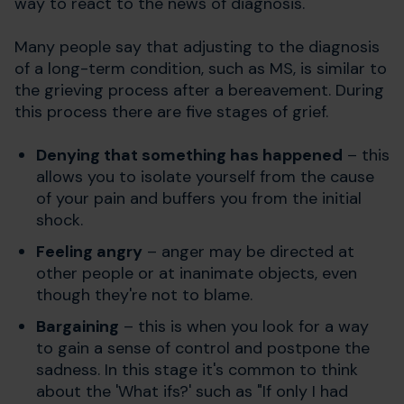
way to react to the news of diagnosis.
Many people say that adjusting to the diagnosis
of a long-term condition, such as MS, is similar to
the grieving process after a bereavement. During
this process there are five stages of grief.
Denying that something has happened
– this
allows you to isolate yourself from the cause
of your pain and buffers you from the initial
shock.
Feeling angry
– anger may be directed at
other people or at inanimate objects, even
though they're not to blame.
Bargaining
– this is when you look for a way
to gain a sense of control and postpone the
sadness. In this stage it's common to think
about the 'What ifs?' such as "If only I had