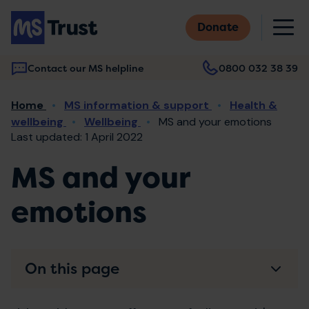
Skip
M
to
Donate
main
content
Contact our MS helpline
0800 032 38 39
Main
Breadcrumb
Home
MS information & support
Health &
navigation
wellbeing
Wellbeing
MS and your emotions
Last updated: 1 April 2022
MS and your
emotions
On this page