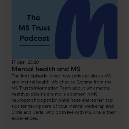
17 April 2020
Mental health and MS
The first episode in our new series all about MS
and mental health. We chat to Gemma from the
MS Trust’s Information Team about why mental
health problems are more common in MS,
neuropsychologist Dr Anita Rose shares her top
tips for taking care of your mental wellbeing, and
Chris and Carla, who both live with MS, share their
experiences.