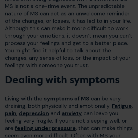
MS is not a one-time event. The unpredictable
nature of MS can act as an unwelcome reminder
of the changes, or losses, it has led to in your life.
Although this can make it more difficult to work
through your emotions, it doesn’t mean you can’t
process your feelings and get to a better place.
You might find it helpful to talk about the
changes, any sense of loss, or the impact of your
feelings with someone you trust.
Dealing with symptoms
Living with the
symptoms of MS
can be very
draining, both physically and emotionally.
Fatigue
,
pain
,
depression
and
anxiety
can leave you
feeling very fragile. If you're not sleeping well, or
are
feeling under pressure
, that can make things
seem even more difficult. Often with MS your