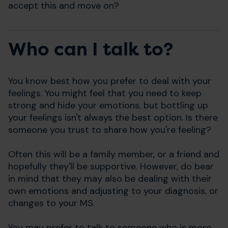
accept this and move on?
Who can I talk to?
You know best how you prefer to deal with your
feelings. You might feel that you need to keep
strong and hide your emotions, but bottling up
your feelings isn't always the best option. Is there
someone you trust to share how you're feeling?
Often this will be a family member, or a friend and
hopefully they'll be supportive. However, do bear
in mind that they may also be dealing with their
own emotions and adjusting to your diagnosis, or
changes to your MS.
You may prefer to talk to someone who is more