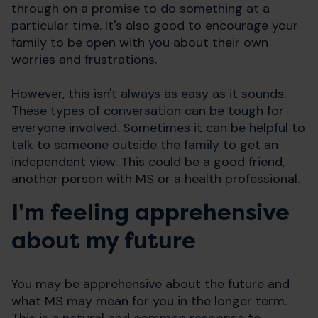
through on a promise to do something at a
particular time. It's also good to encourage your
family to be open with you about their own
worries and frustrations.
However, this isn't always as easy as it sounds.
These types of conversation can be tough for
everyone involved. Sometimes it can be helpful to
talk to someone outside the family to get an
independent view. This could be a good friend,
another person with MS or a health professional.
I'm feeling apprehensive
about my future
You may be apprehensive about the future and
what MS may mean for you in the longer term.
This is a natural and common response to