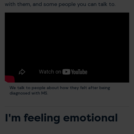
with them, and some people you can talk to.
We talk to people about how they felt after being
diagnosed with MS.
I'm feeling emotional