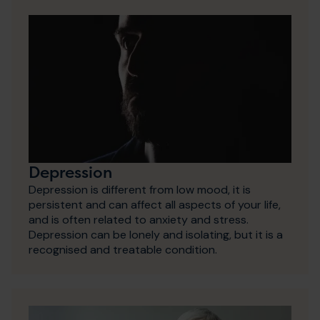
Depression
Depression is different from low mood, it is
persistent and can affect all aspects of your life,
and is often related to anxiety and stress.
Depression can be lonely and isolating, but it is a
recognised and treatable condition.