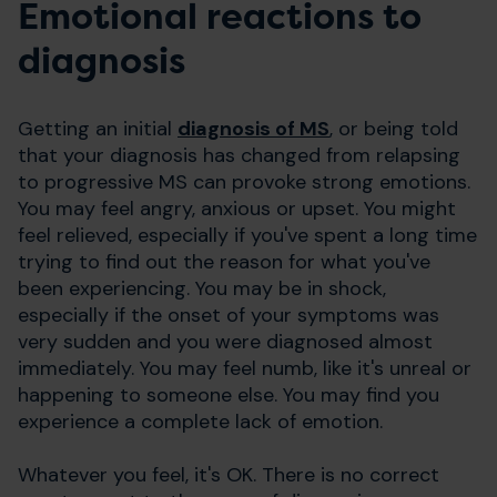
Emotional reactions to
diagnosis
Getting an initial
diagnosis of MS
, or being told
that your diagnosis has changed from relapsing
to progressive MS can provoke strong emotions.
You may feel angry, anxious or upset. You might
feel relieved, especially if you've spent a long time
trying to find out the reason for what you've
been experiencing. You may be in shock,
especially if the onset of your symptoms was
very sudden and you were diagnosed almost
immediately. You may feel numb, like it's unreal or
happening to someone else. You may find you
experience a complete lack of emotion.
Whatever you feel, it's OK. There is no correct