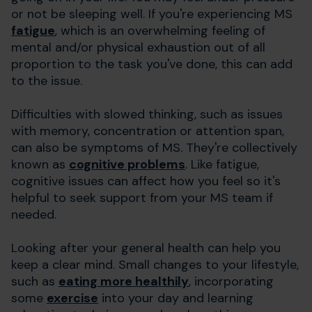
or not be sleeping well. If you're experiencing MS
fatigue
, which is an overwhelming feeling of
mental and/or physical exhaustion out of all
proportion to the task you've done, this can add
to the issue.
Difficulties with slowed thinking, such as issues
with memory, concentration or attention span,
can also be symptoms of MS. They're collectively
known as
cognitive problems
. Like fatigue,
cognitive issues can affect how you feel so it's
helpful to seek support from your MS team if
needed.
Looking after your general health can help you
keep a clear mind. Small changes to your lifestyle,
such as
eating more healthily
, incorporating
some
exercise
into your day and learning