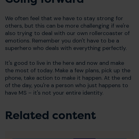
We often feel that we have to stay strong for
others, but this can be more challenging if we're
also trying to deal with our own rollercoaster of
emotions. Remember you don't have to be a
superhero who deals with everything perfectly.
It's good to live in the here and now and make
the most of today. Make a few plans, pick up the
phone, take action to make it happen. At the end
of the day, you're a person who just happens to
have MS – it's not your entire identity.
Related content