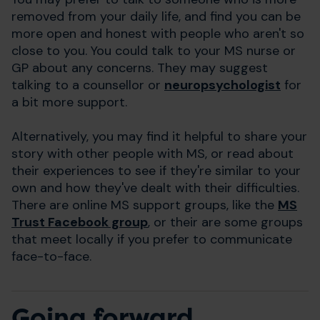
removed from your daily life, and find you can be
more open and honest with people who aren't so
close to you. You could talk to your MS nurse or
GP about any concerns. They may suggest
talking to a counsellor or
neuropsychologist
for
a bit more support.
Alternatively, you may find it helpful to share your
story with other people with MS, or read about
their experiences to see if they're similar to your
own and how they've dealt with their difficulties.
There are online MS support groups, like the
MS
Trust Facebook group
, or their are some groups
that meet locally if you prefer to communicate
face-to-face.
Going forward