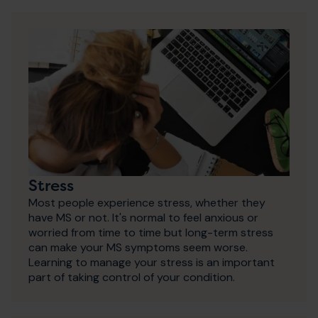
Stress
Most people experience stress, whether they
have MS or not. It's normal to feel anxious or
worried from time to time but long-term stress
can make your MS symptoms seem worse.
Learning to manage your stress is an important
part of taking control of your condition.