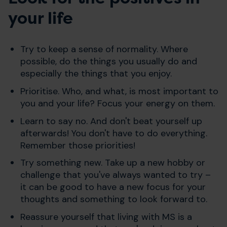
your life
Try to keep a sense of normality. Where
possible, do the things you usually do and
especially the things that you enjoy.
Prioritise. Who, and what, is most important to
you and your life? Focus your energy on them.
Learn to say no. And don't beat yourself up
afterwards! You don't have to do everything.
Remember those priorities!
Try something new. Take up a new hobby or
challenge that you've always wanted to try –
it can be good to have a new focus for your
thoughts and something to look forward to.
Reassure yourself that living with MS is a