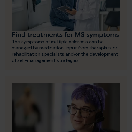
Find treatments for MS symptoms
The symptoms of multiple sclerosis can be
managed by medication, input from therapists or
rehabilitation specialists and/or the development
of self-management strategies.