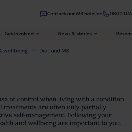
Contact our MS helpline
0800 032
Main
Get involved
News & stories
Resea
navigatio
& wellbeing
Diet and MS
se of control when living with a condition
 treatments are often only partially
active self-management. Following your
ealth and wellbeing are important to you.