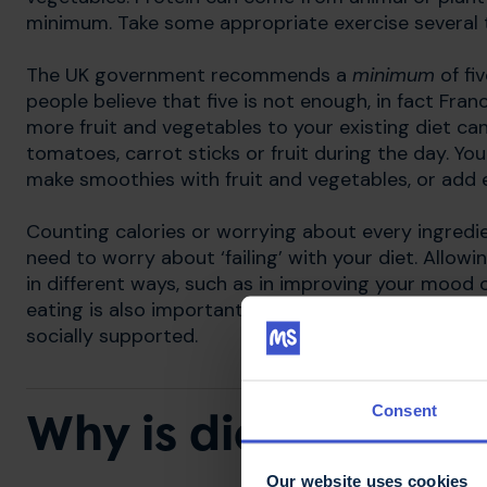
minimum. Take some appropriate exercise several t
​The UK government recommends a
minimum
of fi
people believe that five is not enough, in fact Fr
more fruit and vegetables to your existing diet c
tomatoes, carrot sticks or fruit during the day. You
make smoothies with fruit and vegetables, or add e
Counting calories or worrying about every ingredi
need to worry about ‘failing’ with your diet. Allow
in different ways, such as in improving your mood o
eating is also important. Enjoying meals with frie
socially supported.
Consent
Why is diet importa
Our website uses cookies