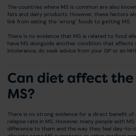
The countries where MS is common are also known 
fats and dairy products. However, these factors al
link from eating the ‘wrong’ foods to getting MS.
There is no evidence that MS is related to food alle
have MS alongside another condition that affects y
intolerance, do seek advice from your GP or an NHS 
Can diet affect the
MS?
There is no strong evidence for a direct benefit of
relapse rate in MS. However, many people with MS 
difference to them and the way they feel day-to-d