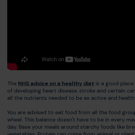
The
NHS advice on a healthy diet
is a good place 
of developing heart disease, stroke and certain ca
all the nutrients needed to be as active and health
You are advised to eat food from all the food grou
wheel. This balance doesn't have to be in every mea
day. Base your meals around starchy foods like brea
vegetables. Protein can come from animal or plant 