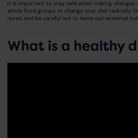
It is important to stay safe when making changes to
whole food groups or change your diet radically. Di
nurse, and be careful not to leave out essential nut
What is a healthy d