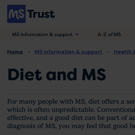
Skip
to
main
content
MS information & support
A-Z of MS
Breadcrumb
Home
MS information & support
Health 
Diet and MS
For many people with MS, diet offers a sen
which is often unpredictable. Conventional
effective, and a good diet can be part of 
diagnosis of MS, you may feel that good h