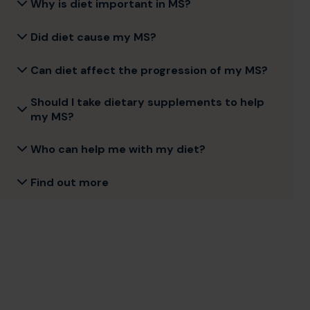
Why is diet important in MS?
Did diet cause my MS?
Can diet affect the progression of my MS?
Should I take dietary supplements to help
my MS?
Who can help me with my diet?
Find out more