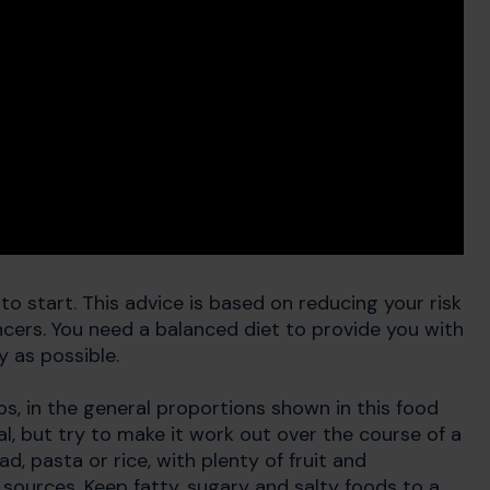
to start. This advice is based on reducing your risk
ncers. You need a balanced diet to provide you with
y as possible.
ps, in the general proportions shown in this food
l, but try to make it work out over the course of a
d, pasta or rice, with plenty of fruit and
sources. Keep fatty, sugary and salty foods to a