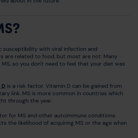
ed about in the future.
MS?
susceptibility with viral infection and
rs are related to food, but most are not. Many
MS, so you don't need to feel that your diet was
 D
is a risk factor. Vitamin D can be gained from
dietary link. MS is more common in countries which
ght through the year.
factor for MS and other autoimmune conditions.
ects the likelihood of acquiring MS or the age when