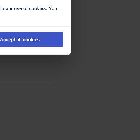
to our use of cookies. You
Accept all cookies