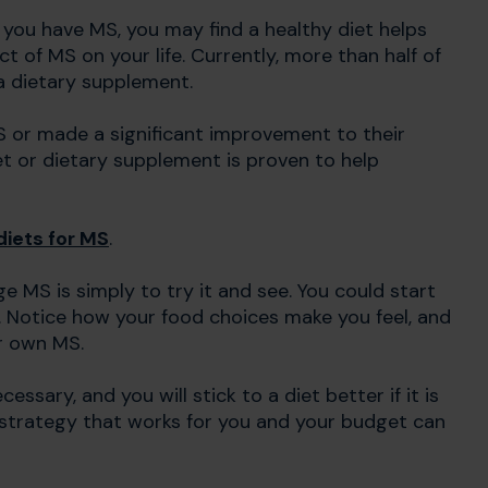
If you have MS, you may find a healthy diet helps
of MS on your life. Currently, more than half of
 a dietary supplement.
S or made a significant improvement to their
et or dietary supplement is proven to help
diets for MS
.
 MS is simply to try it and see. You could start
. Notice how your food choices make you feel, and
r own MS.
ssary, and you will stick to a diet better if it is
y strategy that works for you and your budget can