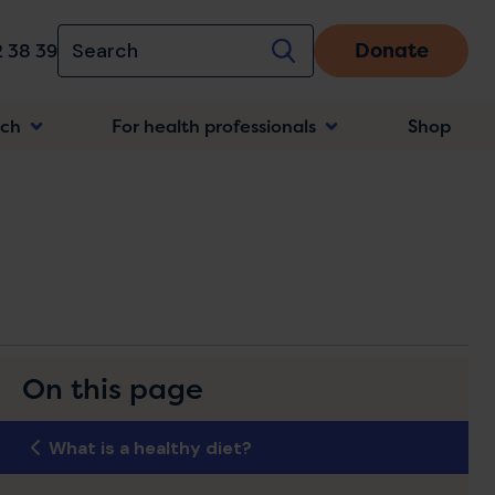
Donate
 38 39
rch
For health professionals
Shop
n
On this page
What is a healthy diet?