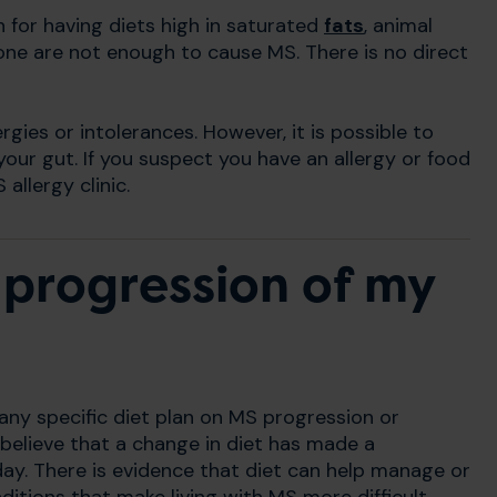
for having diets high in saturated
fats
, animal
one are not enough to cause MS. There is no direct
rgies or intolerances. However, it is possible to
our gut. If you suspect you have an allergy or food
allergy clinic.
 progression of my
 any specific diet plan on MS progression or
believe that a change in diet has made a
ay. There is evidence that diet can help manage or