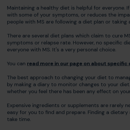
Maintaining a healthy diet is helpful for everyone. 
with some of your symptoms, or reduces the impact 
people with MS are following a diet plan or taking
There are several diet plans which claim to cure M
symptoms or relapse rate. However, no specific di
everyone with MS. It's a very personal choice.
You can
read more in our page on about specific 
The best approach to changing your diet to manage
by making a diary to monitor changes to your diet
whether you feel there has been any effect on you
Expensive ingredients or supplements are rarely nece
easy for you to find and prepare. Finding a dietar
take time.