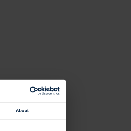
About