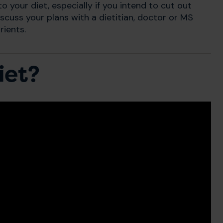
 your diet, especially if you intend to cut out
scuss your plans with a dietitian, doctor or MS
rients.
iet?