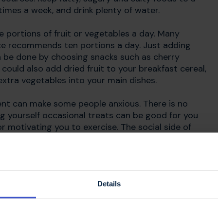
imes a week, and drink plenty of water.
ve portions of fruit or vegetables a day. Many
ance recommends ten portions a day. ​Just adding
an be done by choosing snacks such as cherry
 could also add dried fruit to your breakfast cereal,
xtra vegetables into your main dishes.
ent can make some people anxious. There is no
ing yourself occasional treats can be good for you
r motivating you to exercise. The social side of
nds and family helps everyone to feel connected and
Details
nt in MS?