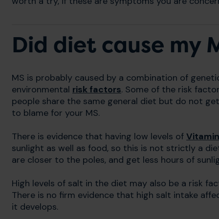
worth a try, if these are symptoms you are concern
Did diet cause my 
MS is probably caused by a combination of genetic 
environmental
risk factors
. Some of the risk facto
people share the same general diet but do not get 
to blame for your MS.
There is evidence that having low levels of
Vitamin
sunlight as well as food, so this is not strictly a 
are closer to the poles, and get less hours of sunli
High levels of salt in the diet may also be a risk 
There is no firm evidence that high salt intake aff
it develops.