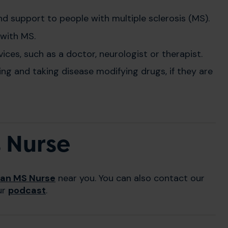
and support to people with multiple sclerosis (MS).
 with MS.
ces, such as a doctor, neurologist or therapist.
ng and taking disease modifying drugs, if they are
t Nurse
 an MS Nurse
near you. You can also contact our
ur
podcast
.