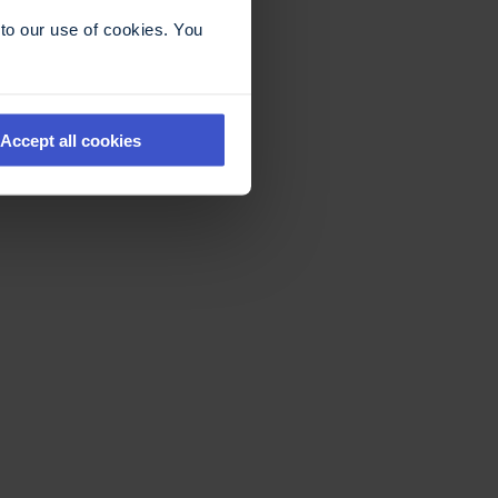
to our use of cookies. You
Accept all cookies