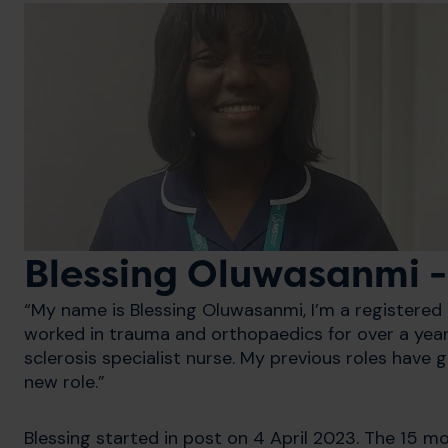
Blessing Oluwasanmi 
“My name is Blessing Oluwasanmi, I’m a registered n
worked in trauma and orthopaedics for over a year
sclerosis specialist nurse. My previous roles have gi
new role.”
Blessing started in post on 4 April 2023. The 15 m