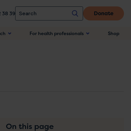
Donate
 38 39
rch
For health professionals
Shop
n
On this page