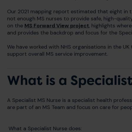
Our 2021 mapping report estimated that eight in t
not enough MS nurses to provide safe, high-qualit
on the
MS Forward View project
, highlights whe
and provides the backdrop and focus for the Spec
We have worked with NHS organisations in the UK 
support overall MS service improvement.
What is a Specialis
A Specialist MS Nurse is a specialist health profess
are part of an MS Team and focus on care for peop
What a Specialist Nurse does: