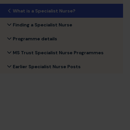
What is a Specialist Nurse?
Finding a Specialist Nurse
Programme details
MS Trust Specialist Nurse Programmes
Earlier Specialist Nurse Posts