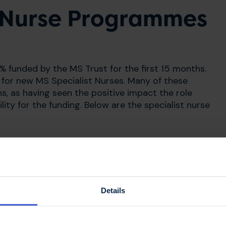
t Nurse Programmes
 funded by the MS Trust for the first 15 months.
for new MS Specialist Nurses. Many of these
, as having seen the positive impact the role
ity for the funding. Below are the specialist nurse
Details