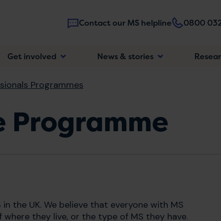
Contact our MS helpline
0800 032
Main
Get involved
News & stories
Resea
navigatio
ssionals Programmes
se Programme
 in the UK. We believe that everyone with MS
 where they live, or the type of MS they have.