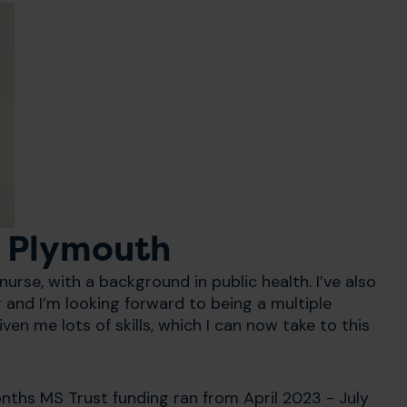
- Plymouth
urse, with a background in public health. I’ve also
 and I’m looking forward to being a multiple
ven me lots of skills, which I can now take to this
onths MS Trust funding ran from April 2023 - July