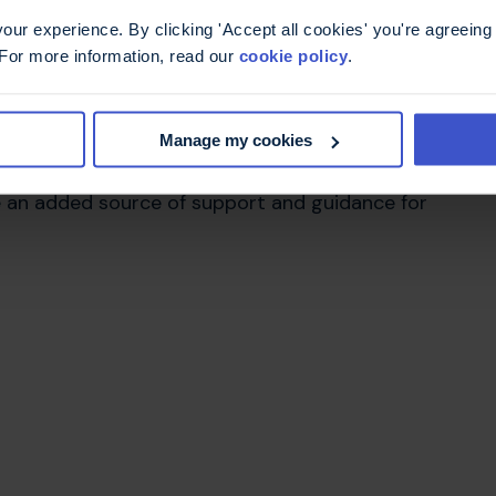
ur experience. By clicking 'Accept all cookies' you're agreeing 
 For more information, read our
cookie policy
.
erland
Manage my cookies
 to work within South Tyneside and Sunderland MS
 very interested in and the current growth of the
 be an added source of support and guidance for