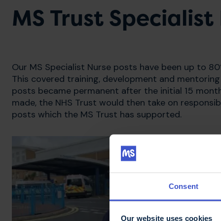
MS Trust Specialis
Our MS Specialist Nurse posts have been up to 80%
This covered training, development and mentoring 
posts became permanent after the initial 15 months
made, the NHS Trust would then take on responsibil
posts which the MS Trust has supported.
Consent
Our website uses cookies