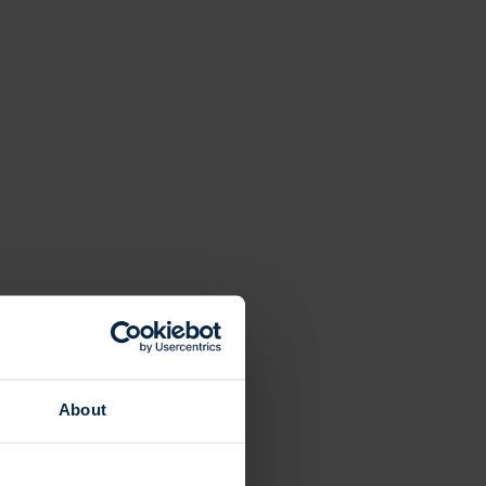
About