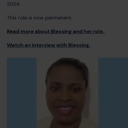
2024.
This role is now permanent.
Read more about Blessing and her role.
Watch an interview with Blessing.