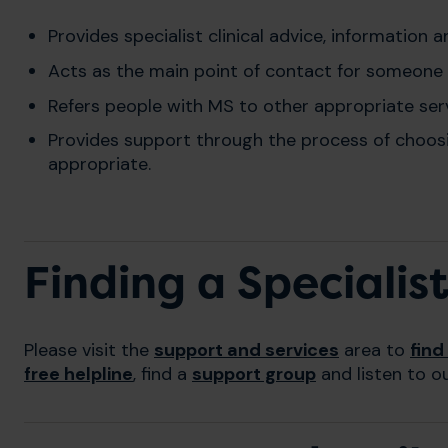
Provides specialist clinical advice, information 
Acts as the main point of contact for someone
Refers people with MS to other appropriate servi
Provides support through the process of choosi
appropriate.
Finding a Specialis
Please visit the
support and services
area to
find
free helpline
, find a
support group
and listen to o