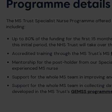
Programme details
The MS Trust Specialist Nurse Programme offered 
including:
Up to 80% of the funding for the first 15 month
this initial period, the NHS Trust will take over t
Accredited training through the MS Trust's MS
Mentorship for the post-holder from our Speci
experienced MS nurse
Support for the whole MS team in improving an
Support for the whole MS team in collecting da
developed in the MS Trust’s
GEMSS programm