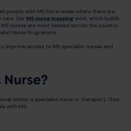
en people with MS live in areas where there are
y care. Our
MS nurse mapping
work, which builds
re MS nurses are most needed across the country
ialist Nurse Programme.
to improve access to MS specialist nurses and
t Nurse?
ional (either a specialist nurse or therapist). They
le with MS.