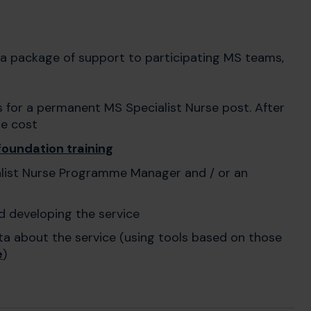
a package of support to participating MS teams,
s for a permanent MS Specialist Nurse post. After
he cost
foundation training
alist Nurse Programme Manager and / or an
d developing the service
ta about the service (using tools based on those
e
)