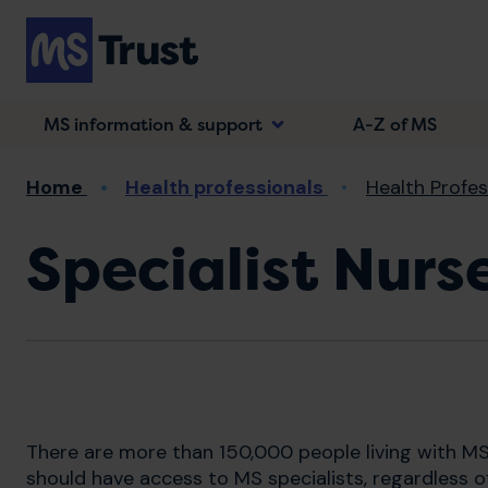
Skip
to
main
content
MS information & support
A-Z of MS
Breadcrumb
Home
Health professionals
Health Profe
Specialist Nur
There are more than 150,000 people living with MS
should have access to MS specialists, regardless of