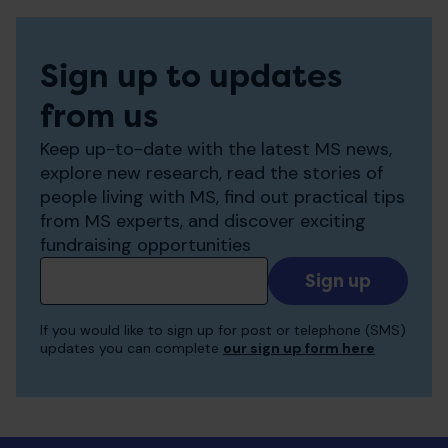
Sign up to updates
from us
Keep up-to-date with the latest MS news,
explore new research, read the stories of
people living with MS, find out practical tips
from MS experts, and discover exciting
fundraising opportunities
Add
your
email
If you would like to sign up for post or telephone (SMS)
to
updates you can complete
our sign up form here
receive
updates