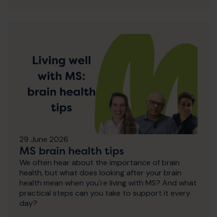
29 June 2026
MS brain health tips
We often hear about the importance of brain
health, but what does looking after your brain
health mean when you're living with MS? And what
practical steps can you take to support it every
day?