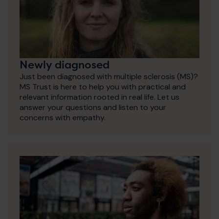
Newly diagnosed
Just been diagnosed with multiple sclerosis (MS)?
MS Trust is here to help you with practical and
relevant information rooted in real life. Let us
answer your questions and listen to your
concerns with empathy.