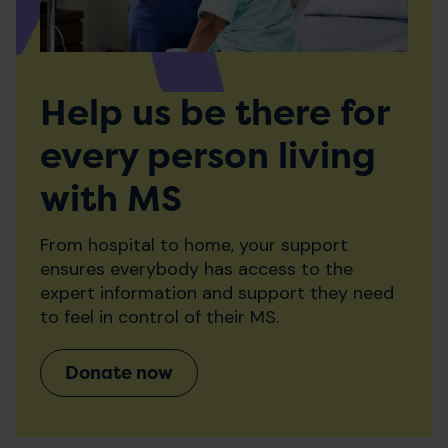
Help us be there for
every person living
with MS
From hospital to home, your support
ensures everybody has access to the
expert information and support they need
to feel in control of their MS.
Donate now