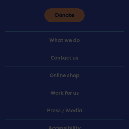
Donate
Footer
What we do
Menu
Contact us
Online shop
Work for us
Press / Media
Accessibility