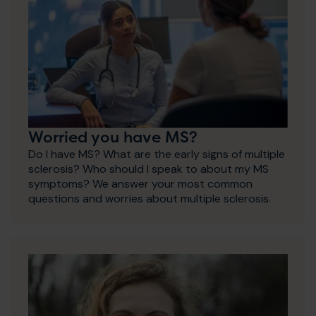
Worried you have MS?
Do I have MS? What are the early signs of multiple
sclerosis? Who should I speak to about my MS
symptoms? We answer your most common
questions and worries about multiple sclerosis.