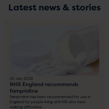
Latest news & stories
20 July 2026
NHS England recommends
fampridine
Fampridine has been recommended for use in
England for people living with MS who have
walking difficulties.