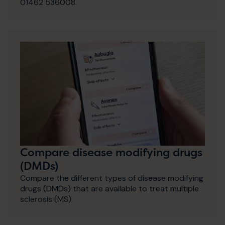
01462 536008.
Compare disease modifying drugs
(DMDs)
Compare the different types of disease modifying
drugs (DMDs) that are available to treat multiple
sclerosis (MS).