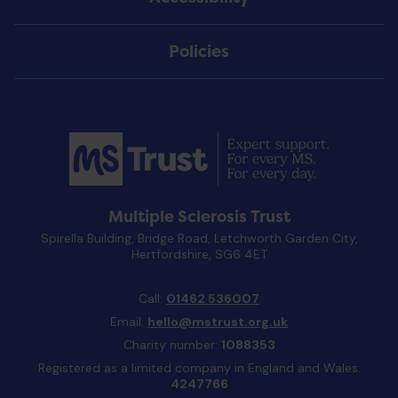
Policies
Multiple Sclerosis Trust
Spirella Building, Bridge Road, Letchworth Garden City,
Hertfordshire, SG6 4ET
Call:
01462 536007
Email:
hello@mstrust.org.uk
Charity number:
1088353
Registered as a limited company in England and Wales:
4247766