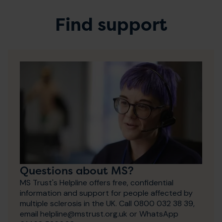
Find support
Questions about MS?
MS Trust's Helpline offers free, confidential
information and support for people affected by
multiple sclerosis in the UK. Call 0800 032 38 39,
email helpline@mstrust.org.uk or WhatsApp