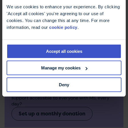
We use cookies to enhance your experience. By clicking
'Accept all cookies' you're agreeing to our use of
cookies. You can change this at any time. For more
information, read our
cookie policy
.
Accept all cookies
Manage my cookies
Make a regular donation
Deny
Monthly donations make a big difference to the
work we can do. Can you help us keep expert
support accessible to everyone with MS, every
day?
Set up a monthly donation