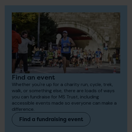
Find an event
Whether you're up for a charity run, cycle, trek,
walk, or something else, there are loads of ways
you can fundraise for MS Trust, including
accessible events made so everyone can make a
difference.
Find a fundraising event