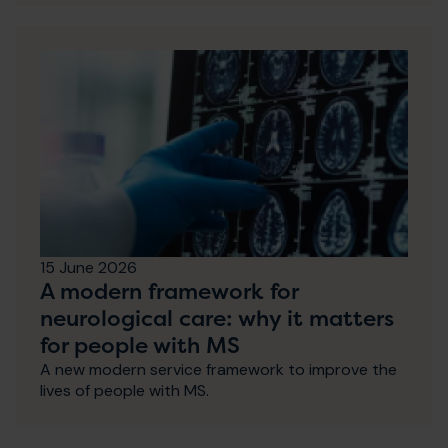
15 June 2026
A modern framework for
neurological care: why it matters
for people with MS
A new modern service framework to improve the
lives of people with MS.