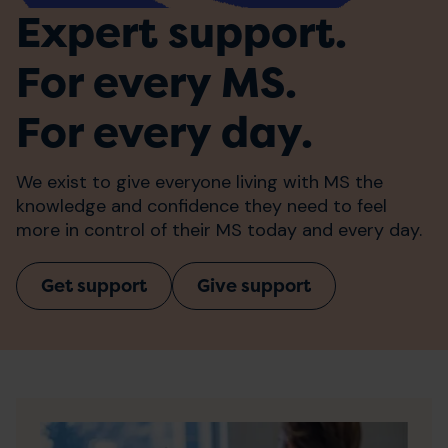
Expert support.
For every MS.
For every day.
We exist to give everyone living with MS the
knowledge and confidence they need to feel
more in control of their MS today and every day.
Get support
Give support