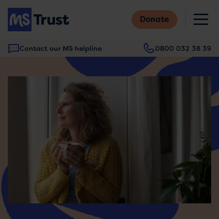
Skip
M
to
Donate
main
content
Contact our MS helpline
0800 032 38 39
Main
navigation