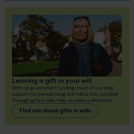
Leaving a gift in your will
With no government funding, much of our vital
support for people living with MS is only possible
through gifts in wills. Help us make a difference.
Find out about gifts in wills