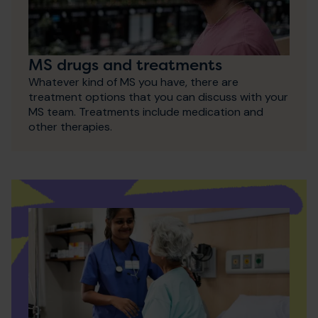
MS drugs and treatments
Whatever kind of MS you have, there are
treatment options that you can discuss with your
MS team. Treatments include medication and
other therapies.