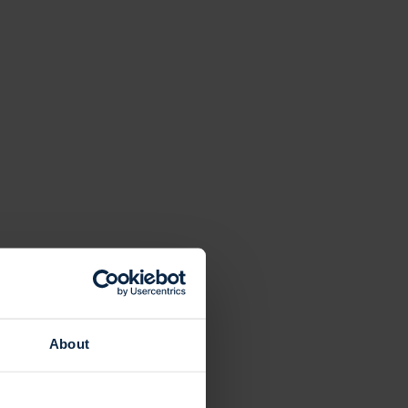
About