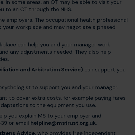
. In some areas, an OT may be able to visit your
you to an OT through the NHS.
me employers. The occupational health professional
o your workplace and may negotiate a phased
rkplace can help you and your manager work
and any adjustments needed. They also help
ies.
liation and Arbitration Service)
can support you
psychologist to support you and your manager.
t to cover extra costs, for example paying fares
r adaptations to the equipment you use.
help you explain MS to your employer and
839 or email
helpline@mstrust.org.uk
.
tizens Advice
, who provides free independent