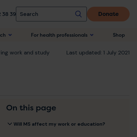
Donate
 38 39
rch
For health professionals
Shop
n
ing work and study
Last updated: 1 July 2021
On this page
Will MS affect my work or education?