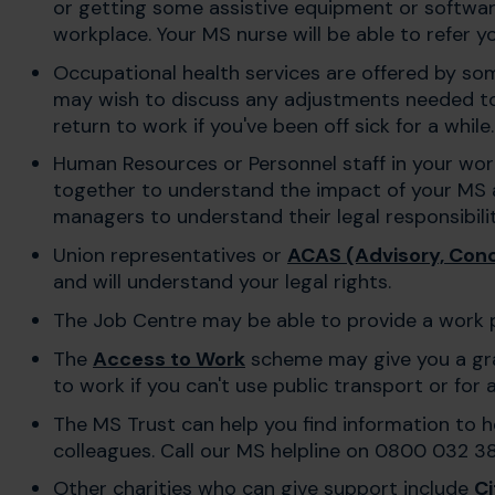
or getting some assistive equipment or software
workplace. Your MS nurse will be able to refer 
Occupational health services are offered by so
may wish to discuss any adjustments needed t
return to work if you've been off sick for a while.
Human Resources or Personnel staff in your wo
together to understand the impact of your MS 
managers to understand their legal responsibilit
Union representatives or
ACAS (Advisory, Conci
and will understand your legal rights.
The Job Centre may be able to provide a work 
The
Access to Work
scheme may give you a gran
to work if you can't use public transport or fo
The MS Trust can help you find information to 
colleagues. Call our MS helpline on 0800 032 3
Other charities who can give support include
Ci