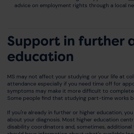
advice on employment rights through a local ne
Support in further 
education
MS may not affect your studying or your life at coll
attendance especially if you need time off for app
symptoms may make it more difficult to complete
Some people find that studying part-time works b
If you're already in further or higher education, yo
about your diagnosis. Most higher education cent
disability coordinators and, sometimes, additional f