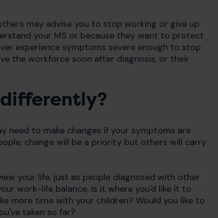
 others may advise you to stop working or give up
nderstand your MS or because they want to protect
ever experience symptoms severe enough to stop
e the workforce soon after diagnosis, or their
differently?
ay need to make changes if your symptoms are
ople, change will be a priority but others will carry
ew your life, just as people diagnosed with other
ur work-life balance. Is it where you'd like it to
ike more time with your children? Would you like to
ou've taken so far?