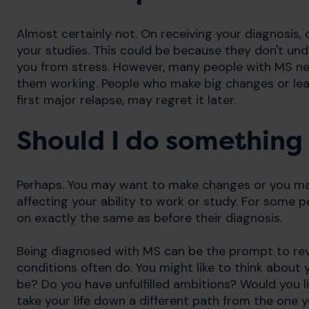
Almost certainly not. On receiving your diagnosis,
your studies. This could be because they don't u
you from stress. However, many people with MS n
them working. People who make big changes or leav
first major relapse, may regret it later.
Should I do something 
Perhaps. You may want to make changes or you m
affecting your ability to work or study. For some pe
on exactly the same as before their diagnosis.
Being diagnosed with MS can be the prompt to revi
conditions often do. You might like to think about yo
be? Do you have unfulfilled ambitions? Would you l
take your life down a different path from the one y