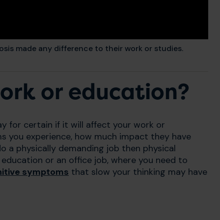
osis made any difference to their work or studies.
work or education?
y for certain if it will affect your work or
oms you experience, how much impact they have
do a physically demanding job then physical
education or an office job, where you need to
nitive symptoms
that slow your thinking may have