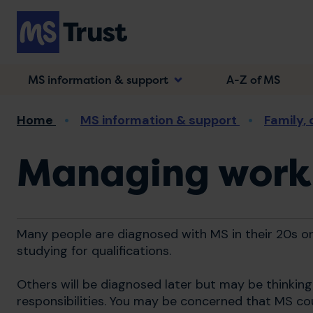
Skip
to
main
content
MS information & support
A-Z of MS
Breadcrumb
Home
MS information & support
Family,
Managing work
Many people are diagnosed with MS in their 20s or
studying for qualifications.
Others will be diagnosed later but may be thinkin
responsibilities. You may be concerned that MS co