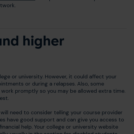
twork.
and higher
ege or university. However, it could affect your
ointments or during a relapses. Also, some
 work promptly so you may be allowed extra time.
est.
u will need to consider telling your course provider
res have good support and can give you access to
inancial help. Your college or university website