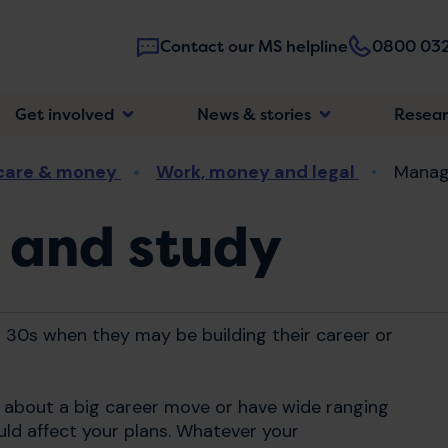
Contact our MS helpline
0800 032
Main
Get involved
News & stories
Resea
navigatio
 care & money
Work, money and legal
Manag
 and study
 30s when they may be building their career or
g about a big career move or have wide ranging
uld affect your plans. Whatever your