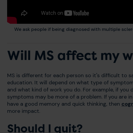
We ask people if being diagnosed with multiple scler
Will MS affect my 
MS is different for each person so it's difficult to sa
education. It will depend on what type of sympt
and what kind of work you do. For example, if you 
symptoms may be more of a problem. If you are in 
have a good memory and quick thinking, then
cog
more impact.
Should I quit?