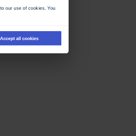
to our use of cookies. You
Accept all cookies