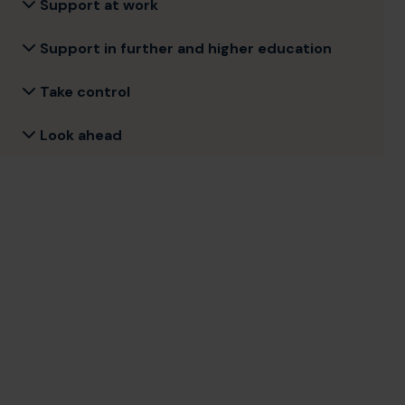
Support at work
Support in further and higher education
Take control
Look ahead