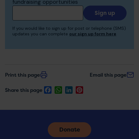
fundraising opportunities
Add
your
email
If you would like to sign up for post or telephone (SMS)
to
updates you can complete
our sign up form here
receive
updates
Print this page
Email this page
Facebook
WhatsApp
LinkedIn
Pinterest
Share this page
Donate