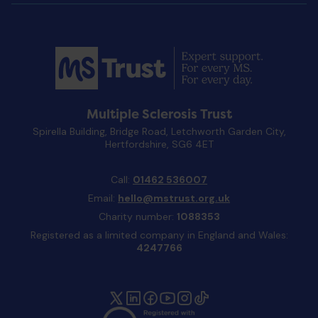
Multiple Sclerosis Trust
Spirella Building, Bridge Road, Letchworth Garden City,
Hertfordshire, SG6 4ET
Call:
01462 536007
Email:
hello@mstrust.org.uk
Charity number:
1088353
Registered as a limited company in England and Wales:
4247766