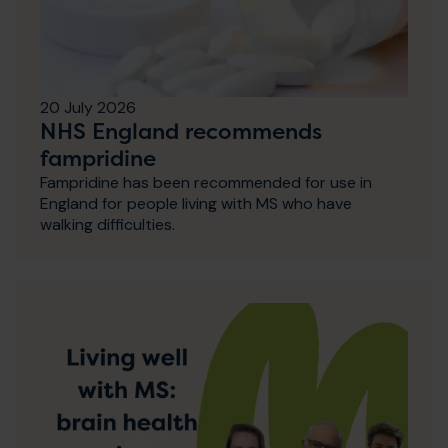
20 July 2026
NHS England recommends
fampridine
Fampridine has been recommended for use in
England for people living with MS who have
walking difficulties.