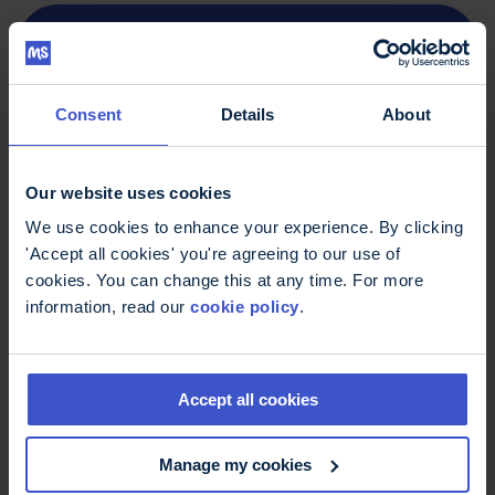
Life changing: getting around with MS
report (PDF, 1.05MB)
If you or someone you know are struggling with
Consent
Details
About
isolation, travel problems or other issues as a
result of living with MS, you can
find
organisations that offer emotional support
or
Our website uses cookies
get in touch with our MS Trust helpline on
0800
We use cookies to enhance your experience. By clicking
32 3839
or
helpline@mstrust.org.uk
'Accept all cookies' you're agreeing to our use of
cookies. You can change this at any time. For more
information, read our
cookie policy
.
Find out more
Accept all cookies
Our research and reports
- collected work
from the MS Trust
Manage my cookies
Public transport
- getting around on trains,