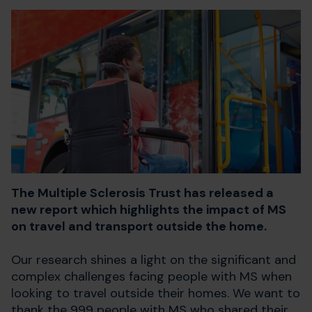
The Multiple Sclerosis Trust has released a
new report which highlights the impact of MS
on travel and transport outside the home.
Our research shines a light on the significant and
complex challenges facing people with MS when
looking to travel outside their homes.
We want to
thank the 999 people with MS who shared their