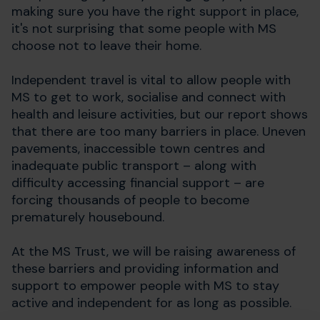
making sure you have the right support in place,
it's not surprising that some people with MS
choose not to leave their home.
Independent travel is vital to allow people with
MS to get to work, socialise and connect with
health and leisure activities, but our report shows
that there are too many barriers in place. Uneven
pavements, inaccessible town centres and
inadequate public transport – along with
difficulty accessing financial support – are
forcing thousands of people to become
prematurely housebound.
At the MS Trust, we will be raising awareness of
these barriers and providing information and
support to empower people with MS to stay
active and independent for as long as possible.