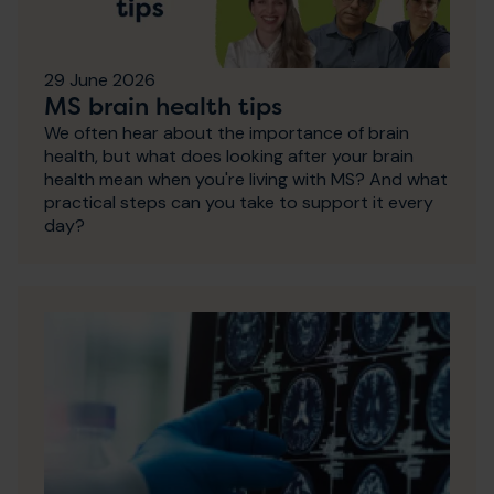
29 June 2026
MS brain health tips
We often hear about the importance of brain
health, but what does looking after your brain
health mean when you're living with MS? And what
practical steps can you take to support it every
day?