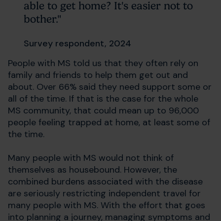
able to get home? It's easier not to
bother."
Survey respondent, 2024
People with MS told us that they often rely on
family and friends to help them get out and
about. Over 66% said they need support some or
all of the time. If that is the case for the whole
MS community, that could mean up to 96,000
people feeling trapped at home, at least some of
the time.
Many people with MS would not think of
themselves as housebound. However, the
combined burdens associated with the disease
are seriously restricting independent travel for
many people with MS. With the effort that goes
into planning a journey, managing symptoms and