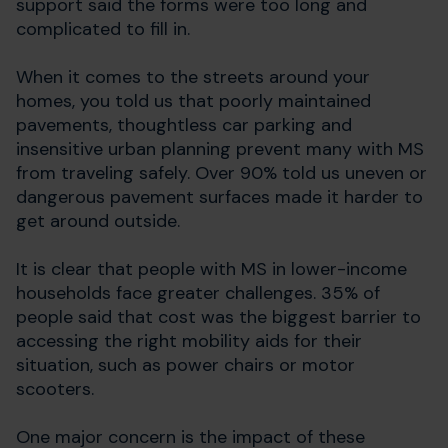
support said the forms were too long and
complicated to fill in.
When it comes to the streets around your
homes, you told us that
poorly maintained
pavements, thoughtless car parking and
insensitive urban planning prevent many with MS
from traveling safely. Over 90% told us uneven or
dangerous pavement surfaces made it harder to
get around outside.
It is clear that people with MS in lower-income
households face greater challenges.
35% of
people said that cost was the biggest barrier to
accessing the right mobility aids for their
situation, such as power chairs or motor
scooters.
One major concern is the impact of these