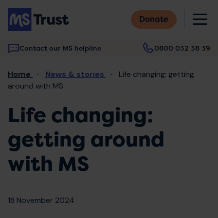
Skip
M
to
Donate
main
content
Contact our MS helpline
0800 032 38 39
Main
Breadcrumb
Home
News & stories
Life changing: getting
navigation
around with MS
Life changing:
getting around
with MS
18 November 2024