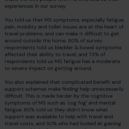
experiences in our survey.
You told us that MS symptoms, especially fatigue,
pain, mobility and toilet issues are at the heart of
travel problems, and can make it difficult to get
around outside the home. 80% of survey
respondents told us bladder & bowel symptoms
affected their ability to travel, and 73% of
respondents told us MS fatigue has a moderate
to severe impact on getting around.
You also explained that complicated benefit and
support schemes make finding help unnecessarily
difficult. This is made harder by the cognitive
symptoms of MS such as 'cog fog' and mental
fatigue. 60% told us they didn’t know what
support was available to help with travel and
travel costs, and 30% who had looked at gaining