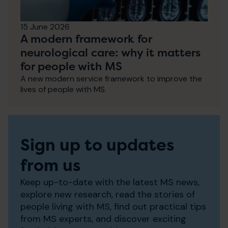
15 June 2026
A modern framework for
neurological care: why it matters
for people with MS
A new modern service framework to improve the
lives of people with MS.
Sign up to updates
from us
Keep up-to-date with the latest MS news,
explore new research, read the stories of
people living with MS, find out practical tips
from MS experts, and discover exciting