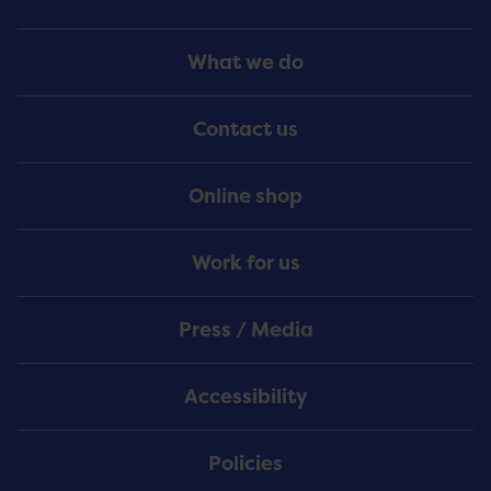
Footer
What we do
Menu
Contact us
Online shop
Work for us
Press / Media
Accessibility
Policies