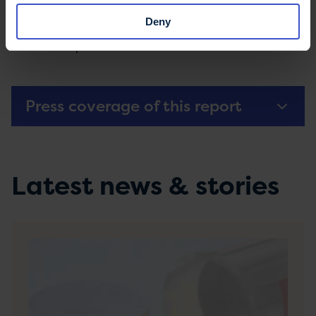
buses and trams
Deny
Driving and MS
- Information about licencing
and adaptive vehicles
Press coverage of this report
Latest news & stories