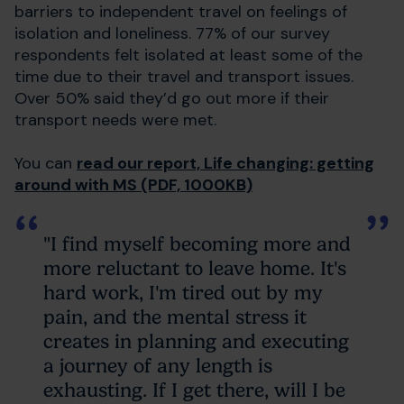
barriers to independent travel on feelings of
isolation and loneliness. 77% of our survey
respondents felt isolated at least some of the
time due to their travel and transport issues.
Over 50% said they’d go out more if their
transport needs were met.
You can
read our report, Life changing: getting
around with MS (PDF, 1000KB)
"I find myself becoming more and
more reluctant to leave home. It's
hard work, I'm tired out by my
pain, and the mental stress it
creates in planning and executing
a journey of any length is
exhausting. If I get there, will I be