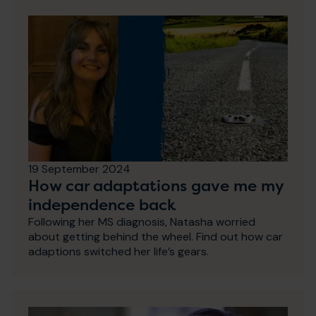
19 September 2024
How car adaptations gave me my
independence back
Following her MS diagnosis, Natasha worried
about getting behind the wheel. Find out how car
adaptions switched her life’s gears.