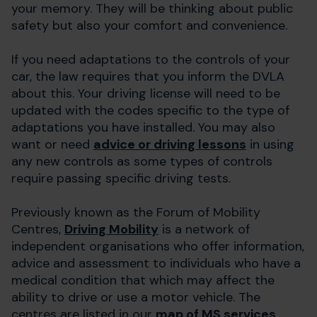
your memory. They will be thinking about public
safety but also your comfort and convenience.
If you need adaptations to the controls of your
car, the law requires that you inform the DVLA
about this. Your driving license will need to be
updated with the codes specific to the type of
adaptations you have installed. You may also
want or need
advice or driving lessons
in using
any new controls as some types of controls
require passing specific driving tests.
Previously known as the Forum of Mobility
Centres,
Driving Mobility
is a network of
independent organisations who offer information,
advice and assessment to individuals who have a
medical condition that which may affect the
ability to drive or use a motor vehicle. The
centres are listed in our
map of MS services
.