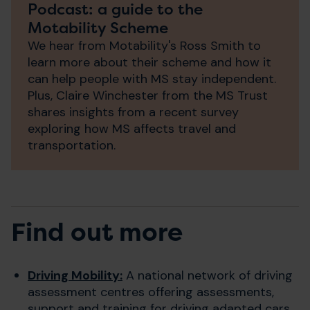
Podcast: a guide to the
Motability Scheme
We hear from Motability's Ross Smith to
learn more about their scheme and how it
can help people with MS stay independent.
Plus, Claire Winchester from the MS Trust
shares insights from a recent survey
exploring how MS affects travel and
transportation.
Find out more
Driving Mobility:
A national network of driving
assessment centres offering assessments,
support and training for driving adapted cars.