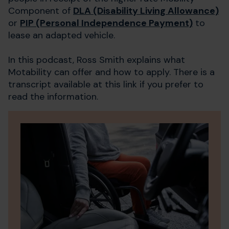
Component of
DLA (Disability Living Allowance)
or
PIP (Personal Independence Payment)
to
lease an adapted vehicle.
In this podcast, Ross Smith explains what
Motability can offer and how to apply. There is a
transcript available at this link if you prefer to
read the information.