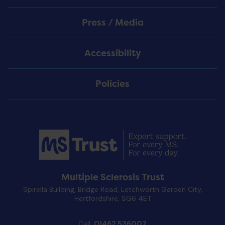
Press / Media
Accessibility
Policies
Multiple Sclerosis Trust
Spirella Building, Bridge Road, Letchworth Garden City,
Hertfordshire, SG6 4ET
Call:
01462 536007