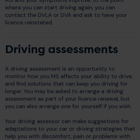
where you can start driving again, you can
contact the DVLA or DVA and ask to have your
licence reinstated.
Driving assessments
A driving assessment is an opportunity to
monitor how you MS affects your ability to drive,
and find solutions that can keep you driving for
longer. You may be asked to arrange a driving
assessment as part of your licence renewal, but
you can also arrange one for yourself if you wish.
Your driving assessor can make suggestions for
adaptations to your car or driving strategies that
help you with discomfort, pain or problems with