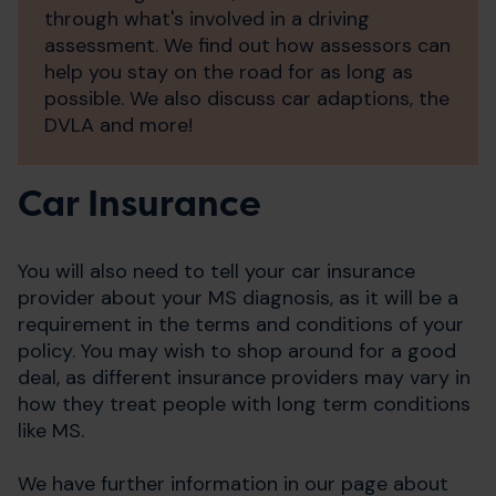
through what's involved in a driving
assessment. We find out how assessors can
help you stay on the road for as long as
possible. We also discuss car adaptions, the
DVLA and more!
Car Insurance
You will also need to tell your car insurance
provider about your MS diagnosis, as it will be a
requirement in the terms and conditions of your
policy. You may wish to shop around for a good
deal, as different insurance providers may vary in
how they treat people with long term conditions
like MS.
We have further information in our page about