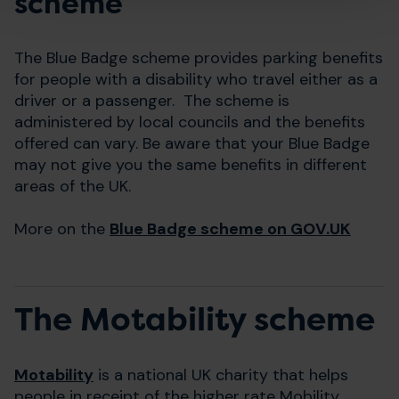
scheme
The Blue Badge scheme provides parking benefits
for people with a disability who travel either as a
driver or a passenger. The scheme is
administered by local councils and the benefits
offered can vary. Be aware that your Blue Badge
may not give you the same benefits in different
areas of the UK.
More on the
Blue Badge scheme on GOV.UK
The Motability scheme
Motability
is a national UK charity that helps
people in receipt of the higher rate Mobility