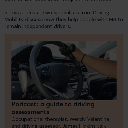
In this podcast, two specialists from Driving
Mobility discuss how they help people with MS to
remain independent drivers.
Podcast: a guide to driving
assessments
Occupational therapist, Wendy Valentine
and driving assessor, James Hinkins talk