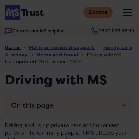
Skip
M
to
Donate
main
content
Contact our MS helpline
0800 032 38 39
Main
Breadcrumb
Home
MS information & support
Family, care
navigation
& money
Home and travel
Driving with MS
Last updated: 26 November 2024
Driving with MS
On this page
Driving and using private cars are important
parts of life for many people. If MS affects your