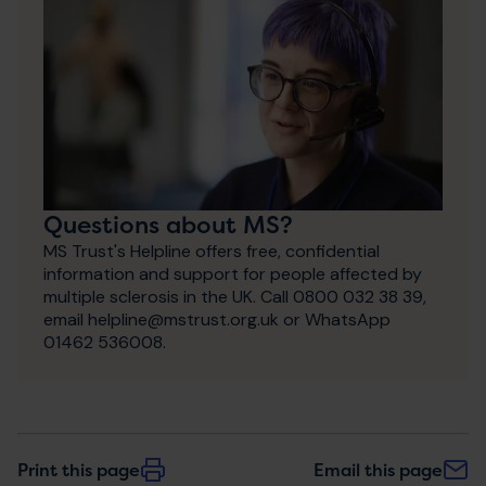
Questions about MS?
MS Trust's Helpline offers free, confidential
information and support for people affected by
multiple sclerosis in the UK. Call 0800 032 38 39,
email helpline@mstrust.org.uk or WhatsApp
01462 536008.
Print this page
Email this page