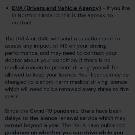
DVA (Drivers and Vehicle Agency)
- If you live
in Northern Ireland, this is the agency to
contact.
The DVLA or DVA will send a questionnaire to
assess any impact of MS on your driving
performance, and may need to contact your
doctor about your condition. If there is no
medical reason to prevent driving, you will be
allowed to keep your licence. Your licence may be
changed to a short-term medical driving licence
which will need to be renewed every three to five
years.
Since the Covid-19 pandemic, there have been
delays to the licence renewal service which may
extend beyond a year. The DVLA have published
guidance on whether you can drive while you