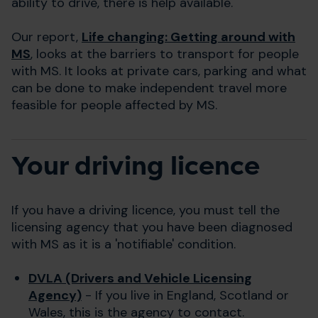
ability to drive, there is help available.
Our report,
Life changing: Getting around with
MS
, looks at the barriers to transport for people
with MS. It looks at private cars, parking and what
can be done to make independent travel more
feasible for people affected by MS.
Your driving licence
If you have a driving licence, you must tell the
licensing agency that you have been diagnosed
with MS as it is a 'notifiable' condition.
DVLA (Drivers and Vehicle Licensing
Agency)
- If you live in England, Scotland or
Wales, this is the agency to contact.