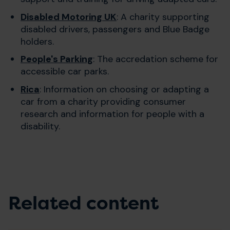
Disabled Motoring UK
: A charity supporting
disabled drivers, passengers and Blue Badge
holders.
People's Parking
: The accredation scheme for
accessible car parks.
Rica
: Information on choosing or adapting a
car from a charity providing consumer
research and information for people with a
disability.
Related content