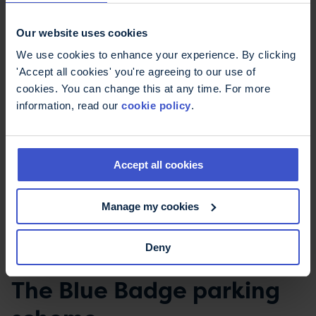
a different way to allow you to continue to drive.
Exemption from vehicle
Our website uses cookies
tax
We use cookies to enhance your experience. By clicking
'Accept all cookies' you're agreeing to our use of
cookies. You can change this at any time. For more
If you receive the higher rate of the mobility
information, read our
cookie policy
.
component of Disability Living Allowance (DLA) or
the enhanced rate mobility component of
Personal Independence Payment (PIP) you can
Accept all cookies
apply for free vehicle tax. If you get the standard
rate mobility component of PIP you can apply for
a 50% reduction in vehicle tax.
Manage my cookies
More on
vehicles exempt from vehicle tax on
Deny
GOV.UK
The Blue Badge parking