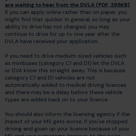
are waiting to hear from the DVLA (PDF, 395KB)
.
If you can apply online rather than on paper, you
might find that quicker. In general, so long as your
ability to drive has not changed, you may
continue to drive for up to one year after the
DVLA have received your application.
If you need to drive medium-sized vehicles such
as minibuses (category C1 and D1) let the DVLA
or DVA know this straight away. This is because
category C1 and D1 vehicles are not
automatically added to medical driving licences
and there may be a delay before these vehicle
types are added back on to your licence.
You should also inform the licensing agency if the
impact of your MS gets worse. If you've stopped
driving and given up your licence because of your
MS and your symptoms improve, to the point