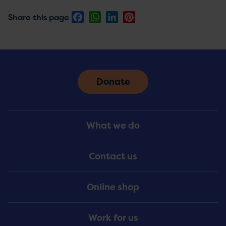
Facebook
WhatsApp
LinkedIn
Pinterest
Share this page
Donate
Footer
What we do
Menu
Contact us
Online shop
Work for us